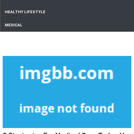
HEALTHY LIFESTYLE
MEDICAL