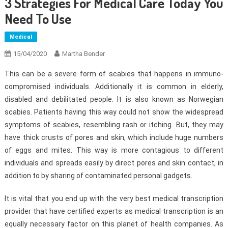
3 Strategies For Medical Care Today You
Need To Use
Medical
15/04/2020
Martha Bender
This can be a severe form of scabies that happens in immuno-
compromised individuals. Additionally it is common in elderly,
disabled and debilitated people. It is also known as Norwegian
scabies. Patients having this way could not show the widespread
symptoms of scabies, resembling rash or itching. But, they may
have thick crusts of pores and skin, which include huge numbers
of eggs and mites. This way is more contagious to different
individuals and spreads easily by direct pores and skin contact, in
addition to by sharing of contaminated personal gadgets.
It is vital that you end up with the very best medical transcription
provider that have certified experts as medical transcription is an
equally necessary factor on this planet of health companies. As