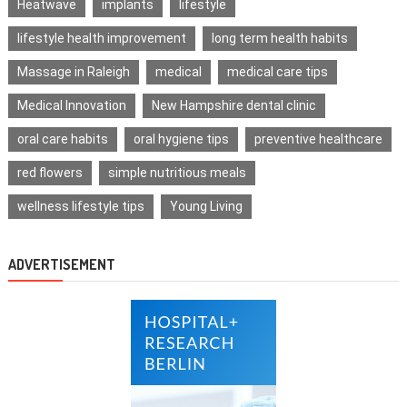
Heatwave
implants
lifestyle
lifestyle health improvement
long term health habits
Massage in Raleigh
medical
medical care tips
Medical Innovation
New Hampshire dental clinic
oral care habits
oral hygiene tips
preventive healthcare
red flowers
simple nutritious meals
wellness lifestyle tips
Young Living
ADVERTISEMENT