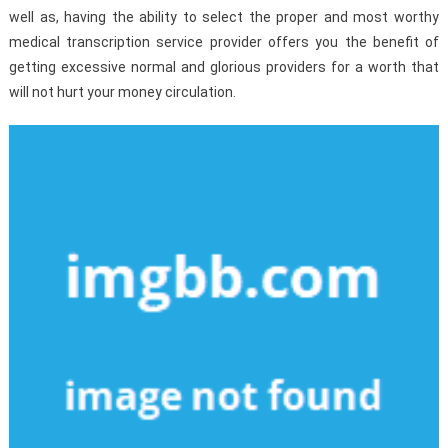
well as, having the ability to select the proper and most worthy
medical transcription service provider offers you the benefit of
getting excessive normal and glorious providers for a worth that
will not hurt your money circulation.