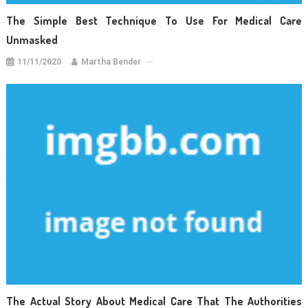
The Simple Best Technique To Use For Medical Care
Unmasked
11/11/2020
Martha Bender
The Actual Story About Medical Care That The Authorities