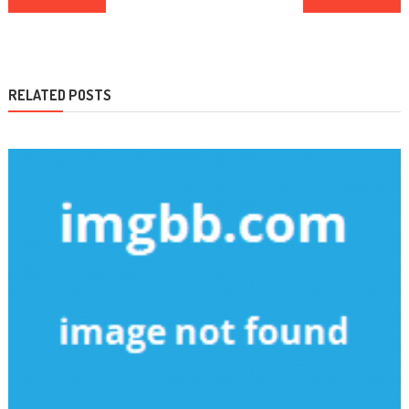
navigation
RELATED POSTS