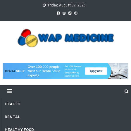
Skip
Friday, August 07, 2026
to
content
wap Medicine
Right Medicine for a Healthy Life
HEALTH
DENTAL
HEALTHY FOOD