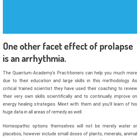
One other facet effect of prolapse
is an arrhythmia.
The Quantum-Academy’s Practitioners can help you much more
due to their education and large skills in this methodology. As
critical trained scientist they have used their coaching to review
their very own skills scientifically and to continually improve on
energy healing strategies. Meet with them and you’ll learn of his
huge data in all areas of remedy as well.
Homeopathic options themselves will not be merely water or
placebos, however include small doses of plants, minerals, animal