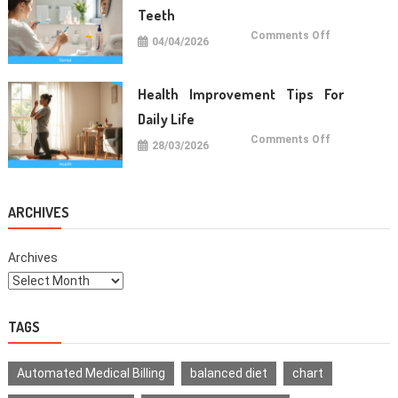
Teeth
on
Comments Off
04/04/2026
Oral
Care
Habits
For
Healthy
Health Improvement Tips For
Teeth
Daily Life
on
Comments Off
28/03/2026
Health
Improvemen
Tips
For
Daily
Life
ARCHIVES
Archives
TAGS
Automated Medical Billing
balanced diet
chart