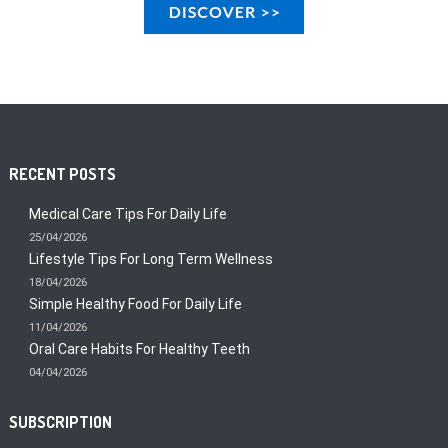
RECENT POSTS
Medical Care Tips For Daily Life
25/04/2026
Lifestyle Tips For Long Term Wellness
18/04/2026
Simple Healthy Food For Daily Life
11/04/2026
Oral Care Habits For Healthy Teeth
04/04/2026
SUBSCRIPTION