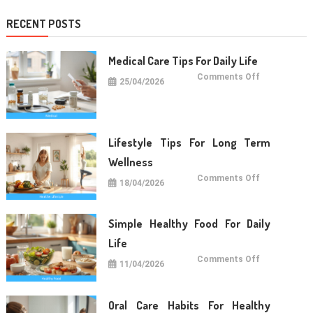
RECENT POSTS
Medical Care Tips For Daily Life
on
Comments Off
25/04/2026
Medical
Care
Tips
For
Daily
Life
Lifestyle Tips For Long Term
Wellness
on
Comments Off
18/04/2026
Lifestyle
Tips
For
Long
Term
Simple Healthy Food For Daily
Wellness
Life
on
Comments Off
11/04/2026
Simple
Healthy
Food
For
Daily
Oral Care Habits For Healthy
Life