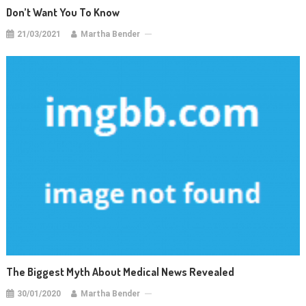
Don’t Want You To Know
21/03/2021
Martha Bender
The Biggest Myth About Medical News Revealed
30/01/2020
Martha Bender