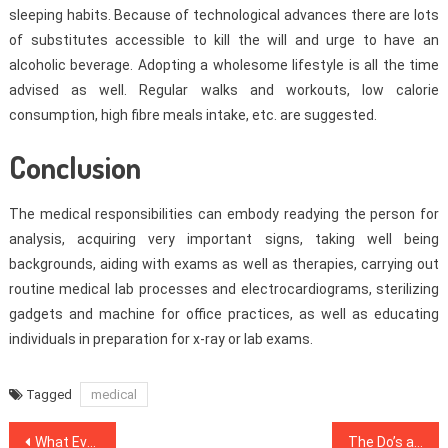
sleeping habits. Because of technological advances there are lots
of substitutes accessible to kill the will and urge to have an
alcoholic beverage. Adopting a wholesome lifestyle is all the time
advised as well. Regular walks and workouts, low calorie
consumption, high fibre meals intake, etc. are suggested.
Conclusion
The medical responsibilities can embody readying the person for
analysis, acquiring very important signs, taking well being
backgrounds, aiding with exams as well as therapies, carrying out
routine medical lab processes and electrocardiograms, sterilizing
gadgets and machine for office practices, as well as educating
individuals in preparation for x-ray or lab exams.
Tagged
medical
Post
What Every one Dislikes About Health Care And Why
The Do’s and Do nots Of Dental Implants