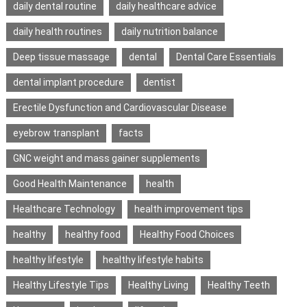
daily dental routine
daily healthcare advice
daily health routines
daily nutrition balance
Deep tissue massage
dental
Dental Care Essentials
dental implant procedure
dentist
Erectile Dysfunction and Cardiovascular Disease
eyebrow transplant
facts
GNC weight and mass gainer supplements
Good Health Maintenance
health
Healthcare Technology
health improvement tips
healthy
healthy food
Healthy Food Choices
healthy lifestyle
healthy lifestyle habits
Healthy Lifestyle Tips
Healthy Living
Healthy Teeth