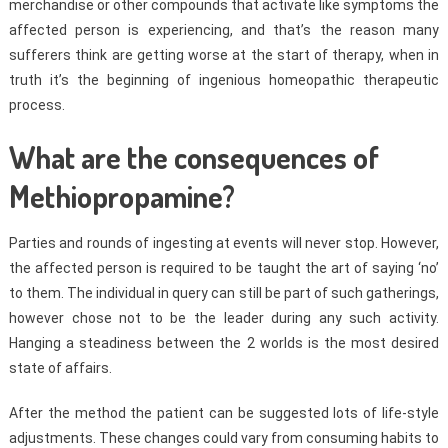
merchandise or other compounds that activate like symptoms the
affected person is experiencing, and that’s the reason many
sufferers think are getting worse at the start of therapy, when in
truth it’s the beginning of ingenious homeopathic therapeutic
process.
What are the consequences of
Methiopropamine?
Parties and rounds of ingesting at events will never stop. However,
the affected person is required to be taught the art of saying ‘no’
to them. The individual in query can still be part of such gatherings,
however chose not to be the leader during any such activity.
Hanging a steadiness between the 2 worlds is the most desired
state of affairs.
After the method the patient can be suggested lots of life-style
adjustments. These changes could vary from consuming habits to