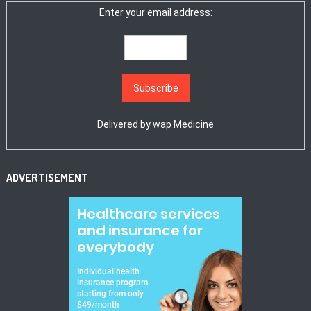
Enter your email address:
Delivered by
wap Medicine
ADVERTISEMENT