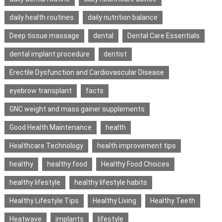
daily health routines
daily nutrition balance
Deep tissue massage
dental
Dental Care Essentials
dental implant procedure
dentist
Erectile Dysfunction and Cardiovascular Disease
eyebrow transplant
facts
GNC weight and mass gainer supplements
Good Health Maintenance
health
Healthcare Technology
health improvement tips
healthy
healthy food
Healthy Food Choices
healthy lifestyle
healthy lifestyle habits
Healthy Lifestyle Tips
Healthy Living
Healthy Teeth
Heatwave
implants
lifestyle