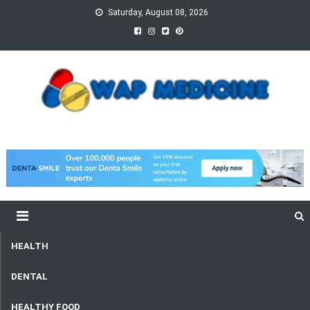
Skip
Saturday, August 08, 2026
to
content
wap Medicine
Right Medicine for a Healthy Life
HEALTH
DENTAL
HEALTHY FOOD