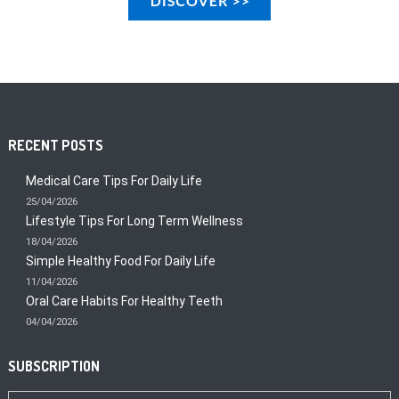
RECENT POSTS
Medical Care Tips For Daily Life
25/04/2026
Lifestyle Tips For Long Term Wellness
18/04/2026
Simple Healthy Food For Daily Life
11/04/2026
Oral Care Habits For Healthy Teeth
04/04/2026
SUBSCRIPTION