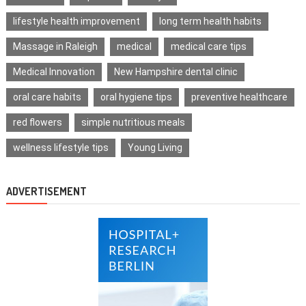
lifestyle health improvement
long term health habits
Massage in Raleigh
medical
medical care tips
Medical Innovation
New Hampshire dental clinic
oral care habits
oral hygiene tips
preventive healthcare
red flowers
simple nutritious meals
wellness lifestyle tips
Young Living
ADVERTISEMENT