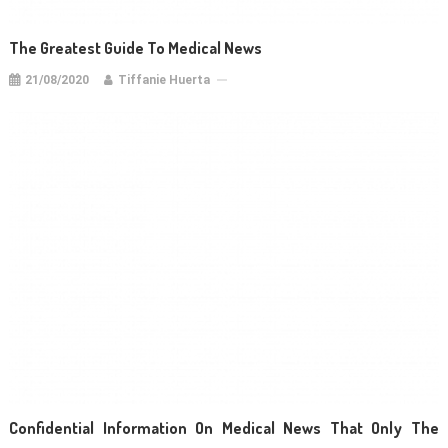
The Greatest Guide To Medical News
21/08/2020
Tiffanie Huerta
Confidential Information On Medical News That Only The