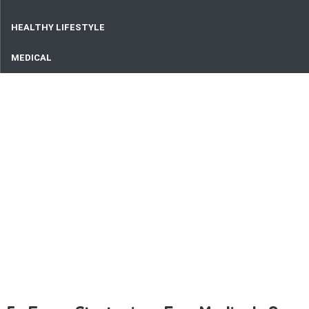
HEALTHY LIFESTYLE
MEDICAL