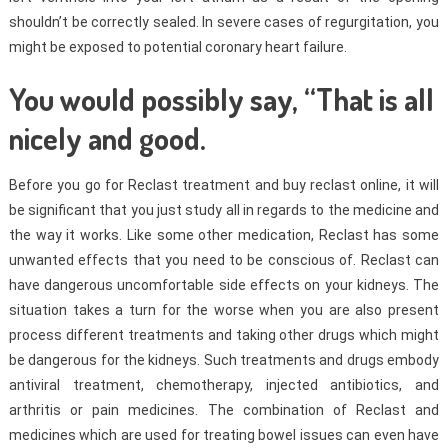
shouldn’t be correctly sealed. In severe cases of regurgitation, you
might be exposed to potential coronary heart failure.
You would possibly say, “That is all
nicely and good.
Before you go for Reclast treatment and buy reclast online, it will
be significant that you just study all in regards to the medicine and
the way it works. Like some other medication, Reclast has some
unwanted effects that you need to be conscious of. Reclast can
have dangerous uncomfortable side effects on your kidneys. The
situation takes a turn for the worse when you are also present
process different treatments and taking other drugs which might
be dangerous for the kidneys. Such treatments and drugs embody
antiviral treatment, chemotherapy, injected antibiotics, and
arthritis or pain medicines. The combination of Reclast and
medicines which are used for treating bowel issues can even have