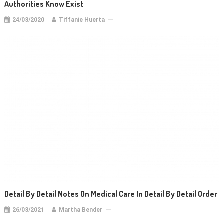
Authorities Know Exist
24/03/2020
Tiffanie Huerta
Detail By Detail Notes On Medical Care In Detail By Detail Order
26/03/2021
Martha Bender