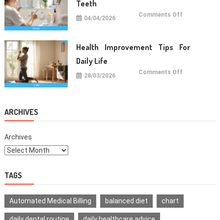
Teeth
on
Comments Off
04/04/2026
Oral
Care
Habits
For
Healthy
Health Improvement Tips For
Teeth
Daily Life
on
Comments Off
28/03/2026
Health
Improvemen
Tips
For
Daily
Life
ARCHIVES
Archives
TAGS
Automated Medical Billing
balanced diet
chart
daily dental routine
daily healthcare advice