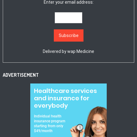
Enter your email address:
Delivered by
wap Medicine
ADVERTISEMENT