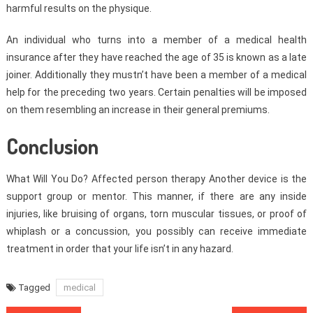
harmful results on the physique.
An individual who turns into a member of a medical health
insurance after they have reached the age of 35 is known as a late
joiner. Additionally they mustn’t have been a member of a medical
help for the preceding two years. Certain penalties will be imposed
on them resembling an increase in their general premiums.
Conclusion
What Will You Do? Affected person therapy Another device is the
support group or mentor. This manner, if there are any inside
injuries, like bruising of organs, torn muscular tissues, or proof of
whiplash or a concussion, you possibly can receive immediate
treatment in order that your life isn’t in any hazard.
Tagged
medical