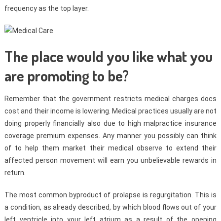
frequency as the top layer.
The place would you like what you
are promoting to be?
Remember that the government restricts medical charges docs
cost and their income is lowering. Medical practices usually are not
doing properly financially also due to high malpractice insurance
coverage premium expenses. Any manner you possibly can think
of to help them market their medical observe to extend their
affected person movement will earn you unbelievable rewards in
return.
The most common byproduct of prolapse is regurgitation. This is
a condition, as already described, by which blood flows out of your
left ventricle into your left atrium as a result of the opening