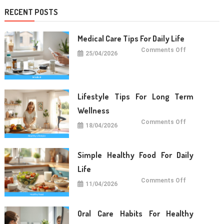
RECENT POSTS
Medical Care Tips For Daily Life
on
Comments Off
25/04/2026
Medical
Care
Tips
For
Daily
Life
Lifestyle Tips For Long Term
Wellness
on
Comments Off
18/04/2026
Lifestyle
Tips
For
Long
Term
Simple Healthy Food For Daily
Wellness
Life
on
Comments Off
11/04/2026
Simple
Healthy
Food
For
Daily
Oral Care Habits For Healthy
Life