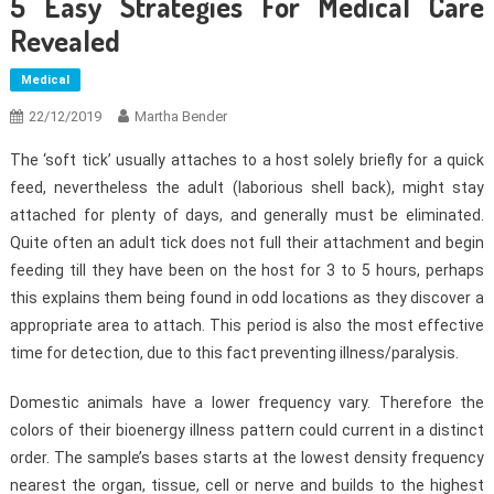
5 Easy Strategies For Medical Care
Revealed
Medical
22/12/2019
Martha Bender
The ‘soft tick’ usually attaches to a host solely briefly for a quick
feed, nevertheless the adult (laborious shell back), might stay
attached for plenty of days, and generally must be eliminated.
Quite often an adult tick does not full their attachment and begin
feeding till they have been on the host for 3 to 5 hours, perhaps
this explains them being found in odd locations as they discover a
appropriate area to attach. This period is also the most effective
time for detection, due to this fact preventing illness/paralysis.
Domestic animals have a lower frequency vary. Therefore the
colors of their bioenergy illness pattern could current in a distinct
order. The sample’s bases starts at the lowest density frequency
nearest the organ, tissue, cell or nerve and builds to the highest