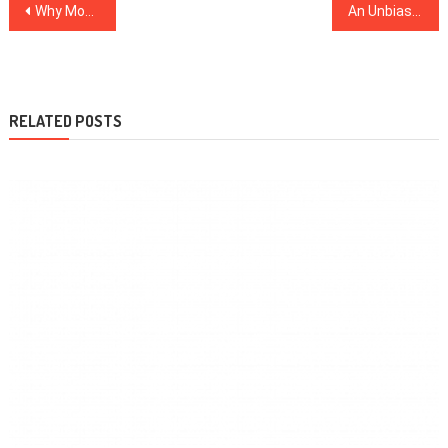
Post
Why Most People Are Dead Wrong About Dentist And Why This Report Must be Read by You
An Unbiased View of Healthy Food Menu
navigation
RELATED POSTS