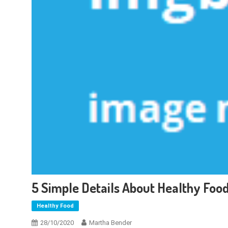
5 Simple Details About Healthy Foo
Healthy Food
28/10/2020
Martha Bender