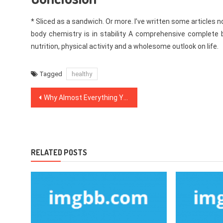
* Sliced as a sandwich. Or more. I’ve written some articles n
body chemistry is in stability A comprehensive complete
nutrition, physical activity and a wholesome outlook on life.
Tagged
healthy
Post
Why Almost Everything You’ve Learned All About Healthy Food Chart Is Wrong And What You Ought To Know
navigation
RELATED POSTS