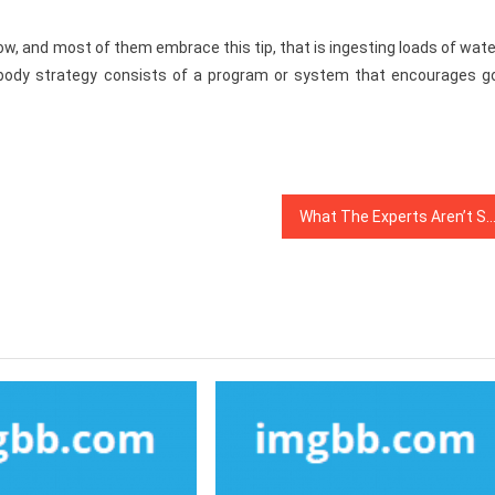
ow, and most of them embrace this tip, that is ingesting loads of wate
 body strategy consists of a program or system that encourages g
What The Experts Aren’t Saying About Healthy Food Menu And How It Affect