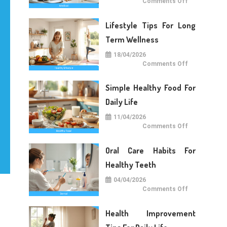
on
Comments Off
Medical
Care
Tips
Lifestyle Tips For Long
For
Daily
Life
Term Wellness
18/04/2026
on
Comments Off
Lifestyle
Tips
For
Simple Healthy Food For
Long
Term
Wellness
Daily Life
11/04/2026
on
Comments Off
Simple
Healthy
Food
Oral Care Habits For
For
Daily
Life
Healthy Teeth
04/04/2026
on
Comments Off
Oral
Care
Habits
Health Improvement
For
Healthy
Teeth