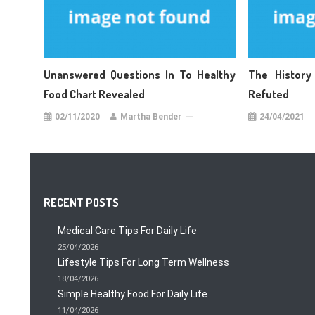
Unanswered Questions In To Healthy
The History
Food Chart Revealed
Refuted
02/11/2020
Martha Bender
24/04/2021
RECENT POSTS
Medical Care Tips For Daily Life
25/04/2026
Lifestyle Tips For Long Term Wellness
18/04/2026
Simple Healthy Food For Daily Life
11/04/2026