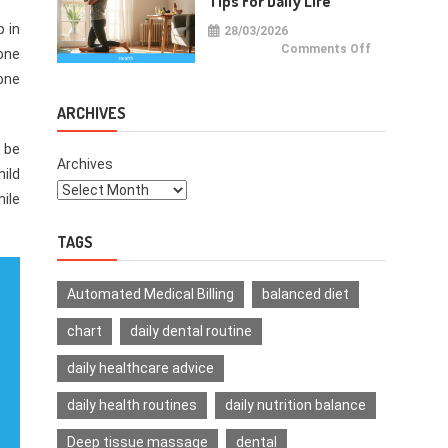
Tips For Daily Life
p in
28/03/2026
on
Comments Off
 one
Health
Improvemen
 one
Tips
For
Daily
ARCHIVES
Life
d be
Archives
hild
hile
TAGS
Automated Medical Billing
balanced diet
chart
daily dental routine
daily healthcare advice
daily health routines
daily nutrition balance
Deep tissue massage
dental