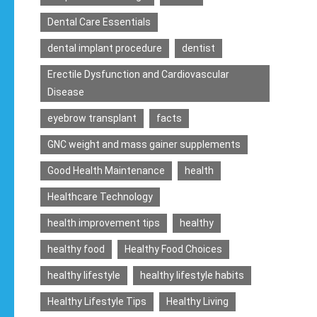
Dental Care Essentials
dental implant procedure
dentist
Erectile Dysfunction and Cardiovascular
Disease
eyebrow transplant
facts
GNC weight and mass gainer supplements
Good Health Maintenance
health
Healthcare Technology
health improvement tips
healthy
healthy food
Healthy Food Choices
healthy lifestyle
healthy lifestyle habits
Healthy Lifestyle Tips
Healthy Living