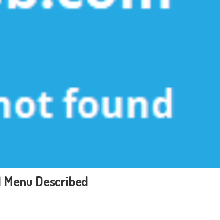
d Menu Described