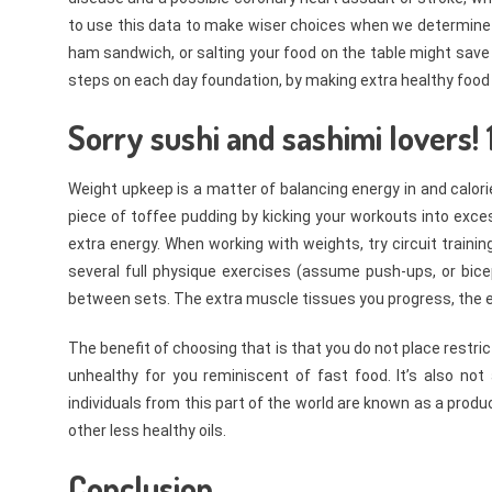
to use this data to make wiser choices when we determine w
ham sandwich, or salting your food on the table might save y
steps on each day foundation, by making extra healthy food
Sorry sushi and sashimi lovers! 
Weight upkeep is a matter of balancing energy in and calorie
piece of toffee pudding by kicking your workouts into exces
extra energy. When working with weights, try circuit trainin
several full physique exercises (assume push-ups, or bicep
between sets. The extra muscle tissues you progress, the ex
The benefit of choosing that is that you do not place restric
unhealthy for you reminiscent of fast food. It’s also no
individuals from this part of the world are known as a produ
other less healthy oils.
Conclusion