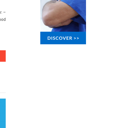
r. –
ood
s You