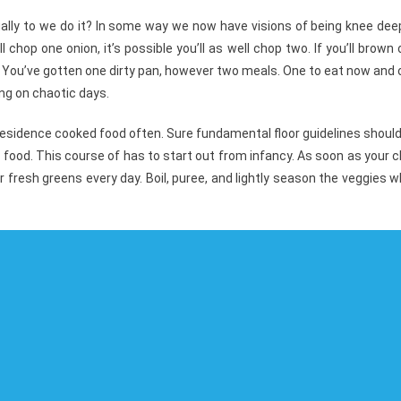
ally to we do it? In some way we now have visions of being knee dee
l chop one onion, it’s possible you’ll as well chop two. If you’ll brown
 You’ve gotten one dirty pan, however two meals. One to eat now and
ng on chaotic days.
residence cooked food often. Sure fundamental floor guidelines shoul
food. This course of has to start out from infancy. As soon as your c
fresh greens every day. Boil, puree, and lightly season the veggies w