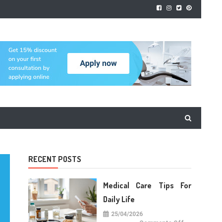
RECENT POSTS
Medical Care Tips For
Daily Life
25/04/2026