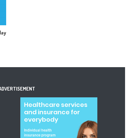
day
ADVERTISEMENT