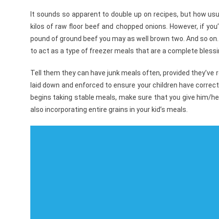
It sounds so apparent to double up on recipes, but how usu
kilos of raw floor beef and chopped onions. However, if you’l
pound of ground beef you may as well brown two. And so on.
to act as a type of freezer meals that are a complete blessi
Tell them they can have junk meals often, provided they’ve 
laid down and enforced to ensure your children have correct 
begins taking stable meals, make sure that you give him/her 
also incorporating entire grains in your kid’s meals.