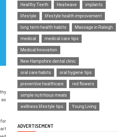
Healthy Teeth
Heatwave
implants
lifestyle
lifestyle health improvement
long term health habits
Massage in Raleigh
medical
medical care tips
Medical Innovation
New Hampshire dental clinic
oral care habits
oral hygiene tips
preventive healthcare
red flowers
lthy
simple nutritious meals
r as
wellness lifestyle tips
Young Living
 for
ADVERTISEMENT
art
need