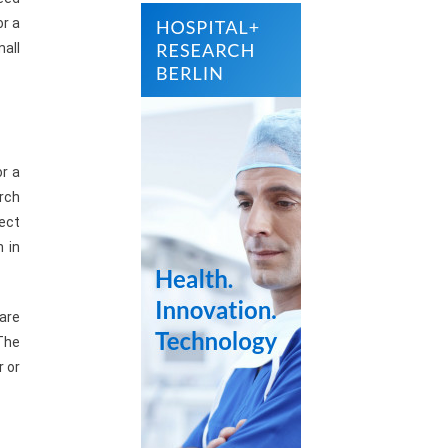
or a
mall
or a
orch
lect
n in
 are
The
r or