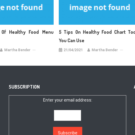
 Of Healthy Food Menu
5 Tips On Healthy Food Chart To
You Can Use
Martha Bender
21/04/2021
Martha Bender
SUBSCRIPTION
Enter your email address: