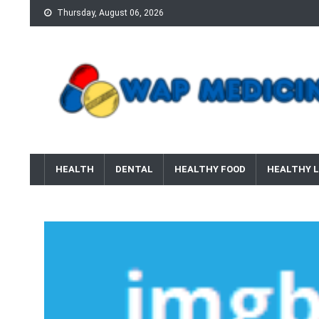
Skip
Thursday, August 06, 2026
to
content
wap Medicine
Right Medicine for a Healthy Life
HEALTH
DENTAL
HEALTHY FOOD
HEALTHY L