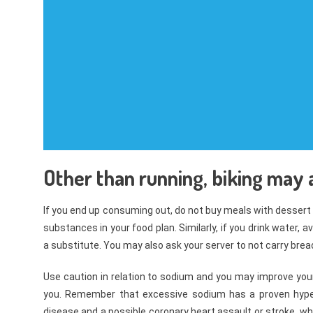
Other than running, biking may al
If you end up consuming out, do not buy meals with dessert
substances in your food plan. Similarly, if you drink water,
a substitute. You may also ask your server to not carry bread
Use caution in relation to sodium and you may improve your 
you. Remember that excessive sodium has a proven hyperli
disease and a possible coronary heart assault or stroke, whic