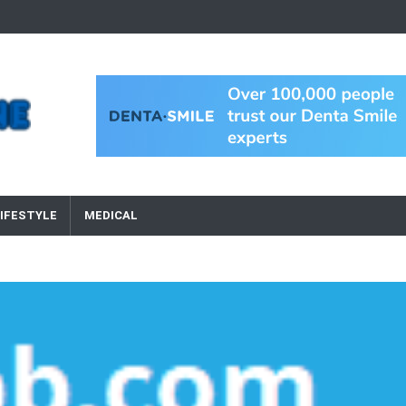
IFESTYLE
MEDICAL