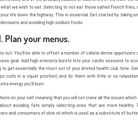
hat we wish to eat. Selecting to not eat those salted French fries, 
our life down the highway. This is essential. Get started by taking s
 decisions and avoiding high sodium foods.
1. Plan your menus.
s out. You’ll be able to offset a number of calorie dense appetizers 
sive gear. Add high intensity bursts into your cardio sessions to sc
g to get essentially the most out of your limited health club time. Se
s curls in a squat position) and do them with little or no relaxatio
tra energy you’ll burn.
tions on your self meaning that you will not crave all the issues which
t about avoiding fats simply selecting ones that are more healthy. 
cers and consumers of olive oil which is used as a substitute of butte