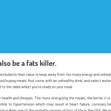
so be a fats killer.
 included in their value to keep away from too many energy and unhea
 avoid buying meals that come with an unhealthy drink, and select wate
 to the table whilst you’re ready on your meal.
health and lifespan. The more energizing the meals, the better it is
nk to hypertension which may result in heart failure, coronary he
h is likely one of the probably causes of loss of life in the USA. We 