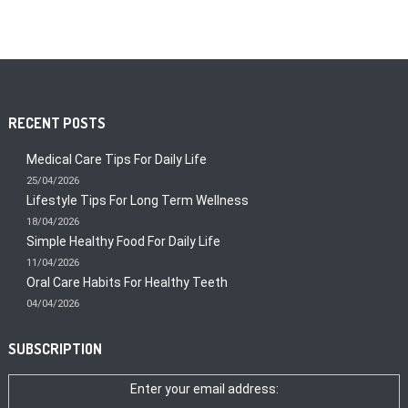
RECENT POSTS
Medical Care Tips For Daily Life
25/04/2026
Lifestyle Tips For Long Term Wellness
18/04/2026
Simple Healthy Food For Daily Life
11/04/2026
Oral Care Habits For Healthy Teeth
04/04/2026
SUBSCRIPTION
Enter your email address: