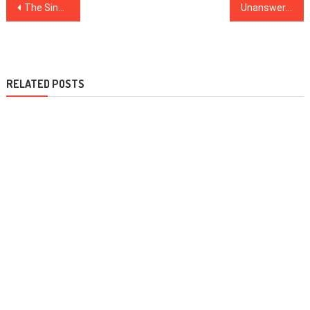
Post
The Single Best Technique To Use For Healthy Lifestyle Facts Revealed
Unanswered Issues In to Health News Revealed
navigation
RELATED POSTS