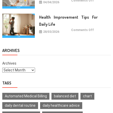
on
Comments Off
04/04/2026
Oral
Care
Habits
For
Healthy
Health Improvement Tips For
Teeth
Daily Life
on
Comments Off
28/03/2026
Health
Improvemen
Tips
For
Daily
Life
ARCHIVES
Archives
TAGS
Automated Medical Billing
balanced diet
chart
daily dental routine
daily healthcare advice