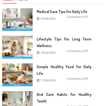
Medical Care Tips For Daily Life
on
Comments Off
25/04/2026
Medical
Care
Tips
For
Daily
Life
Lifestyle Tips For Long Term
Wellness
on
Comments Off
18/04/2026
Lifestyle
Tips
For
Long
Term
Simple Healthy Food For Daily
Wellness
Life
on
Comments Off
11/04/2026
Simple
Healthy
Food
For
Daily
Oral Care Habits For Healthy
Life
Teeth