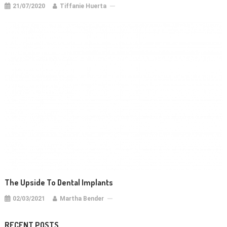
21/07/2020
Tiffanie Huerta
The Upside To Dental Implants
02/03/2021
Martha Bender
RECENT POSTS