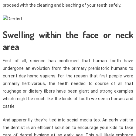
proceed with the cleaning and bleaching of your teeth safely.
Swelling within the face or neck
area
First of all, science has confirmed that human tooth have
undergone an evolution from the primary prehistoric humans to
current day homo sapiens. For the reason that first people were
primarily herbivorous, the teeth needed to course of all that
roughage or dietary fibers have been giant and strong examples
which might be much like the kinds of tooth we see in horses and
cattle.
And apparently they’re tied into social media too. An early visit to
the dentist is an efficient solution to encourage your kids to take
care of dental hygiene at an early age. This will likely embrace