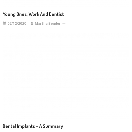
Young Ones, Work And Dentist
02/12/2020
Martha Bender
Dental Implants – A Summary