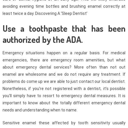
avoiding evening time bottles and brushing enamel correctly at
least twice a day. Discovering A ‘Sleep Dentist’
Use a toothpaste that has been
authorized by the ADA.
Emergency situations happen on a regular basis. For medical
emergencies, there are emergency room amenities, but what
about emergency dental services? More often than not out
enamel are wholesome and we do not require any treatment. If
problems do come up we are able to just contact our local dentist.
Nonetheless, if you’re not registered with a dentist, it’s possible
you’ll simply have to resort to emergency dental measures. It is
important to know about the totally different emergency dental
needs and understanding when to name.
Sensitive enamel these affected by tooth sensitivity usually