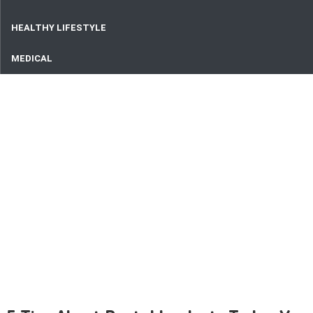
HEALTHY LIFESTYLE
MEDICAL