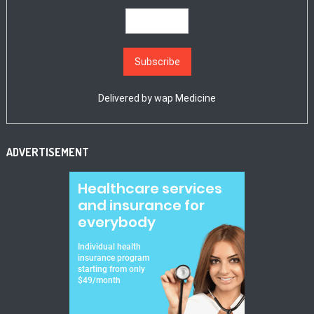
Delivered by
wap Medicine
ADVERTISEMENT