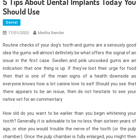
5 Tips About Dental Implants Today You
Should Use
Dental
17/01/2020
Martha Bender
Routine checks of your dog’s tooth and gums are a seriously good
idea the gums will almost definitely be what offers the signal of an
issue in the first case. Swollen and pink uncooked gums are an
indication that one thing is up. If they’ve lost their urge for food
then that is one of the main signs of a health downside as
everyone knows how a lot canine love to eat! Should you see that
there appears to be an issue, then do not hesitate to see your
native vet for an commentary.
How old do you want to be earlier than you begin whitening your
tooth? Generally, it is advisable to be no less than sixteen years of
age, or else you would trouble the nerve of the tooth (or the pulp
chamber). Once the pulp chamber is fully enlarged, you might then