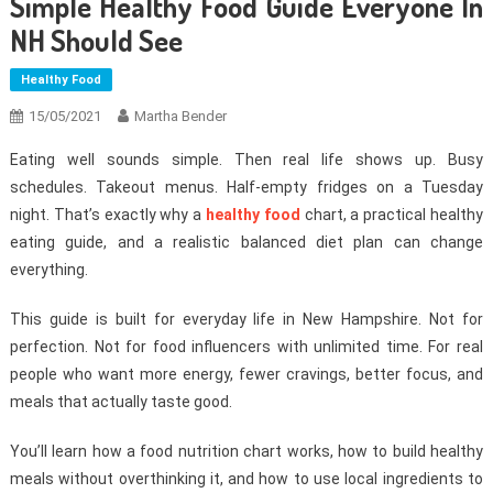
Simple Healthy Food Guide Everyone In
NH Should See
Healthy Food
15/05/2021
Martha Bender
Eating well sounds simple. Then real life shows up. Busy
schedules. Takeout menus. Half-empty fridges on a Tuesday
night. That’s exactly why a
healthy food
chart, a practical healthy
eating guide, and a realistic balanced diet plan can change
everything.
This guide is built for everyday life in New Hampshire. Not for
perfection. Not for food influencers with unlimited time. For real
people who want more energy, fewer cravings, better focus, and
meals that actually taste good.
You’ll learn how a food nutrition chart works, how to build healthy
meals without overthinking it, and how to use local ingredients to