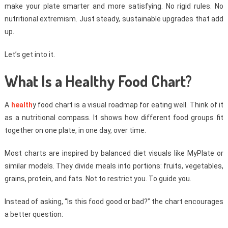
make your plate smarter and more satisfying. No rigid rules. No
nutritional extremism. Just steady, sustainable upgrades that add
up.
Let’s get into it.
What Is a Healthy Food Chart?
A
health
y food chart is a visual roadmap for eating well. Think of it
as a nutritional compass. It shows how different food groups fit
together on one plate, in one day, over time.
Most charts are inspired by balanced diet visuals like MyPlate or
similar models. They divide meals into portions: fruits, vegetables,
grains, protein, and fats. Not to restrict you. To guide you.
Instead of asking, “Is this food good or bad?” the chart encourages
a better question: