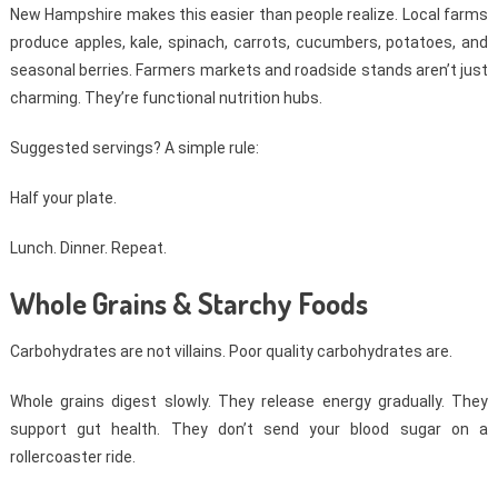
New Hampshire makes this easier than people realize. Local farms
produce apples, kale, spinach, carrots, cucumbers, potatoes, and
seasonal berries. Farmers markets and roadside stands aren’t just
charming. They’re functional nutrition hubs.
Suggested servings? A simple rule:
Half your plate.
Lunch. Dinner. Repeat.
Whole Grains & Starchy Foods
Carbohydrates are not villains. Poor quality carbohydrates are.
Whole grains digest slowly. They release energy gradually. They
support gut health. They don’t send your blood sugar on a
rollercoaster ride.