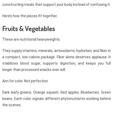
constructing meals that support your body instead of confusing it.
Here’s how the pieces fit together.
Fruits & Vegetables
These are nutritional heavyweights.
They supply vitamins, minerals, antioxidants, hydration, and fiber in
a compact, low-calorie package. Fiber alone deserves applause. It
stabilizes blood sugar, supports digestion, and keeps you full
longer than processed snacks ever will.
Aim for color. Not perfection.
Dark leafy greens. Orange squash. Red apples. Blueberries. Green
beans. Each color signals different phytonutrients working behind
the scenes.