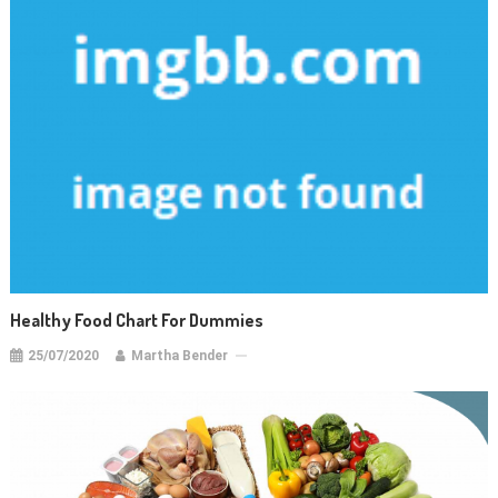
Healthy Food Chart For Dummies
25/07/2020
Martha Bender