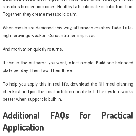
steadies hunger hormones. Healthy fats lubricate cellular function.
Together, they create metabolic calm.
When meals are designed this way, afternoon crashes fade. Late-
night cravings weaken. Concentration improves.
And motivation quietly returns.
If this is the outcome you want, start simple. Build one balanced
plate per day. Then two. Then three.
To help you apply this in real life, download the NH meal-planning
checklist and join the local nutrition update list. The system works
better when support is built in.
Additional FAQs for Practical
Application