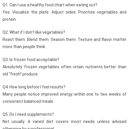
Q1. Can I use a healthy food chart when eating out?
Yes. Visualize the plate. Adjust sides. Prioritize vegetables and
protein.
Q2. What if I don’t like vegetables?
Roast them. Blend them. Season them. Texture and flavor matter
more than people think.
Q3. Is frozen food acceptable?
Absolutely. Frozen vegetables often retain nutrients better than
old “fresh” produce.
Q4. How long before I feel results?
Many people notice improved energy within one to two weeks of
consistent balanced meals.
Q5. Do I need supplements?
Not usually. A varied diet covers most needs unless advised
otherwise by a professional.