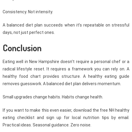
Consistency. Not intensity.
A balanced diet plan succeeds when it’s repeatable on stressful
days, not just perfect ones.
Conclusion
Eating well in New Hampshire doesn’t require a personal chef or a
radical lifestyle reset. It requires a framework you can rely on. A
healthy food chart provides structure. A healthy eating guide
removes guesswork. A balanced diet plan delivers momentum.
Small upgrades change habits. Habits change health.
If you want to make this even easier, download the free NH healthy
eating checklist and sign up for local nutrition tips by email.
Practical ideas. Seasonal guidance. Zero noise.