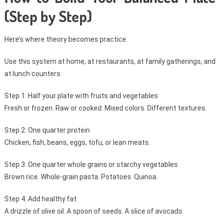
(Step by Step)
Here’s where theory becomes practice.
Use this system at home, at restaurants, at family gatherings, and
at lunch counters.
Step 1: Half your plate with fruits and vegetables
Fresh or frozen. Raw or cooked. Mixed colors. Different textures.
Step 2: One quarter protein
Chicken, fish, beans, eggs, tofu, or lean meats.
Step 3: One quarter whole grains or starchy vegetables
Brown rice. Whole-grain pasta. Potatoes. Quinoa.
Step 4: Add healthy fat
A drizzle of olive oil. A spoon of seeds. A slice of avocado.