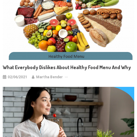
What Everybody Dislikes About Healthy Food Menu And Why
02/06/2021
Martha Bender