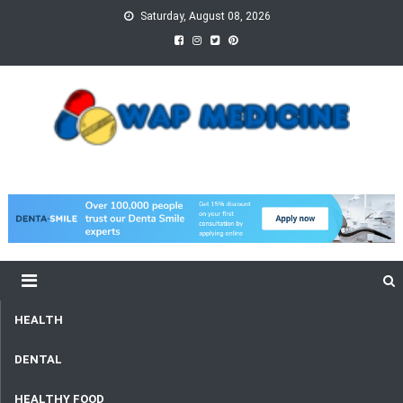
Skip
Saturday, August 08, 2026
to
content
wap Medicine
Right Medicine for a Healthy Life
HEALTH
DENTAL
HEALTHY FOOD