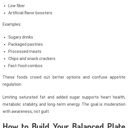
Low fiber
Artificial flavor boosters
Examples:
Sugary drinks
Packaged pastries
Processed meats
Chips and snack crackers
Fast-food combos
These foods crowd out better options and confuse appetite
regulation.
Limiting saturated fat and added sugar supports heart health,
metabolic stability, and long-term energy. The goal is moderation
with awareness, not guilt.
How to Build Your Balanced Plate