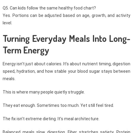
Q5. Can kids follow the same healthy food chart?
Yes. Portions can be adjusted based on age, growth, and activity
level.
Turning Everyday Meals Into Long-
Term Energy
Energy isn’t just about calories. It’s about nutrient timing, digestion
speed, hydration, and how stable your blood sugar stays between
meals.
This is where many people quietly struggle.
They eat enough. Sometimes too much. Yet still feel tired.
The fix isn’t extreme dieting. It’s meal architecture.
Balanced meals slow digestion. Fiber stretches satiety. Protein