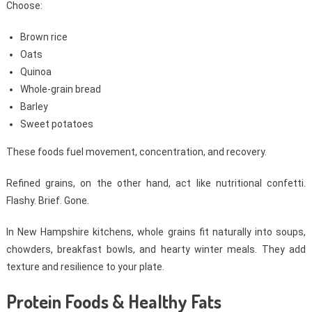
Choose:
Brown rice
Oats
Quinoa
Whole-grain bread
Barley
Sweet potatoes
These foods fuel movement, concentration, and recovery.
Refined grains, on the other hand, act like nutritional confetti.
Flashy. Brief. Gone.
In New Hampshire kitchens, whole grains fit naturally into soups,
chowders, breakfast bowls, and hearty winter meals. They add
texture and resilience to your plate.
Protein Foods & Healthy Fats