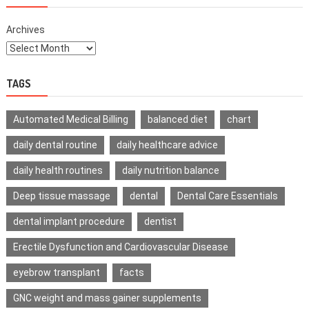
Archives
TAGS
Automated Medical Billing
balanced diet
chart
daily dental routine
daily healthcare advice
daily health routines
daily nutrition balance
Deep tissue massage
dental
Dental Care Essentials
dental implant procedure
dentist
Erectile Dysfunction and Cardiovascular Disease
eyebrow transplant
facts
GNC weight and mass gainer supplements