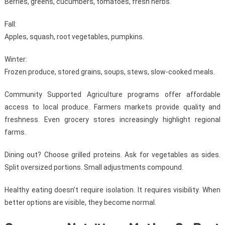
Berries, greens, cucumbers, tomatoes, fresh herbs.
Fall:
Apples, squash, root vegetables, pumpkins.
Winter:
Frozen produce, stored grains, soups, stews, slow-cooked meals.
Community Supported Agriculture programs offer affordable
access to local produce. Farmers markets provide quality and
freshness. Even grocery stores increasingly highlight regional
farms.
Dining out? Choose grilled proteins. Ask for vegetables as sides.
Split oversized portions. Small adjustments compound.
Healthy eating doesn’t require isolation. It requires visibility. When
better options are visible, they become normal.