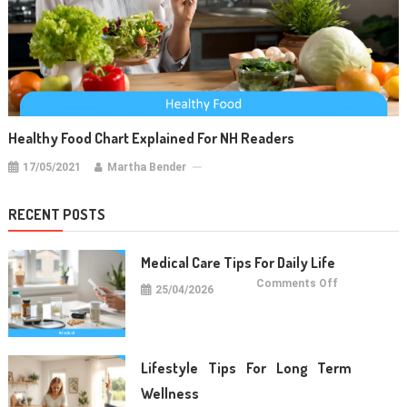
Healthy Food Chart Explained For NH Readers
17/05/2021
Martha Bender
RECENT POSTS
Medical Care Tips For Daily Life
on
Comments Off
25/04/2026
Medical
Care
Tips
For
Daily
Life
Lifestyle Tips For Long Term
Wellness