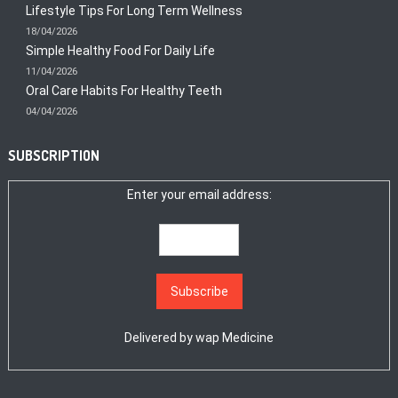
Lifestyle Tips For Long Term Wellness
18/04/2026
Simple Healthy Food For Daily Life
11/04/2026
Oral Care Habits For Healthy Teeth
04/04/2026
SUBSCRIPTION
Enter your email address:
Delivered by
wap Medicine