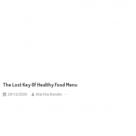
The Lost Key Of Healthy Food Menu
29/12/2020
Martha Bender