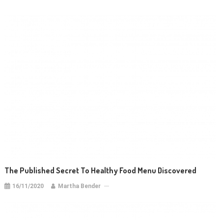
The Published Secret To Healthy Food Menu Discovered
16/11/2020
Martha Bender