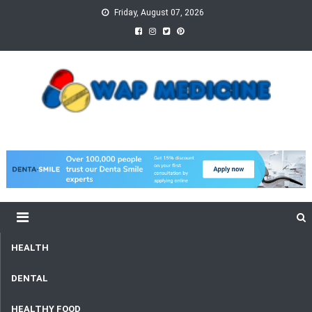
Skip
Friday, August 07, 2026
to
content
wap Medicine
Right Medicine for a Healthy Life
HEALTH
DENTAL
HEALTHY FOOD