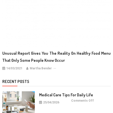
Unusual Report Gives You The Reality On Healthy Food Menu
That Only Some People Know Occur
14/03/2021
Martha Bender
RECENT POSTS
Medical Care Tips For Daily Life
on
Comments Off
25/04/2026
Medical
Care
Tips
For