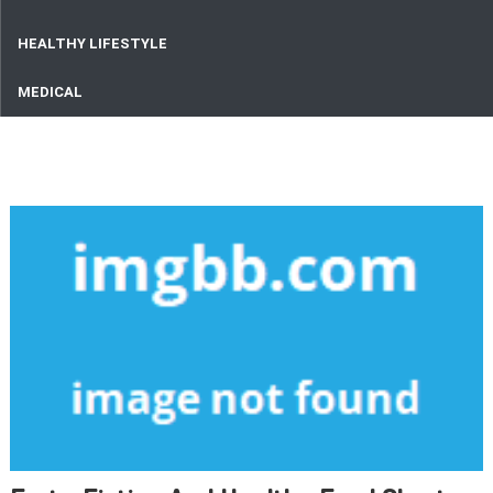
HEALTHY LIFESTYLE
MEDICAL