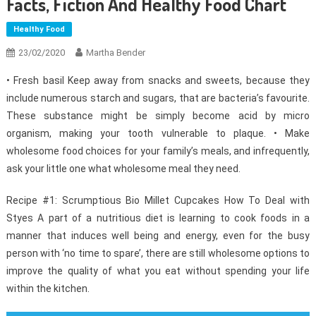
Facts, Fiction And Healthy Food Chart
Healthy Food
23/02/2020
Martha Bender
• Fresh basil Keep away from snacks and sweets, because they
include numerous starch and sugars, that are bacteria’s favourite.
These substance might be simply become acid by micro
organism, making your tooth vulnerable to plaque. • Make
wholesome food choices for your family’s meals, and infrequently,
ask your little one what wholesome meal they need.
Recipe #1: Scrumptious Bio Millet Cupcakes How To Deal with
Styes A part of a nutritious diet is learning to cook foods in a
manner that induces well being and energy, even for the busy
person with ‘no time to spare’, there are still wholesome options to
improve the quality of what you eat without spending your life
within the kitchen.