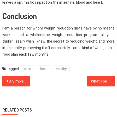
leaves a optimistic impact on the intestine, blood and heart.
Conclusion
I am a person for whom weight reduction diets have by no means
worked, and a wholesome weight reduction program stays a
thriller. I really wish I knew the secret to reducing weight, and more
importantly, preserving it off completely. I am a kind of who go on a
food plan each few months.
Tagged
chart
facts
healthy
Post
A Simple Trick For Healthy Lifestyle Habits Unveiled
What You Do not Learn About Medical Care
navigation
RELATED POSTS