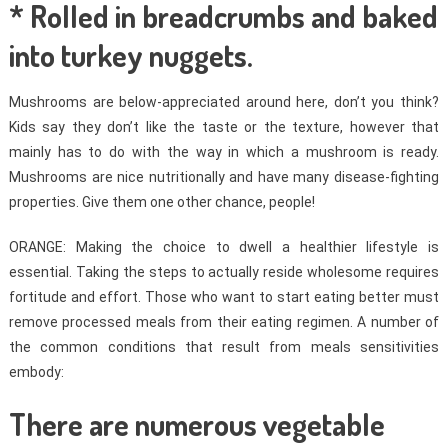
* Rolled in breadcrumbs and baked
into turkey nuggets.
Mushrooms are below-appreciated around here, don’t you think?
Kids say they don’t like the taste or the texture, however that
mainly has to do with the way in which a mushroom is ready.
Mushrooms are nice nutritionally and have many disease-fighting
properties. Give them one other chance, people!
ORANGE: Making the choice to dwell a healthier lifestyle is
essential. Taking the steps to actually reside wholesome requires
fortitude and effort. Those who want to start eating better must
remove processed meals from their eating regimen. A number of
the common conditions that result from meals sensitivities
embody:
There are numerous vegetable