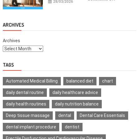
28/03/2026
Health
Improvemen
Tips
For
Daily
Life
ARCHIVES
Archives
TAGS
Automated Medical Billing
balanced diet
chart
daily dental routine
daily healthcare advice
daily health routines
daily nutrition balance
Deep tissue massage
dental
Dental Care Essentials
dental implant procedure
dentist
Erectile Dysfunction and Cardiovascular Disease