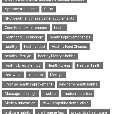
eyebrow transplant
facts
GNC weight and mass gainer supplements
Good Health Maintenance
health
Healthcare Technology
health improvement tips
healthy
healthy food
Healthy Food Choices
healthy lifestyle
healthy lifestyle habits
Healthy Lifestyle Tips
Healthy Living
Healthy Teeth
Heatwave
implants
lifestyle
lifestyle health improvement
long term health habits
Massage in Raleigh
medical
medical care tips
Medical Innovation
New Hampshire dental clinic
oral care habits
oral hygiene tips
preventive healthcare