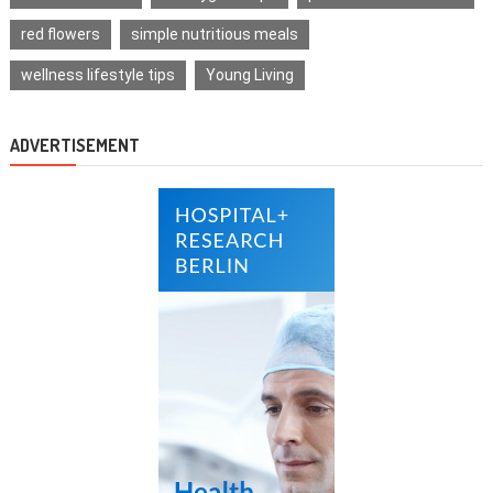
red flowers
simple nutritious meals
wellness lifestyle tips
Young Living
ADVERTISEMENT