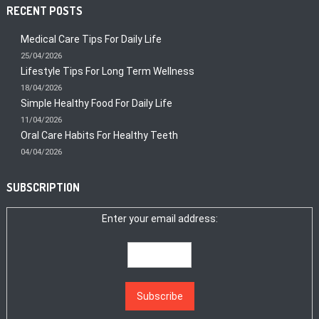
RECENT POSTS
Medical Care Tips For Daily Life
25/04/2026
Lifestyle Tips For Long Term Wellness
18/04/2026
Simple Healthy Food For Daily Life
11/04/2026
Oral Care Habits For Healthy Teeth
04/04/2026
SUBSCRIPTION
Enter your email address: