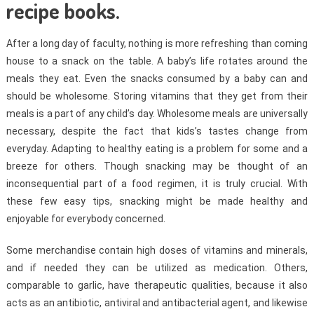
recipe books.
After a long day of faculty, nothing is more refreshing than coming
house to a snack on the table. A baby’s life rotates around the
meals they eat. Even the snacks consumed by a baby can and
should be wholesome. Storing vitamins that they get from their
meals is a part of any child’s day. Wholesome meals are universally
necessary, despite the fact that kids’s tastes change from
everyday. Adapting to healthy eating is a problem for some and a
breeze for others. Though snacking may be thought of an
inconsequential part of a food regimen, it is truly crucial. With
these few easy tips, snacking might be made healthy and
enjoyable for everybody concerned.
Some merchandise contain high doses of vitamins and minerals,
and if needed they can be utilized as medication. Others,
comparable to garlic, have therapeutic qualities, because it also
acts as an antibiotic, antiviral and antibacterial agent, and likewise