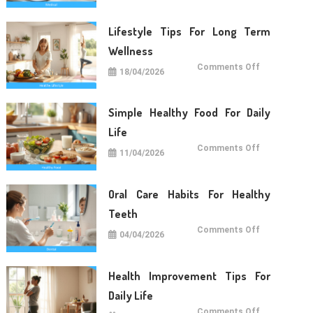
Daily
Life
Lifestyle Tips For Long Term
Wellness
on
Comments Off
18/04/2026
Lifestyle
Tips
For
Long
Term
Simple Healthy Food For Daily
Wellness
Life
on
Comments Off
11/04/2026
Simple
Healthy
Food
For
Daily
Oral Care Habits For Healthy
Life
Teeth
on
Comments Off
04/04/2026
Oral
Care
Habits
For
Healthy
Health Improvement Tips For
Teeth
Daily Life
on
Comments Off