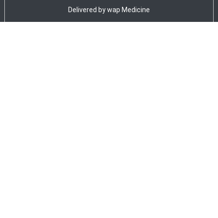
Delivered by
wap Medicine
ADVERTISEMENT