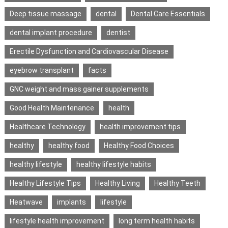
Deep tissue massage
dental
Dental Care Essentials
dental implant procedure
dentist
Erectile Dysfunction and Cardiovascular Disease
eyebrow transplant
facts
GNC weight and mass gainer supplements
Good Health Maintenance
health
Healthcare Technology
health improvement tips
healthy
healthy food
Healthy Food Choices
healthy lifestyle
healthy lifestyle habits
Healthy Lifestyle Tips
Healthy Living
Healthy Teeth
Heatwave
implants
lifestyle
lifestyle health improvement
long term health habits