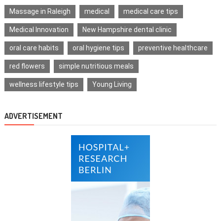
Massage in Raleigh
medical
medical care tips
Medical Innovation
New Hampshire dental clinic
oral care habits
oral hygiene tips
preventive healthcare
red flowers
simple nutritious meals
wellness lifestyle tips
Young Living
ADVERTISEMENT