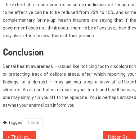
The extent of reimbursements on some medicines not thought of
to be effective can be to be reduced from 35% to 15%, and some
complementary ‘prime-up’ health insurers are saying that if the
government does not think about them to be of any use, then they
may also refuse to cowl them of their policies.
Conclusion
Dental health awareness – issues like noticing tooth discoloration
or protecting track of delicate areas, after which reporting your
findings to a dentist – may aid you stop a slew of different
ailments. As a result of in relation to your tooth and health issues,
one may simply tip you off to the opposite. You is perhaps amazed
at what your enamel can inform you.
Tagged
health
Post
The History of Healthy Food Menu Refuted
Hidden Responses To Dentist Unmasked