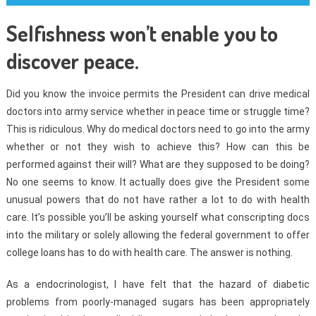
Selfishness won’t enable you to
discover peace.
Did you know the invoice permits the President can drive medical
doctors into army service whether in peace time or struggle time?
This is ridiculous. Why do medical doctors need to go into the army
whether or not they wish to achieve this? How can this be
performed against their will? What are they supposed to be doing?
No one seems to know. It actually does give the President some
unusual powers that do not have rather a lot to do with health
care. It’s possible you’ll be asking yourself what conscripting docs
into the military or solely allowing the federal government to offer
college loans has to do with health care. The answer is nothing.
As a endocrinologist, I have felt that the hazard of diabetic
problems from poorly-managed sugars has been appropriately