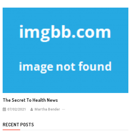
The Secret To Health News
07/02/2021
Martha Bender
RECENT POSTS