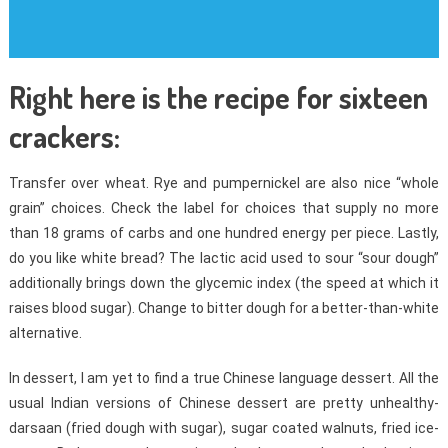
Right here is the recipe for sixteen
crackers:
Transfer over wheat. Rye and pumpernickel are also nice “whole
grain” choices. Check the label for choices that supply no more
than 18 grams of carbs and one hundred energy per piece. Lastly,
do you like white bread? The lactic acid used to sour “sour dough”
additionally brings down the glycemic index (the speed at which it
raises blood sugar). Change to bitter dough for a better-than-white
alternative.
In dessert, I am yet to find a true Chinese language dessert. All the
usual Indian versions of Chinese dessert are pretty unhealthy-
darsaan (fried dough with sugar), sugar coated walnuts, fried ice-