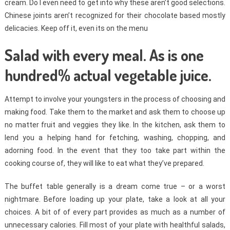
cream. Do I even need to get into why these aren’t good selections.
Chinese joints aren’t recognized for their chocolate based mostly
delicacies. Keep off it, even its on the menu
Salad with every meal. As is one
hundred% actual vegetable juice.
Attempt to involve your youngsters in the process of choosing and
making food. Take them to the market and ask them to choose up
no matter fruit and veggies they like. In the kitchen, ask them to
lend you a helping hand for fetching, washing, chopping, and
adorning food. In the event that they too take part within the
cooking course of, they will like to eat what they’ve prepared.
The buffet table generally is a dream come true – or a worst
nightmare. Before loading up your plate, take a look at all your
choices. A bit of of every part provides as much as a number of
unnecessary calories. Fill most of your plate with healthful salads,