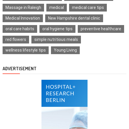
Massage in Raleigh
medical
medical care tips
Medical Innovation
New Hampshire dental clinic
oral care habits
oral hygiene tips
preventive healthcare
red flowers
simple nutritious meals
wellness lifestyle tips
Young Living
ADVERTISEMENT