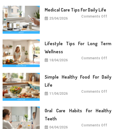
Medical Care Tips For Daily Life
on
Comments Off
25/04/2026
Medical
Care
Tips
For
Daily
Life
Lifestyle Tips For Long Term
Wellness
on
Comments Off
18/04/2026
Lifestyle
Tips
For
Long
Term
Simple Healthy Food For Daily
Wellness
Life
on
Comments Off
11/04/2026
Simple
Healthy
Food
For
Daily
Oral Care Habits For Healthy
Life
Teeth
on
Comments Off
04/04/2026
Oral