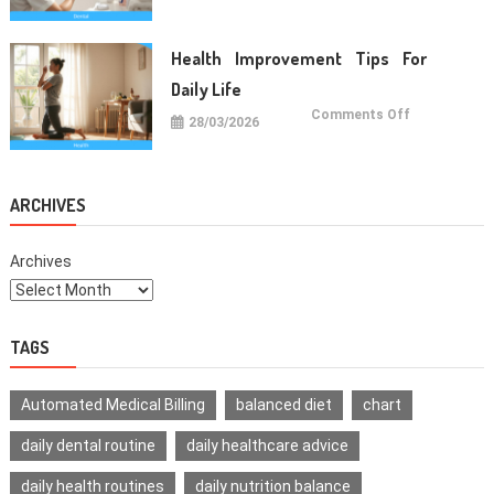
Care
Habits
For
Healthy
Health Improvement Tips For
Teeth
Daily Life
on
Comments Off
28/03/2026
Health
Improvemen
Tips
For
Daily
Life
ARCHIVES
Archives
TAGS
Automated Medical Billing
balanced diet
chart
daily dental routine
daily healthcare advice
daily health routines
daily nutrition balance