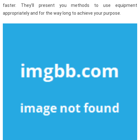
faster. They’ll present you methods to use equipment
appropriately and for the way long to achieve your purpose.