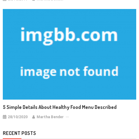
5 Simple Details About Healthy Food Menu Described
28/10/2020
Martha Bender
RECENT POSTS