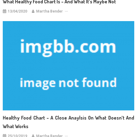
What Healthy Food Chart Is – And What It’s Maybe Not
13/04/2020
Martha Bender
Healthy Food Chart – A Close Anaylsis On What Doesn’t And
What Works
25/10/2019
Martha Bender