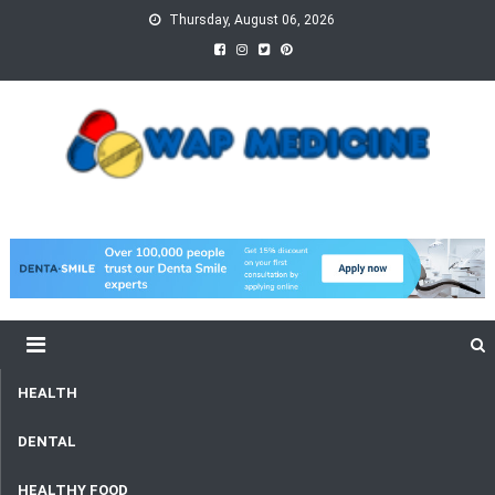
Skip
Thursday, August 06, 2026
to
content
wap Medicine
Right Medicine for a Healthy Life
HEALTH
DENTAL
HEALTHY FOOD