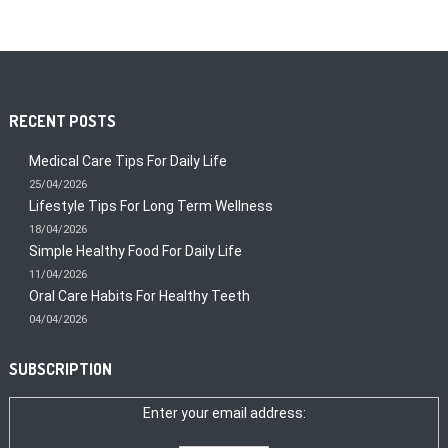
RECENT POSTS
Medical Care Tips For Daily Life
25/04/2026
Lifestyle Tips For Long Term Wellness
18/04/2026
Simple Healthy Food For Daily Life
11/04/2026
Oral Care Habits For Healthy Teeth
04/04/2026
SUBSCRIPTION
Enter your email address: