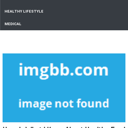
HEALTHY LIFESTYLE
MEDICAL