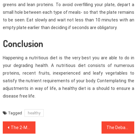
greens and lean proteins. To avoid overfilling your plate, depart a
small hole between each type of meals- so that the plate remains
to be seen. Eat slowly and wait not less than 10 minutes with an
empty plate earlier than deciding if seconds are obligatory.
Conclusion
Happening a nutritious diet is the very best you are able to do in
your degrading health. A nutritious diet consists of numerous
proteins, recent fruits, inexperienced and leafy vegetables to
satisfy the nutrient requirements of your body. Contemplating the
adjustments in way of life, a healthy diet is a should to ensure a
disease free life.
Tagged
healthy
Post
The 2-Minute Rule for Healthy Food Chart
The Debate About Healthy Lifestyle Habits