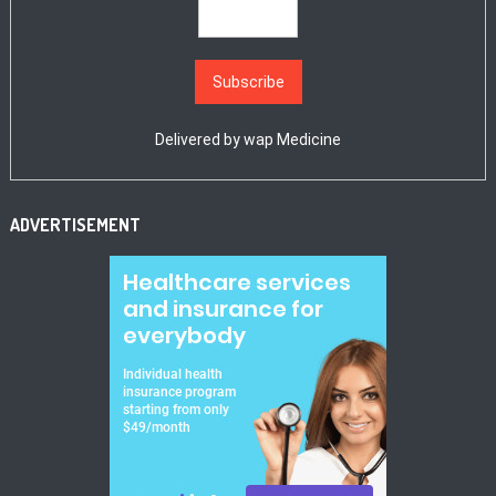
Delivered by
wap Medicine
ADVERTISEMENT