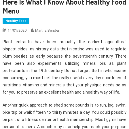
Here Is What I Know About Healthy Food
Menu
Healthy Food
14/01/2020
Martha Bender
Plant extracts have been arguably the earliest agricultural
biopesticides, as history data that nicotine was used to regulate
plum beetles as early because the seventeenth century. There
have been also experiments utilizing mineral oils as plant
protectants in the 19th century. Do not forget that in wholesome
consuming, you must get the really useful every day quantities of
nutritional vitamins and minerals that your physique needs so as
for you to preserve an excellent health and a healthy way of life.
Another quick approach to shed some pounds is to run, jog, swim,
bike trip or walk fifteen to thirty minutes a day. You could possibly
be part of a fitness center or health membership. Most gyms have
personal trainers. A coach may also help you reach your purpose