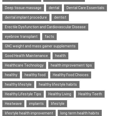
Deep tissue massage
dental
Dental Care Essentials
dental implant procedure
dentist
Erectile Dysfunction and Cardiovascular Disease
eyebrow transplant
facts
GNC weight and mass gainer supplements
Good Health Maintenance
health
Healthcare Technology
health improvement tips
healthy
healthy food
Healthy Food Choices
healthy lifestyle
healthy lifestyle habits
Healthy Lifestyle Tips
Healthy Living
Healthy Teeth
Heatwave
implants
lifestyle
lifestyle health improvement
long term health habits