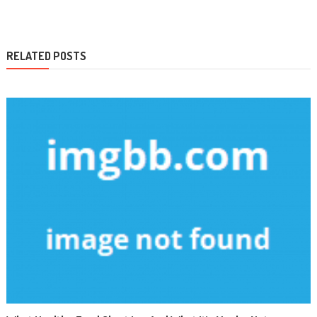
navigation
RELATED POSTS