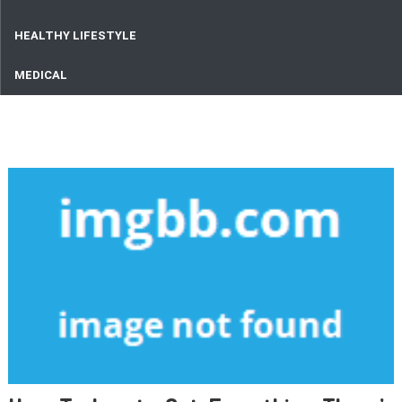
HEALTHY LIFESTYLE
MEDICAL