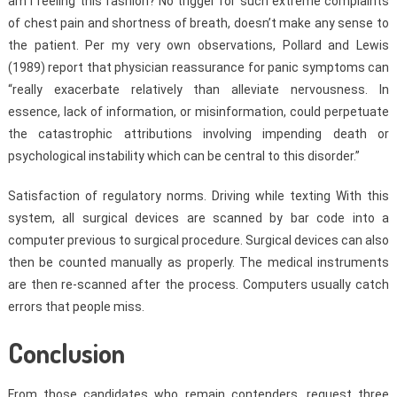
am I feeling this fashion? No trigger for such extreme complaints
of chest pain and shortness of breath, doesn’t make any sense to
the patient. Per my very own observations, Pollard and Lewis
(1989) report that physician reassurance for panic symptoms can
“really exacerbate relatively than alleviate nervousness. In
essence, lack of information, or misinformation, could perpetuate
the catastrophic attributions involving impending death or
psychological instability which can be central to this disorder.”
Satisfaction of regulatory norms. Driving while texting With this
system, all surgical devices are scanned by bar code into a
computer previous to surgical procedure. Surgical devices can also
then be counted manually as properly. The medical instruments
are then re-scanned after the process. Computers usually catch
errors that people miss.
Conclusion
From those candidates who remain contenders, request three