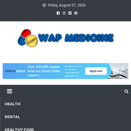
Skip
Friday, August 07, 2026
to
content
wap Medicine
Right Medicine for a Healthy Life
HEALTH
DENTAL
HEALTHY FOOD