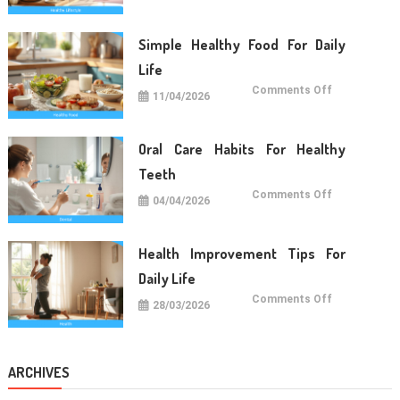
Tips
For
Long
Term
Simple Healthy Food For Daily
Wellness
Life
on
Comments Off
11/04/2026
Simple
Healthy
Food
For
Daily
Oral Care Habits For Healthy
Life
Teeth
on
Comments Off
04/04/2026
Oral
Care
Habits
For
Healthy
Health Improvement Tips For
Teeth
Daily Life
on
Comments Off
28/03/2026
Health
Improvemen
Tips
For
Daily
Life
ARCHIVES