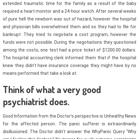
extended traumatic time for the family as a result of the baby
required a heart monitor and a 24-hour watch. After several weeks
of pure hell the newborn was out of hazard, however the hospital
and physician bills overwhelmed them and so they had to file for
bankrupt. They tried to negotiate a cost program, however the
funds were not possible. During the negotiations they questioned
among the costs, one test had a price ticket of $1200.00 dollars.
The hospital accounting clerk informed them that if the hospital
knew they didn’t have insurance coverage they might have by no
means performed that take a look at.
Think of what a very good
psychiatrist does.
Good Information from the Doctor’s perspective is Unhealthy News
for the affected person. The panic sufferer is extraordinarily
disillusioned. The Doctor didn’t answer the WhyPanic Query “Why