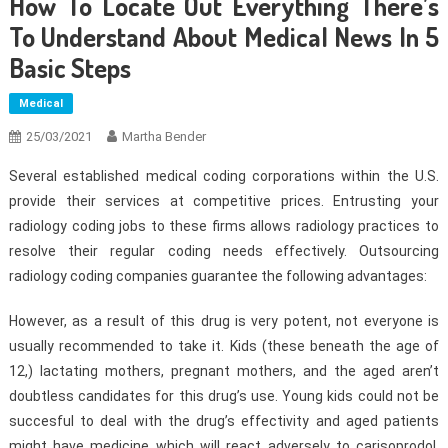
How To Locate Out Everything There’s
To Understand About Medical News In 5
Basic Steps
Medical
25/03/2021
Martha Bender
Several established medical coding corporations within the U.S.
provide their services at competitive prices. Entrusting your
radiology coding jobs to these firms allows radiology practices to
resolve their regular coding needs effectively. Outsourcing
radiology coding companies guarantee the following advantages:
However, as a result of this drug is very potent, not everyone is
usually recommended to take it. Kids (these beneath the age of
12,) lactating mothers, pregnant mothers, and the aged aren’t
doubtless candidates for this drug’s use. Young kids could not be
succesful to deal with the drug’s effectivity and aged patients
might have medicine which will react adversely to carisoprodol.