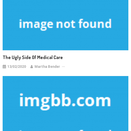
The Ugly Side Of Medical Care
13/02/2020
Martha Bender