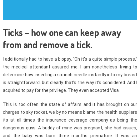
Ticks – how one can keep away
from and remove a tick.
I additionally had to have a biopsy. “Oh it’s a quite simple process,”
the medical attendant assured me. I am nonetheless trying to
determine how inserting a six inch needle instantly into my breast
is straightforward, but clearly that’s the way it’s considered. And I
acquired to pay for the privilege. They even accepted Visa.
This is too often the state of affairs and it has brought on our
charges to sky rocket, we by no means blame the health suppliers
its at all times the insurance coverage company as being the
dangerous guys. A buddy of mine was pregnant, she had issues,
and the baby was born three months premature. It was an