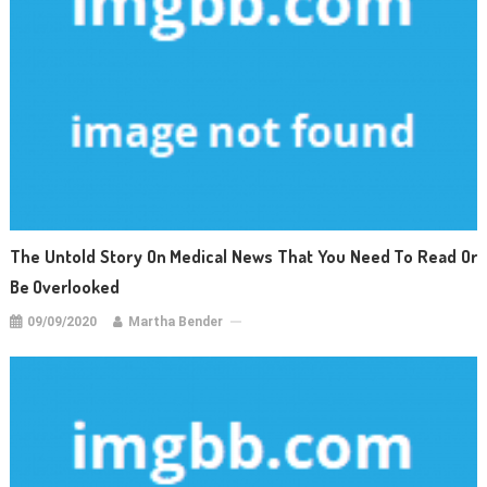
The Untold Story On Medical News That You Need To Read Or
Be Overlooked
09/09/2020
Martha Bender