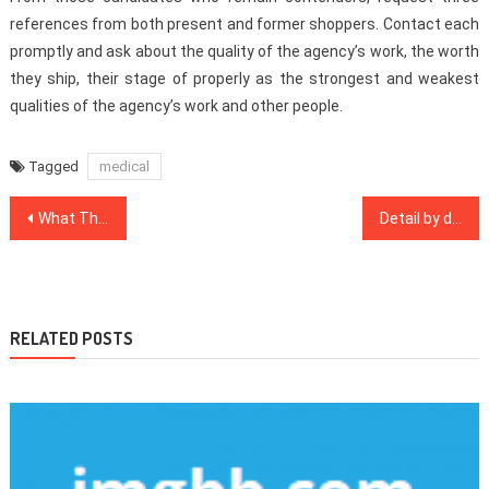
references from both present and former shoppers. Contact each
promptly and ask about the quality of the agency’s work, the worth
they ship, their stage of properly as the strongest and weakest
qualities of the agency’s work and other people.
Tagged
medical
Post
What The Authorities Are not Expressing About Dental Implants And How It Affects You
Detail by detail Notes on Medical Care In Detail by detail Order
navigation
RELATED POSTS