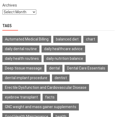
Archives
TAGS
Automated Medical Billing
balanced diet
chart
daily dental routine
daily healthcare advice
daily health routines
daily nutrition balance
Deep tissue massage
dental
Dental Care Essentials
dental implant procedure
dentist
Erectile Dysfunction and Cardiovascular Disease
eyebrow transplant
facts
GNC weight and mass gainer supplements
Good Health Maintenance
health