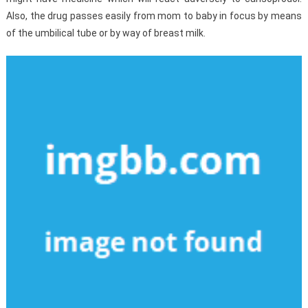
Also, the drug passes easily from mom to baby in focus by means
of the umbilical tube or by way of breast milk.