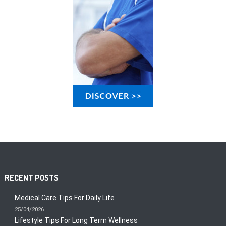
RECENT POSTS
Medical Care Tips For Daily Life
25/04/2026
Lifestyle Tips For Long Term Wellness