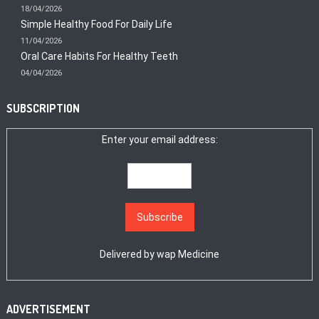
18/04/2026
Simple Healthy Food For Daily Life
11/04/2026
Oral Care Habits For Healthy Teeth
04/04/2026
SUBSCRIPTION
Enter your email address:
Delivered by
wap Medicine
ADVERTISEMENT