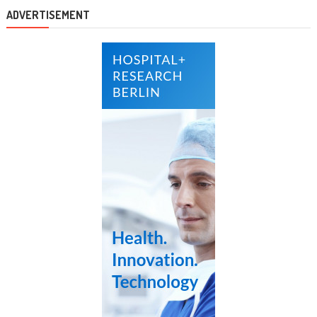
ADVERTISEMENT