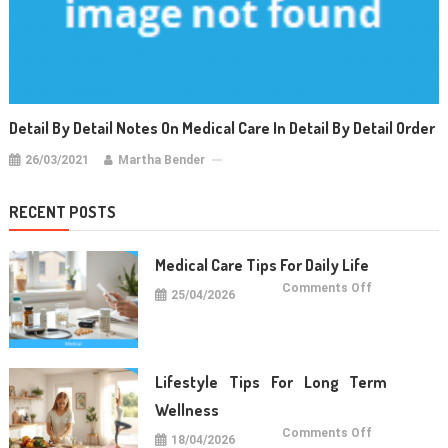
Detail By Detail Notes On Medical Care In Detail By Detail Order
26/03/2021
Martha Bender
RECENT POSTS
Medical Care Tips For Daily Life
on
Comments Off
25/04/2026
Medical
Care
Tips
For
Daily
Life
Lifestyle Tips For Long Term
Wellness
on
Comments Off
18/04/2026
Lifestyle