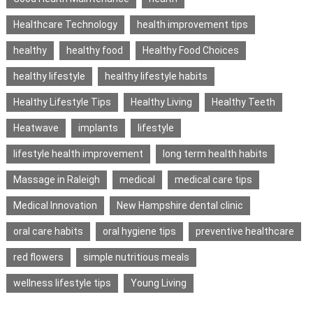
Healthcare Technology
health improvement tips
healthy
healthy food
Healthy Food Choices
healthy lifestyle
healthy lifestyle habits
Healthy Lifestyle Tips
Healthy Living
Healthy Teeth
Heatwave
implants
lifestyle
lifestyle health improvement
long term health habits
Massage in Raleigh
medical
medical care tips
Medical Innovation
New Hampshire dental clinic
oral care habits
oral hygiene tips
preventive healthcare
red flowers
simple nutritious meals
wellness lifestyle tips
Young Living