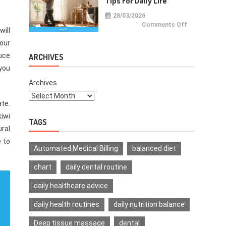
Tips For Daily Life
28/03/2026
on
Comments Off
will
Health
Improvemen
Tips
our
For
Daily
duce
ARCHIVES
Life
 you
Archives
ate.
kiwi
TAGS
ural
e to
Automated Medical Billing
balanced diet
chart
daily dental routine
daily healthcare advice
daily health routines
daily nutrition balance
Deep tissue massage
dental