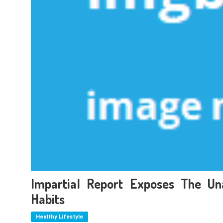
Impartial Report Exposes The Un
Habits
Healthy Lifestyle