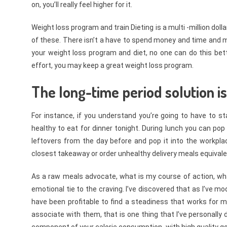
on, you’ll really feel higher for it.
Weight loss program and train Dieting is a multi -million do
of these. There isn’t a have to spend money and time and make
your weight loss program and diet, no one can do this be
effort, you may keep a great weight loss program.
The long-time period solution is
For instance, if you understand you’re going to have to s
healthy to eat for dinner tonight. During lunch you can pop
leftovers from the day before and pop it into the workpla
closest takeaway or order unhealthy delivery meals equivale
As a raw meals advocate, what is my course of action, what 
emotional tie to the craving. I’ve discovered that as I’ve mo
have been profitable to find a steadiness that works for
associate with them, that is one thing that I’ve personally