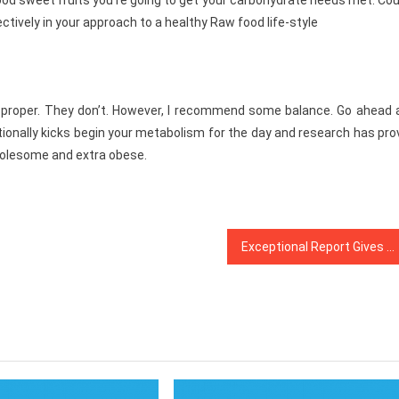
ood sweet fruits you’re going to get your carbohydrate needs met. Co
fectively in your approach to a healthy Raw food life-style
 so proper. They don’t. However, I recommend some balance. Go ahead
itionally kicks begin your metabolism for the day and research has pr
holesome and extra obese.
Exceptional Report Gives The Important Points to You on Health News That Only A Few People Know Occur