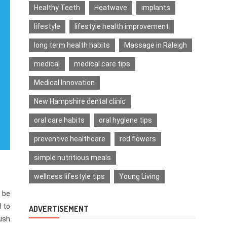
Healthy Teeth
Heatwave
implants
lifestyle
lifestyle health improvement
long term health habits
Massage in Raleigh
medical
medical care tips
Medical Innovation
New Hampshire dental clinic
oral care habits
oral hygiene tips
preventive healthcare
red flowers
simple nutritious meals
wellness lifestyle tips
Young Living
 be
l to
ADVERTISEMENT
push