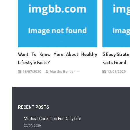
Want To Know More About Healthy
5 Easy Strate
Lifestyle Facts?
Facts Found
18/07/2020
Martha Bender
12/08/2020
RECENT POSTS
Medical Care Tips For Daily Life
25/04/2026