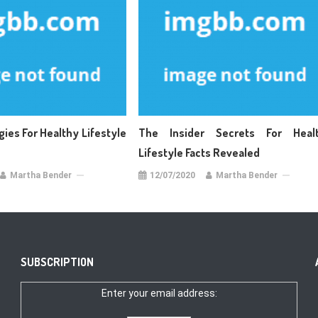
gies For Healthy Lifestyle
The Insider Secrets For Heal
Lifestyle Facts Revealed
Martha Bender
12/07/2020
Martha Bender
SUBSCRIPTION
Enter your email address: