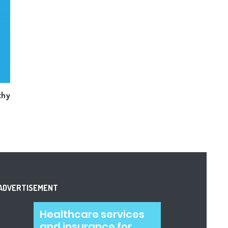
thy
ADVERTISEMENT