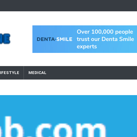
IFESTYLE
MEDICAL