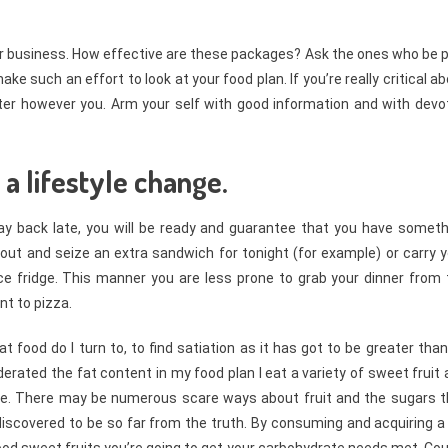
llar business. How effective are these packages? Ask the ones who be 
 such an effort to look at your food plan. If you’re really critical a
tter however you. Arm your self with good information and with devo
 a lifestyle change.
tay back late, you will be ready and guarantee that you have someth
 out and seize an extra sandwich for tonight (for example) or carry 
ce fridge. This manner you are less prone to grab your dinner from 
nt to pizza.
food do I turn to, to find satiation as it has got to be greater tha
derated the fat content in my food plan I eat a variety of sweet fruit
 me. There may be numerous scare ways about fruit and the sugars t
 discovered to be so far from the truth. By consuming and acquiring a