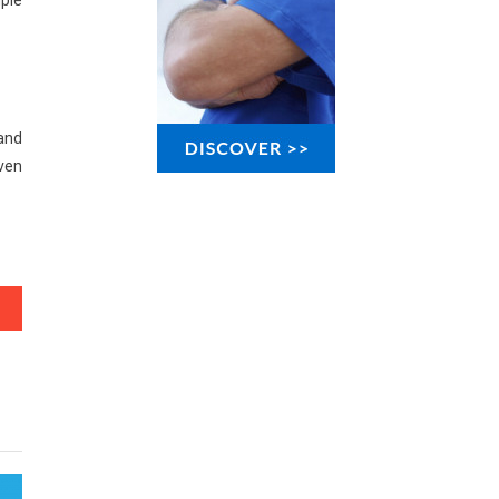
uple
 and
oven