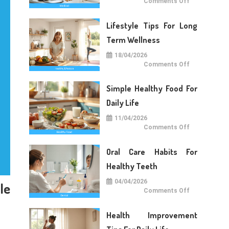
on
Comments Off
Medical
Care
Tips
Lifestyle Tips For Long
For
Daily
Life
Term Wellness
18/04/2026
on
Comments Off
Lifestyle
Tips
For
Simple Healthy Food For
Long
Term
Wellness
Daily Life
11/04/2026
on
Comments Off
Simple
Healthy
Food
Oral Care Habits For
For
Daily
Life
Healthy Teeth
04/04/2026
le
on
Comments Off
Oral
Care
Habits
Health Improvement
For
Healthy
Teeth