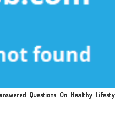
answered Questions On Healthy Lifesty