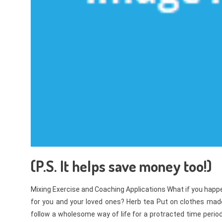
(P.S. It helps save money too!)
Mixing Exercise and Coaching Applications What if you hap
for you and your loved ones? Herb tea Put on clothes made 
follow a wholesome way of life for a protracted time period