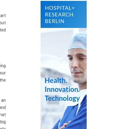
part
bout
ted
ing
your
the
n an
 and
hat
 big