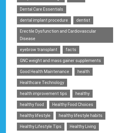
Dental Care Essentials
dental implant procedure
dentist
Erectile Dysfunction and Cardiovascular
Disease
eyebrow transplant
facts
GNC weight and mass gainer supplements
Good Health Maintenance
health
Healthcare Technology
health improvement tips
healthy
healthy food
Healthy Food Choices
healthy lifestyle
healthy lifestyle habits
Healthy Lifestyle Tips
Healthy Living