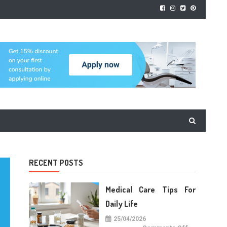
RECENT POSTS
Medical Care Tips For
Daily Life
25/04/2026