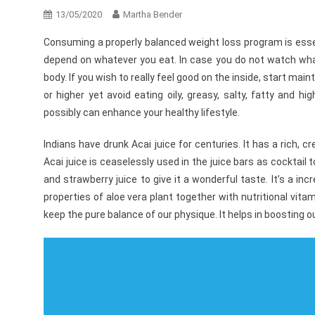
13/05/2020
Martha Bender
Consuming a properly balanced weight loss program is essent
depend on whatever you eat. In case you do not watch wha
body. If you wish to really feel good on the inside, start ma
or higher yet avoid eating oily, greasy, salty, fatty and 
possibly can enhance your healthy lifestyle.
Indians have drunk Acai juice for centuries. It has a rich, 
Acai juice is ceaselessly used in the juice bars as cocktail 
and strawberry juice to give it a wonderful taste. It’s a in
properties of aloe vera plant together with nutritional vit
keep the pure balance of our physique. It helps in boosting