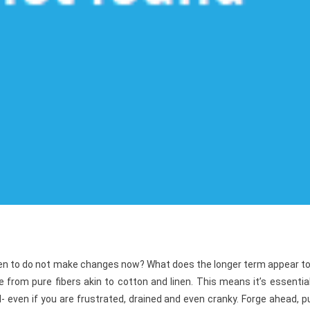
pen to do not make changes now? What does the longer term appear to
from pure fibers akin to cotton and linen. This means it’s essentia
- even if you are frustrated, drained and even cranky. Forge ahead, 