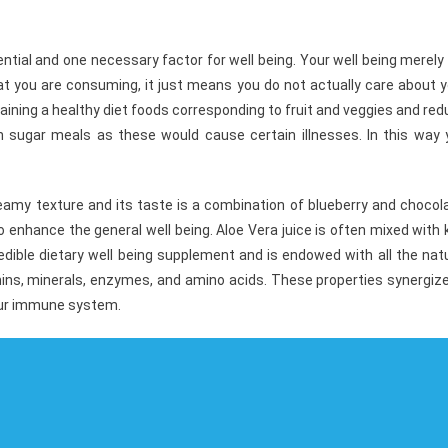
ial and one necessary factor for well being. Your well being merely 
t you are consuming, it just means you do not actually care about y
intaining a healthy diet foods corresponding to fruit and veggies and re
high sugar meals as these would cause certain illnesses. In this way
creamy texture and its taste is a combination of blueberry and chocol
to enhance the general well being. Aloe Vera juice is often mixed with 
credible dietary well being supplement and is endowed with all the nat
amins, minerals, enzymes, and amino acids. These properties synergiz
 our immune system.