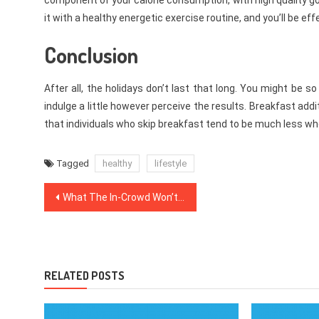
component of your calorie consumption, with high quality g
it with a healthy energetic exercise routine, and you’ll be ef
Conclusion
After all, the holidays don’t last that long. You might be
indulge a little however perceive the results. Breakfast add
that individuals who skip breakfast tend to be much less w
Tagged
healthy
lifestyle
Post
What The In-Crowd Won’t Inform You Of Medical News
navigation
RELATED POSTS