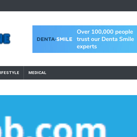
IFESTYLE
MEDICAL