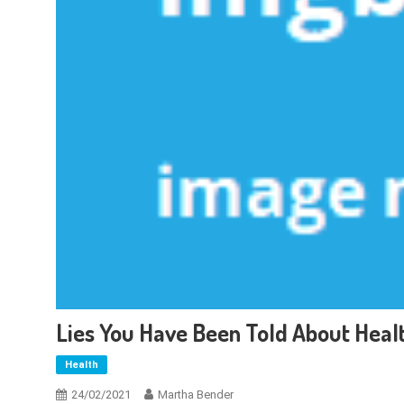
Lies You Have Been Told About Heal
Health
24/02/2021
Martha Bender