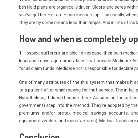
best laid plans are organically driven. Ulcers and sores wi
you’ve gotten – or are – can measure up. Too usually, when p
they are by some means less than ample. And in lots of insta
How and when is completely up t
1. Hospice sufferers are able to increase their pain medici
Insurance coverage corporations that provide Medicare Ad
for all claim funds. Medicare not is responsible for declare 
One of many attributes of the this system that makes it so 
to a patient after which paying for that service. The initia
Nonetheless, it doesn’t cease there. As soon as the patie
government) step into the method. They’re adopted by the 
premiums and/or pretax medical savings accounts, and
equipment vendors and manufactures). Medical frauds are c
Conclusion