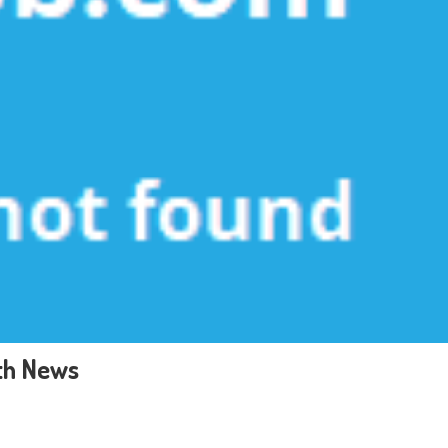
th News