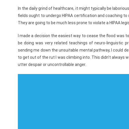
In the daily grind of healthcare, it might typically be labor
fields ought to undergo HIPAA certification and coaching to m
They are going to be much less prone to violate a HIPAA legisl
I made a decision the easiest way to cease the flood was to c
be doing was very related teachings of neuro-linguistic
sending me down the unsuitable mental pathway, I could d
to get out of the rut I was climbing into. This didn’t alway
utter despair or uncontrollable anger.