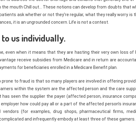
thin the mouth Chill out… These notions can develop from doubts that 
atients ask whether or not they’re regular, what they really worry is 
nces, it is an ungrounded concern. Life is not a contest.
o us individually.
ne, even when it means that they are hasting their very own loss of l
vantage receive subsidies from Medicare and in return are accounta
payments for beneficiaries enrolled in a Medicare Benefit plan.
prone to fraud is that so many players are involved in offering provi
l gamers within the system are the affected person and the care suppl
nt has seen the supplier the payer (affected person, insurance compa
employer how could pay all or a part of the affected person’s insura
 vendors (for examples, drug shops, pharmaceutical firms, medi
omplicated and infrequently embody at least three of these gamers.