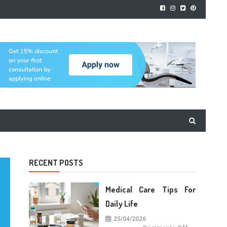
RECENT POSTS
Medical Care Tips For
Daily Life
25/04/2026