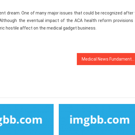
quent dream. One of many major issues that could be recognized after
Although the eventual impact of the ACA health reform provisions 
bric hostile affect on the medical gadget business.
Medical News Fundamentals Explained