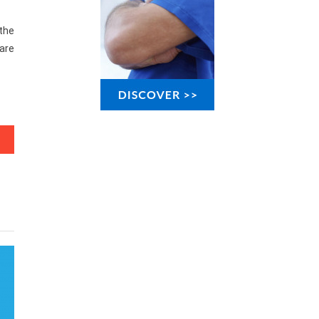
 the
are