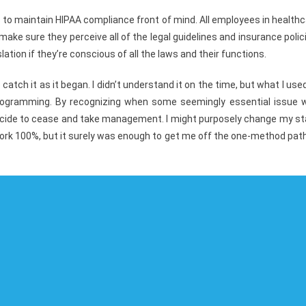
ious to maintain HIPAA compliance front of mind. All employees in health
ake sure they perceive all of the legal guidelines and insurance polic
ation if they’re conscious of all the laws and their functions.
atch it as it began. I didn’t understand it on the time, but what I use
 programming. By recognizing when some seemingly essential issue 
ecide to cease and take management. I might purposely change my st
s work 100%, but it surely was enough to get me off the one-method pat