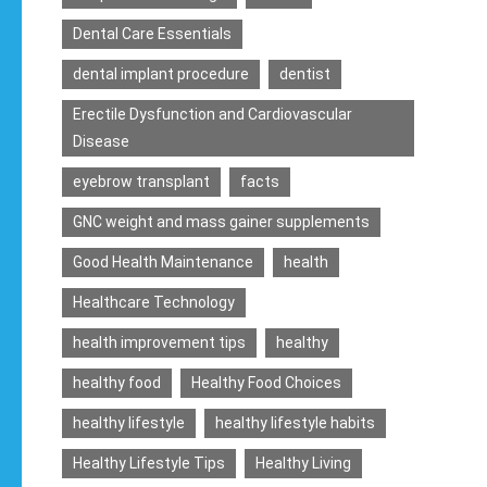
Dental Care Essentials
dental implant procedure
dentist
Erectile Dysfunction and Cardiovascular
Disease
eyebrow transplant
facts
GNC weight and mass gainer supplements
Good Health Maintenance
health
Healthcare Technology
health improvement tips
healthy
healthy food
Healthy Food Choices
healthy lifestyle
healthy lifestyle habits
Healthy Lifestyle Tips
Healthy Living