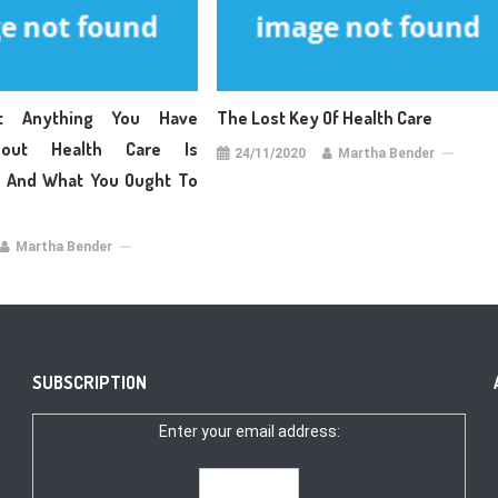
t Anything You Have
The Lost Key Of Health Care
bout Health Care Is
24/11/2020
Martha Bender
e And What You Ought To
Martha Bender
SUBSCRIPTION
Enter your email address: