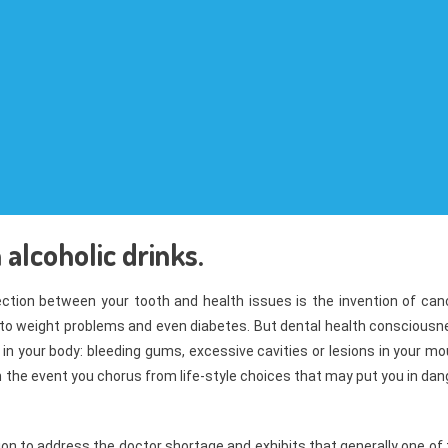
alcoholic drinks.
tion between your tooth and health issues is the invention of canc
 to weight problems and even diabetes. But dental health consciousn
 in your body: bleeding gums, excessive cavities or lesions in your m
n the event you chorus from life-style choices that may put you in dan
ion to address the doctor shortage and exhibits that generally one of