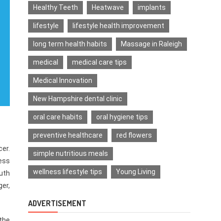
Healthy Teeth
Heatwave
implants
lifestyle
lifestyle health improvement
long term health habits
Massage in Raleigh
medical
medical care tips
Medical Innovation
New Hampshire dental clinic
oral care habits
oral hygiene tips
preventive healthcare
red flowers
er.
simple nutritious meals
ess
wellness lifestyle tips
Young Living
outh
ger,
ADVERTISEMENT
 the