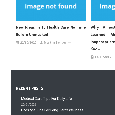
New Ideas In To Health Care No Time
Why Almos
Before Unmasked
Learned A
Inappropriat
22/10/2020
Martha Bender
Know
16/11/2019
RECENT POSTS
Medical Care Tips For Daily Life
25/04/2026
Lifestyle Tips For Long Term Wellness