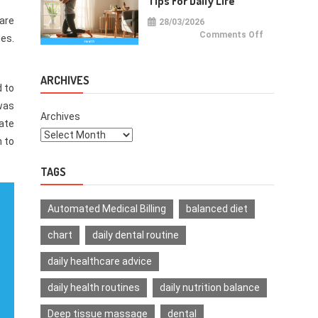
Tips For Daily Life
care
28/03/2026
on
Comments Off
ies.
Health
Improvemen
Tips
For
Daily
ARCHIVES
Life
d to
was
Archives
ate
h to
TAGS
Automated Medical Billing
balanced diet
chart
daily dental routine
daily healthcare advice
daily health routines
daily nutrition balance
Deep tissue massage
dental