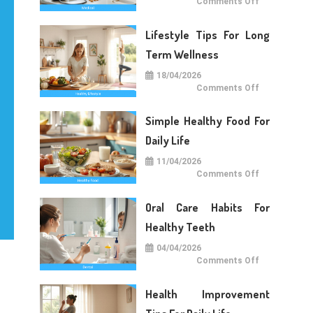
on
Comments Off
Medical
Care
Tips
Lifestyle Tips For Long
For
Daily
Life
Term Wellness
18/04/2026
on
Comments Off
Lifestyle
Tips
For
Simple Healthy Food For
Long
Term
Wellness
Daily Life
11/04/2026
on
Comments Off
Simple
Healthy
Food
Oral Care Habits For
For
Daily
Life
Healthy Teeth
04/04/2026
on
Comments Off
Oral
Care
Habits
Health Improvement
For
Healthy
Teeth