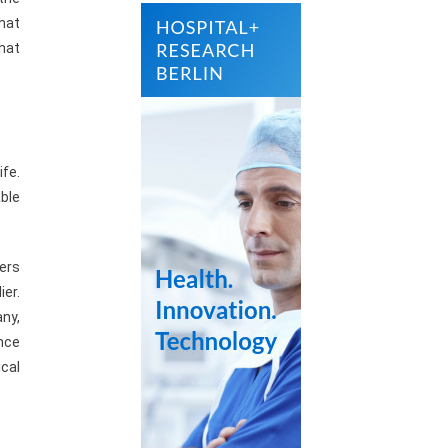
what
that
ife.
ble
ders
ier.
ny,
nce
cal