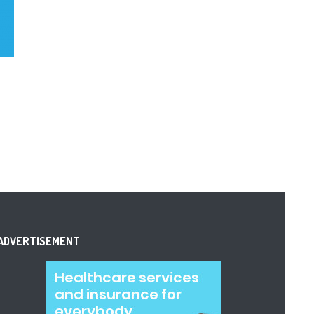
ADVERTISEMENT