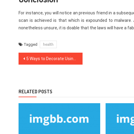
For instance, you will notice an previous friend in a subse
scan is achieved is that which is expounded to malware. 
nonetheless unsure, it is doable that the laws will have a fa
Tagged
health
Post
5 Ways to Decorate Using Apothecary Jars
navigation
RELATED POSTS