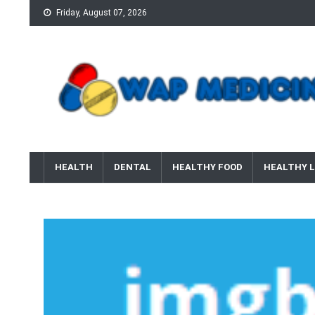
Skip
Friday, August 07, 2026
to
content
wap Medicine
Right Medicine for a Healthy Life
HEALTH
DENTAL
HEALTHY FOOD
HEALTHY L