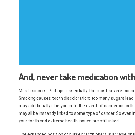
And, never take medication with 
Most cancers: Perhaps essentially the most severe connec
Smoking causes tooth discoloration; too many sugars lead
may additionally clue you in to the event of cancerous cells
may all be instantly linked to some type of cancer. So even i
your tooth and extreme health issues are still linked.
The expanded position of nurse practitioners is a viable opt