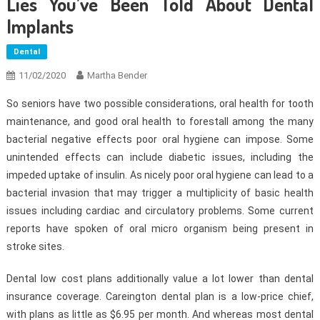
Lies You’ve Been Told About Dental
Implants
Dental
11/02/2020
Martha Bender
So seniors have two possible considerations, oral health for tooth
maintenance, and good oral health to forestall among the many
bacterial negative effects poor oral hygiene can impose. Some
unintended effects can include diabetic issues, including the
impeded uptake of insulin. As nicely poor oral hygiene can lead to a
bacterial invasion that may trigger a multiplicity of basic health
issues including cardiac and circulatory problems. Some current
reports have spoken of oral micro organism being present in
stroke sites.
Dental low cost plans additionally value a lot lower than dental
insurance coverage. Careington dental plan is a low-price chief,
with plans as little as $6.95 per month. And whereas most dental