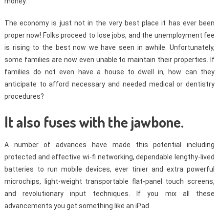
money.
The economy is just not in the very best place it has ever been
proper now! Folks proceed to lose jobs, and the unemployment fee
is rising to the best now we have seen in awhile. Unfortunately,
some families are now even unable to maintain their properties. If
families do not even have a house to dwell in, how can they
anticipate to afford necessary and needed medical or dentistry
procedures?
It also fuses with the jawbone.
A number of advances have made this potential including
protected and effective wi-fi networking, dependable lengthy-lived
batteries to run mobile devices, ever tinier and extra powerful
microchips, light-weight transportable flat-panel touch screens,
and revolutionary input techniques. If you mix all these
advancements you get something like an iPad.