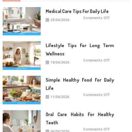
Medical Care Tips For Daily Life
on
Comments Off
25/04/2026
Medical
Care
Tips
For
Daily
Life
Lifestyle Tips For Long Term
Wellness
on
Comments Off
18/04/2026
Lifestyle
Tips
For
Long
Term
Simple Healthy Food For Daily
Wellness
Life
on
Comments Off
11/04/2026
Simple
Healthy
Food
For
Daily
Oral Care Habits For Healthy
Life
Teeth
on
Comments Off
04/04/2026