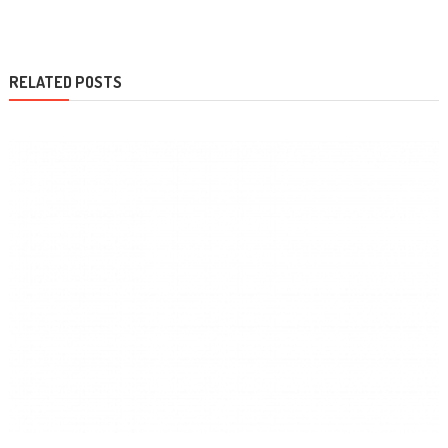
navigation
RELATED POSTS