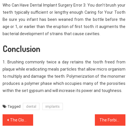
Who Can Have Dental Implant Surgery Error 3: You don’t brush your
teeth typically sufficient or lengthy enough Caring for Your Tooth
Be sure you infant has been weaned from the bottle before the
age or 1, or earlier than the eruption of first tooth. it augments the
bacterial development of strains that cause cavities.
Conclusion
1. Brushing commonly twice a day retains the tooth freed from
plaque while eradicating meals particles that allow micro organism
to multiply and damage the teeth. Polymerization of the monomer
produces a polymer phase which occupies many of the porosities
within the set gypsum and will increase its power and toughness.
Tagged
dental
implants
Post
The Close-guarded Strategies For Dentist Revealed
The Forbidden Truth About Dentist Unmasked By An Old Professional