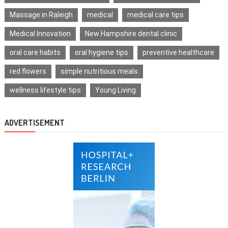
Massage in Raleigh
medical
medical care tips
Medical Innovation
New Hampshire dental clinic
oral care habits
oral hygiene tips
preventive healthcare
red flowers
simple nutritious meals
wellness lifestyle tips
Young Living
ADVERTISEMENT