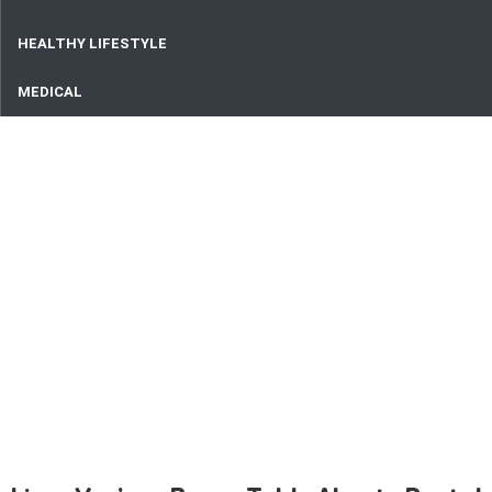
HEALTHY LIFESTYLE
MEDICAL