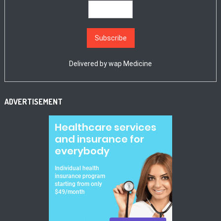
Delivered by
wap Medicine
ADVERTISEMENT