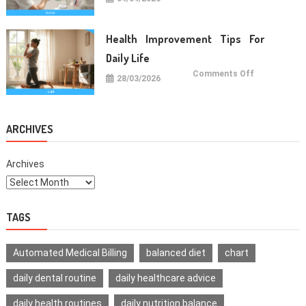
Oral
Care
Habits
For
Healthy
Health Improvement Tips For
Teeth
Daily Life
on
Comments Off
28/03/2026
Health
Improvemen
Tips
For
Daily
Life
ARCHIVES
Archives
TAGS
Automated Medical Billing
balanced diet
chart
daily dental routine
daily healthcare advice
daily health routines
daily nutrition balance