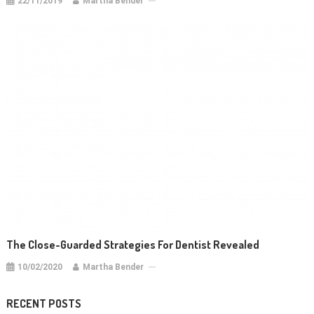
22/11/2019
Martha Bender
The Close-Guarded Strategies For Dentist Revealed
10/02/2020
Martha Bender
RECENT POSTS