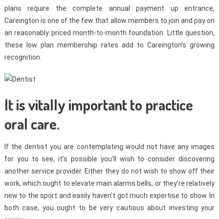
plans require the complete annual payment up entrance,
Careington is one of the few that allow members to join and pay on
an reasonably priced month-to-month foundation. Little question,
these low plan membership rates add to Careington’s growing
recognition.
It is vitally important to practice
oral care.
If the dentist you are contemplating would not have any images
for you to see, it’s possible you’ll wish to consider discovering
another service provider. Either they do not wish to show off their
work, which ought to elevate main alarms bells, or they’re relatively
new to the sport and easily haven’t got much expertise to show. In
both case, you ought to be very cautious about investing your