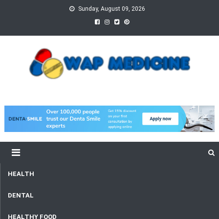
Skip
Sunday, August 09, 2026
to
content
wap Medicine
Right Medicine for a Healthy Life
HEALTH
DENTAL
HEALTHY FOOD