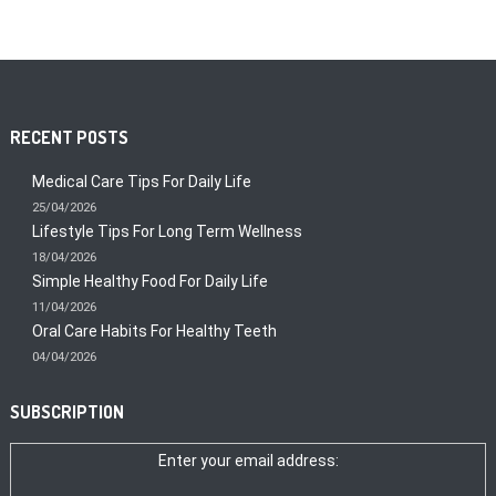
RECENT POSTS
Medical Care Tips For Daily Life
25/04/2026
Lifestyle Tips For Long Term Wellness
18/04/2026
Simple Healthy Food For Daily Life
11/04/2026
Oral Care Habits For Healthy Teeth
04/04/2026
SUBSCRIPTION
Enter your email address: