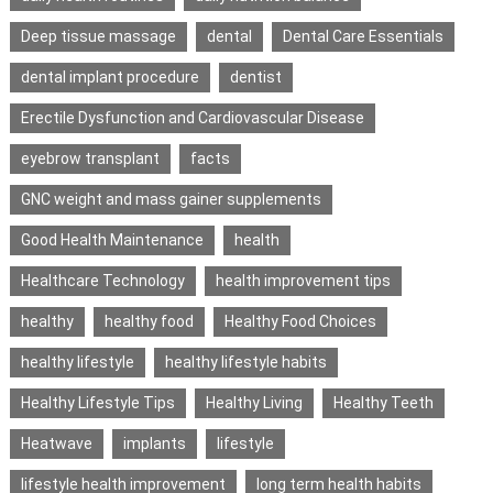
Deep tissue massage
dental
Dental Care Essentials
dental implant procedure
dentist
Erectile Dysfunction and Cardiovascular Disease
eyebrow transplant
facts
GNC weight and mass gainer supplements
Good Health Maintenance
health
Healthcare Technology
health improvement tips
healthy
healthy food
Healthy Food Choices
healthy lifestyle
healthy lifestyle habits
Healthy Lifestyle Tips
Healthy Living
Healthy Teeth
Heatwave
implants
lifestyle
lifestyle health improvement
long term health habits