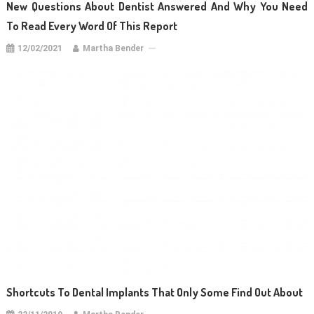
New Questions About Dentist Answered And Why You Need
To Read Every Word Of This Report
12/02/2021
Martha Bender
Shortcuts To Dental Implants That Only Some Find Out About