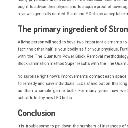
ought to advise their physicians to acquire proof of covera
review is generally coated. Solutions: * Data on acceptable
The primary ingredient of Strom
A living person will need to have two important elements to 
fact the other half is your bodily self or your physique. 
with the The Quantum Power Block Removal methodology 
Block Elimination method Super results with the The Quantu
No surprise right now’s improvements contact each space o
to remedy and save individuals. LEDs stand out on this long
us than a simple gentle bulb? For many years now we h
substituted by new LED bulbs.
Conclusion
It is troublesome to pin down the numbers of instances of me