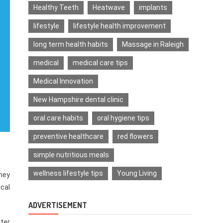
Healthy Teeth
Heatwave
implants
lifestyle
lifestyle health improvement
long term health habits
Massage in Raleigh
medical
medical care tips
Medical Innovation
New Hampshire dental clinic
oral care habits
oral hygiene tips
preventive healthcare
red flowers
simple nutritious meals
wellness lifestyle tips
Young Living
hey
cal
ADVERTISEMENT
nter