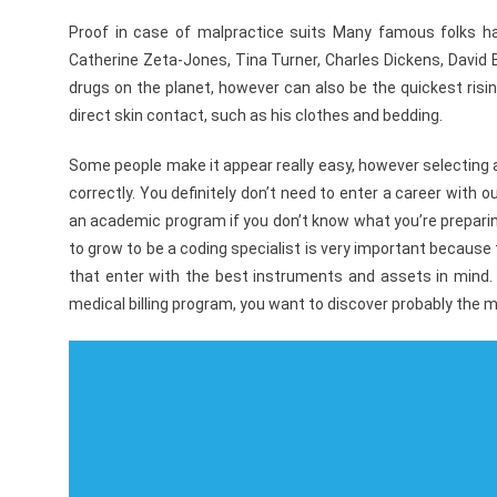
Proof in case of malpractice suits Many famous folks hav
Catherine Zeta-Jones, Tina Turner, Charles Dickens, Davi
drugs on the planet, however can also be the quickest ris
direct skin contact, such as his clothes and bedding.
Some people make it appear really easy, however selecting 
correctly. You definitely don’t need to enter a career with 
an academic program if you don’t know what you’re preparing
to grow to be a coding specialist is very important because 
that enter with the best instruments and assets in mind. S
medical billing program, you want to discover probably the m