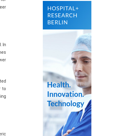
peer
. In
omes
wer
ted
r to
ing
eric