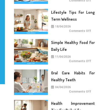
on
Comments Off
Medical
Care
Tips
Lifestyle Tips For Long
For
Daily
Life
Term Wellness
18/04/2026
on
Comments Off
Lifestyle
Tips
For
Simple Healthy Food For
Long
Term
Wellness
Daily Life
11/04/2026
on
Comments Off
Simple
Healthy
Food
Oral Care Habits For
For
Daily
Life
Healthy Teeth
04/04/2026
on
Comments Off
Oral
Care
Habits
Health Improvement
For
Healthy
Teeth