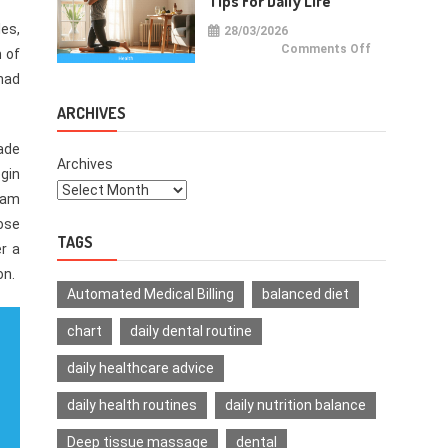
Tips For Daily Life
es,
28/03/2026
on
Comments Off
 of
Health
Improvemen
had
Tips
For
Daily
ARCHIVES
Life
made
Archives
egin
gram
hose
TAGS
er a
on.
Automated Medical Billing
balanced diet
chart
daily dental routine
daily healthcare advice
daily health routines
daily nutrition balance
Deep tissue massage
dental