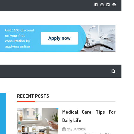
RECENT POSTS
Medical Care Tips For
Daily Life
25/04/2026