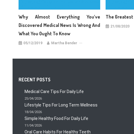
Why Almost Everything You’ve
The Greatest
Discovered Medical News Is Wrong And
21/08/2020
What You Ought To Know
05/12/2019
Martha Bender
RECENT POSTS
Medical Care Tips For Daily Life
25/04/2026
Lifestyle Tips For Long Term Wellness
18/04/2026
Simple Healthy Food For Daily Life
11/04/2026
Oral Care Habits For Healthy Teeth