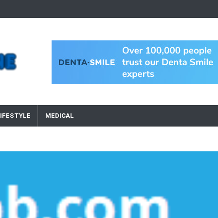
IFESTYLE
MEDICAL