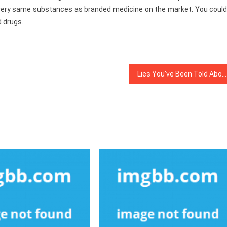
 very same substances as branded medicine on the market. You could
d drugs.
Lies You’ve Been Told About Medical Care