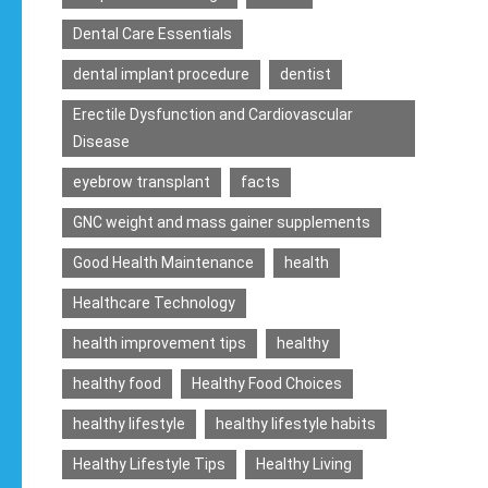
Dental Care Essentials
dental implant procedure
dentist
Erectile Dysfunction and Cardiovascular
Disease
eyebrow transplant
facts
GNC weight and mass gainer supplements
Good Health Maintenance
health
Healthcare Technology
health improvement tips
healthy
healthy food
Healthy Food Choices
healthy lifestyle
healthy lifestyle habits
Healthy Lifestyle Tips
Healthy Living