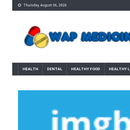
Skip
Thursday, August 06, 2026
to
content
wap Medicine
Right Medicine for a Healthy Life
HEALTH
DENTAL
HEALTHY FOOD
HEALTHY L