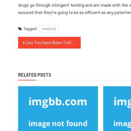
drugs go through stringent testing and are made with the
assured that they’re going to be as efficient as any patente
Tagged
medical
Post
Lies You have Been Told About Health News
navigation
RELATED POSTS