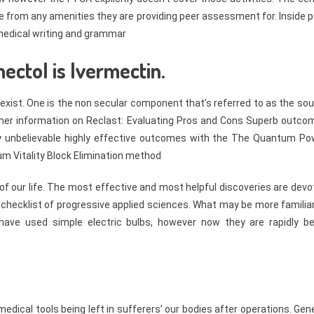
ge from any amenities they are providing peer assessment for. Inside 
 medical writing and grammar
ectol is Ivermectin.
exist. One is the non secular component that’s referred to as the soul
Further information on Reclast: Evaluating Pros and Cons Superb outc
unbelievable highly effective outcomes with the The Quantum Po
m Vitality Block Elimination method
f our life. The most effective and most helpful discoveries are devo
 checklist of progressive applied sciences. What may be more familia
ave used simple electric bulbs, however now they are rapidly be
dical tools being left in sufferers’ our bodies after operations. Gen