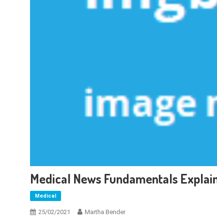
Medical News Fundamentals Explai
Medical
25/02/2021
Martha Bender