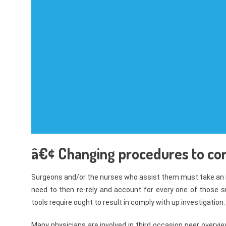
â€¢ Changing procedures to cor
Surgeons and/or the nurses who assist them must take an i
need to then re-rely and account for every one of those s
tools require ought to result in comply with up investigation.
Many physicians are involved in third occasion peer overvie