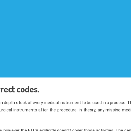
rect codes.
n depth stock of every medical instrument to be used in a process. T
urgical instruments after the procedure. In theory, any missing medi
w however the FTCA explicitly doesn’t cover those activities. The ce