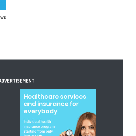
ews
ADVERTISEMENT