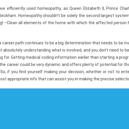
e efficiently used homeopathy, as Queen Elizabeth II, Prince Charl
d Beckham. Homeopathy shouldn’t be solely the second largest system
ing! –Clean all elements of the home with which the affected person 
a career path continues to be a big determination that needs to be 
out absolutely understanding what is involved, and you don’t need to b
 for. Getting medical coding information earlier than starting a pro
the career could be very dynamic and offers plenty of potential for t
o, if you find yourself making your decision, whether or not to ent
ost appropriate info that can assist you in making the precise selecti