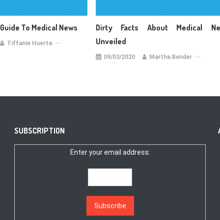
 Guide To Medical News
Dirty Facts About Medical N
Unveiled
Tiffanie Huerta
09/03/2020
Martha Bender
SUBSCRIPTION
Enter your email address: