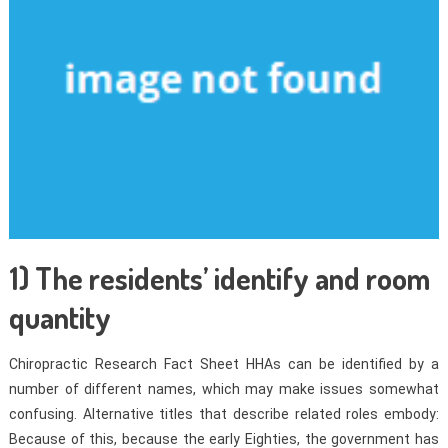
1) The residents’ identify and room
quantity
Chiropractic Research Fact Sheet HHAs can be identified by a
number of different names, which may make issues somewhat
confusing. Alternative titles that describe related roles embody:
Because of this, because the early Eighties, the government has