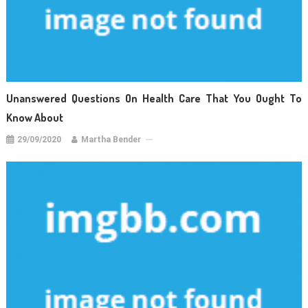
Unanswered Questions On Health Care That You Ought To
Know About
29/09/2020
Martha Bender