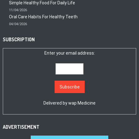
Simple Healthy Food For Daily Life
11/04/2026
Oral Care Habits For Healthy Teeth
04/04/2026
SUBSCRIPTION
Enter your email address:
Delivered by
wap Medicine
ADVERTISEMENT