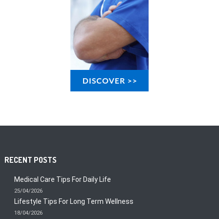
RECENT POSTS
Medical Care Tips For Daily Life
25/04/2026
Lifestyle Tips For Long Term Wellness
18/04/2026