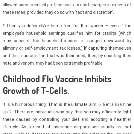
allowed some medical professionals to cost charges in excess of
these rates, provided they do so with ‘tact and discretion’.
* Then you definitely’re home free for that worker – even if the
employee’s household earnings qualifies him for credits (which
may occur if the household income is nudged downward by
alimony or self-employment tax losses.) If capturing themselves
and their cause in the foot was their need, then, by shouting their
hate and venom, they had been extremely profitable.
Childhood Flu Vaccine Inhibits
Growth of T-Cells.
It is a humorous thing. That is the ultimate aim: 6. Get a Examine
Up 2. There are individuals who say that you may efficiently fight
these causes by controlling your diet and adopting a healthier
lifestyle. As a result of insurance corporations usually are not