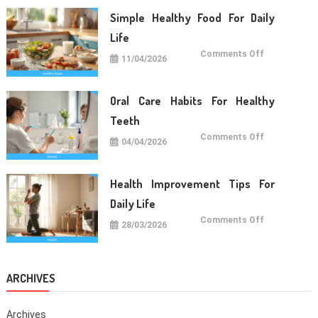
Long
Term
Simple Healthy Food For Daily
Wellness
Life
on
Comments Off
11/04/2026
Simple
Healthy
Food
For
Daily
Oral Care Habits For Healthy
Life
Teeth
on
Comments Off
04/04/2026
Oral
Care
Habits
For
Healthy
Health Improvement Tips For
Teeth
Daily Life
on
Comments Off
28/03/2026
Health
Improvemen
Tips
For
Daily
Life
ARCHIVES
Archives