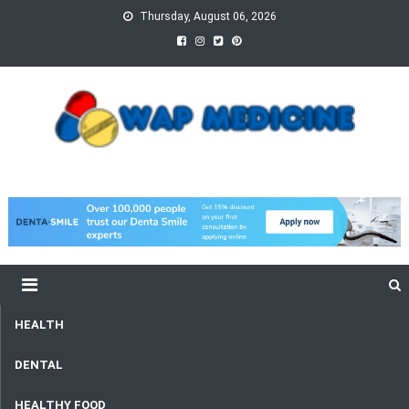
Skip
Thursday, August 06, 2026
to
content
wap Medicine
Right Medicine for a Healthy Life
HEALTH
DENTAL
HEALTHY FOOD