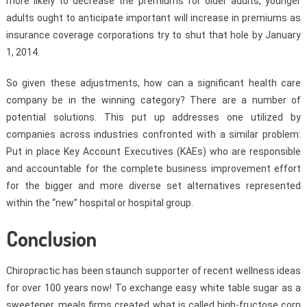
more likely to decrease the premiums for older adults, younger
adults ought to anticipate important will increase in premiums as
insurance coverage corporations try to shut that hole by January
1, 2014.
So given these adjustments, how can a significant health care
company be in the winning category? There are a number of
potential solutions. This put up addresses one utilized by
companies across industries confronted with a similar problem:
Put in place Key Account Executives (KAEs) who are responsible
and accountable for the complete business improvement effort
for the bigger and more diverse set alternatives represented
within the “new” hospital or hospital group.
Conclusion
Chiropractic has been staunch supporter of recent wellness ideas
for over 100 years now! To exchange easy white table sugar as a
sweetener, meals firms created what is called high-fructose corn