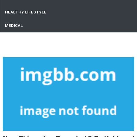
HEALTHY LIFESTYLE
MEDICAL