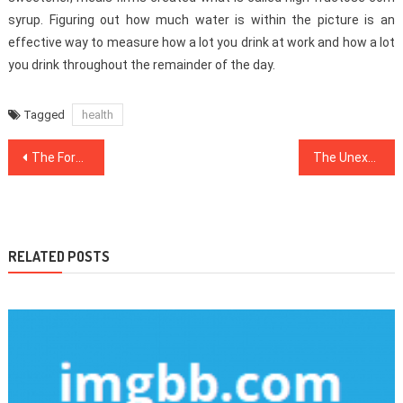
syrup. Figuring out how much water is within the picture is an
effective way to measure how a lot you drink at work and how a lot
you drink throughout the remainder of the day.
Tagged
health
Post
The Forbidden Truth About Medical News Unveiled By A Classic Pro
The Unexposed Secret of Healthy Lifestyle Facts
navigation
RELATED POSTS