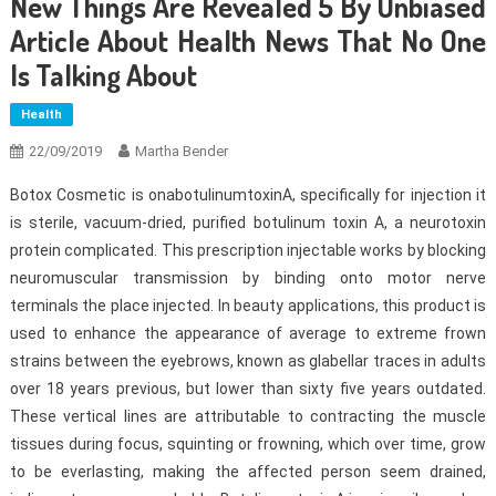
New Things Are Revealed 5 By Unbiased
Article About Health News That No One
Is Talking About
Health
22/09/2019
Martha Bender
Botox Cosmetic is onabotulinumtoxinA, specifically for injection it
is sterile, vacuum-dried, purified botulinum toxin A, a neurotoxin
protein complicated. This prescription injectable works by blocking
neuromuscular transmission by binding onto motor nerve
terminals the place injected. In beauty applications, this product is
used to enhance the appearance of average to extreme frown
strains between the eyebrows, known as glabellar traces in adults
over 18 years previous, but lower than sixty five years outdated.
These vertical lines are attributable to contracting the muscle
tissues during focus, squinting or frowning, which over time, grow
to be everlasting, making the affected person seem drained,