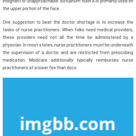
indignant or unapproachable. Botulinum toxin A is primarily used on
the upper portion of the face.
One suggestion to beat the doctor shortage is to increase the
tasks of nurse practitioners. When folks need medical providers,
these providers need not all the time be administered by a
physician. In most states, nurse practitioners must be underneath
the supervision of a doctor and are restricted from prescribing
medication. Medicare additionally typically reimburses nurse
practitioners at a lower fee than docs.