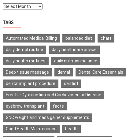
TAGS
Automated Medical Billing
balanced diet
chart
daily dental routine
daily healthcare advice
daily health routines
daily nutrition balance
Deep tissue massage
dental
Dental Care Essentials
dental implant procedure
dentist
Erectile Dysfunction and Cardiovascular Disease
eyebrow transplant
facts
GNC weight and mass gainer supplements
Good Health Maintenance
health