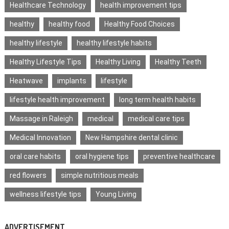
Healthcare Technology
health improvement tips
healthy
healthy food
Healthy Food Choices
healthy lifestyle
healthy lifestyle habits
Healthy Lifestyle Tips
Healthy Living
Healthy Teeth
Heatwave
implants
lifestyle
lifestyle health improvement
long term health habits
Massage in Raleigh
medical
medical care tips
Medical Innovation
New Hampshire dental clinic
oral care habits
oral hygiene tips
preventive healthcare
red flowers
simple nutritious meals
wellness lifestyle tips
Young Living
ADVERTISEMENT