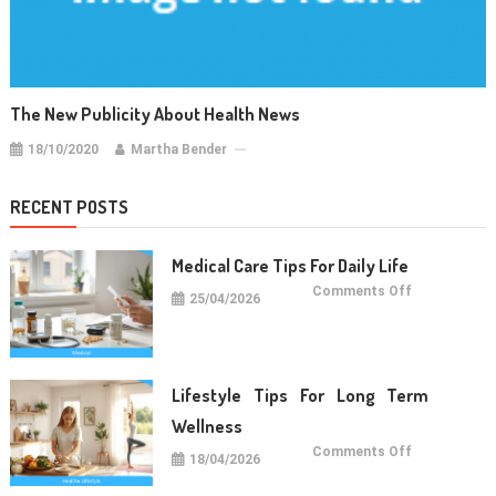
The New Publicity About Health News
18/10/2020
Martha Bender
RECENT POSTS
Medical Care Tips For Daily Life
on
Comments Off
25/04/2026
Medical
Care
Tips
For
Daily
Life
Lifestyle Tips For Long Term
Wellness
on
Comments Off
18/04/2026
Lifestyle
Tips
For