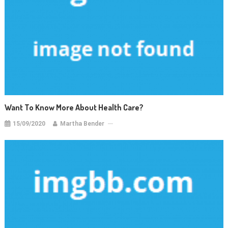
Want To Know More About Health Care?
15/09/2020
Martha Bender