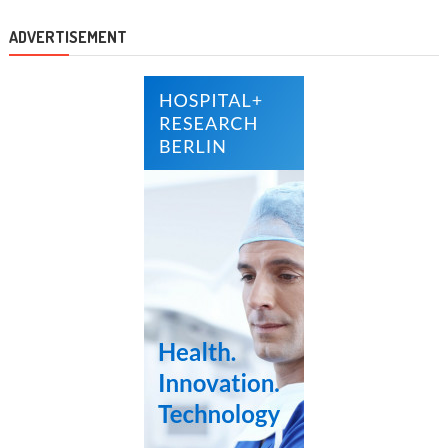
ADVERTISEMENT