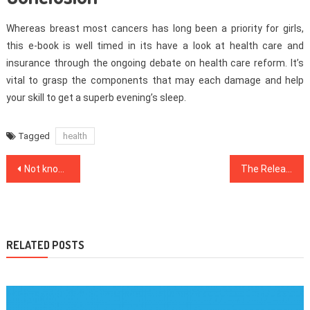
Whereas breast most cancers has long been a priority for girls,
this e-book is well timed in its have a look at health care and
insurance through the ongoing debate on health care reform. It’s
vital to grasp the components that may each damage and help
your skill to get a superb evening’s sleep.
Tagged
health
Post
Not known Details About Healthy Food Chart Revealed By The Authorities
The Released Key to Health Care Discovered
navigation
RELATED POSTS