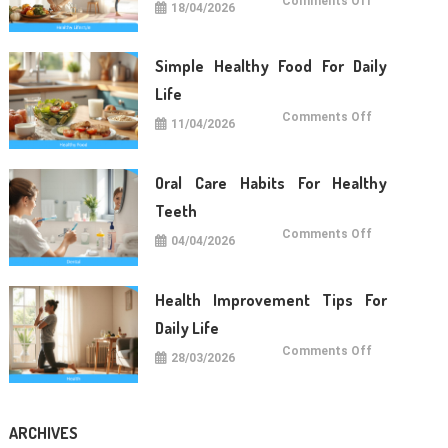
Comments Off
18/04/2026
Lifestyle
Tips
For
Long
Term
Simple Healthy Food For Daily
Wellness
Life
on
Comments Off
11/04/2026
Simple
Healthy
Food
For
Daily
Oral Care Habits For Healthy
Life
Teeth
on
Comments Off
04/04/2026
Oral
Care
Habits
For
Healthy
Health Improvement Tips For
Teeth
Daily Life
on
Comments Off
28/03/2026
Health
Improvemen
Tips
For
Daily
Life
ARCHIVES