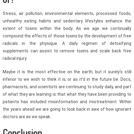
Stress, air pollution, environmental elements, processed foods,
unhealthy eating habits and sedentary lifestyles enhance the
extent of toxins within the body. As we age we continually
compound the effects of those toxins by the development of free
radicals in the physique. A daily regimen of detoxifying
supplements can assist to remove toxins and scale back free
radical injury.
Maybe it is the most effective on the earth, but it surely’s still
inferior to we wish to think it is, or as it’d in the future be. Docs,
pharmacists, and scientists are continuing to study daily, and part
of what they are learning is that what they have been providing to
patients has included misinformation and mistreatment. Within
the years ahead we are going to look back in awe of how ignorant
doctors are as we speak.
Conclusion