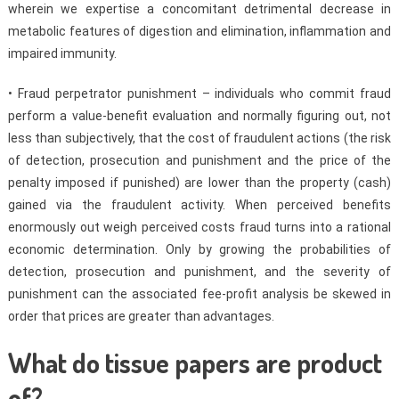
wherein we expertise a concomitant detrimental decrease in
metabolic features of digestion and elimination, inflammation and
impaired immunity.
• Fraud perpetrator punishment – individuals who commit fraud
perform a value-benefit evaluation and normally figuring out, not
less than subjectively, that the cost of fraudulent actions (the risk
of detection, prosecution and punishment and the price of the
penalty imposed if punished) are lower than the property (cash)
gained via the fraudulent activity. When perceived benefits
enormously out weigh perceived costs fraud turns into a rational
economic determination. Only by growing the probabilities of
detection, prosecution and punishment, and the severity of
punishment can the associated fee-profit analysis be skewed in
order that prices are greater than advantages.
What do tissue papers are product
of?