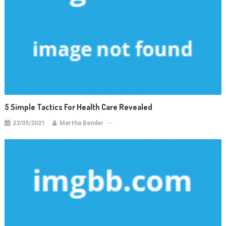
5 Simple Tactics For Health Care Revealed
23/05/2021
Martha Bender