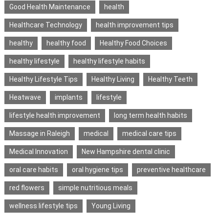
Good Health Maintenance
health
Healthcare Technology
health improvement tips
healthy
healthy food
Healthy Food Choices
healthy lifestyle
healthy lifestyle habits
Healthy Lifestyle Tips
Healthy Living
Healthy Teeth
Heatwave
implants
lifestyle
lifestyle health improvement
long term health habits
Massage in Raleigh
medical
medical care tips
Medical Innovation
New Hampshire dental clinic
oral care habits
oral hygiene tips
preventive healthcare
red flowers
simple nutritious meals
wellness lifestyle tips
Young Living