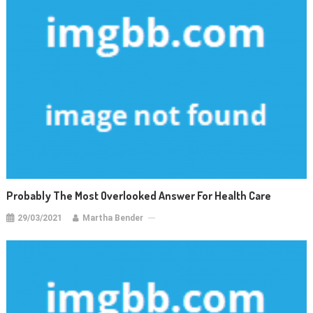
Probably The Most Overlooked Answer For Health Care
29/03/2021
Martha Bender