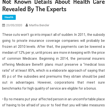
Not Known Details About Health Care
Revealed By The Experts
Health
23/05/2020
Martha Bender
These cuts won’t go into impact all of sudden. In 2011, the subsidy
going to private insurance coverage companies will probably be
frozen at 2010 levels. After that, the payments can be lowered a
median of 12% per yr, until prices are more in keeping with the price
of common Medicare. Beginning in 2014, the personal insurers
offering Medicare Benefit plans must preserve a “medical loss
ratio” of at least 85%, which is a elaborate approach of saying that
85 p.c of the subsidies and premiums they obtain should be paid
out in advantages. However, corporations that meet sure
benchmarks for high quality of service are eligible for a bonus.
• By no means put your affected person in an uncomfortable place
of having to be afraid of you or to feel that you will take measures