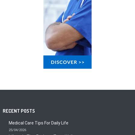
RECENT POSTS
Medical Care Tips For Daily Life
25/04/2026