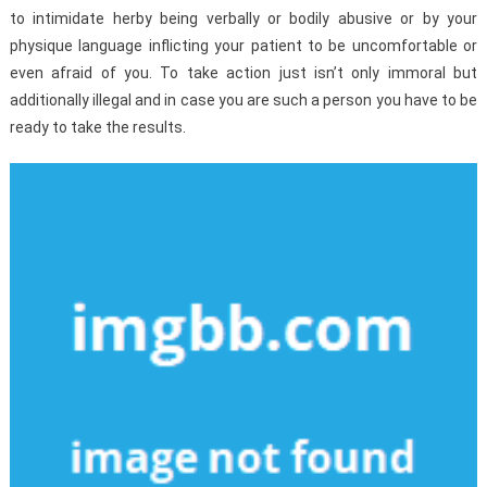
to intimidate herby being verbally or bodily abusive or by your
physique language inflicting your patient to be uncomfortable or
even afraid of you. To take action just isn’t only immoral but
additionally illegal and in case you are such a person you have to be
ready to take the results.