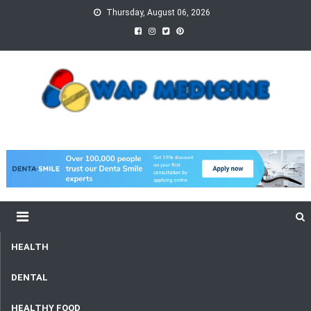
Skip
Thursday, August 06, 2026
to
content
wap Medicine
Right Medicine for a Healthy Life
HEALTH
DENTAL
HEALTHY FOOD