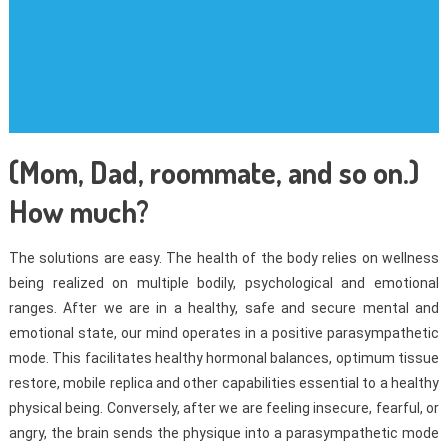
(Mom, Dad, roommate, and so on.)
How much?
The solutions are easy. The health of the body relies on wellness
being realized on multiple bodily, psychological and emotional
ranges. After we are in a healthy, safe and secure mental and
emotional state, our mind operates in a positive parasympathetic
mode. This facilitates healthy hormonal balances, optimum tissue
restore, mobile replica and other capabilities essential to a healthy
physical being. Conversely, after we are feeling insecure, fearful, or
angry, the brain sends the physique into a parasympathetic mode