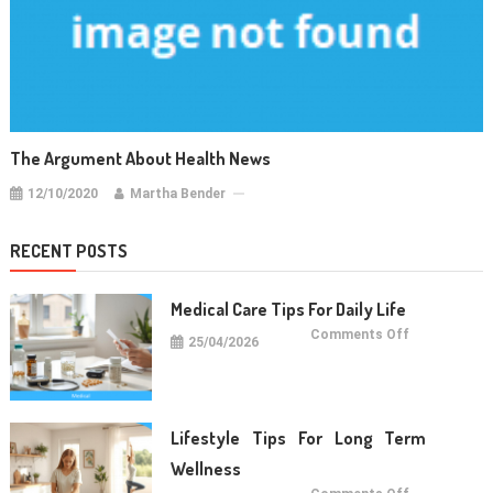
The Argument About Health News
12/10/2020
Martha Bender
RECENT POSTS
Medical Care Tips For Daily Life
on
Comments Off
25/04/2026
Medical
Care
Tips
For
Daily
Life
Lifestyle Tips For Long Term
Wellness
on