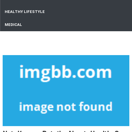
HEALTHY LIFESTYLE
MEDICAL