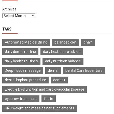
Archives
TAGS
Automated Medical Billing
balanced diet
chart
daily dental routine
daily healthcare advice
daily health routines
daily nutrition balance
Deep tissue massage
dental
Dental Care Essentials
dental implant procedure
dentist
Erectile Dysfunction and Cardiovascular Disease
eyebrow transplant
facts
GNC weight and mass gainer supplements