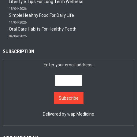
Lifestyle Tips For Long Term Wellness
18/04/2026
Simple Healthy Food For Daily Life
11/04/2026
Oral Care Habits For Healthy Teeth
04/04/2026
SUBSCRIPTION
Enter your email address:
Delivered by
wap Medicine