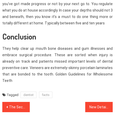
you’ve got made progress or not by your next go to. You regulate
what you do at house accordingly. In case your depths should not 3
and beneath, then you know it’s a must to do one thing more or
totally different at home. Typically between five and ten years
Conclusion
They help clear up mouth bone diseases and gum illnesses and
embrace surgical procedure. These are sorted when injury is
already on track and patients missed important levels of dental
preventive care. Veneers are extremely-skinny porcelain laminates
that are bonded to the tooth. Golden Guidelines for Wholesome
Teeth
Tagged
dentist
facts
Post
The Secret For Dental Implants Revealed in 5 Simple Steps
New Detail by detail Map For Medical News