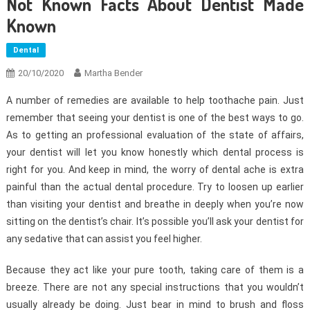
Not Known Facts About Dentist Made
Known
Dental
20/10/2020
Martha Bender
A number of remedies are available to help toothache pain. Just
remember that seeing your dentist is one of the best ways to go.
As to getting an professional evaluation of the state of affairs,
your dentist will let you know honestly which dental process is
right for you. And keep in mind, the worry of dental ache is extra
painful than the actual dental procedure. Try to loosen up earlier
than visiting your dentist and breathe in deeply when you’re now
sitting on the dentist’s chair. It’s possible you’ll ask your dentist for
any sedative that can assist you feel higher.
Because they act like your pure tooth, taking care of them is a
breeze. There are not any special instructions that you wouldn’t
usually already be doing. Just bear in mind to brush and floss