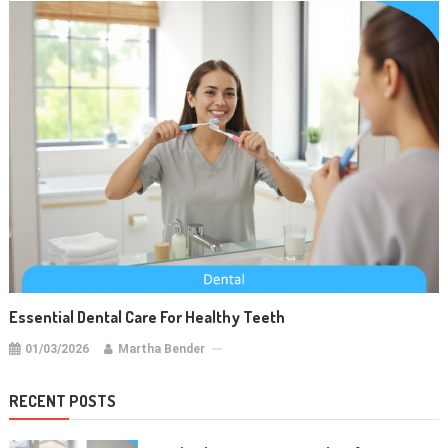
Essential Dental Care For Healthy Teeth
01/03/2026
Martha Bender
RECENT POSTS