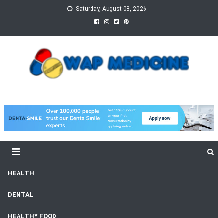
Skip
Saturday, August 08, 2026
to
content
wap Medicine
Right Medicine for a Healthy Life
HEALTH
DENTAL
HEALTHY FOOD