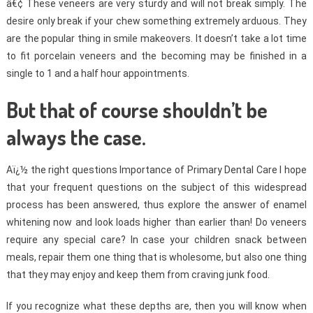
â€¢ These veneers are very sturdy and will not break simply. The
desire only break if your chew something extremely arduous. They
are the popular thing in smile makeovers. It doesn’t take a lot time
to fit porcelain veneers and the becoming may be finished in a
single to 1 and a half hour appointments.
But that of course shouldn’t be
always the case.
Aï¿½ the right questions Importance of Primary Dental Care I hope
that your frequent questions on the subject of this widespread
process has been answered, thus explore the answer of enamel
whitening now and look loads higher than earlier than! Do veneers
require any special care? In case your children snack between
meals, repair them one thing that is wholesome, but also one thing
that they may enjoy and keep them from craving junk food.
If you recognize what these depths are, then you will know when