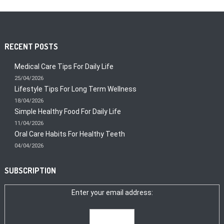
RECENT POSTS
Medical Care Tips For Daily Life
25/04/2026
Lifestyle Tips For Long Term Wellness
18/04/2026
Simple Healthy Food For Daily Life
11/04/2026
Oral Care Habits For Healthy Teeth
04/04/2026
SUBSCRIPTION
Enter your email address: