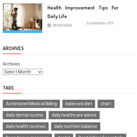
For
Healthy
Health Improvement Tips For
Teeth
Daily Life
on
Comments Off
28/03/2026
Health
Improvemen
Tips
For
Daily
Life
ARCHIVES
Archives
TAGS
Automated Medical Billing
balanced diet
chart
daily dental routine
daily healthcare advice
daily health routines
daily nutrition balance