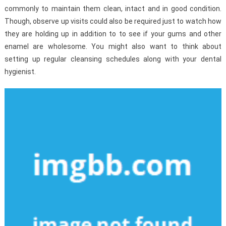
commonly to maintain them clean, intact and in good condition.
Though, observe up visits could also be required just to watch how
they are holding up in addition to to see if your gums and other
enamel are wholesome. You might also want to think about
setting up regular cleansing schedules along with your dental
hygienist.