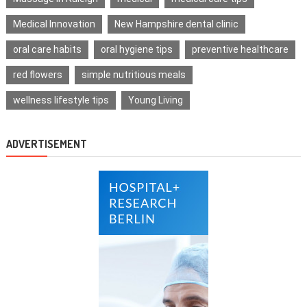
Medical Innovation
New Hampshire dental clinic
oral care habits
oral hygiene tips
preventive healthcare
red flowers
simple nutritious meals
wellness lifestyle tips
Young Living
ADVERTISEMENT