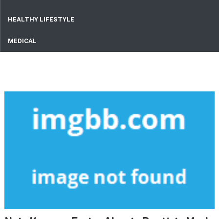
HEALTHY LIFESTYLE
MEDICAL