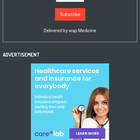
Delivered by
wap Medicine
ADVERTISEMENT