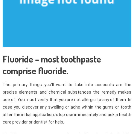
Fluoride – most toothpaste
comprise fluoride.
The primary things you’ll want to take into accounts are the
precise elements and chemical substances the remedy makes
use of. You must verify that you are not allergic to any of them. In
case you discover any swelling or ache within the gums or tooth
after the initial application, stop use immediately and ask a health
care provider or dentist for help.