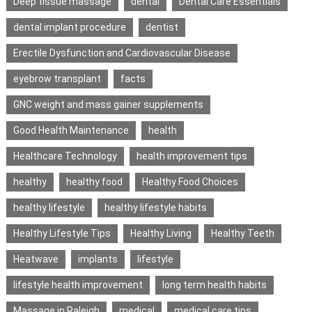
Deep tissue massage
dental
Dental Care Essentials
dental implant procedure
dentist
Erectile Dysfunction and Cardiovascular Disease
eyebrow transplant
facts
GNC weight and mass gainer supplements
Good Health Maintenance
health
Healthcare Technology
health improvement tips
healthy
healthy food
Healthy Food Choices
healthy lifestyle
healthy lifestyle habits
Healthy Lifestyle Tips
Healthy Living
Healthy Teeth
Heatwave
implants
lifestyle
lifestyle health improvement
long term health habits
Massage in Raleigh
medical
medical care tips