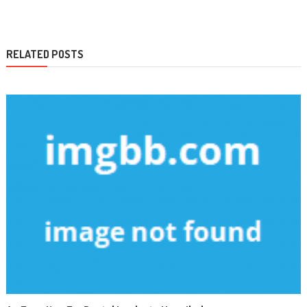
navigation
RELATED POSTS