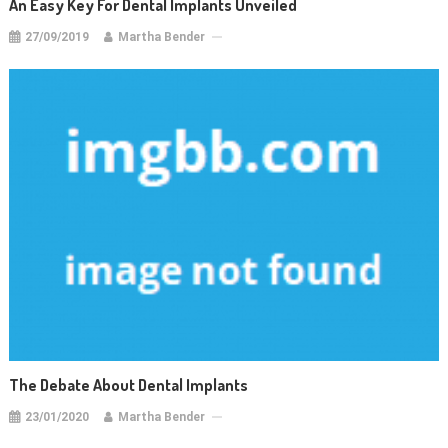
An Easy Key For Dental Implants Unveiled
27/09/2019
Martha Bender
The Debate About Dental Implants
23/01/2020
Martha Bender