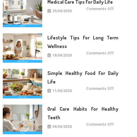
Medical Care Tips For Daily Life
on
Comments Off
25/04/2026
Medical
Care
Tips
For
Daily
Life
Lifestyle Tips For Long Term
Wellness
on
Comments Off
18/04/2026
Lifestyle
Tips
For
Long
Term
Simple Healthy Food For Daily
Wellness
Life
on
Comments Off
11/04/2026
Simple
Healthy
Food
For
Daily
Oral Care Habits For Healthy
Life
Teeth
on
Comments Off
04/04/2026
Oral
Care
Habits