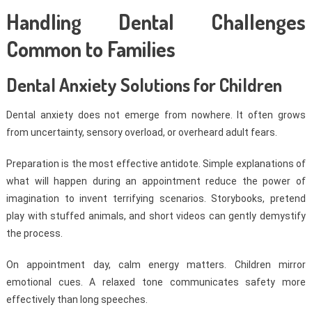
Handling Dental Challenges
Common to Families
Dental Anxiety Solutions for Children
Dental anxiety does not emerge from nowhere. It often grows
from uncertainty, sensory overload, or overheard adult fears.
Preparation is the most effective antidote. Simple explanations of
what will happen during an appointment reduce the power of
imagination to invent terrifying scenarios. Storybooks, pretend
play with stuffed animals, and short videos can gently demystify
the process.
On appointment day, calm energy matters. Children mirror
emotional cues. A relaxed tone communicates safety more
effectively than long speeches.