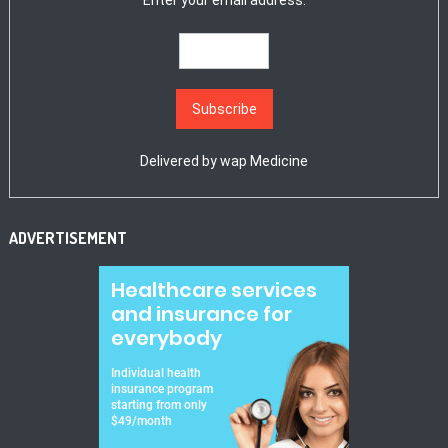
Enter your email address:
Delivered by
wap Medicine
ADVERTISEMENT