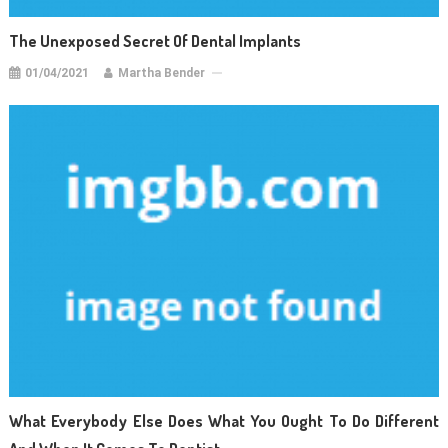
The Unexposed Secret Of Dental Implants
01/04/2021
Martha Bender
What Everybody Else Does What You Ought To Do Different