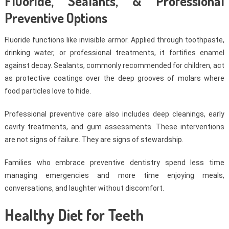
Fluoride, Sealants, & Professional
Preventive Options
Fluoride functions like invisible armor. Applied through toothpaste,
drinking water, or professional treatments, it fortifies enamel
against decay. Sealants, commonly recommended for children, act
as protective coatings over the deep grooves of molars where
food particles love to hide.
Professional preventive care also includes deep cleanings, early
cavity treatments, and gum assessments. These interventions
are not signs of failure. They are signs of stewardship.
Families who embrace preventive dentistry spend less time
managing emergencies and more time enjoying meals,
conversations, and laughter without discomfort.
Healthy Diet for Teeth