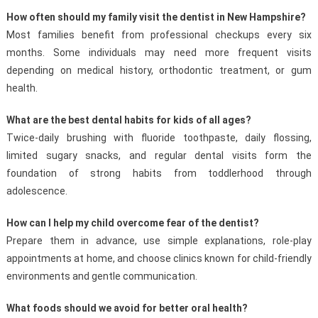
How often should my family visit the dentist in New Hampshire?
Most families benefit from professional checkups every six
months. Some individuals may need more frequent visits
depending on medical history, orthodontic treatment, or gum
health.
What are the best dental habits for kids of all ages?
Twice-daily brushing with fluoride toothpaste, daily flossing,
limited sugary snacks, and regular dental visits form the
foundation of strong habits from toddlerhood through
adolescence.
How can I help my child overcome fear of the dentist?
Prepare them in advance, use simple explanations, role-play
appointments at home, and choose clinics known for child-friendly
environments and gentle communication.
What foods should we avoid for better oral health?