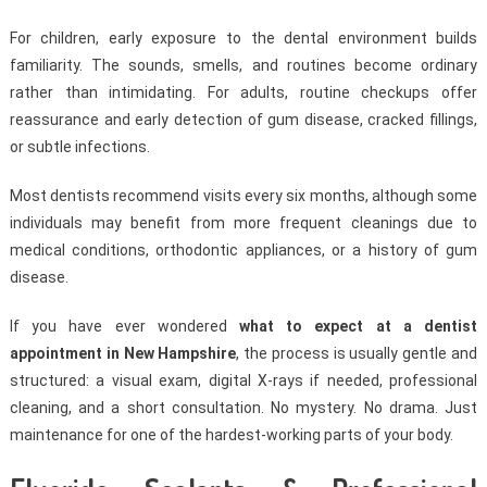
For children, early exposure to the dental environment builds
familiarity. The sounds, smells, and routines become ordinary
rather than intimidating. For adults, routine checkups offer
reassurance and early detection of gum disease, cracked fillings,
or subtle infections.
Most dentists recommend visits every six months, although some
individuals may benefit from more frequent cleanings due to
medical conditions, orthodontic appliances, or a history of gum
disease.
If you have ever wondered
what to expect at a dentist
appointment in New Hampshire
, the process is usually gentle and
structured: a visual exam, digital X-rays if needed, professional
cleaning, and a short consultation. No mystery. No drama. Just
maintenance for one of the hardest-working parts of your body.