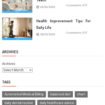
on
Comments Off
04/04/2026
Oral
Care
Habits
For
Healthy
Health Improvement Tips For
Teeth
Daily Life
on
Comments Off
28/03/2026
Health
Improvemen
Tips
For
Daily
Life
ARCHIVES
Archives
TAGS
Automated Medical Billing
balanced diet
chart
daily dental routine
daily healthcare advice