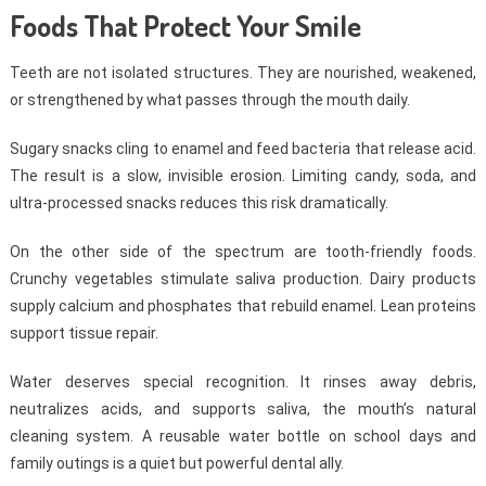
Foods That Protect Your Smile
Teeth are not isolated structures. They are nourished, weakened,
or strengthened by what passes through the mouth daily.
Sugary snacks cling to enamel and feed bacteria that release acid.
The result is a slow, invisible erosion. Limiting candy, soda, and
ultra-processed snacks reduces this risk dramatically.
On the other side of the spectrum are tooth-friendly foods.
Crunchy vegetables stimulate saliva production. Dairy products
supply calcium and phosphates that rebuild enamel. Lean proteins
support tissue repair.
Water deserves special recognition. It rinses away debris,
neutralizes acids, and supports saliva, the mouth’s natural
cleaning system. A reusable water bottle on school days and
family outings is a quiet but powerful dental ally.