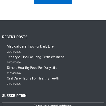
RECENT POSTS
Medical Care Tips For Daily Life
25/04/2026
Lifestyle Tips For Long Term Wellness
18/04/2026
Simple Healthy Food For Daily Life
11/04/2026
Oral Care Habits For Healthy Teeth
04/04/2026
SUBSCRIPTION