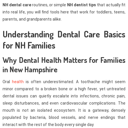
NH dental care
routines, or simple
NH dentist tips
that actually fit
into real life, you will find tools here that work for toddlers, teens,
parents, and grandparents alike.
Understanding Dental Care Basics
for NH Families
Why Dental Health Matters for Families
in New Hampshire
Oral
health
is often underestimated. A toothache might seem
minor compared to a broken bone or a high fever, yet untreated
dental issues can quietly escalate into infections, chronic pain,
sleep disturbances, and even cardiovascular complications. The
mouth is not an isolated ecosystem. It is a gateway, densely
populated by bacteria, blood vessels, and nerve endings that
interact with the rest of the body every single day.