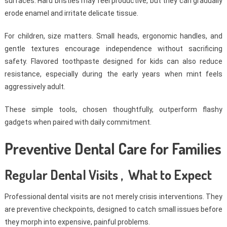
surfaces. Hard bristles may feel productive, but they can gradually
erode enamel and irritate delicate tissue.
For children, size matters. Small heads, ergonomic handles, and
gentle textures encourage independence without sacrificing
safety. Flavored toothpaste designed for kids can also reduce
resistance, especially during the early years when mint feels
aggressively adult.
These simple tools, chosen thoughtfully, outperform flashy
gadgets when paired with daily commitment.
Preventive Dental Care for Families
Regular Dental Visits , What to Expect
Professional dental visits are not merely crisis interventions. They
are preventive checkpoints, designed to catch small issues before
they morph into expensive, painful problems.