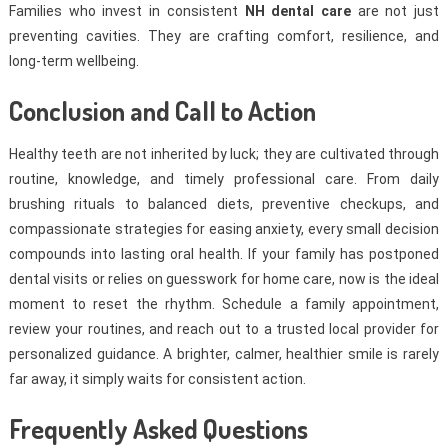
Families who invest in consistent
NH dental care
are not just
preventing cavities. They are crafting comfort, resilience, and
long-term wellbeing.
Conclusion and Call to Action
Healthy teeth are not inherited by luck; they are cultivated through
routine, knowledge, and timely professional care. From daily
brushing rituals to balanced diets, preventive checkups, and
compassionate strategies for easing anxiety, every small decision
compounds into lasting oral health. If your family has postponed
dental visits or relies on guesswork for home care, now is the ideal
moment to reset the rhythm. Schedule a family appointment,
review your routines, and reach out to a trusted local provider for
personalized guidance. A brighter, calmer, healthier smile is rarely
far away, it simply waits for consistent action.
Frequently Asked Questions