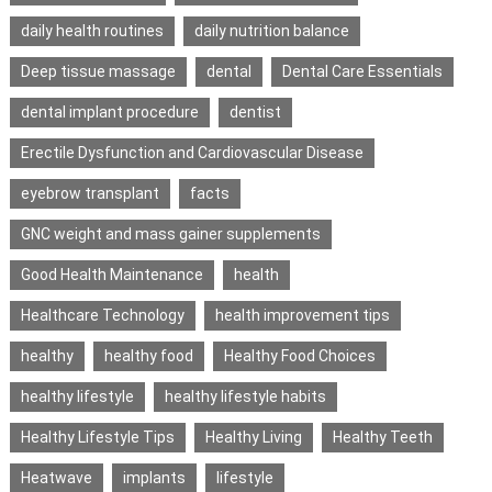
daily health routines
daily nutrition balance
Deep tissue massage
dental
Dental Care Essentials
dental implant procedure
dentist
Erectile Dysfunction and Cardiovascular Disease
eyebrow transplant
facts
GNC weight and mass gainer supplements
Good Health Maintenance
health
Healthcare Technology
health improvement tips
healthy
healthy food
Healthy Food Choices
healthy lifestyle
healthy lifestyle habits
Healthy Lifestyle Tips
Healthy Living
Healthy Teeth
Heatwave
implants
lifestyle