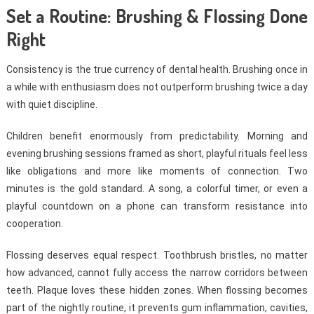
Set a Routine: Brushing & Flossing Done
Right
Consistency is the true currency of dental health. Brushing once in
a while with enthusiasm does not outperform brushing twice a day
with quiet discipline.
Children benefit enormously from predictability. Morning and
evening brushing sessions framed as short, playful rituals feel less
like obligations and more like moments of connection. Two
minutes is the gold standard. A song, a colorful timer, or even a
playful countdown on a phone can transform resistance into
cooperation.
Flossing deserves equal respect. Toothbrush bristles, no matter
how advanced, cannot fully access the narrow corridors between
teeth. Plaque loves these hidden zones. When flossing becomes
part of the nightly routine, it prevents gum inflammation, cavities,