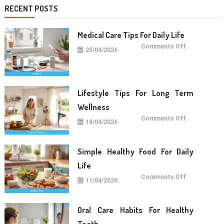
RECENT POSTS
Medical Care Tips For Daily Life
on
Comments Off
25/04/2026
Medical
Care
Tips
For
Daily
Life
Lifestyle Tips For Long Term
Wellness
on
Comments Off
18/04/2026
Lifestyle
Tips
For
Long
Term
Simple Healthy Food For Daily
Wellness
Life
on
Comments Off
11/04/2026
Simple
Healthy
Food
For
Daily
Oral Care Habits For Healthy
Life
Teeth