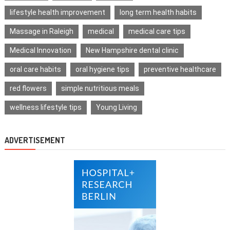
lifestyle health improvement
long term health habits
Massage in Raleigh
medical
medical care tips
Medical Innovation
New Hampshire dental clinic
oral care habits
oral hygiene tips
preventive healthcare
red flowers
simple nutritious meals
wellness lifestyle tips
Young Living
ADVERTISEMENT