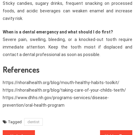
Sticky candies, sugary drinks, frequent snacking on processed
foods, and acidic beverages can weaken enamel and increase
cavity risk.
When is a dental emergency and what should I do first?
Severe pain, swelling, bleeding, or a knocked-out tooth require
immediate attention. Keep the tooth moist if displaced and
contact a dental professional as soon as possible.
References
https://nhoralhealth.org/blog/mouth-healthy-habits-toolkit/
https://nhoralhealth.org/blog/taking-care-of-your-childs-teeth/
https://www.dhhs.nh.gov/programs-services/disease-
prevention/oral-health-program
Tagged
dentist