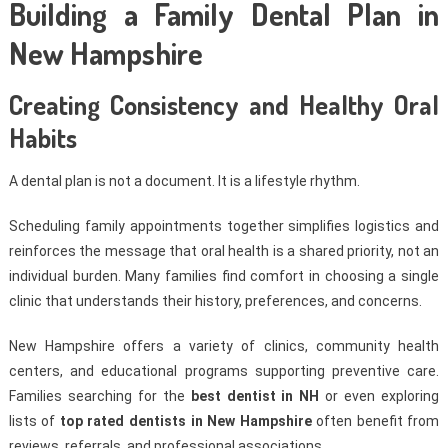
Building a Family Dental Plan in
New Hampshire
Creating Consistency and Healthy Oral
Habits
A dental plan is not a document. It is a lifestyle rhythm.
Scheduling family appointments together simplifies logistics and
reinforces the message that oral health is a shared priority, not an
individual burden. Many families find comfort in choosing a single
clinic that understands their history, preferences, and concerns.
New Hampshire offers a variety of clinics, community health
centers, and educational programs supporting preventive care.
Families searching for the
best dentist in NH
or even exploring
lists of
top rated dentists in New Hampshire
often benefit from
reviews, referrals, and professional associations.