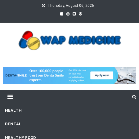
Skip
Thursday, August 06, 2026
to
content
wap Medicine
Right Medicine for a Healthy Life
HEALTH
DENTAL
HEALTHY FOOD