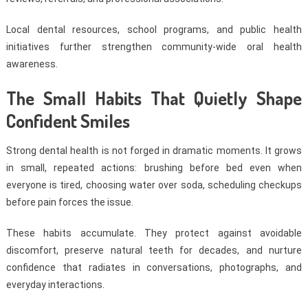
Local dental resources, school programs, and public health
initiatives further strengthen community-wide oral health
awareness.
The Small Habits That Quietly Shape
Confident Smiles
Strong dental health is not forged in dramatic moments. It grows
in small, repeated actions: brushing before bed even when
everyone is tired, choosing water over soda, scheduling checkups
before pain forces the issue.
These habits accumulate. They protect against avoidable
discomfort, preserve natural teeth for decades, and nurture
confidence that radiates in conversations, photographs, and
everyday interactions.