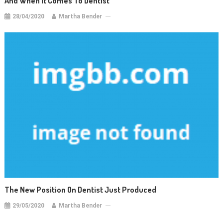
And When It Comes To Dentist
28/04/2020
Martha Bender
The New Position On Dentist Just Produced
29/05/2020
Martha Bender