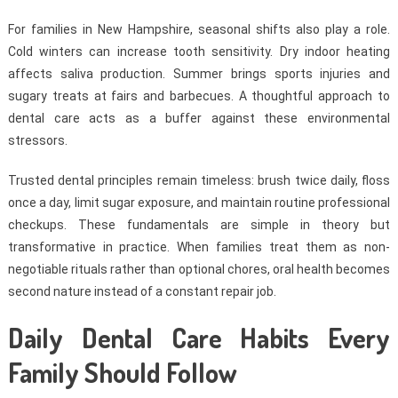
For families in New Hampshire, seasonal shifts also play a role.
Cold winters can increase tooth sensitivity. Dry indoor heating
affects saliva production. Summer brings sports injuries and
sugary treats at fairs and barbecues. A thoughtful approach to
dental care acts as a buffer against these environmental
stressors.
Trusted dental principles remain timeless: brush twice daily, floss
once a day, limit sugar exposure, and maintain routine professional
checkups. These fundamentals are simple in theory but
transformative in practice. When families treat them as non-
negotiable rituals rather than optional chores, oral health becomes
second nature instead of a constant repair job.
Daily Dental Care Habits Every
Family Should Follow