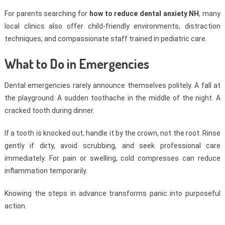
For parents searching for
how to reduce dental anxiety NH
, many
local clinics also offer child-friendly environments, distraction
techniques, and compassionate staff trained in pediatric care.
What to Do in Emergencies
Dental emergencies rarely announce themselves politely. A fall at
the playground. A sudden toothache in the middle of the night. A
cracked tooth during dinner.
If a tooth is knocked out, handle it by the crown, not the root. Rinse
gently if dirty, avoid scrubbing, and seek professional care
immediately. For pain or swelling, cold compresses can reduce
inflammation temporarily.
Knowing the steps in advance transforms panic into purposeful
action.