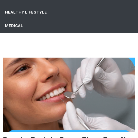
HEALTHY LIFESTYLE
MEDICAL