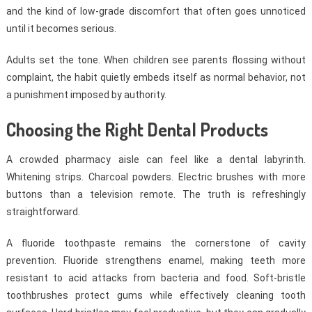
and the kind of low-grade discomfort that often goes unnoticed
until it becomes serious.
Adults set the tone. When children see parents flossing without
complaint, the habit quietly embeds itself as normal behavior, not
a punishment imposed by authority.
Choosing the Right Dental Products
A crowded pharmacy aisle can feel like a dental labyrinth.
Whitening strips. Charcoal powders. Electric brushes with more
buttons than a television remote. The truth is refreshingly
straightforward.
A fluoride toothpaste remains the cornerstone of cavity
prevention. Fluoride strengthens enamel, making teeth more
resistant to acid attacks from bacteria and food. Soft-bristle
toothbrushes protect gums while effectively cleaning tooth