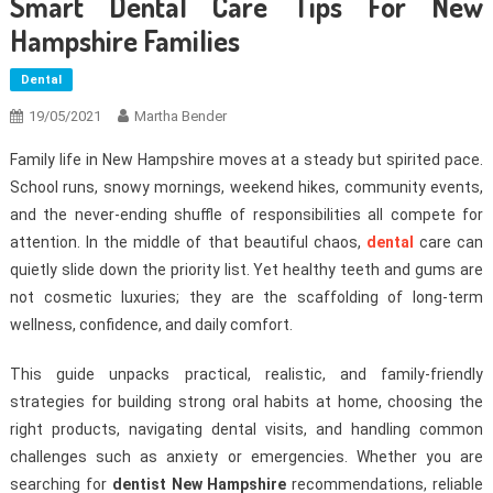
Smart Dental Care Tips For New
Hampshire Families
Dental
19/05/2021
Martha Bender
Family life in New Hampshire moves at a steady but spirited pace.
School runs, snowy mornings, weekend hikes, community events,
and the never-ending shuffle of responsibilities all compete for
attention. In the middle of that beautiful chaos,
dental
care can
quietly slide down the priority list. Yet healthy teeth and gums are
not cosmetic luxuries; they are the scaffolding of long-term
wellness, confidence, and daily comfort.
This guide unpacks practical, realistic, and family-friendly
strategies for building strong oral habits at home, choosing the
right products, navigating dental visits, and handling common
challenges such as anxiety or emergencies. Whether you are
searching for
dentist New Hampshire
recommendations, reliable