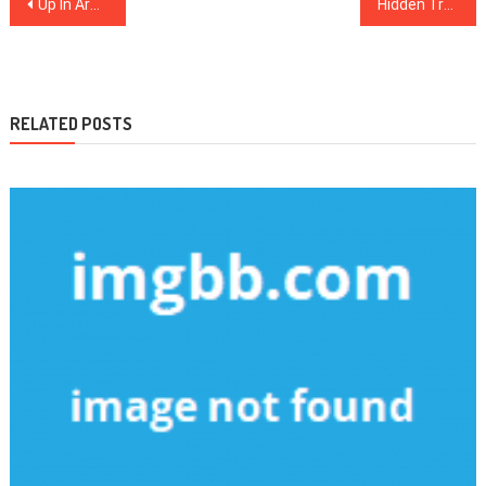
Post
Up In Arms About Dental Implants?
Hidden Truth About Heart Disease in New Hampshire
navigation
RELATED POSTS