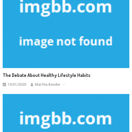
The Debate About Healthy Lifestyle Habits
15/01/2020
Martha Bender