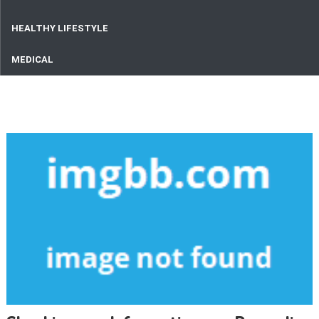
HEALTHY LIFESTYLE
MEDICAL