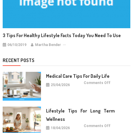
3 Tips For Healthy Lifestyle Facts Today You Need To Use
06/10/2019
Martha Bender
RECENT POSTS
Medical Care Tips For Daily Life
on
Comments Off
25/04/2026
Medical
Care
Tips
For
Daily
Life
Lifestyle Tips For Long Term
Wellness
on
Comments Off
18/04/2026
Lifestyle
Tips