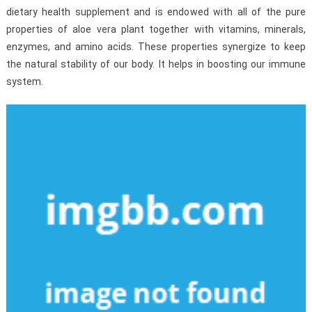
dietary health supplement and is endowed with all of the pure
properties of aloe vera plant together with vitamins, minerals,
enzymes, and amino acids. These properties synergize to keep
the natural stability of our body. It helps in boosting our immune
system.