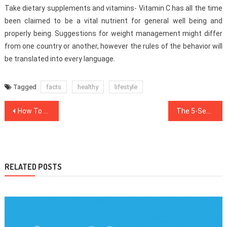
Take dietary supplements and vitamins- Vitamin C has all the time
been claimed to be a vital nutrient for general well being and
properly being. Suggestions for weight management might differ
from one country or another, however the rules of the behavior will
be translated into every language.
Tagged
facts
healthy
lifestyle
Post
How To Locate Out Every thing There’s To Know About Health News In 5 Simple Measures
The 5-Second Trick For Healthy Food Chart
navigation
RELATED POSTS