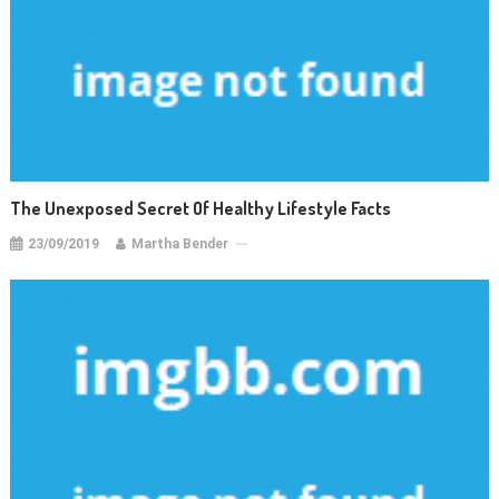
The Unexposed Secret Of Healthy Lifestyle Facts
23/09/2019
Martha Bender