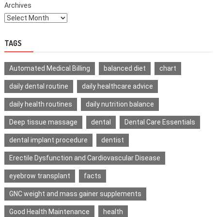
Archives
TAGS
Automated Medical Billing
balanced diet
chart
daily dental routine
daily healthcare advice
daily health routines
daily nutrition balance
Deep tissue massage
dental
Dental Care Essentials
dental implant procedure
dentist
Erectile Dysfunction and Cardiovascular Disease
eyebrow transplant
facts
GNC weight and mass gainer supplements
Good Health Maintenance
health