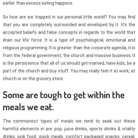
earlier than excess eating happens.
So how are we trapped in our personal little world? You may find
that you are completely surrounded and enveloped by it. It’s the
accepted beliefs and false concepts in regards to the world that
drain our life force. It is a type of psychological, emotional and
religious programming. It is greater than the corporate agenda; it is
from the federal government, the church and massive business. It
is the persistence that all of us should get married, have kids, be a
part of the church and buy stuff. You may really feel it at work, at
church or on the grocery store.
Some are tough to get within the
meals we eat.
The commonest types of meals we tend to seek out these
harmful elements in are: pop, juice drinks, sports drinks & vitality
drinks; junk food, quick meals, comfort packaged snacks; cereal,