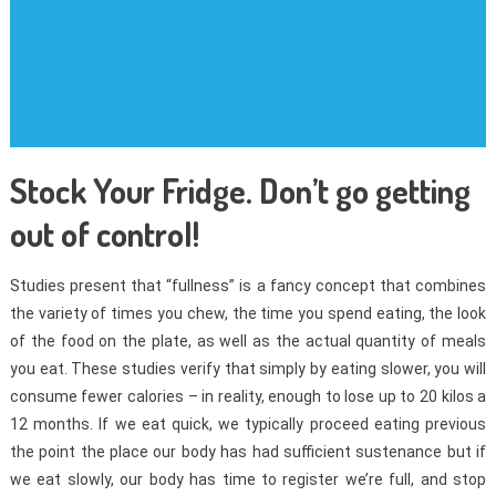
Stock Your Fridge. Don’t go getting
out of control!
Studies present that “fullness” is a fancy concept that combines
the variety of times you chew, the time you spend eating, the look
of the food on the plate, as well as the actual quantity of meals
you eat. These studies verify that simply by eating slower, you will
consume fewer calories – in reality, enough to lose up to 20 kilos a
12 months. If we eat quick, we typically proceed eating previous
the point the place our body has had sufficient sustenance but if
we eat slowly, our body has time to register we’re full, and stop