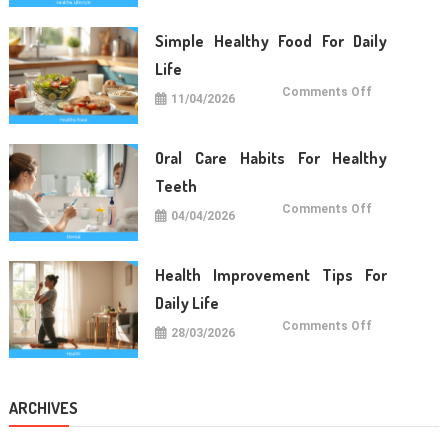
For
Long
Term
Simple Healthy Food For Daily
Wellness
Life
on
Comments Off
11/04/2026
Simple
Healthy
Food
For
Daily
Oral Care Habits For Healthy
Life
Teeth
on
Comments Off
04/04/2026
Oral
Care
Habits
For
Healthy
Health Improvement Tips For
Teeth
Daily Life
on
Comments Off
28/03/2026
Health
Improvemen
Tips
For
Daily
Life
ARCHIVES