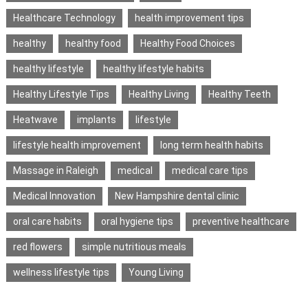
Healthcare Technology
health improvement tips
healthy
healthy food
Healthy Food Choices
healthy lifestyle
healthy lifestyle habits
Healthy Lifestyle Tips
Healthy Living
Healthy Teeth
Heatwave
implants
lifestyle
lifestyle health improvement
long term health habits
Massage in Raleigh
medical
medical care tips
Medical Innovation
New Hampshire dental clinic
oral care habits
oral hygiene tips
preventive healthcare
red flowers
simple nutritious meals
wellness lifestyle tips
Young Living