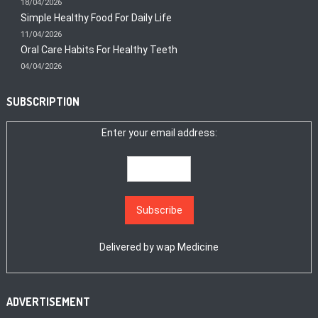
18/04/2026
Simple Healthy Food For Daily Life
11/04/2026
Oral Care Habits For Healthy Teeth
04/04/2026
SUBSCRIPTION
Enter your email address:
Delivered by
wap Medicine
ADVERTISEMENT