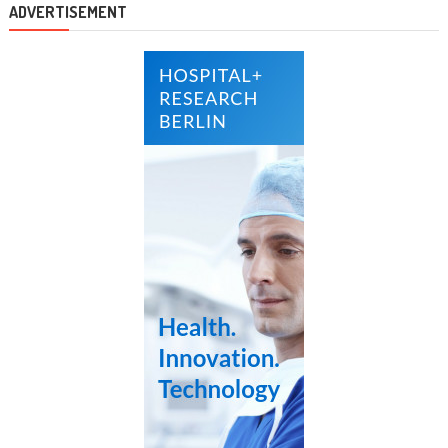
ADVERTISEMENT