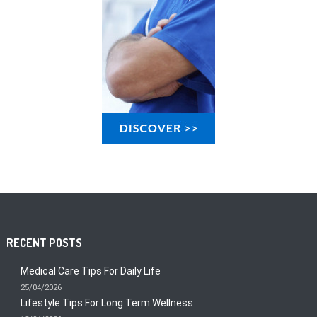
RECENT POSTS
Medical Care Tips For Daily Life
25/04/2026
Lifestyle Tips For Long Term Wellness