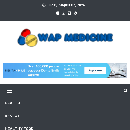
Skip
Friday, August 07, 2026
to
content
wap Medicine
Right Medicine for a Healthy Life
HEALTH
DENTAL
HEALTHY FOOD