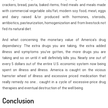
crackers, bread, pasta, baked items; fried meals and meals made
with commercial vegetable oils/fat; modern soy food; meat, eggs
and dairy raised &/or produced with hormones, steroids,
antibiotics, pasteurization, homogenization and from livestock not
fed its natural diet.
And what concerning the monetary value of America’s drug
dependancy: The extra drugs you are taking, the extra added
illness and symptoms you’ve gotten, the more drugs you are
taking and so on until it will definitely kills you. Nearly one out of
every 5 dollars out of the entire U.S. economic system now being
spent on illness and illness. America is caught on the vicious
hamster wheel of illness and excessive priced medication that
really remedy no one… caught in a cycle of excessive-price drug
therapies and eventual destruction of the well being.
Conclusion