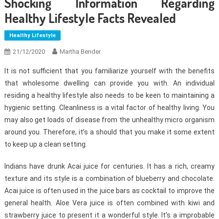
Shocking Information Regarding
Healthy Lifestyle Facts Revealed
Healthy Lifestyle
21/12/2020
Martha Bender
It is not sufficient that you familiarize yourself with the benefits
that wholesome dwelling can provide you with. An individual
residing a healthy lifestyle also needs to be keen to maintaining a
hygienic setting. Cleanliness is a vital factor of healthy living. You
may also get loads of disease from the unhealthy micro organism
around you. Therefore, it’s a should that you make it some extent
to keep up a clean setting.
Indians have drunk Acai juice for centuries. It has a rich, creamy
texture and its style is a combination of blueberry and chocolate.
Acai juice is often used in the juice bars as cocktail to improve the
general health. Aloe Vera juice is often combined with kiwi and
strawberry juice to present it a wonderful style. It’s a improbable