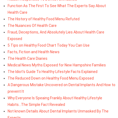
Function As The First To See What The Experts Say About
Health Care
The History of Healthy Food Menu Refuted
The Nuiances Of Health Care
Fraud, Deceptions, And Absolutely Lies About Health Care
Exposed
5 Tips on Healthy Food Chart Today You Can Use
Facts, Fiction and Health News
The Health Care Diaries
Medical News Myths Exposed for New Hampshire Families
The Idiot's Guide To Healthy Lifestyle Facts Explained
The Reduced Down on Healthy Food Menu Exposed
A Dangerous Mistake Uncovered on Dental Implants And How to
prevent It
Why Everyone Is Speaing Frankly About Healthy Lifestyle
Habits...The Simple Fact Revealed
Not known Details About Dental Implants Unmasked By The
Experts