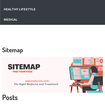
HEALTHY LIFESTYLE
MEDICAL
Sitemap
Posts