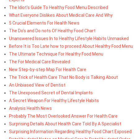
The Idiot's Guide To Healthy Food Menu Described
What Everyone Dislikes About Medical Care And Why
5 Crucial Elements For Health News
The Do's and Do nots Of Healthy Food Chart
Unanswered Issues In to Healthy Lifestyle Habits Unmasked
Before It is Too Late how to proceed About Healthy Food Menu
The Ultimate Technique For Healthy Food Menu
The For Medical Care Revealed
New Step-by-step Map For Health Care
The Trick of Health Care That No Body is Talking About
An Unbiased View of Dentist
The Unexposed Secret of Dental Implants
A Secret Weapon For Healthy Lifestyle Habits
Analysis Health News
Probably The Most Overlooked Answer For Health Care
Surprising Details About Health Care Told By A Specialist
Surprising Information Regarding Healthy Food Chart Exposed