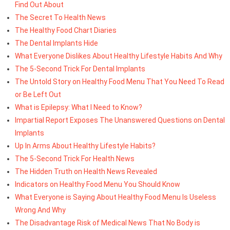
Find Out About
The Secret To Health News
The Healthy Food Chart Diaries
The Dental Implants Hide
What Everyone Dislikes About Healthy Lifestyle Habits And Why
The 5-Second Trick For Dental Implants
The Untold Story on Healthy Food Menu That You Need To Read
or Be Left Out
What is Epilepsy: What I Need to Know?
Impartial Report Exposes The Unanswered Questions on Dental
Implants
Up In Arms About Healthy Lifestyle Habits?
The 5-Second Trick For Health News
The Hidden Truth on Health News Revealed
Indicators on Healthy Food Menu You Should Know
What Everyone is Saying About Healthy Food Menu Is Useless
Wrong And Why
The Disadvantage Risk of Medical News That No Body is