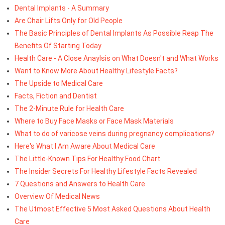
Dental Implants - A Summary
Are Chair Lifts Only for Old People
The Basic Principles of Dental Implants As Possible Reap The
Benefits Of Starting Today
Health Care - A Close Anaylsis on What Doesn't and What Works
Want to Know More About Healthy Lifestyle Facts?
The Upside to Medical Care
Facts, Fiction and Dentist
The 2-Minute Rule for Health Care
Where to Buy Face Masks or Face Mask Materials
What to do of varicose veins during pregnancy complications?
Here's What I Am Aware About Medical Care
The Little-Known Tips For Healthy Food Chart
The Insider Secrets For Healthy Lifestyle Facts Revealed
7 Questions and Answers to Health Care
Overview Of Medical News
The Utmost Effective 5 Most Asked Questions About Health
Care