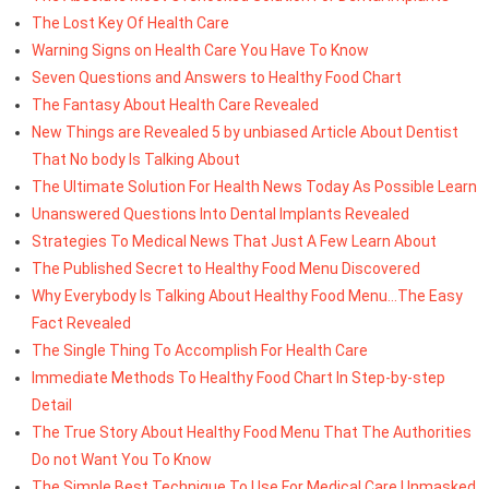
The Lost Key Of Health Care
Warning Signs on Health Care You Have To Know
Seven Questions and Answers to Healthy Food Chart
The Fantasy About Health Care Revealed
New Things are Revealed 5 by unbiased Article About Dentist
That No body Is Talking About
The Ultimate Solution For Health News Today As Possible Learn
Unanswered Questions Into Dental Implants Revealed
Strategies To Medical News That Just A Few Learn About
The Published Secret to Healthy Food Menu Discovered
Why Everybody Is Talking About Healthy Food Menu...The Easy
Fact Revealed
The Single Thing To Accomplish For Health Care
Immediate Methods To Healthy Food Chart In Step-by-step
Detail
The True Story About Healthy Food Menu That The Authorities
Do not Want You To Know
The Simple Best Technique To Use For Medical Care Unmasked