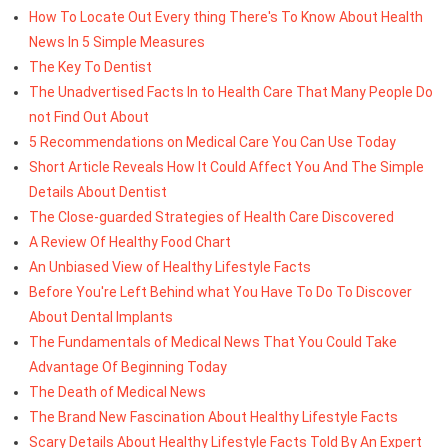
How To Locate Out Every thing There's To Know About Health
News In 5 Simple Measures
The Key To Dentist
The Unadvertised Facts In to Health Care That Many People Do
not Find Out About
5 Recommendations on Medical Care You Can Use Today
Short Article Reveals How It Could Affect You And The Simple
Details About Dentist
The Close-guarded Strategies of Health Care Discovered
A Review Of Healthy Food Chart
An Unbiased View of Healthy Lifestyle Facts
Before You're Left Behind what You Have To Do To Discover
About Dental Implants
The Fundamentals of Medical News That You Could Take
Advantage Of Beginning Today
The Death of Medical News
The Brand New Fascination About Healthy Lifestyle Facts
Scary Details About Healthy Lifestyle Facts Told By An Expert