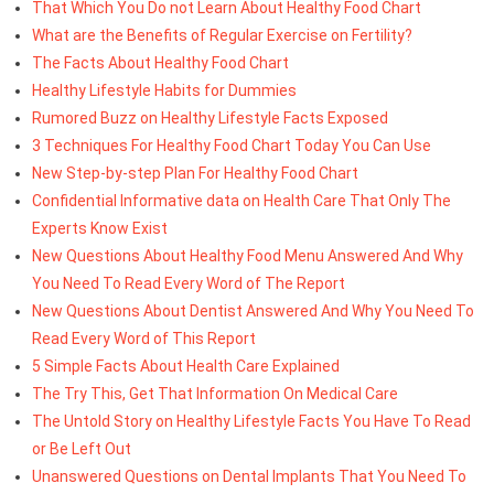
That Which You Do not Learn About Healthy Food Chart
What are the Benefits of Regular Exercise on Fertility?
The Facts About Healthy Food Chart
Healthy Lifestyle Habits for Dummies
Rumored Buzz on Healthy Lifestyle Facts Exposed
3 Techniques For Healthy Food Chart Today You Can Use
New Step-by-step Plan For Healthy Food Chart
Confidential Informative data on Health Care That Only The
Experts Know Exist
New Questions About Healthy Food Menu Answered And Why
You Need To Read Every Word of The Report
New Questions About Dentist Answered And Why You Need To
Read Every Word of This Report
5 Simple Facts About Health Care Explained
The Try This, Get That Information On Medical Care
The Untold Story on Healthy Lifestyle Facts You Have To Read
or Be Left Out
Unanswered Questions on Dental Implants That You Need To