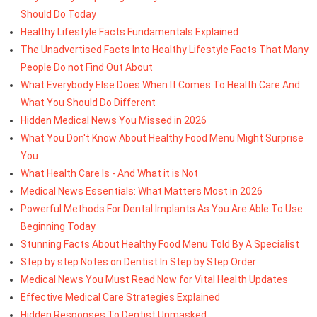
Should Do Today
Healthy Lifestyle Facts Fundamentals Explained
The Unadvertised Facts Into Healthy Lifestyle Facts That Many
People Do not Find Out About
What Everybody Else Does When It Comes To Health Care And
What You Should Do Different
Hidden Medical News You Missed in 2026
What You Don't Know About Healthy Food Menu Might Surprise
You
What Health Care Is - And What it is Not
Medical News Essentials: What Matters Most in 2026
Powerful Methods For Dental Implants As You Are Able To Use
Beginning Today
Stunning Facts About Healthy Food Menu Told By A Specialist
Step by step Notes on Dentist In Step by Step Order
Medical News You Must Read Now for Vital Health Updates
Effective Medical Care Strategies Explained
Hidden Responses To Dentist Unmasked