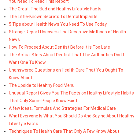
You Need To Read This Report
The Great, The Bad and Healthy Lifestyle Facts
The Little-Known Secrets To Dental Implants
5 Tips about Health News You Need To Use Today
Strange Report Uncovers The Deceptive Methods of Health
News
How To Proceed About Dentist Before It is Too Late
The Actual Story About Dentist That The Authorities Don't
Want One To Know
Unanswered Questions on Health Care That You Ought To
Know About
The Upside to Healthy Food Menu
Unusual Report Gives You The Facts on Healthy Lifestyle Habits
That Only Some People Know Exist
A few ideas, Formulas And Strategies For Medical Care
What Everyone Is What You Should Do And Saying About Healthy
Lifestyle Facts
Techniques To Health Care That Only A Few Know About