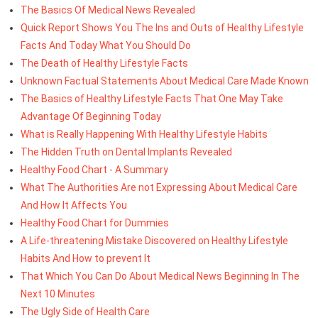
The Basics Of Medical News Revealed
Quick Report Shows You The Ins and Outs of Healthy Lifestyle
Facts And Today What You Should Do
The Death of Healthy Lifestyle Facts
Unknown Factual Statements About Medical Care Made Known
The Basics of Healthy Lifestyle Facts That One May Take
Advantage Of Beginning Today
What is Really Happening With Healthy Lifestyle Habits
The Hidden Truth on Dental Implants Revealed
Healthy Food Chart - A Summary
What The Authorities Are not Expressing About Medical Care
And How It Affects You
Healthy Food Chart for Dummies
A Life-threatening Mistake Discovered on Healthy Lifestyle
Habits And How to prevent It
That Which You Can Do About Medical News Beginning In The
Next 10 Minutes
The Ugly Side of Health Care