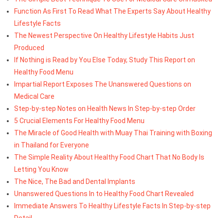
Function As First To Read What The Experts Say About Healthy
Lifestyle Facts
The Newest Perspective On Healthy Lifestyle Habits Just
Produced
If Nothing is Read by You Else Today, Study This Report on
Healthy Food Menu
Impartial Report Exposes The Unanswered Questions on
Medical Care
Step-by-step Notes on Health News In Step-by-step Order
5 Crucial Elements For Healthy Food Menu
The Miracle of Good Health with Muay Thai Training with Boxing
in Thailand for Everyone
The Simple Reality About Healthy Food Chart That No Body Is
Letting You Know
The Nice, The Bad and Dental Implants
Unanswered Questions In to Healthy Food Chart Revealed
Immediate Answers To Healthy Lifestyle Facts In Step-by-step
Detail