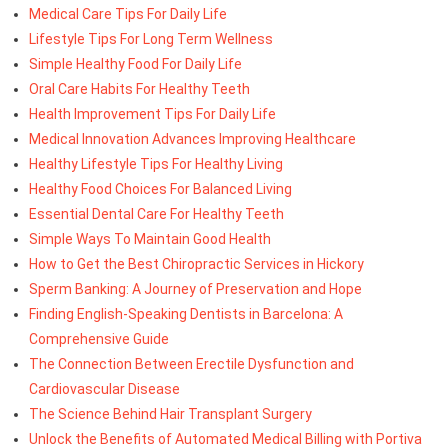
Medical Care Tips For Daily Life
Lifestyle Tips For Long Term Wellness
Simple Healthy Food For Daily Life
Oral Care Habits For Healthy Teeth
Health Improvement Tips For Daily Life
Medical Innovation Advances Improving Healthcare
Healthy Lifestyle Tips For Healthy Living
Healthy Food Choices For Balanced Living
Essential Dental Care For Healthy Teeth
Simple Ways To Maintain Good Health
How to Get the Best Chiropractic Services in Hickory
Sperm Banking: A Journey of Preservation and Hope
Finding English-Speaking Dentists in Barcelona: A
Comprehensive Guide
The Connection Between Erectile Dysfunction and
Cardiovascular Disease
The Science Behind Hair Transplant Surgery
Unlock the Benefits of Automated Medical Billing with Portiva