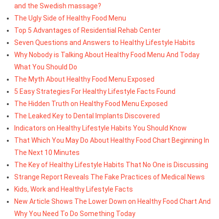
and the Swedish massage?
The Ugly Side of Healthy Food Menu
Top 5 Advantages of Residential Rehab Center
Seven Questions and Answers to Healthy Lifestyle Habits
Why Nobody is Talking About Healthy Food Menu And Today
What You Should Do
The Myth About Healthy Food Menu Exposed
5 Easy Strategies For Healthy Lifestyle Facts Found
The Hidden Truth on Healthy Food Menu Exposed
The Leaked Key to Dental Implants Discovered
Indicators on Healthy Lifestyle Habits You Should Know
That Which You May Do About Healthy Food Chart Beginning In
The Next 10 Minutes
The Key of Healthy Lifestyle Habits That No One is Discussing
Strange Report Reveals The Fake Practices of Medical News
Kids, Work and Healthy Lifestyle Facts
New Article Shows The Lower Down on Healthy Food Chart And
Why You Need To Do Something Today