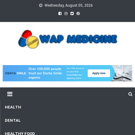
Skip
Wednesday, August 05, 2026
to
content
wap Medicine
Right Medicine for a Healthy Life
HEALTH
DENTAL
HEALTHY FOOD