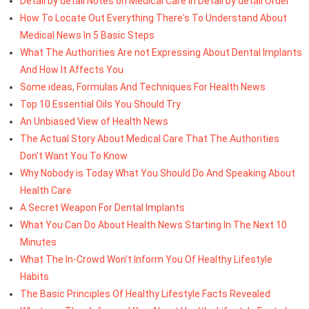
Detail by detail Notes on Medical Care In Detail by detail Order
How To Locate Out Everything There's To Understand About
Medical News In 5 Basic Steps
What The Authorities Are not Expressing About Dental Implants
And How It Affects You
Some ideas, Formulas And Techniques For Health News
Top 10 Essential Oils You Should Try
An Unbiased View of Health News
The Actual Story About Medical Care That The Authorities
Don't Want You To Know
Why Nobody is Today What You Should Do And Speaking About
Health Care
A Secret Weapon For Dental Implants
What You Can Do About Health News Starting In The Next 10
Minutes
What The In-Crowd Won't Inform You Of Healthy Lifestyle
Habits
The Basic Principles Of Healthy Lifestyle Facts Revealed