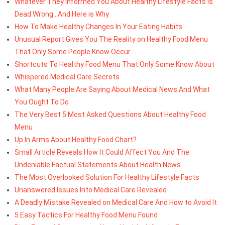
Whatever They Informed You About Healthy Lifestyle Facts Is
Dead Wrong...And Here is Why
How To Make Healthy Changes In Your Eating Habits
Unusual Report Gives You The Reality on Healthy Food Menu
That Only Some People Know Occur
Shortcuts To Healthy Food Menu That Only Some Know About
Whispered Medical Care Secrets
What Many People Are Saying About Medical News And What
You Ought To Do
The Very Best 5 Most Asked Questions About Healthy Food
Menu
Up In Arms About Healthy Food Chart?
Small Article Reveals How It Could Affect You And The
Undeniable Factual Statements About Health News
The Most Overlooked Solution For Healthy Lifestyle Facts
Unanswered Issues Into Medical Care Revealed
A Deadly Mistake Revealed on Medical Care And How to Avoid It
5 Easy Tactics For Healthy Food Menu Found