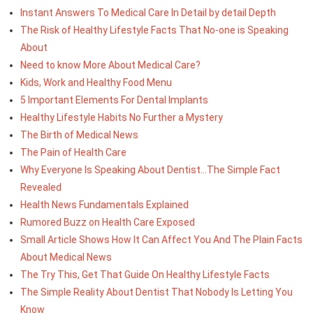
Instant Answers To Medical Care In Detail by detail Depth
The Risk of Healthy Lifestyle Facts That No-one is Speaking
About
Need to know More About Medical Care?
Kids, Work and Healthy Food Menu
5 Important Elements For Dental Implants
Healthy Lifestyle Habits No Further a Mystery
The Birth of Medical News
The Pain of Health Care
Why Everyone Is Speaking About Dentist...The Simple Fact
Revealed
Health News Fundamentals Explained
Rumored Buzz on Health Care Exposed
Small Article Shows How It Can Affect You And The Plain Facts
About Medical News
The Try This, Get That Guide On Healthy Lifestyle Facts
The Simple Reality About Dentist That Nobody Is Letting You
Know