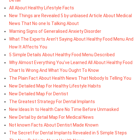
All About Healthy Lifestyle Facts
New Things are Revealed 5 by unbiased Article About Medical
News That No one Is Talking About
Warning Signs of Generalised Anxiety Disorder
What The Experts Aren't Saying About Healthy Food Menu And
How It Affects You
5 Simple Details About Healthy Food Menu Described
Why Almost Everything You've Learned All About Healthy Food
Chart Is Wrong And What You Ought To Know
The Plain Fact About Health News That Nobody Is Telling You
New Detailed Map For Healthy Lifestyle Habits
New Detailed Map For Dentist
The Greatest Strategy For Dental Implants
New Ideas In to Health Care No Time Before Unmasked
New Detail by detail Map For Medical News
Not known Facts About Dentist Made Known
The Secret For Dental Implants Revealed in 5 Simple Steps