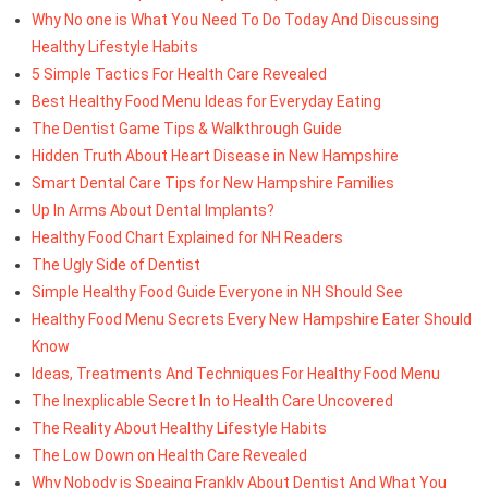
Why No one is What You Need To Do Today And Discussing
Healthy Lifestyle Habits
5 Simple Tactics For Health Care Revealed
Best Healthy Food Menu Ideas for Everyday Eating
The Dentist Game Tips & Walkthrough Guide
Hidden Truth About Heart Disease in New Hampshire
Smart Dental Care Tips for New Hampshire Families
Up In Arms About Dental Implants?
Healthy Food Chart Explained for NH Readers
The Ugly Side of Dentist
Simple Healthy Food Guide Everyone in NH Should See
Healthy Food Menu Secrets Every New Hampshire Eater Should
Know
Ideas, Treatments And Techniques For Healthy Food Menu
The Inexplicable Secret In to Health Care Uncovered
The Reality About Healthy Lifestyle Habits
The Low Down on Health Care Revealed
Why Nobody is Speaing Frankly About Dentist And What You