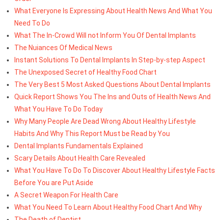
What Everyone Is Expressing About Health News And What You
Need To Do
What The In-Crowd Will not Inform You Of Dental Implants
The Nuiances Of Medical News
Instant Solutions To Dental Implants In Step-by-step Aspect
The Unexposed Secret of Healthy Food Chart
The Very Best 5 Most Asked Questions About Dental Implants
Quick Report Shows You The Ins and Outs of Health News And
What You Have To Do Today
Why Many People Are Dead Wrong About Healthy Lifestyle
Habits And Why This Report Must be Read by You
Dental Implants Fundamentals Explained
Scary Details About Health Care Revealed
What You Have To Do To Discover About Healthy Lifestyle Facts
Before You are Put Aside
A Secret Weapon For Health Care
What You Need To Learn About Healthy Food Chart And Why
The Death of Dentist