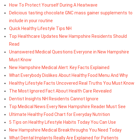
How To Protect Yourself During A Heatwave
Delicious tasting chocolate GNC mass gainer supplements to
include in your routine
Quick Healthy Lifestyle Tips NH
Top Healthcare Updates New Hampshire Residents Should
Read
Unanswered Medical Questions Everyone in New Hampshire
Must Know
New Hampshire Medical Alert: Key Facts Explained
What Everybody Dislikes About Healthy Food Menu And Why
Healthy Lifestyle Facts Uncovered Real Truths You Must Know
The Most Ignored Fact About Health Care Revealed
Dentist Insights NH Residents Cannot Ignore
Top Medical News Every New Hampshire Reader Must See
Ultimate Healthy Food Chart for Everyday Nutrition
5 Tips on Healthy Lifestyle Habits Today You Can Use
New Hampshire Medical Breakthroughs You Need Today
What Dental Implants Really Are Explained for Patients