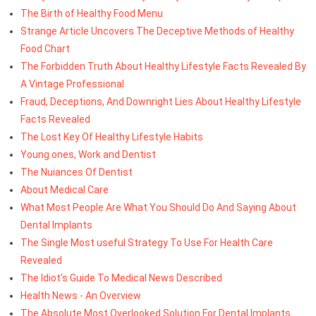
The Birth of Healthy Food Menu
Strange Article Uncovers The Deceptive Methods of Healthy
Food Chart
The Forbidden Truth About Healthy Lifestyle Facts Revealed By
A Vintage Professional
Fraud, Deceptions, And Downright Lies About Healthy Lifestyle
Facts Revealed
The Lost Key Of Healthy Lifestyle Habits
Young ones, Work and Dentist
The Nuiances Of Dentist
About Medical Care
What Most People Are What You Should Do And Saying About
Dental Implants
The Single Most useful Strategy To Use For Health Care
Revealed
The Idiot's Guide To Medical News Described
Health News - An Overview
The Absolute Most Overlooked Solution For Dental Implants