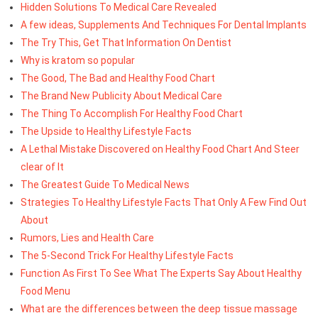
Hidden Solutions To Medical Care Revealed
A few ideas, Supplements And Techniques For Dental Implants
The Try This, Get That Information On Dentist
Why is kratom so popular
The Good, The Bad and Healthy Food Chart
The Brand New Publicity About Medical Care
The Thing To Accomplish For Healthy Food Chart
The Upside to Healthy Lifestyle Facts
A Lethal Mistake Discovered on Healthy Food Chart And Steer
clear of It
The Greatest Guide To Medical News
Strategies To Healthy Lifestyle Facts That Only A Few Find Out
About
Rumors, Lies and Health Care
The 5-Second Trick For Healthy Lifestyle Facts
Function As First To See What The Experts Say About Healthy
Food Menu
What are the differences between the deep tissue massage