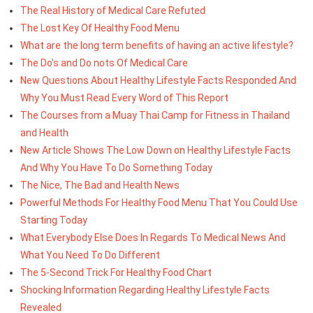
The Real History of Medical Care Refuted
The Lost Key Of Healthy Food Menu
What are the long term benefits of having an active lifestyle?
The Do's and Do nots Of Medical Care
New Questions About Healthy Lifestyle Facts Responded And
Why You Must Read Every Word of This Report
The Courses from a Muay Thai Camp for Fitness in Thailand
and Health
New Article Shows The Low Down on Healthy Lifestyle Facts
And Why You Have To Do Something Today
The Nice, The Bad and Health News
Powerful Methods For Healthy Food Menu That You Could Use
Starting Today
What Everybody Else Does In Regards To Medical News And
What You Need To Do Different
The 5-Second Trick For Healthy Food Chart
Shocking Information Regarding Healthy Lifestyle Facts
Revealed