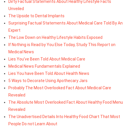
Dirty Factual Statements About Healthy Lifestyle Facts
Unveiled
The Upside to Dental Implants
Surprising Factual Statements About Medical Care Told By An
Expert
The Low Down on Healthy Lifestyle Habits Exposed
If Nothing is Read by You Else Today, Study This Report on
Medical News
Lies You've Been Told About Medical Care
Medical News Fundamentals Explained
Lies You have Been Told About Health News
5 Ways to Decorate Using Apothecary Jars
Probably The Most Overlooked Fact About Medical Care
Revealed
The Absolute Most Overlooked Fact About Healthy Food Menu
Revealed
The Unadvertised Details Into Healthy Food Chart That Most
People Do not Learn About