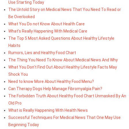
Use Starting Today
The Untold Story on Medical News That You Need To Read or
Be Overlooked
What You Do not Know About Health Care
What's Really Happening With Medical Care
The Top 5 Most Asked Questions About Healthy Lifestyle
Habits
Rumors, Lies and Healthy Food Chart
The Thing You Need To Know About Medical News And Why
What You Don't Find Out About Healthy Lifestyle Facts May
Shock You
Need to know More About Healthy Food Menu?
Can Therapy Dogs Help Manage Fibromyalgia Pain?
The Forbidden Truth About Healthy Food Chart Unmasked By An
Old Pro
What is Really Happening With Health News
Successful Techniques For Medical News That One May Use
Beginning Today