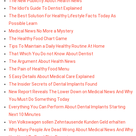
The New Publicity About Health News
The Idiot's Guide To Dentist Explained
The Best Solution For Healthy Lifestyle Facts Today As
Possible Learn
Medical News No More a Mystery
The Healthy Food Chart Game
Tips To Maintain a Daily Healthy Routine At Home
That Which You Do not Know About Dentist
The Argument About Health News
The Pain of Healthy Food Menu
5 Easy Details About Medical Care Explained
The Insider Secrets of Dental Implants Found
New Report Reveals The Lower Down on Medical News And Why
You Must Do Something Today
Everything You Can Perform About Dental Implants Starting
Next 10 Minutes
Von Volkswagen sollen Zehntausende Kunden Geld erhalten
Why Many People Are Dead Wrong About Medical News And Why