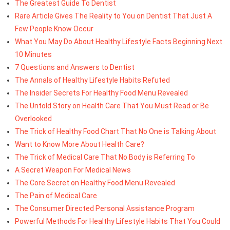
The Greatest Guide To Dentist
Rare Article Gives The Reality to You on Dentist That Just A
Few People Know Occur
What You May Do About Healthy Lifestyle Facts Beginning Next
10 Minutes
7 Questions and Answers to Dentist
The Annals of Healthy Lifestyle Habits Refuted
The Insider Secrets For Healthy Food Menu Revealed
The Untold Story on Health Care That You Must Read or Be
Overlooked
The Trick of Healthy Food Chart That No One is Talking About
Want to Know More About Health Care?
The Trick of Medical Care That No Body is Referring To
A Secret Weapon For Medical News
The Core Secret on Healthy Food Menu Revealed
The Pain of Medical Care
The Consumer Directed Personal Assistance Program
Powerful Methods For Healthy Lifestyle Habits That You Could