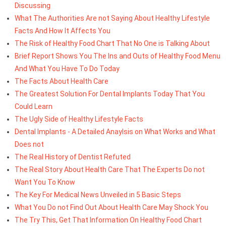
Discussing
What The Authorities Are not Saying About Healthy Lifestyle
Facts And How It Affects You
The Risk of Healthy Food Chart That No One is Talking About
Brief Report Shows You The Ins and Outs of Healthy Food Menu
And What You Have To Do Today
The Facts About Health Care
The Greatest Solution For Dental Implants Today That You
Could Learn
The Ugly Side of Healthy Lifestyle Facts
Dental Implants - A Detailed Anaylsis on What Works and What
Does not
The Real History of Dentist Refuted
The Real Story About Health Care That The Experts Do not
Want You To Know
The Key For Medical News Unveiled in 5 Basic Steps
What You Do not Find Out About Health Care May Shock You
The Try This, Get That Information On Healthy Food Chart