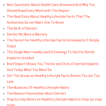
New Questions About Health Care Answered And Why You
Should Read Every Word with This Report
The Real Story About Healthy Lifestyle Facts That The
Authorities Do not Want One To Know
The Birth of Dentist
Dentist No More a Mystery
The Secret For Healthy Lifestyle Facts Unmasked in 5 Simple
Steps
The Single Most readily useful Strategy To Use For Dental
Implants Unveiled
Brief Report Shows You The Ins and Outs of Dental Implants
And Today What You Must Do
Get The Scoop on Healthy Lifestyle Facts Before You are Too
Late
The Nuiances Of Healthy Lifestyle Habits
The Newest Fascination About Dentist
Step by step Notes on Healthy Lifestyle Habits In Step-by-step
Order