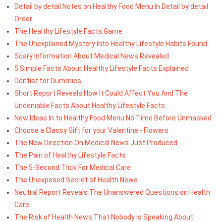
Detail by detail Notes on Healthy Food Menu In Detail by detail
Order
The Healthy Lifestyle Facts Game
The Unexplained Mystery Into Healthy Lifestyle Habits Found
Scary Information About Medical News Revealed
5 Simple Facts About Healthy Lifestyle Facts Explained
Dentist for Dummies
Short Report Reveals How It Could Affect You And The
Undeniable Facts About Healthy Lifestyle Facts
New Ideas In to Healthy Food Menu No Time Before Unmasked
Choose a Classy Gift for your Valentine - Flowers
The New Direction On Medical News Just Produced
The Pain of Healthy Lifestyle Facts
The 5-Second Trick For Medical Care
The Unexposed Secret of Health News
Neutral Report Reveals The Unanswered Questions on Health
Care
The Risk of Health News That Nobody is Speaking About