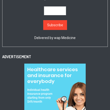
Delivered by
wap Medicine
ADVERTISEMENT