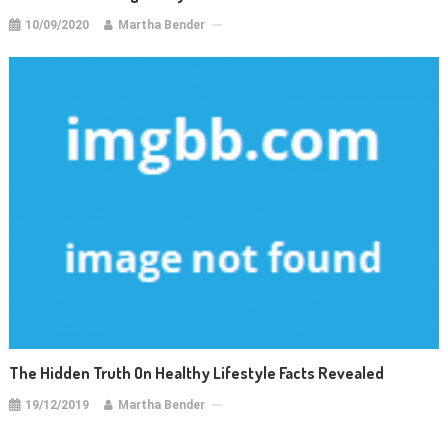
10/09/2020
Martha Bender
The Hidden Truth On Healthy Lifestyle Facts Revealed
19/12/2019
Martha Bender