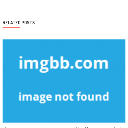
navigation
RELATED POSTS