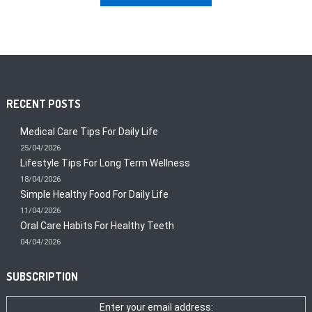
RECENT POSTS
Medical Care Tips For Daily Life
25/04/2026
Lifestyle Tips For Long Term Wellness
18/04/2026
Simple Healthy Food For Daily Life
11/04/2026
Oral Care Habits For Healthy Teeth
04/04/2026
SUBSCRIPTION
Enter your email address: