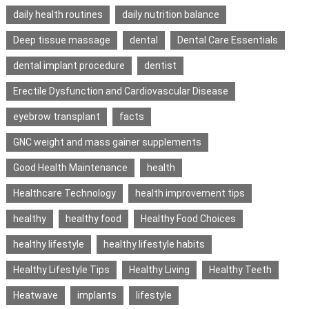
daily health routines
daily nutrition balance
Deep tissue massage
dental
Dental Care Essentials
dental implant procedure
dentist
Erectile Dysfunction and Cardiovascular Disease
eyebrow transplant
facts
GNC weight and mass gainer supplements
Good Health Maintenance
health
Healthcare Technology
health improvement tips
healthy
healthy food
Healthy Food Choices
healthy lifestyle
healthy lifestyle habits
Healthy Lifestyle Tips
Healthy Living
Healthy Teeth
Heatwave
implants
lifestyle