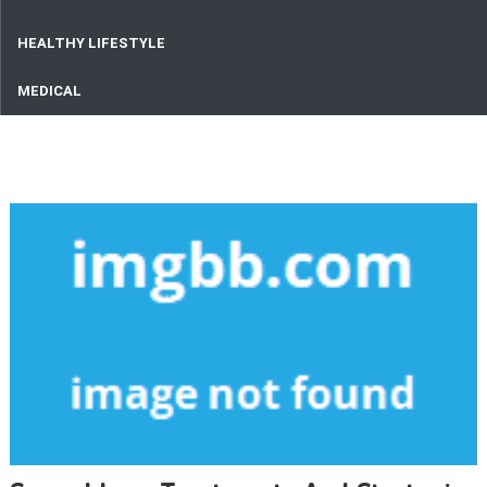
HEALTHY LIFESTYLE
MEDICAL