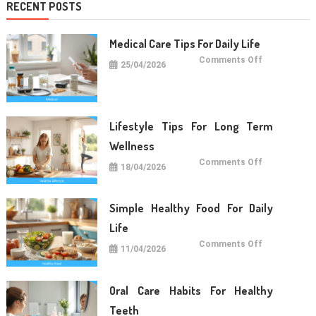
RECENT POSTS
Medical Care Tips For Daily Life
on
Comments Off
25/04/2026
Medical
Care
Tips
For
Daily
Life
Lifestyle Tips For Long Term
Wellness
on
Comments Off
18/04/2026
Lifestyle
Tips
For
Long
Term
Simple Healthy Food For Daily
Wellness
Life
on
Comments Off
11/04/2026
Simple
Healthy
Food
For
Daily
Oral Care Habits For Healthy
Life
Teeth