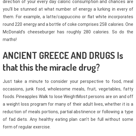
direction of your every day caloric consumption and chances are
you’ll be stunned at what number of energy a lurking in every of
them. For example, a latte/cappuccino or flat white incorporates
round 220 energy and a bottle of coke comprises 258 calories. One
McDonald’s cheeseburger has roughly 280 calories. So do the
maths!
ANCIENT GREECE AND DRUGS Is
that this the miracle drug?
Just take a minute to consider your perspective to food, meal
occasions, junk food, wholesome meals, fruit, vegetables, fatty
foods. Pineapples Walk to lose WeightMost persons are on and off
a weight loss program for many of their adult lives, whether it is a
reduction of meals portions, partial abstinence or following a type
of fad diets. Any healthy eating plan can’t be full without some
form of regular exercise.