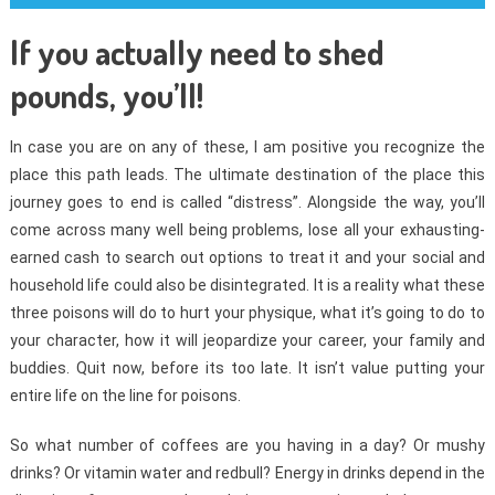
If you actually need to shed
pounds, you’ll!
In case you are on any of these, I am positive you recognize the
place this path leads. The ultimate destination of the place this
journey goes to end is called “distress”. Alongside the way, you’ll
come across many well being problems, lose all your exhausting-
earned cash to search out options to treat it and your social and
household life could also be disintegrated. It is a reality what these
three poisons will do to hurt your physique, what it’s going to do to
your character, how it will jeopardize your career, your family and
buddies. Quit now, before its too late. It isn’t value putting your
entire life on the line for poisons.
So what number of coffees are you having in a day? Or mushy
drinks? Or vitamin water and redbull? Energy in drinks depend in the