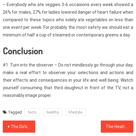
– Everybody who ate veggies 3-6 occasions every week showed a
26% for males, 27% for ladies lowered danger of heart failure when
compared to these topics who solely ate vegetables on less than
one event per week. For probably the most safety we should eat a
minimum of half a cup of steamed or contemporary greens a day.
Conclusion
#1. Turn into the observer – Do not mindlessly go through your day;
make a real effort to observer your selections and actions and
their effects and consequences in your life and well being. Watch
yourself consuming that third doughnut in front of the TV, not a
reasonably image proper.
Tagged
facts
healthy
lifestyle
Post
The Do’s and Do nots Of Dental Implants
The Health News Mask