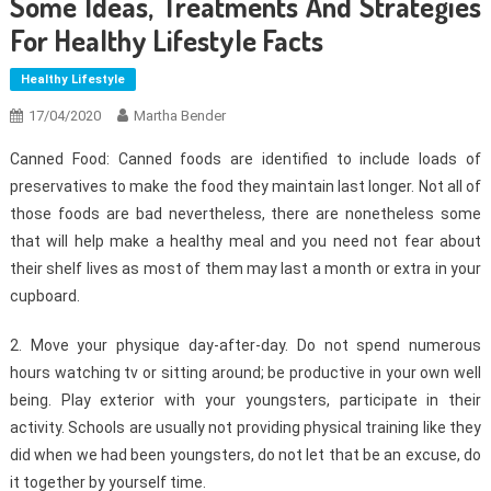
Some Ideas, Treatments And Strategies
For Healthy Lifestyle Facts
Healthy Lifestyle
17/04/2020
Martha Bender
Canned Food: Canned foods are identified to include loads of
preservatives to make the food they maintain last longer. Not all of
those foods are bad nevertheless, there are nonetheless some
that will help make a healthy meal and you need not fear about
their shelf lives as most of them may last a month or extra in your
cupboard.
2. Move your physique day-after-day. Do not spend numerous
hours watching tv or sitting around; be productive in your own well
being. Play exterior with your youngsters, participate in their
activity. Schools are usually not providing physical training like they
did when we had been youngsters, do not let that be an excuse, do
it together by yourself time.