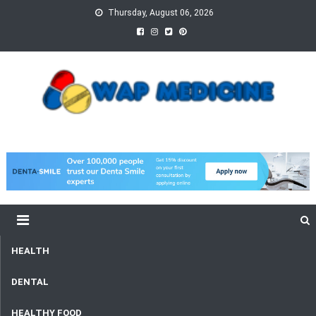
Skip
Thursday, August 06, 2026
to
content
wap Medicine
Right Medicine for a Healthy Life
HEALTH
DENTAL
HEALTHY FOOD