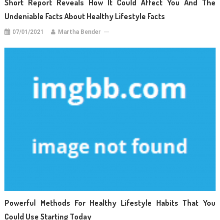
Short Report Reveals How It Could Affect You And The
Undeniable Facts About Healthy Lifestyle Facts
07/01/2021
Martha Bender
Powerful Methods For Healthy Lifestyle Habits That You
Could Use Starting Today