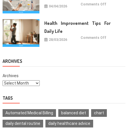
on
Comments Off
04/04/2026
Oral
Care
Habits
For
Healthy
Health Improvement Tips For
Teeth
Daily Life
on
Comments Off
28/03/2026
Health
Improvemen
Tips
For
Daily
Life
ARCHIVES
Archives
TAGS
Automated Medical Billing
balanced diet
chart
daily dental routine
daily healthcare advice