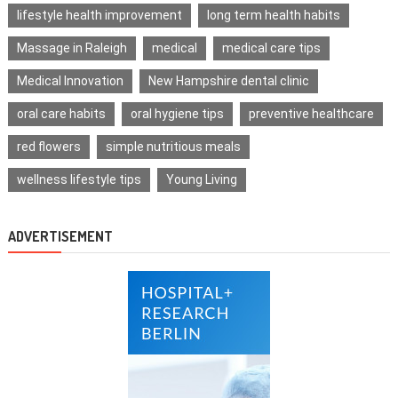
lifestyle health improvement
long term health habits
Massage in Raleigh
medical
medical care tips
Medical Innovation
New Hampshire dental clinic
oral care habits
oral hygiene tips
preventive healthcare
red flowers
simple nutritious meals
wellness lifestyle tips
Young Living
ADVERTISEMENT