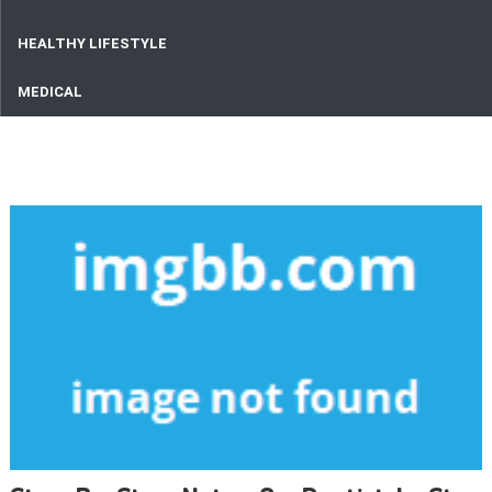
HEALTHY LIFESTYLE
MEDICAL