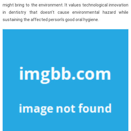
might bring to the environment. It values technological innovation
in dentistry that doesn’t cause environmental hazard while
sustaining the affected person’s good oral hygiene.