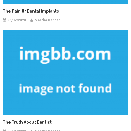
The Pain Of Dental Implants
26/02/2020
Martha Bender
The Truth About Dentist