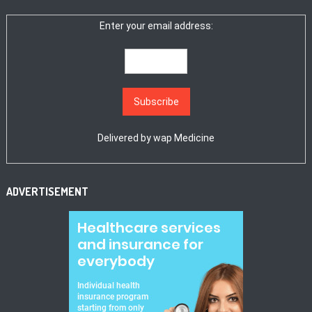
Enter your email address:
Delivered by
wap Medicine
ADVERTISEMENT