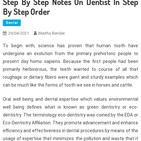
Step By Step Notes On Dentist In Step
By Step Order
Dental
29/04/2021
Martha Bender
To begin with, science has proven that human tooth have
undergone an evolution from the primary prehistoric people to
present day homo sapiens. Because the first people had been
primarily herbivorous, the teeth wanted to course of all that
roughage or dietary fibers were giant and sturdy examples which
can be much like the forms of tooth we see in horses and cattle.
Oral well being and dental expertise which values environmental
well being defines what is known as green dentistry or eco-
dentistry. The terminology eco-dentistry was coined by the EDA or
Eco-Dentistry Affiliation. They promote advancement and enhance
efficiency and effectiveness in dental procedures by means of the
usage of expertise that minimizes the pollution and waste that it