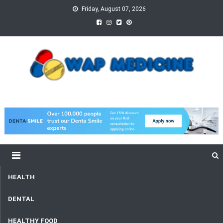
Skip
Friday, August 07, 2026
to
content
wap Medicine
Right Medicine for a Healthy Life
HEALTH
DENTAL
HEALTHY FOOD