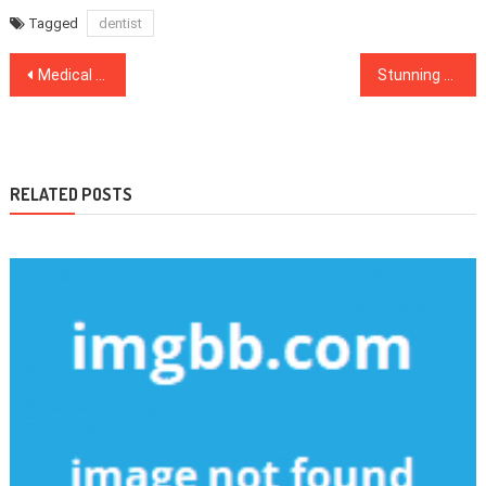
Tagged
dentist
Post
Medical News You Must Read Now for Vital Health Updates
Stunning Facts About Healthy Food Menu Told By A Specialist
navigation
RELATED POSTS