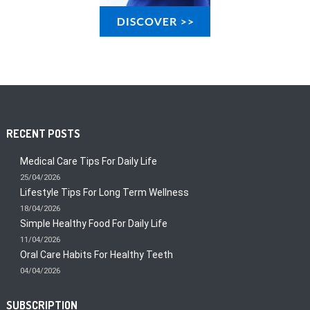
RECENT POSTS
Medical Care Tips For Daily Life
25/04/2026
Lifestyle Tips For Long Term Wellness
18/04/2026
Simple Healthy Food For Daily Life
11/04/2026
Oral Care Habits For Healthy Teeth
04/04/2026
SUBSCRIPTION