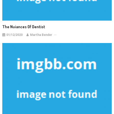
The Nuiances Of Dentist
01/12/2020
Martha Bender