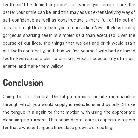
teeth can’t be denied anymore! The whiter your enamel are, the
better your smile can be, and this may assist extensively by way of
self-confidence as well as constructing a more full of life set of
pals that might love to be in your organization. Nevertheless having
gorgeous sparking teeth is simpler said than executed. Over the
course of our lives, the things that we eat and drink would stain
out tooth constantly, and thus we find yourself with badly stained
tooth. Even actions akin to smoking would successfully stain our
enamel and make them yellow.
Conclusion
Going To The Dentist. Dental promotions include merchandise
through which you would supply in reductions and by bulk. Stroke
the tongue in a again to front motion with using the appropriate
cleansing instrument. This basic dental care is especially superb
for these whose tongues have deep grooves or coating.