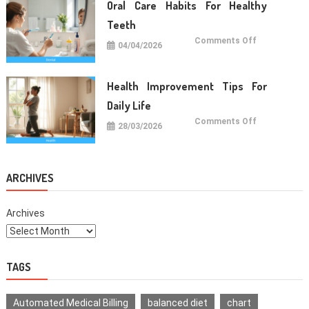
Daily
Oral Care Habits For Healthy
Life
Teeth
on
Comments Off
04/04/2026
Oral
Care
Habits
For
Healthy
Health Improvement Tips For
Teeth
Daily Life
on
Comments Off
28/03/2026
Health
Improvemen
Tips
For
Daily
Life
ARCHIVES
Archives
TAGS
Automated Medical Billing
balanced diet
chart