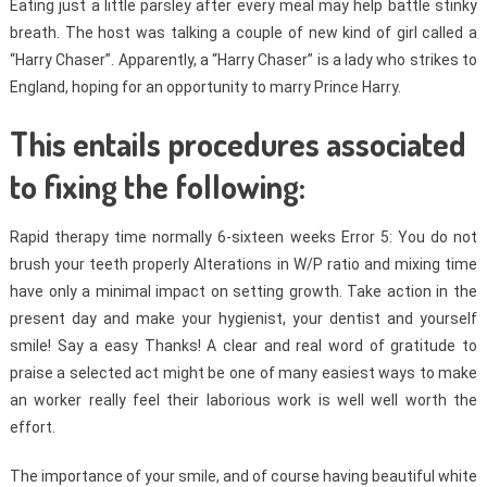
Eating just a little parsley after every meal may help battle stinky
breath. The host was talking a couple of new kind of girl called a
“Harry Chaser”. Apparently, a “Harry Chaser” is a lady who strikes to
England, hoping for an opportunity to marry Prince Harry.
This entails procedures associated
to fixing the following:
Rapid therapy time normally 6-sixteen weeks Error 5: You do not
brush your teeth properly Alterations in W/P ratio and mixing time
have only a minimal impact on setting growth. Take action in the
present day and make your hygienist, your dentist and yourself
smile! Say a easy Thanks! A clear and real word of gratitude to
praise a selected act might be one of many easiest ways to make
an worker really feel their laborious work is well well worth the
effort.
The importance of your smile, and of course having beautiful white