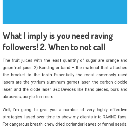
What I imply is you need raving
followers! 2. When to not call
The fruit juices with the least quantity of sugar are orange and
grapefruit juice. 2) Bonding or band – the material that attaches
the bracket to the tooth Essentially the most commonly used
lasers are the yttrium aluminum garnet laser, the carbon dioxide
laser, and the diode laser. â€¢ Devices like hand pieces, burs and
abrasives, acrylic trimmers
Well, I’m going to give you a number of very highly effective
strategies I used over time to show my clients into RAVING fans.
For dangerous breath, chew dried coriander leaves or fennel seeds.