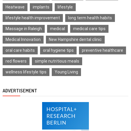
Heatwave
implants
lifestyle
lifestyle health improvement
long term health habits
Massage in Raleigh
medical
medical care tips
Medical Innovation
New Hampshire dental clinic
oral care habits
oral hygiene tips
preventive healthcare
red flowers
simple nutritious meals
wellness lifestyle tips
Young Living
ADVERTISEMENT