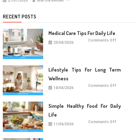
27/01/2020
Martha Bender
RECENT POSTS
Medical Care Tips For Daily Life
on
Comments Off
25/04/2026
Medical
Care
Tips
For
Daily
Life
Lifestyle Tips For Long Term
Wellness
on
Comments Off
18/04/2026
Lifestyle
Tips
For
Long
Term
Simple Healthy Food For Daily
Wellness
Life
on
Comments Off
11/04/2026
Simple
Healthy
Food
For