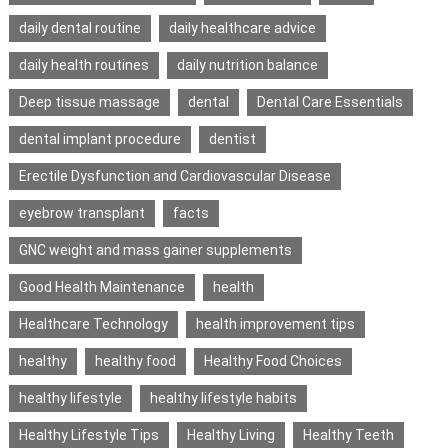
daily dental routine
daily healthcare advice
daily health routines
daily nutrition balance
Deep tissue massage
dental
Dental Care Essentials
dental implant procedure
dentist
Erectile Dysfunction and Cardiovascular Disease
eyebrow transplant
facts
GNC weight and mass gainer supplements
Good Health Maintenance
health
Healthcare Technology
health improvement tips
healthy
healthy food
Healthy Food Choices
healthy lifestyle
healthy lifestyle habits
Healthy Lifestyle Tips
Healthy Living
Healthy Teeth