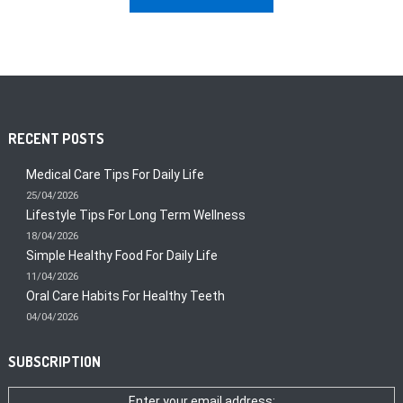
RECENT POSTS
Medical Care Tips For Daily Life
25/04/2026
Lifestyle Tips For Long Term Wellness
18/04/2026
Simple Healthy Food For Daily Life
11/04/2026
Oral Care Habits For Healthy Teeth
04/04/2026
SUBSCRIPTION
Enter your email address: