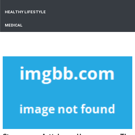
HEALTHY LIFESTYLE
MEDICAL