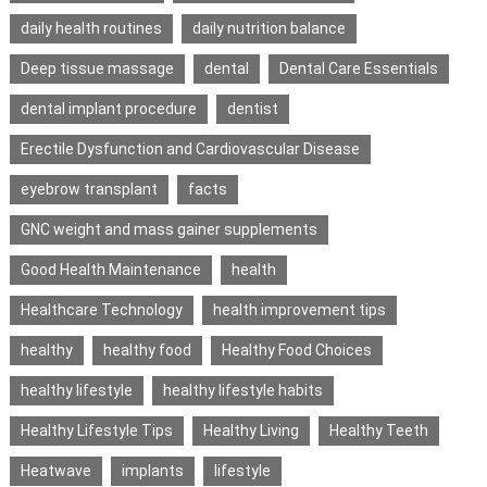
daily health routines
daily nutrition balance
Deep tissue massage
dental
Dental Care Essentials
dental implant procedure
dentist
Erectile Dysfunction and Cardiovascular Disease
eyebrow transplant
facts
GNC weight and mass gainer supplements
Good Health Maintenance
health
Healthcare Technology
health improvement tips
healthy
healthy food
Healthy Food Choices
healthy lifestyle
healthy lifestyle habits
Healthy Lifestyle Tips
Healthy Living
Healthy Teeth
Heatwave
implants
lifestyle