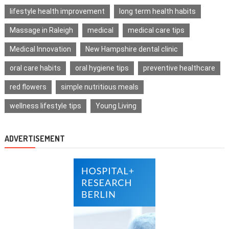
lifestyle health improvement
long term health habits
Massage in Raleigh
medical
medical care tips
Medical Innovation
New Hampshire dental clinic
oral care habits
oral hygiene tips
preventive healthcare
red flowers
simple nutritious meals
wellness lifestyle tips
Young Living
ADVERTISEMENT