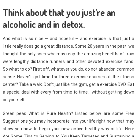
Think about that you just’re an
alcoholic and in detox.
And what is so nice — and hopeful — and exercise is that just a
little really does go a great distance. Some 20 years in the past, we
thought the only ones who may reap the amazing benefits of train
were lengthy distance runners and other devoted exercise fans.
So what to do? First off, whatever you do, do not abandon common
sense. Haven’t got time for three exercise courses at the fitness
center? Take a walk. Don’t just like the gym, get a exercise DVD. Eat
a special deal with every from time to time… without getting down
on yourself.
Green peas What is Pure Health? Listed below are some Free
Suggestions you may incorporate into your life right now that may
show you how to begin your new active healthy way of life. Here
Are Some Tips to Serving to You Keep Targeted and Sustaining a