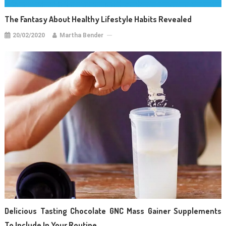
The Fantasy About Healthy Lifestyle Habits Revealed
20/02/2020
Martha Bender
Delicious Tasting Chocolate GNC Mass Gainer Supplements
To Include In Your Routine