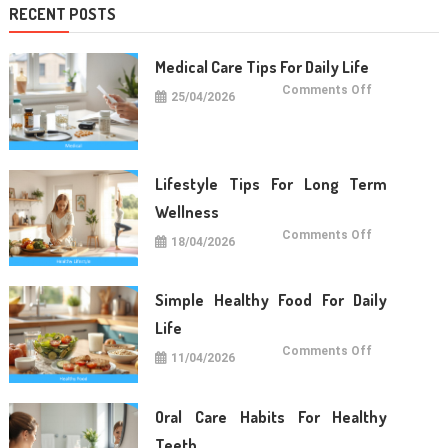
RECENT POSTS
Medical Care Tips For Daily Life
on
Comments Off
25/04/2026
Medical
Care
Tips
For
Daily
Life
Lifestyle Tips For Long Term
Wellness
on
Comments Off
18/04/2026
Lifestyle
Tips
For
Long
Term
Simple Healthy Food For Daily
Wellness
Life
on
Comments Off
11/04/2026
Simple
Healthy
Food
For
Daily
Oral Care Habits For Healthy
Life
Teeth