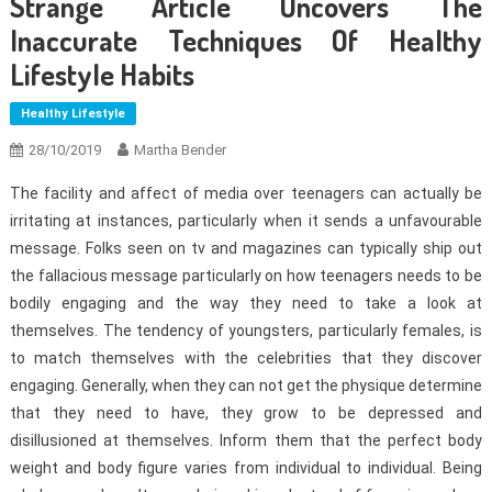
Strange Article Uncovers The
Inaccurate Techniques Of Healthy
Lifestyle Habits
Healthy Lifestyle
28/10/2019
Martha Bender
The facility and affect of media over teenagers can actually be
irritating at instances, particularly when it sends a unfavourable
message. Folks seen on tv and magazines can typically ship out
the fallacious message particularly on how teenagers needs to be
bodily engaging and the way they need to take a look at
themselves. The tendency of youngsters, particularly females, is
to match themselves with the celebrities that they discover
engaging. Generally, when they can not get the physique determine
that they need to have, they grow to be depressed and
disillusioned at themselves. Inform them that the perfect body
weight and body figure varies from individual to individual. Being