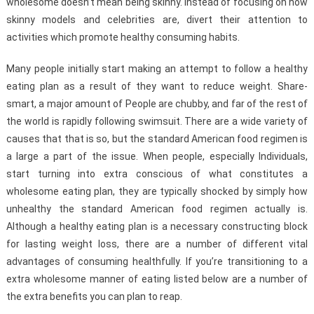
wholesome doesn’t mean being skinny. Instead of focusing on how
skinny models and celebrities are, divert their attention to
activities which promote healthy consuming habits.
Many people initially start making an attempt to follow a healthy
eating plan as a result of they want to reduce weight. Share-
smart, a major amount of People are chubby, and far of the rest of
the world is rapidly following swimsuit. There are a wide variety of
causes that that is so, but the standard American food regimen is
a large a part of the issue. When people, especially Individuals,
start turning into extra conscious of what constitutes a
wholesome eating plan, they are typically shocked by simply how
unhealthy the standard American food regimen actually is.
Although a healthy eating plan is a necessary constructing block
for lasting weight loss, there are a number of different vital
advantages of consuming healthfully. If you’re transitioning to a
extra wholesome manner of eating listed below are a number of
the extra benefits you can plan to reap.