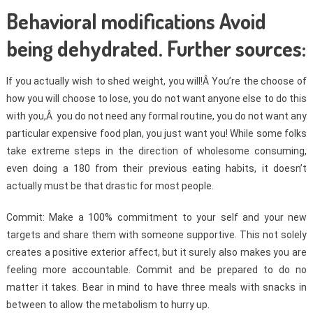
Behavioral modifications Avoid
being dehydrated. Further sources:
If you actually wish to shed weight, you will!Â You’re the choose of
how you will choose to lose, you do not want anyone else to do this
with you,Â you do not need any formal routine, you do not want any
particular expensive food plan, you just want you! While some folks
take extreme steps in the direction of wholesome consuming,
even doing a 180 from their previous eating habits, it doesn’t
actually must be that drastic for most people.
Commit: Make a 100% commitment to your self and your new
targets and share them with someone supportive. This not solely
creates a positive exterior affect, but it surely also makes you are
feeling more accountable. Commit and be prepared to do no
matter it takes. Bear in mind to have three meals with snacks in
between to allow the metabolism to hurry up.