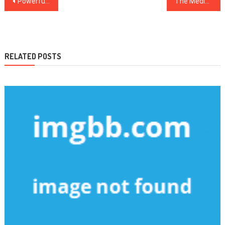
Powerful Strategies For Health Care As You Are Able To Use Starting Today
The Medical Care Diaries
navigation
RELATED POSTS