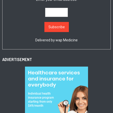
Delivered by
wap Medicine
ADVERTISEMENT