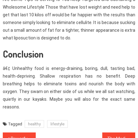
Wholesome Lifestyle Those that have lost weight and need help to
get that last 10 kilos off would be far happier with the results than
someone simply looking to eliminate cellulite. It is because sucking
out a small amount of fat for a tighter, thinner appearance is extra
what liposuction is designed to do.
Conclusion
â€¢ Unhealthy food is energy-draining, boring, dull, tasting bad,
health-depriving. Shallow respiration has no benefit. Deep
breathing helps to eliminate toxins and nourish the body with
oxygen. They swam on either side of us while we all sat watching,
quietly in our kayaks. Maybe you will also for the exact same
reasons.
Tagged
healthy
lifestyle
Post