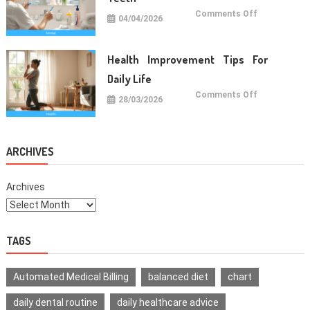
on
Comments Off
04/04/2026
Oral
Care
Habits
For
Healthy
Health Improvement Tips For
Teeth
Daily Life
on
Comments Off
28/03/2026
Health
Improvemen
Tips
For
Daily
Life
ARCHIVES
Archives
TAGS
Automated Medical Billing
balanced diet
chart
daily dental routine
daily healthcare advice