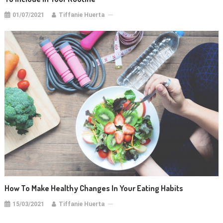
01/07/2021
Tiffanie Huerta
How To Make Healthy Changes In Your Eating Habits
15/03/2021
Tiffanie Huerta