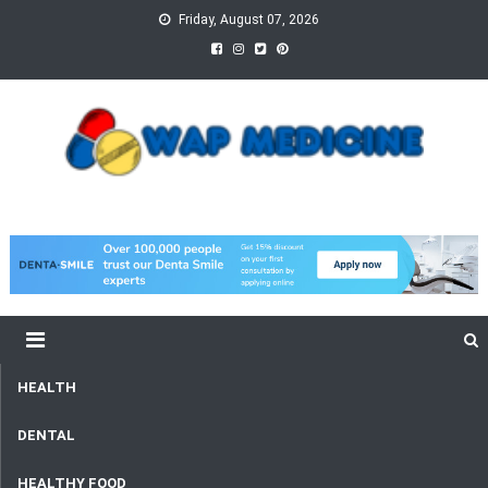
Skip
Friday, August 07, 2026
to
content
wap Medicine
Right Medicine for a Healthy Life
HEALTH
DENTAL
HEALTHY FOOD