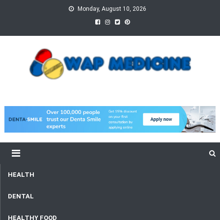
Skip
Monday, August 10, 2026
to
content
wap Medicine
Right Medicine for a Healthy Life
HEALTH
DENTAL
HEALTHY FOOD