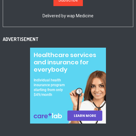
Delivered by
wap Medicine
ADVERTISEMENT