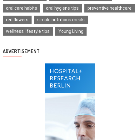
oral care habits
oral hygiene tips
preventive healthcare
red flowers
simple nutritious meals
wellness lifestyle tips
Young Living
ADVERTISEMENT