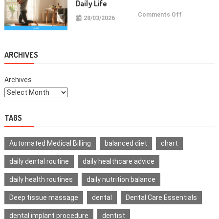
Daily Life
on
Comments Off
28/03/2026
Health
Improvemen
Tips
For
Daily
Life
ARCHIVES
Archives
TAGS
Automated Medical Billing
balanced diet
chart
daily dental routine
daily healthcare advice
daily health routines
daily nutrition balance
Deep tissue massage
dental
Dental Care Essentials
dental implant procedure
dentist