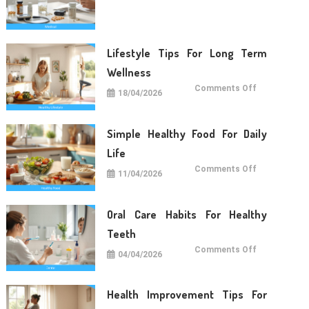
Care
Tips
For
Daily
Life
Lifestyle Tips For Long Term
Wellness
on
Comments Off
18/04/2026
Lifestyle
Tips
For
Long
Term
Simple Healthy Food For Daily
Wellness
Life
on
Comments Off
11/04/2026
Simple
Healthy
Food
For
Daily
Oral Care Habits For Healthy
Life
Teeth
on
Comments Off
04/04/2026
Oral
Care
Habits
For
Healthy
Health Improvement Tips For
Teeth