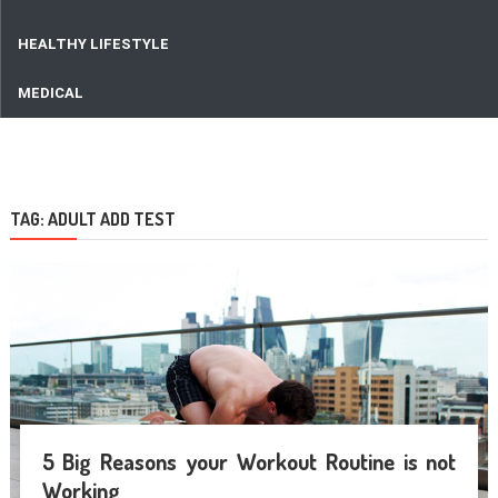
HEALTHY LIFESTYLE
MEDICAL
TAG:
ADULT ADD TEST
5 Big Reasons your Workout Routine is not
Working