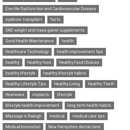
Erectile Dysfunction and Cardiovascular Disease
eyebrow transplant
facts
GNC weight and mass gainer supplements
Good Health Maintenance
health
Healthcare Technology
health improvement tips
healthy
healthy food
Healthy Food Choices
healthy lifestyle
healthy lifestyle habits
Healthy Lifestyle Tips
Healthy Living
Healthy Teeth
Heatwave
implants
lifestyle
lifestyle health improvement
long term health habits
Massage in Raleigh
medical
medical care tips
Medical Innovation
New Hampshire dental clinic