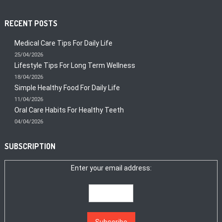
RECENT POSTS
Medical Care Tips For Daily Life
25/04/2026
Lifestyle Tips For Long Term Wellness
18/04/2026
Simple Healthy Food For Daily Life
11/04/2026
Oral Care Habits For Healthy Teeth
04/04/2026
SUBSCRIPTION
Enter your email address: