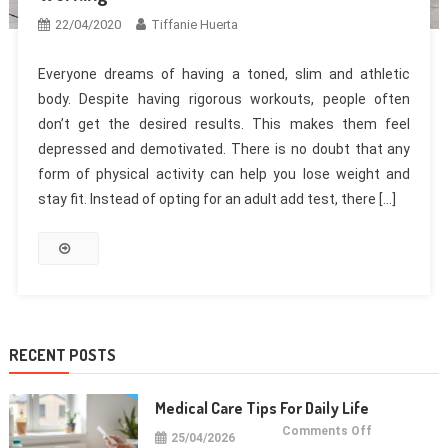
22/04/2020
Tiffanie Huerta
Everyone dreams of having a toned, slim and athletic
body. Despite having rigorous workouts, people often
don’t get the desired results. This makes them feel
depressed and demotivated. There is no doubt that any
form of physical activity can help you lose weight and
stay fit. Instead of opting for an adult add test, there […]
RECENT POSTS
Medical Care Tips For Daily Life
on
Comments Off
25/04/2026
Medical