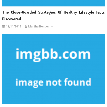
The Close-Guarded Strategies Of Healthy Lifestyle Facts
Discovered
11/11/2019
Martha Bender