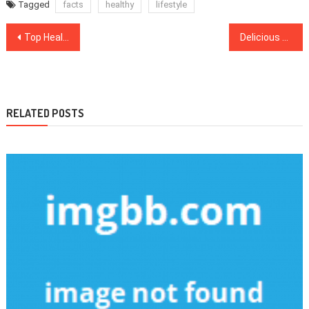
Tagged
facts
healthy
lifestyle
Post
Top Healthcare Updates New Hampshire Residents Should Read
Delicious tasting chocolate GNC mass gainer supplements to include in your routine
navigation
RELATED POSTS