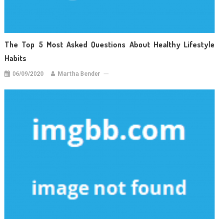
The Top 5 Most Asked Questions About Healthy Lifestyle
Habits
06/09/2020
Martha Bender