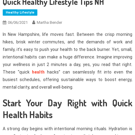
Quick Healthy Lifestyle Tips NH
Healthy Lifestyle
06/06/2021
Martha Bender
In New Hampshire, life moves fast. Between the crisp morning
hikes, brisk winter commutes, and the demands of work and
family, it’s easy to push your health to the back burner. Yet, small,
intentional habits can make a huge difference. Imagine improving
your wellness in just 2 minutes a day, yes, you read that right.
These “quick
health
hacks” can seamlessly fit into even the
busiest schedules, offering sustainable ways to boost energy,
mental clarity, and overall well-being.
Start Your Day Right with Quick
Health Habits
A strong day begins with intentional morning rituals. Hydration is