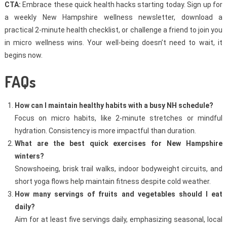
CTA:
Embrace these quick health hacks starting today. Sign up for
a weekly New Hampshire wellness newsletter, download a
practical 2-minute health checklist, or challenge a friend to join you
in micro wellness wins. Your well-being doesn’t need to wait, it
begins now.
FAQs
How can I maintain healthy habits with a busy NH schedule?
Focus on micro habits, like 2-minute stretches or mindful
hydration. Consistency is more impactful than duration.
What are the best quick exercises for New Hampshire
winters?
Snowshoeing, brisk trail walks, indoor bodyweight circuits, and
short yoga flows help maintain fitness despite cold weather.
How many servings of fruits and vegetables should I eat
daily?
Aim for at least five servings daily, emphasizing seasonal, local