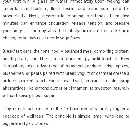
your first win. A glass of water immediately upon waking can
jumpstart metabolism, flush toxins, and prime your mind for
productivity. Next, incorporate morning stretches. Even five
minutes can enhance circulation, release tension, and prepare
your body for the day ahead. Think dynamic stretches like arm
circles, torso twists, or gentle yoga flows.
Breakfast sets the tone, too. A balanced meal combining protein,
healthy fats, and fiber can sustain energy until lunch. In New
Hampshire, take advantage of seasonal produce: crisp apples,
blueberries, or pears paired with Greek yogurt or oatmeal create a
nutrient-packed start. For a local twist, consider maple syrup
alternatives, like almond butter or cinnamon, to sweeten naturally
without spiking blood sugar.
Tiny, intentional choices in the first minutes of your day trigger a
cascade of wellness. The principle is simple: small wins lead to
bigger lifestyle victories.