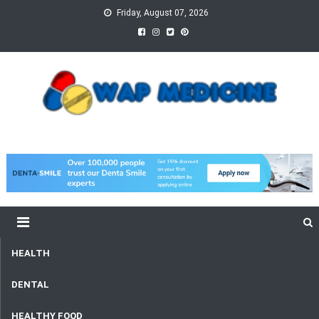
Skip
Friday, August 07, 2026
to
content
wap Medicine
Right Medicine for a Healthy Life
HEALTH
DENTAL
HEALTHY FOOD