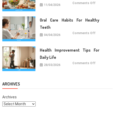
on
Comments Off
11/04/2026
Simple
Healthy
Food
For
Daily
Oral Care Habits For Healthy
Life
Teeth
on
Comments Off
04/04/2026
Oral
Care
Habits
For
Healthy
Health Improvement Tips For
Teeth
Daily Life
on
Comments Off
28/03/2026
Health
Improvemen
Tips
For
Daily
Life
ARCHIVES
Archives