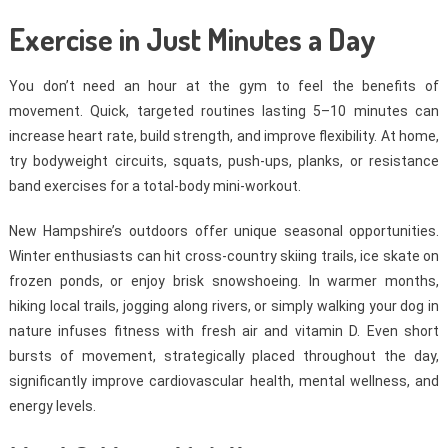
Exercise in Just Minutes a Day
You don’t need an hour at the gym to feel the benefits of
movement. Quick, targeted routines lasting 5–10 minutes can
increase heart rate, build strength, and improve flexibility. At home,
try bodyweight circuits, squats, push-ups, planks, or resistance
band exercises for a total-body mini-workout.
New Hampshire’s outdoors offer unique seasonal opportunities.
Winter enthusiasts can hit cross-country skiing trails, ice skate on
frozen ponds, or enjoy brisk snowshoeing. In warmer months,
hiking local trails, jogging along rivers, or simply walking your dog in
nature infuses fitness with fresh air and vitamin D. Even short
bursts of movement, strategically placed throughout the day,
significantly improve cardiovascular health, mental wellness, and
energy levels.