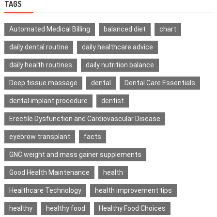
TAGS
Automated Medical Billing
balanced diet
chart
daily dental routine
daily healthcare advice
daily health routines
daily nutrition balance
Deep tissue massage
dental
Dental Care Essentials
dental implant procedure
dentist
Erectile Dysfunction and Cardiovascular Disease
eyebrow transplant
facts
GNC weight and mass gainer supplements
Good Health Maintenance
health
Healthcare Technology
health improvement tips
healthy
healthy food
Healthy Food Choices