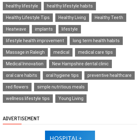
healthy lifestyle
healthy lifestyle habits
Healthy Lifestyle Tips
Healthy Living
Healthy Teeth
Heatwave
implants
lifestyle
lifestyle health improvement
long term health habits
Massage in Raleigh
medical
medical care tips
Medical Innovation
New Hampshire dental clinic
oral care habits
oral hygiene tips
preventive healthcare
red flowers
simple nutritious meals
wellness lifestyle tips
Young Living
ADVERTISEMENT