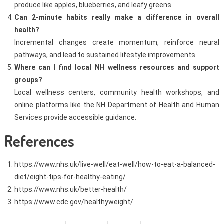
produce like apples, blueberries, and leafy greens.
Can 2-minute habits really make a difference in overall
health?
Incremental changes create momentum, reinforce neural
pathways, and lead to sustained lifestyle improvements.
Where can I find local NH wellness resources and support
groups?
Local wellness centers, community health workshops, and
online platforms like the NH Department of Health and Human
Services provide accessible guidance.
References
https://www.nhs.uk/live-well/eat-well/how-to-eat-a-balanced-
diet/eight-tips-for-healthy-eating/
https://www.nhs.uk/better-health/
https://www.cdc.gov/healthyweight/