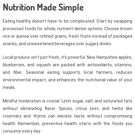
Nutrition Made Simple
Eating healthy doesn’t have to be complicated. Start by swapping
processed foods for whole, nutrient-dense options. Choose brown
rice or quinoa over refined grains, fresh fruits instead of packaged
snacks, and unsweetened beverages over sugary drinks.
Local produce isn’t just fresh, it’s powerful. New Hampshire apples,
blueberries, and squash are packed with antioxidants, vitamins,
and fiber. Seasonal eating supports local farmers, reduces
environmental impact, and enhances the nutritional value of your
meals.
Mindful moderation is crucial. Limit sugar, salt, and saturated fats
without eliminating flavor. Spices, citrus zest, and herbs like
rosemary and thyme can elevate taste without compromising
health. Remember, preventive health starts with the foods you
consume every day.