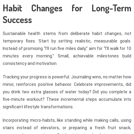
Habit Changes for Long-Term
Success
Sustainable health stems from deliberate habit changes, not
temporary fixes. Start by setting realistic, measurable goals.
Instead of promising “I’ll run five miles daily,” aim for “I’ll walk for 10
minutes every morning.” Small, achievable milestones build
consistency and motivation.
Tracking your progress is powerful. Journaling wins, no matter how
minor, reinforces positive behavior. Celebrate improvements, did
you drink two extra glasses of water today? Did you complete a
five-minute workout? These incremental steps accumulate into
significant lifestyle transformations.
Incorporating micro-habits, like standing while making calls, using
stairs instead of elevators, or preparing a fresh fruit snack,