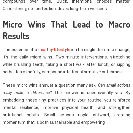
compounds over time. Quick, intentional choices matter.
Consistency, not perfection, drives long-term wellness.
Micro Wins That Lead to Macro
Results
The essence of a
healthy lifestyle
isn’t a single dramatic change,
it’s the daily micro wins. Two-minute interventions, stretching
while brushing teeth, taking a short walk after lunch, or sipping
herbal tea mindfully, compound into transformative outcomes.
These micro wins answer a question many ask:
Can small actions
really make a difference?
The answer is unequivocally yes. By
embedding these tiny practices into your routine, you reinforce
mental resilience, improve physical health, and strengthen
nutritional habits. Small actions ripple outward, creating
momentum that is both sustainable and empowering.