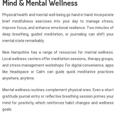
Mind & Mental Wellness
Physical health and mental well-being go hand in hand. Incorporate
brief mindfulness exercises into your day to manage stress,
improve focus, and enhance emotional resilience. Two minutes of
deep breathing, guided meditation, or journaling can shift your
mental state remarkably.
New Hampshire has a range of resources for mental wellness.
Local wellness centers offer meditation sessions, therapy groups,
and stress management workshops. For digital convenience, apps
like Headspace or Calm can guide quick meditative practices
anywhere, anytime.
Mental wellness routines complement physical ones. Even a short
gratitude journal entry or reflective breathing session primes your
mind for positivity, which reinforces habit changes and wellness
goals.