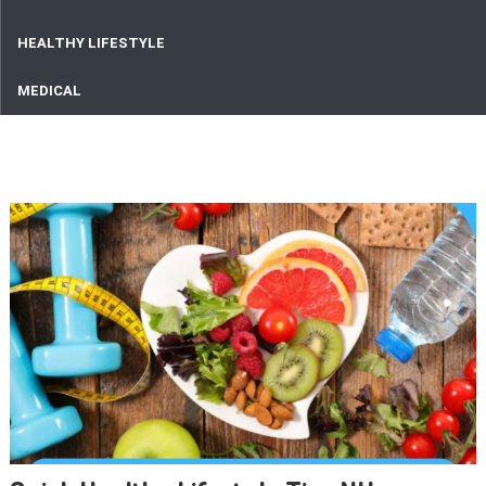
HEALTHY LIFESTYLE
MEDICAL