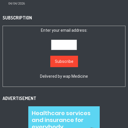
04/04/2026
SUBSCRIPTION
Enter your email address:
Delivered by
wap Medicine
ADVERTISEMENT