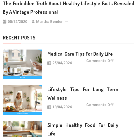
The Forbidden Truth About Healthy Lifestyle Facts Revealed
By A Vintage Professional
05/12/2020
Martha Bender
RECENT POSTS
Medical Care Tips For Daily Life
on
Comments Off
25/04/2026
Medical
Care
Tips
For
Daily
Life
Lifestyle Tips For Long Term
Wellness
on
Comments Off
18/04/2026
Lifestyle
Tips
For
Long
Term
Simple Healthy Food For Daily
Wellness
Life