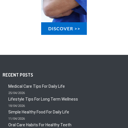
RECENT POSTS
Medical Care Tips For Daily Life
25/04/2026
Lifestyle Tips For Long Term Wellness
18/04/2026
Simple Healthy Food For Daily Life
11/04/2026
Oral Care Habits For Healthy Teeth