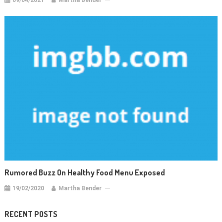
09/04/2021
Martha Bender
Rumored Buzz On Healthy Food Menu Exposed
19/02/2020
Martha Bender
RECENT POSTS