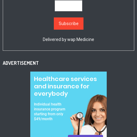
Delivered by
wap Medicine
ADVERTISEMENT