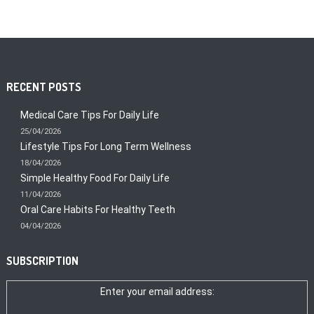
RECENT POSTS
Medical Care Tips For Daily Life
25/04/2026
Lifestyle Tips For Long Term Wellness
18/04/2026
Simple Healthy Food For Daily Life
11/04/2026
Oral Care Habits For Healthy Teeth
04/04/2026
SUBSCRIPTION
Enter your email address: