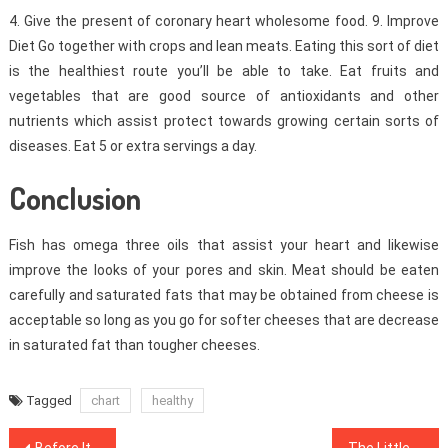
4. Give the present of coronary heart wholesome food. 9. Improve
Diet Go together with crops and lean meats. Eating this sort of diet
is the healthiest route you’ll be able to take. Eat fruits and
vegetables that are good source of antioxidants and other
nutrients which assist protect towards growing certain sorts of
diseases. Eat 5 or extra servings a day.
Conclusion
Fish has omega three oils that assist your heart and likewise
improve the looks of your pores and skin. Meat should be eaten
carefully and saturated fats that may be obtained from cheese is
acceptable so long as you go for softer cheeses that are decrease
in saturated fat than tougher cheeses.
Tagged
chart
healthy
Post
Before It is Too Late what to do About Healthy Lifestyle Facts
The Little-Known Tips For Healthy Lifestyle Facts