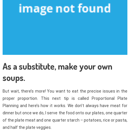
As a substitute, make your own
soups.
But wait, there’s more! You want to eat the precise issues in the
proper proportion. This next tip is called Proportional Plate
Planning and here’s how it works. We don’t always have meat for
dinner but once we do, I serve the food onto our plates, one quarter
of the plate meat and one quarter starch – potatoes, rice or pasta,
and half the plate veggies.