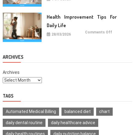
Oral
Care
Habits
For
Healthy
Health Improvement Tips For
Teeth
Daily Life
on
Comments Off
28/03/2026
Health
Improvemen
Tips
For
Daily
Life
ARCHIVES
Archives
TAGS
Automated Medical Billing
balanced diet
chart
daily dental routine
daily healthcare advice
daily health routines
daily nutrition balance