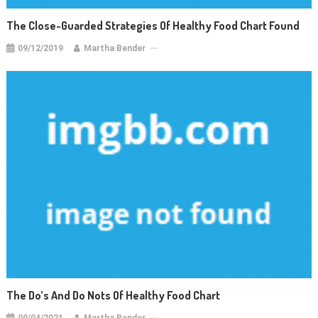
The Close-Guarded Strategies Of Healthy Food Chart Found
09/12/2019
Martha Bender
The Do’s And Do Nots Of Healthy Food Chart