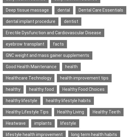
Deep tissue massage
dental
Dental Care Essentials
dental implant procedure
dentist
Erectile Dysfunction and Cardiovascular Disease
eyebrow transplant
facts
GNC weight and mass gainer supplements
Good Health Maintenance
health
Healthcare Technology
health improvement tips
healthy
healthy food
Healthy Food Choices
healthy lifestyle
healthy lifestyle habits
Healthy Lifestyle Tips
Healthy Living
Healthy Teeth
Heatwave
implants
lifestyle
lifestyle health improvement
long term health habits