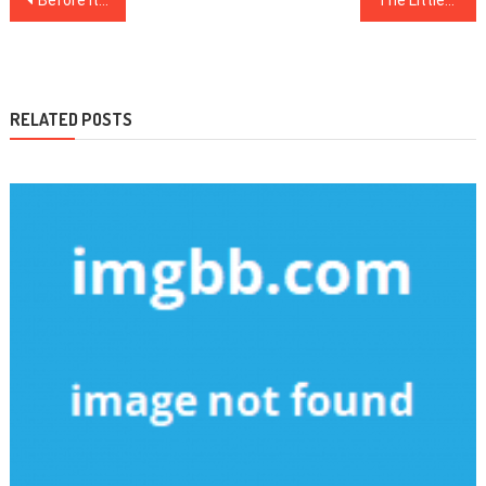
navigation
RELATED POSTS