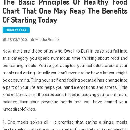
The Basic Principles Of Healthy Food
Chart That One May Reap The Benefits
Of Starting Today
Healthy Food
28/03/2020
Martha Bender
Now, there are those of us who ‘Dwell to Eat’! In case you fall into
this category, you spend numerous time thinking about food and
consuming meals. You’ve got adapted your schedule around your
meals and eating. Usually you don’t even notice how a lot you might
be consuming. Filling your self and feeling sedated has change into
a part of your life and helps you handle emotions and stress. This
kind of behavior in the direction of food is causing you to eat more
calories than your physique needs and you have gained your
‘undesirable’ kilos.
1. One meals solves all – a promise that eating a single meals
(watermelon, cabbage soup, grapefruit) can help you drop weight.