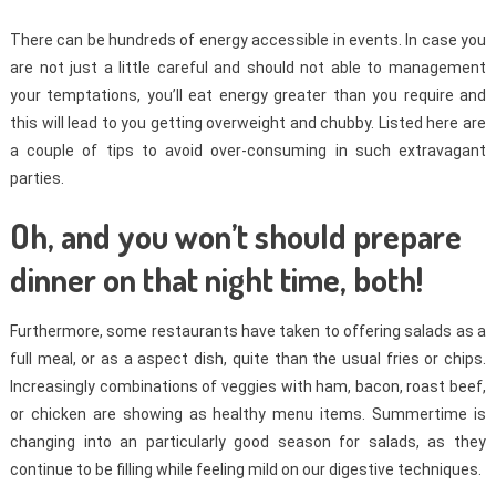
There can be hundreds of energy accessible in events. In case you
are not just a little careful and should not able to management
your temptations, you’ll eat energy greater than you require and
this will lead to you getting overweight and chubby. Listed here are
a couple of tips to avoid over-consuming in such extravagant
parties.
Oh, and you won’t should prepare
dinner on that night time, both!
Furthermore, some restaurants have taken to offering salads as a
full meal, or as a aspect dish, quite than the usual fries or chips.
Increasingly combinations of veggies with ham, bacon, roast beef,
or chicken are showing as healthy menu items. Summertime is
changing into an particularly good season for salads, as they
continue to be filling while feeling mild on our digestive techniques.