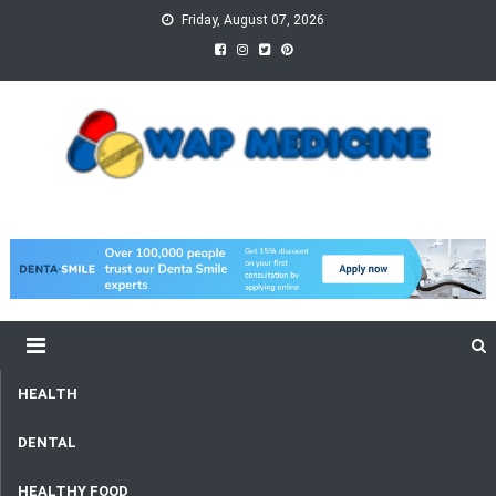
Skip
Friday, August 07, 2026
to
content
wap Medicine
Right Medicine for a Healthy Life
HEALTH
DENTAL
HEALTHY FOOD