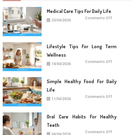
Medical Care Tips For Daily Life
on
Comments Off
25/04/2026
Medical
Care
Tips
For
Daily
Life
Lifestyle Tips For Long Term
Wellness
on
Comments Off
18/04/2026
Lifestyle
Tips
For
Long
Term
Simple Healthy Food For Daily
Wellness
Life
on
Comments Off
11/04/2026
Simple
Healthy
Food
For
Daily
Oral Care Habits For Healthy
Life
Teeth
on
Comments Off
04/04/2026