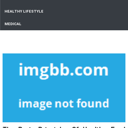
HEALTHY LIFESTYLE
MEDICAL