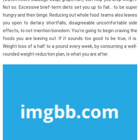
Not so. Excessive brief-term diets set you up to fail… to be super
hungry and then binge. Reducing out whole food teams also leaves
you open to dietary shortfalls, disagreeable uncomfortable side
effects, to not mention boredom. You’re going to begin craving the
foods you are leaving out. If it sounds too good to be true, it is.
Weight loss of a half to a pound every week, by consuming a well-
rounded weight-reduction plan, is what you are after.