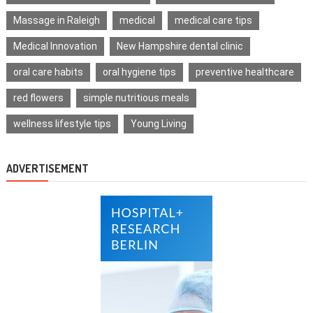
Massage in Raleigh
medical
medical care tips
Medical Innovation
New Hampshire dental clinic
oral care habits
oral hygiene tips
preventive healthcare
red flowers
simple nutritious meals
wellness lifestyle tips
Young Living
ADVERTISEMENT