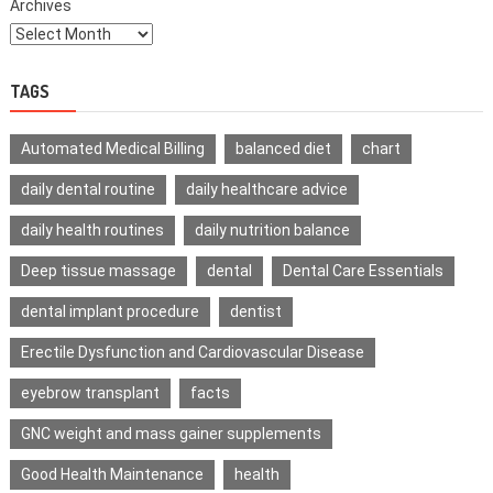
Archives
TAGS
Automated Medical Billing
balanced diet
chart
daily dental routine
daily healthcare advice
daily health routines
daily nutrition balance
Deep tissue massage
dental
Dental Care Essentials
dental implant procedure
dentist
Erectile Dysfunction and Cardiovascular Disease
eyebrow transplant
facts
GNC weight and mass gainer supplements
Good Health Maintenance
health