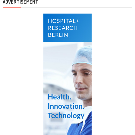
ADVERTISEMENT