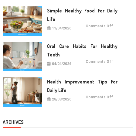
For
Long
Term
Simple Healthy Food For Daily
Wellness
Life
on
Comments Off
11/04/2026
Simple
Healthy
Food
For
Daily
Oral Care Habits For Healthy
Life
Teeth
on
Comments Off
04/04/2026
Oral
Care
Habits
For
Healthy
Health Improvement Tips For
Teeth
Daily Life
on
Comments Off
28/03/2026
Health
Improvemen
Tips
For
Daily
Life
ARCHIVES