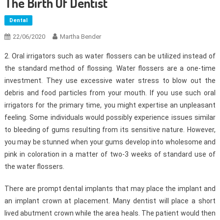
The Birth Of Dentist
Dental
22/06/2020
Martha Bender
2. Oral irrigators such as water flossers can be utilized instead of
the standard method of flossing. Water flossers are a one-time
investment. They use excessive water stress to blow out the
debris and food particles from your mouth. If you use such oral
irrigators for the primary time, you might expertise an unpleasant
feeling. Some individuals would possibly experience issues similar
to bleeding of gums resulting from its sensitive nature. However,
you may be stunned when your gums develop into wholesome and
pink in coloration in a matter of two-3 weeks of standard use of
the water flossers.
There are prompt dental implants that may place the implant and
an implant crown at placement. Many dentist will place a short
lived abutment crown while the area heals. The patient would then