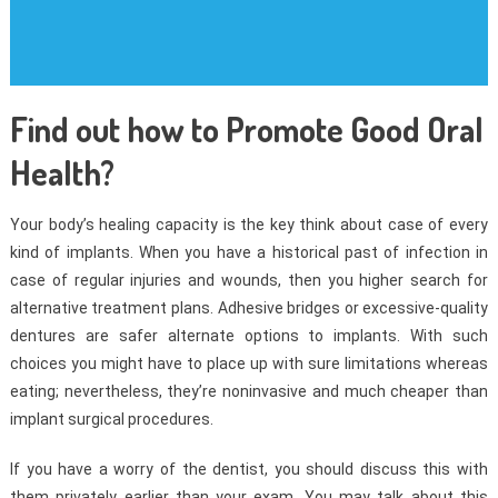
Find out how to Promote Good Oral
Health?
Your body’s healing capacity is the key think about case of every
kind of implants. When you have a historical past of infection in
case of regular injuries and wounds, then you higher search for
alternative treatment plans. Adhesive bridges or excessive-quality
dentures are safer alternate options to implants. With such
choices you might have to place up with sure limitations whereas
eating; nevertheless, they’re noninvasive and much cheaper than
implant surgical procedures.
If you have a worry of the dentist, you should discuss this with
them privately earlier than your exam. You may talk about this