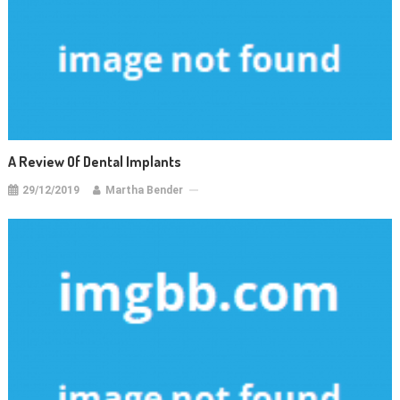
A Review Of Dental Implants
29/12/2019
Martha Bender