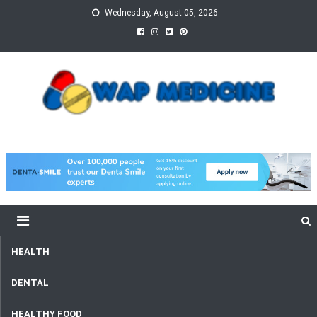
Skip
Wednesday, August 05, 2026
to
content
wap Medicine
Right Medicine for a Healthy Life
HEALTH
DENTAL
HEALTHY FOOD