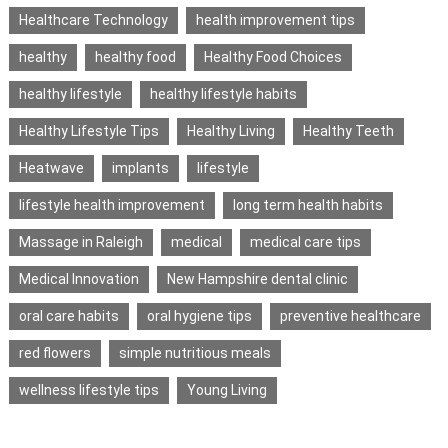
Healthcare Technology
health improvement tips
healthy
healthy food
Healthy Food Choices
healthy lifestyle
healthy lifestyle habits
Healthy Lifestyle Tips
Healthy Living
Healthy Teeth
Heatwave
implants
lifestyle
lifestyle health improvement
long term health habits
Massage in Raleigh
medical
medical care tips
Medical Innovation
New Hampshire dental clinic
oral care habits
oral hygiene tips
preventive healthcare
red flowers
simple nutritious meals
wellness lifestyle tips
Young Living