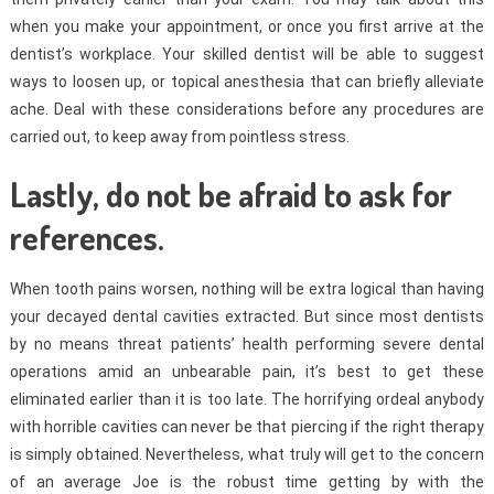
when you make your appointment, or once you first arrive at the
dentist’s workplace. Your skilled dentist will be able to suggest
ways to loosen up, or topical anesthesia that can briefly alleviate
ache. Deal with these considerations before any procedures are
carried out, to keep away from pointless stress.
Lastly, do not be afraid to ask for
references.
When tooth pains worsen, nothing will be extra logical than having
your decayed dental cavities extracted. But since most dentists
by no means threat patients’ health performing severe dental
operations amid an unbearable pain, it’s best to get these
eliminated earlier than it is too late. The horrifying ordeal anybody
with horrible cavities can never be that piercing if the right therapy
is simply obtained. Nevertheless, what truly will get to the concern
of an average Joe is the robust time getting by with the