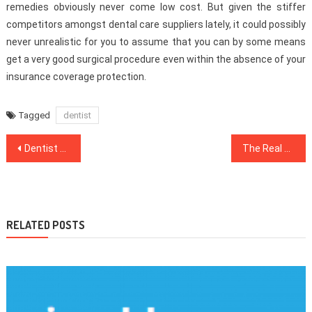
remedies obviously never come low cost. But given the stiffer
competitors amongst dental care suppliers lately, it could possibly
never unrealistic for you to assume that you can by some means
get a very good surgical procedure even within the absence of your
insurance coverage protection.
Tagged
dentist
Post
Dentist No More a Mystery
The Real Story About Healthy Lifestyle Facts That The Authorities Do not Want One To Know
navigation
RELATED POSTS