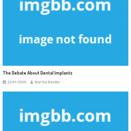
The Debate About Dental Implants
23/01/2020
Martha Bender