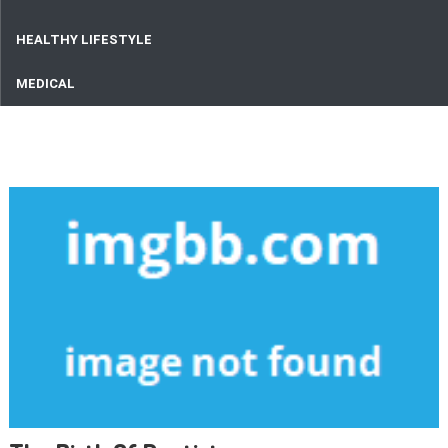
HEALTHY LIFESTYLE
MEDICAL