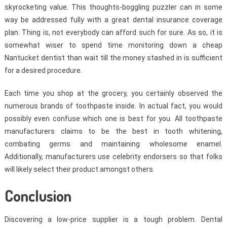
skyrocketing value. This thoughts-boggling puzzler can in some
way be addressed fully with a great dental insurance coverage
plan. Thing is, not everybody can afford such for sure. As so, it is
somewhat wiser to spend time monitoring down a cheap
Nantucket dentist than wait till the money stashed in is sufficient
for a desired procedure.
Each time you shop at the grocery, you certainly observed the
numerous brands of toothpaste inside. In actual fact, you would
possibly even confuse which one is best for you. All toothpaste
manufacturers claims to be the best in tooth whitening,
combating germs and maintaining wholesome enamel.
Additionally, manufacturers use celebrity endorsers so that folks
will likely select their product amongst others.
Conclusion
Discovering a low-price supplier is a tough problem. Dental