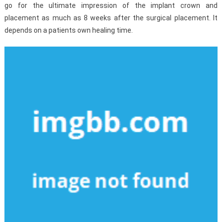
go for the ultimate impression of the implant crown and
placement as much as 8 weeks after the surgical placement. It
depends on a patients own healing time.