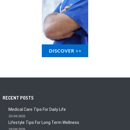
RECENT POSTS
Medical Care Tips For Daily Life
25/04/2026
Lifestyle Tips For Long Term Wellness
18/04/2026