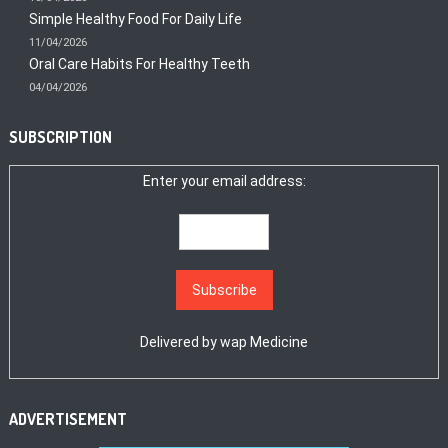
Simple Healthy Food For Daily Life
11/04/2026
Oral Care Habits For Healthy Teeth
04/04/2026
SUBSCRIPTION
Enter your email address:
Delivered by
wap Medicine
ADVERTISEMENT