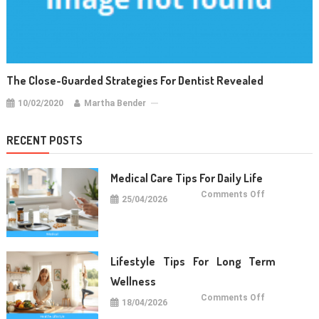
The Close-Guarded Strategies For Dentist Revealed
10/02/2020
Martha Bender
RECENT POSTS
Medical Care Tips For Daily Life
on
Comments Off
25/04/2026
Medical
Care
Tips
For
Daily
Life
Lifestyle Tips For Long Term
Wellness
on
Comments Off
18/04/2026
Lifestyle
Tips