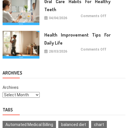
Oral Care Habits For Healthy
Life
Teeth
on
Comments Off
04/04/2026
Oral
Care
Habits
For
Healthy
Health Improvement Tips For
Teeth
Daily Life
on
Comments Off
28/03/2026
Health
Improvemen
Tips
For
Daily
Life
ARCHIVES
Archives
TAGS
Automated Medical Billing
balanced diet
chart