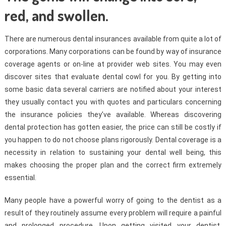
red, and swollen.
There are numerous dental insurances available from quite a lot of
corporations. Many corporations can be found by way of insurance
coverage agents or on-line at provider web sites. You may even
discover sites that evaluate dental cowl for you. By getting into
some basic data several carriers are notified about your interest
they usually contact you with quotes and particulars concerning
the insurance policies they’ve available. Whereas discovering
dental protection has gotten easier, the price can still be costly if
you happen to do not choose plans rigorously. Dental coverage is a
necessity in relation to sustaining your dental well being, this
makes choosing the proper plan and the correct firm extremely
essential.
Many people have a powerful worry of going to the dentist as a
result of they routinely assume every problem will require a painful
and prolonged procedure. Upon getting visited your dentist,