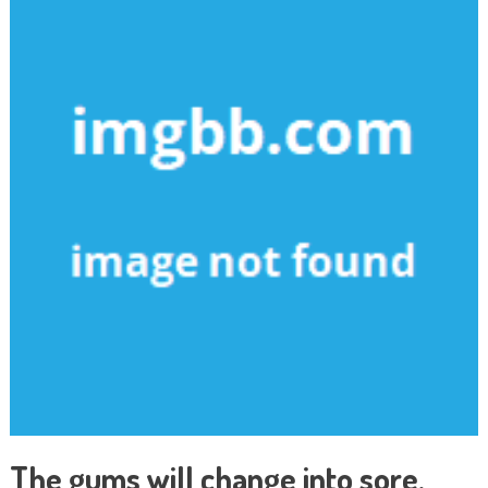
The gums will change into sore,