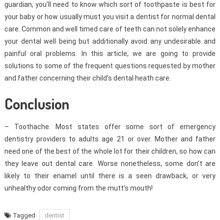
guardian, you’ll need to know which sort of toothpaste is best for
your baby or how usually must you visit a dentist for normal dental
care. Common and well timed care of teeth can not solely enhance
your dental well being but additionally avoid any undesirable and
painful oral problems. In this article, we are going to provide
solutions to some of the frequent questions requested by mother
and father concerning their child’s dental heath care.
Conclusion
– Toothache. Most states offer some sort of emergency
dentistry providers to adults age 21 or over. Mother and father
need one of the best of the whole lot for their children, so how can
they leave out dental care. Worse nonetheless, some don’t are
likely to their enamel until there is a seen drawback, or very
unhealthy odor coming from the mutt’s mouth!
Tagged
dentist