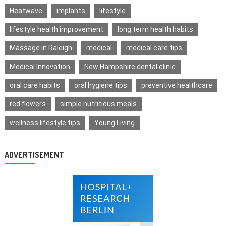
Heatwave
implants
lifestyle
lifestyle health improvement
long term health habits
Massage in Raleigh
medical
medical care tips
Medical Innovation
New Hampshire dental clinic
oral care habits
oral hygiene tips
preventive healthcare
red flowers
simple nutritious meals
wellness lifestyle tips
Young Living
ADVERTISEMENT