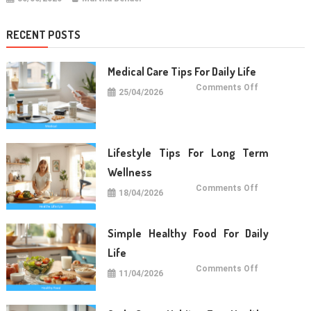
RECENT POSTS
Medical Care Tips For Daily Life
on
Comments Off
25/04/2026
Medical
Care
Tips
For
Daily
Life
Lifestyle Tips For Long Term
Wellness
on
Comments Off
18/04/2026
Lifestyle
Tips
For
Long
Term
Simple Healthy Food For Daily
Wellness
Life
on
Comments Off
11/04/2026
Simple
Healthy
Food
For
Daily