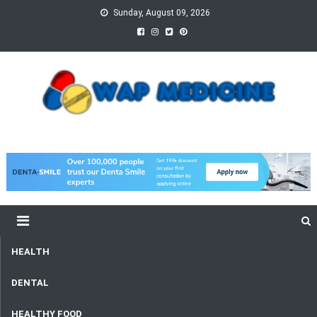
Skip
Sunday, August 09, 2026
to
content
wap Medicine
Right Medicine for a Healthy Life
HEALTH
DENTAL
HEALTHY FOOD