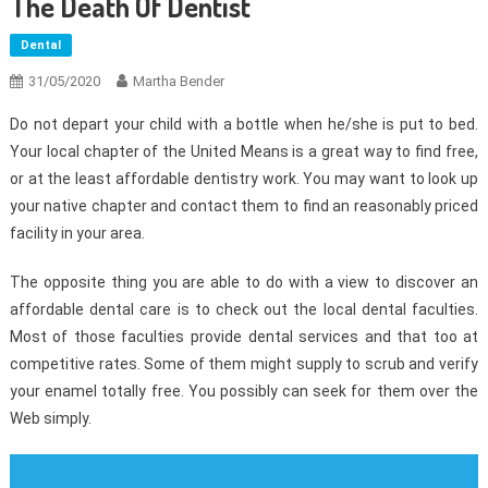
The Death Of Dentist
Dental
31/05/2020
Martha Bender
Do not depart your child with a bottle when he/she is put to bed.
Your local chapter of the United Means is a great way to find free,
or at the least affordable dentistry work. You may want to look up
your native chapter and contact them to find an reasonably priced
facility in your area.
The opposite thing you are able to do with a view to discover an
affordable dental care is to check out the local dental faculties.
Most of those faculties provide dental services and that too at
competitive rates. Some of them might supply to scrub and verify
your enamel totally free. You possibly can seek for them over the
Web simply.