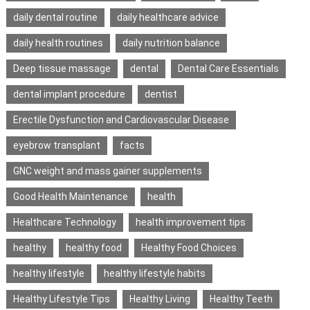
daily dental routine
daily healthcare advice
daily health routines
daily nutrition balance
Deep tissue massage
dental
Dental Care Essentials
dental implant procedure
dentist
Erectile Dysfunction and Cardiovascular Disease
eyebrow transplant
facts
GNC weight and mass gainer supplements
Good Health Maintenance
health
Healthcare Technology
health improvement tips
healthy
healthy food
Healthy Food Choices
healthy lifestyle
healthy lifestyle habits
Healthy Lifestyle Tips
Healthy Living
Healthy Teeth