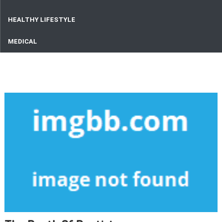
HEALTHY LIFESTYLE
MEDICAL