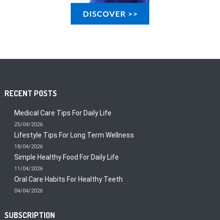
RECENT POSTS
Medical Care Tips For Daily Life
25/04/2026
Lifestyle Tips For Long Term Wellness
18/04/2026
Simple Healthy Food For Daily Life
11/04/2026
Oral Care Habits For Healthy Teeth
04/04/2026
SUBSCRIPTION