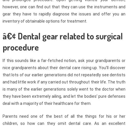
however, one can find out that they can use the instruments and
gear they have to rapidly diagnose the issues and offer you an
inventory of obtainable options for treatment.
â€¢ Dental gear related to surgical
procedure
If this sounds like a far-fetched notion, ask your grandparents or
nice grandparents about their dental care rising up. You’ll discover
that lots of our earlier generations did not repeatedly see dentists
and had little work if any carried out throughout their life. The truth
is many of the earlier generations solely went to the doctor when
they have been extremely ailing, and let the bodies’ pure defenses
deal with a majority of their healthcare for them.
Parents need one of the best of all the things for his or her
children, so how can they omit dental care. As an excellent