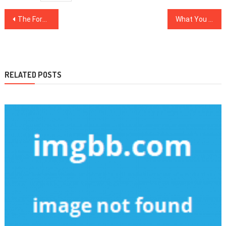
Post
The Forbidden Truth About Health News Revealed By A Vintage Professional
What You Need To Learn About Healthy Food Chart And Why
navigation
RELATED POSTS