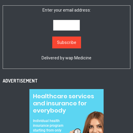
Enter your email address:
Delivered by
wap Medicine
ADVERTISEMENT