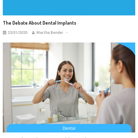
The Debate About Dental Implants
23/01/2020
Martha Bender