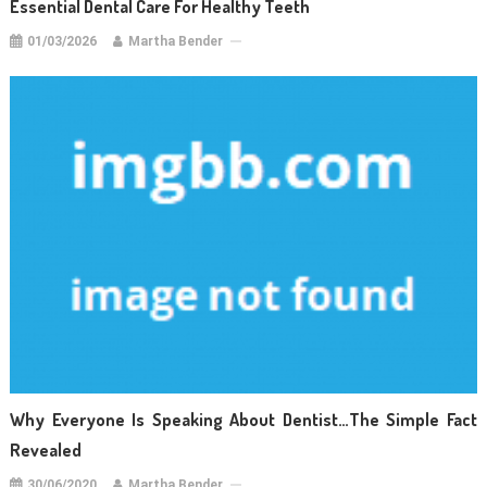
Essential Dental Care For Healthy Teeth
01/03/2026
Martha Bender
Why Everyone Is Speaking About Dentist…The Simple Fact
Revealed
30/06/2020
Martha Bender