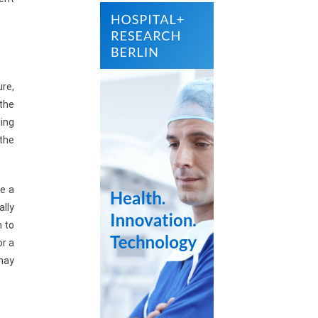
re,
the
ing
 the
te a
ally
n to
or a
may