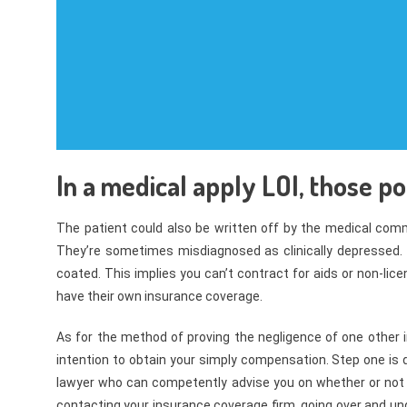
In a medical apply LOI, those po
The patient could also be written off by the medical comm
They’re sometimes misdiagnosed as clinically depressed. 
coated. This implies you can’t contract for aids or non-lic
have their own insurance coverage.
As for the method of proving the negligence of one other 
intention to obtain your simply compensation. Step one is d
lawyer who can competently advise you on whether or not 
contacting your insurance coverage firm, going over and un