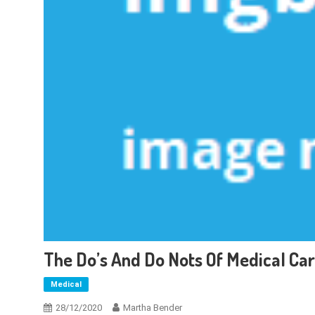
The Do’s And Do Nots Of Medical Ca
Medical
28/12/2020
Martha Bender