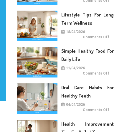
on
Comments Off
Medical
Care
Tips
Lifestyle Tips For Long
For
Daily
Life
Term Wellness
18/04/2026
on
Comments Off
Lifestyle
Tips
For
Simple Healthy Food For
Long
Term
Wellness
Daily Life
11/04/2026
on
Comments Off
Simple
Healthy
Food
Oral Care Habits For
For
Daily
Life
Healthy Teeth
04/04/2026
on
Comments Off
Oral
Care
Habits
Health Improvement
For
Healthy
Teeth