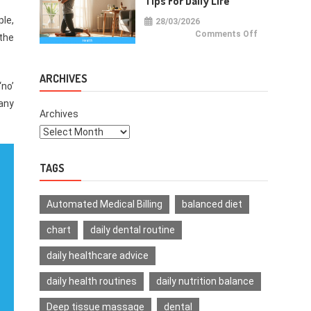
Tips For Daily Life
ple,
28/03/2026
on
Comments Off
 the
Health
Improvemen
Tips
For
Daily
ARCHIVES
Life
‘no’
 any
Archives
TAGS
Automated Medical Billing
balanced diet
chart
daily dental routine
daily healthcare advice
daily health routines
daily nutrition balance
Deep tissue massage
dental