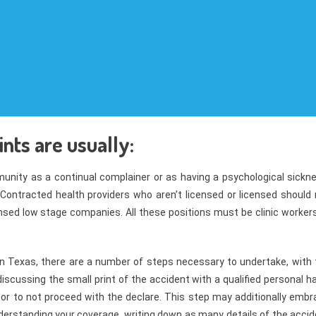
ints are usually:
unity as a continual complainer or as having a psychological sickne
Contracted health providers who aren’t licensed or licensed should 
ensed low stage companies. All these positions must be clinic worker
in Texas, there are a number of steps necessary to undertake, with 
iscussing the small print of the accident with a qualified personal 
or to not proceed with the declare. This step may additionally embr
derstanding your coverage, writing down as many details of the acci