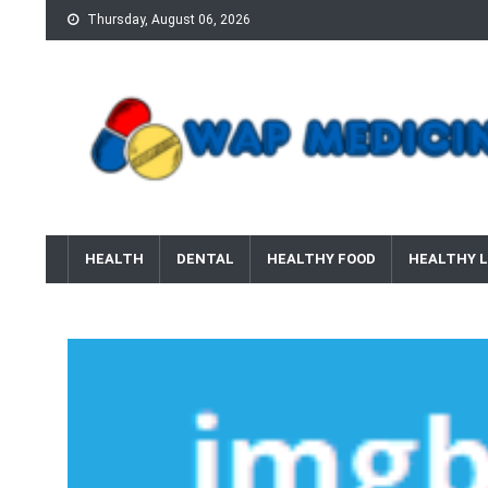
Skip
Thursday, August 06, 2026
to
content
wap Medicine
Right Medicine for a Healthy Life
HEALTH
DENTAL
HEALTHY FOOD
HEALTHY L