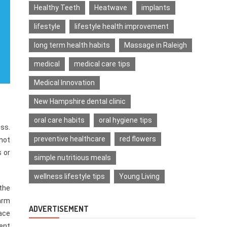
Healthy Teeth
Heatwave
implants
lifestyle
lifestyle health improvement
long term health habits
Massage in Raleigh
medical
medical care tips
Medical Innovation
New Hampshire dental clinic
oral care habits
oral hygiene tips
ss.
preventive healthcare
red flowers
not
s or
simple nutritious meals
wellness lifestyle tips
Young Living
the
harm
ADVERTISEMENT
ace
dent