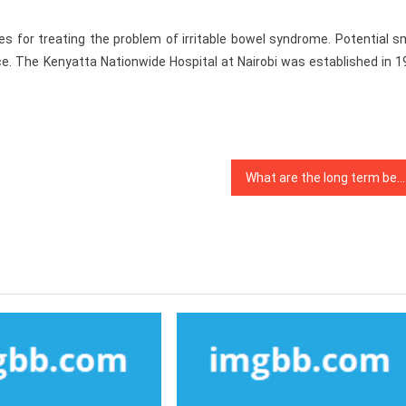
 for treating the problem of irritable bowel syndrome. Potential sm
e. The Kenyatta Nationwide Hospital at Nairobi was established in 1
What are the long term benefits of having an active lifestyle?