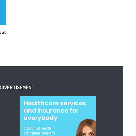
out
ADVERTISEMENT