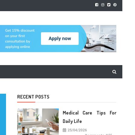
RECENT POSTS
Medical Care Tips For
Daily Life
25/04/2026