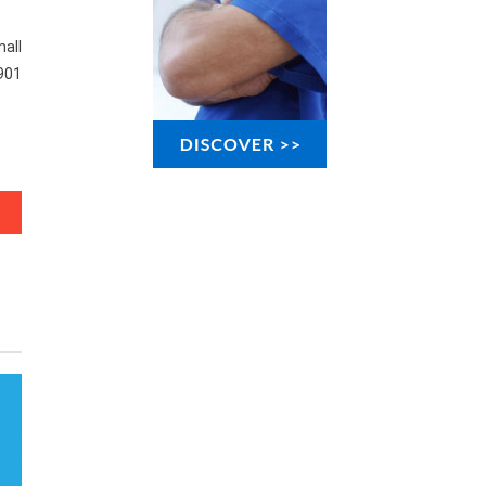
all
901