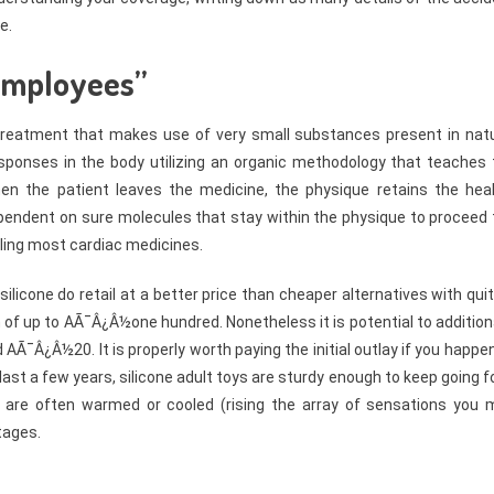
e.
 employees”
treatment that makes use of very small substances present in natu
esponses in the body utilizing an organic methodology that teaches 
hen the patient leaves the medicine, the physique retains the heal
dependent on sure molecules that stay within the physique to proceed
bling most cardiac medicines.
ilicone do retail at a better price than cheaper alternatives with qui
 of up to AÃ¯Â¿Â½one hundred. Nonetheless it is potential to addition
nd AÃ¯Â¿Â½20. It is properly worth paying the initial outlay if you happe
st a few years, silicone adult toys are sturdy enough to keep going f
y are often warmed or cooled (rising the array of sensations you 
tages.