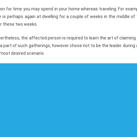
ction for time you may spend in your home whereas traveling. For exam
e is perhaps again at dwelling for a couple of weeks in the middle of
ver these two weeks
rtheless, the affected person is required to learn the art of claiming 
a part of such gatherings, however chose not to be the leader during
 most desired scenario.