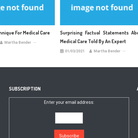
hnique For Medical Care
Surprising Factual Statements Ab
Medical Care Told By An Expert
Martha Bender
01/03/2021
Martha Bender
SUBSCRIPTION
Enter your email address: