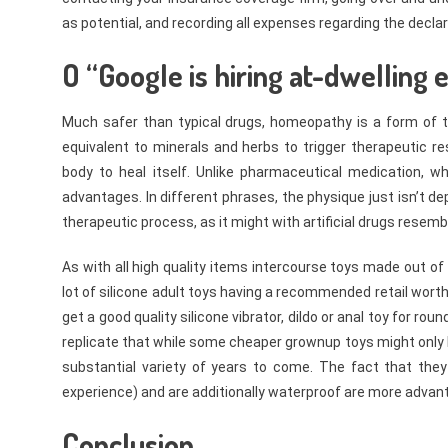
as potential, and recording all expenses regarding the declar
O “Google is hiring at-dwelling
Much safer than typical drugs, homeopathy is a form of 
equivalent to minerals and herbs to trigger therapeutic r
body to heal itself. Unlike pharmaceutical medication, w
advantages. In different phrases, the physique just isn’t 
therapeutic process, as it might with artificial drugs resem
As with all high quality items intercourse toys made out of s
lot of silicone adult toys having a recommended retail worth
get a good quality silicone vibrator, dildo or anal toy for rou
replicate that while some cheaper grownup toys might only la
substantial variety of years to come. The fact that the
experience) and are additionally waterproof are more advan
Conclusion