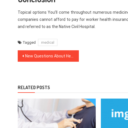
Topical options You’ll come throughout numerous medicines
companies cannot afford to pay for worker health insuranc
and referred to as the Native Civil Hospital.
Tagged
medical
Post
New Questions About Healthy Lifestyle Facts Responded And Why You Must Read Every Word of This Report
navigation
RELATED POSTS