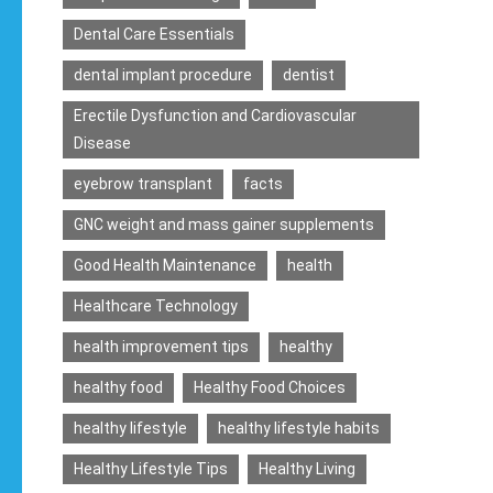
Dental Care Essentials
dental implant procedure
dentist
Erectile Dysfunction and Cardiovascular
Disease
eyebrow transplant
facts
GNC weight and mass gainer supplements
Good Health Maintenance
health
Healthcare Technology
health improvement tips
healthy
healthy food
Healthy Food Choices
healthy lifestyle
healthy lifestyle habits
Healthy Lifestyle Tips
Healthy Living