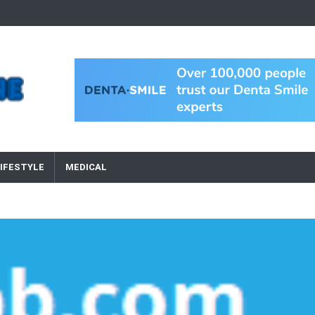
IFESTYLE
MEDICAL