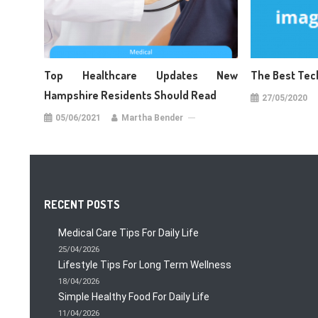
Top Healthcare Updates New
The Best Tec
Hampshire Residents Should Read
27/05/2020
05/06/2021
Martha Bender
RECENT POSTS
Medical Care Tips For Daily Life
25/04/2026
Lifestyle Tips For Long Term Wellness
18/04/2026
Simple Healthy Food For Daily Life
11/04/2026