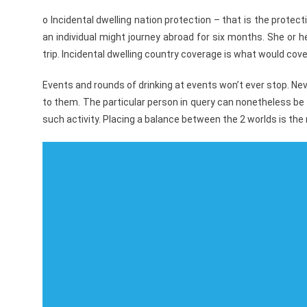
o Incidental dwelling nation protection – that is the prote
an individual might journey abroad for six months. She or h
trip. Incidental dwelling country coverage is what would co
Events and rounds of drinking at events won’t ever stop. Neve
to them. The particular person in query can nonetheless be 
such activity. Placing a balance between the 2 worlds is the