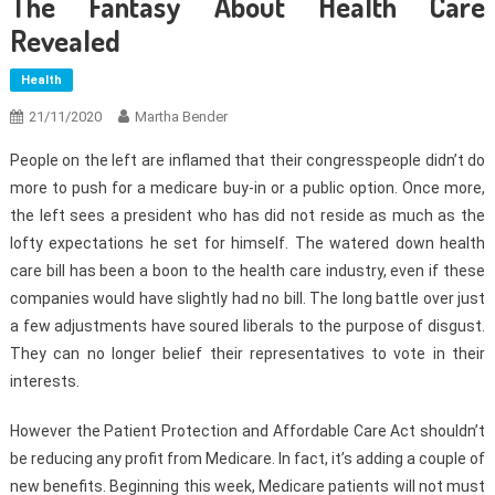
The Fantasy About Health Care
Revealed
Health
21/11/2020
Martha Bender
People on the left are inflamed that their congresspeople didn’t do
more to push for a medicare buy-in or a public option. Once more,
the left sees a president who has did not reside as much as the
lofty expectations he set for himself. The watered down health
care bill has been a boon to the health care industry, even if these
companies would have slightly had no bill. The long battle over just
a few adjustments have soured liberals to the purpose of disgust.
They can no longer belief their representatives to vote in their
interests.
However the Patient Protection and Affordable Care Act shouldn’t
be reducing any profit from Medicare. In fact, it’s adding a couple of
new benefits. Beginning this week, Medicare patients will not must