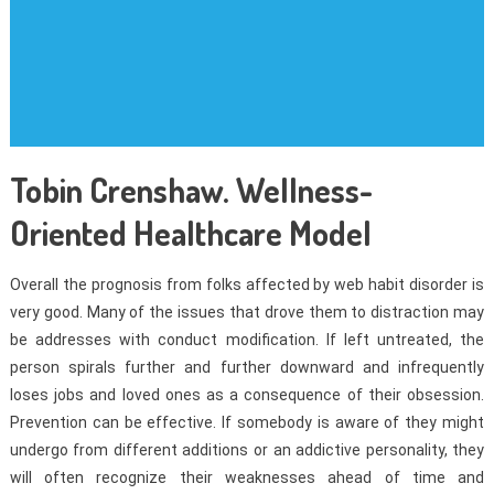
Tobin Crenshaw. Wellness-
Oriented Healthcare Model
Overall the prognosis from folks affected by web habit disorder is
very good. Many of the issues that drove them to distraction may
be addresses with conduct modification. If left untreated, the
person spirals further and further downward and infrequently
loses jobs and loved ones as a consequence of their obsession.
Prevention can be effective. If somebody is aware of they might
undergo from different additions or an addictive personality, they
will often recognize their weaknesses ahead of time and