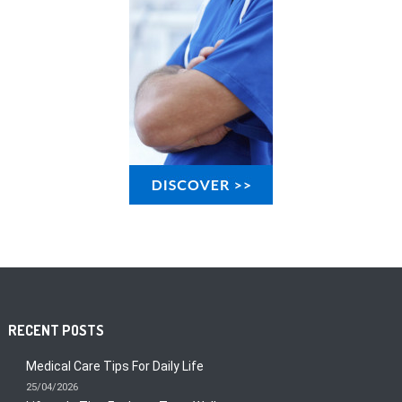
RECENT POSTS
Medical Care Tips For Daily Life
25/04/2026