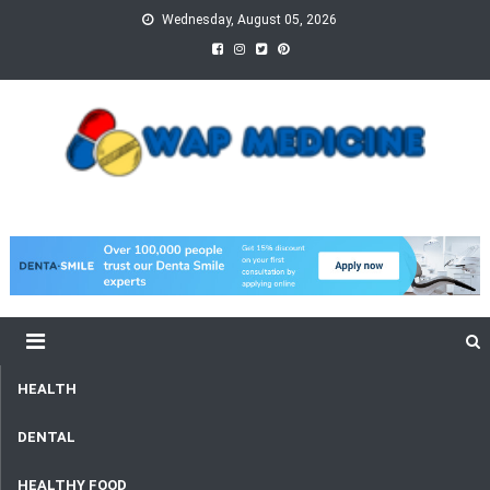
Skip
Wednesday, August 05, 2026
to
content
wap Medicine
Right Medicine for a Healthy Life
HEALTH
DENTAL
HEALTHY FOOD