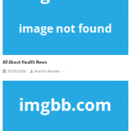
All About Health News
25/05/2020
Martha Bender