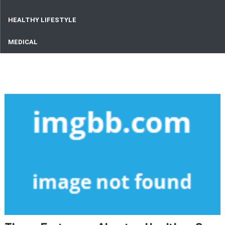
HEALTHY LIFESTYLE
MEDICAL