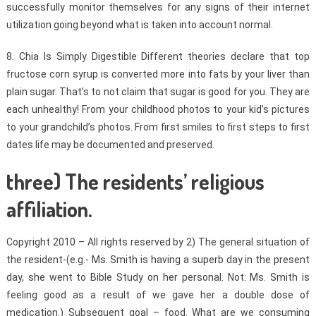
successfully monitor themselves for any signs of their internet
utilization going beyond what is taken into account normal.
8. Chia Is Simply Digestible Different theories declare that top
fructose corn syrup is converted more into fats by your liver than
plain sugar. That’s to not claim that sugar is good for you. They are
each unhealthy! From your childhood photos to your kid’s pictures
to your grandchild’s photos. From first smiles to first steps to first
dates life may be documented and preserved.
three) The residents’ religious
affiliation.
Copyright 2010 – All rights reserved by 2) The general situation of
the resident-(e.g.- Ms. Smith is having a superb day in the present
day, she went to Bible Study on her personal. Not: Ms. Smith is
feeling good as a result of we gave her a double dose of
medication.) Subsequent goal – food. What are we consuming