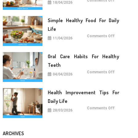
Comments Off
18/04/2026
Lifestyle
Tips
For
Long
Term
Simple Healthy Food For Daily
Wellness
Life
on
Comments Off
11/04/2026
Simple
Healthy
Food
For
Daily
Oral Care Habits For Healthy
Life
Teeth
on
Comments Off
04/04/2026
Oral
Care
Habits
For
Healthy
Health Improvement Tips For
Teeth
Daily Life
on
Comments Off
28/03/2026
Health
Improvemen
Tips
For
Daily
Life
ARCHIVES