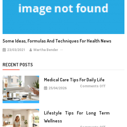
Some Ideas, Formulas And Techniques For Health News
23/03/2021
Martha Bender
RECENT POSTS
Medical Care Tips For Daily Life
on
Comments Off
25/04/2026
Medical
Care
Tips
For
Daily
Life
Lifestyle Tips For Long Term
Wellness
on