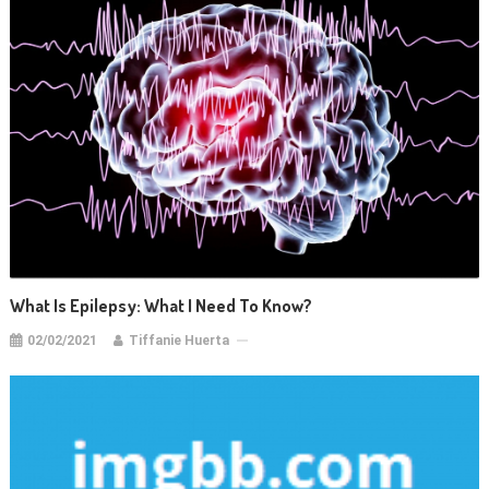
What Is Epilepsy: What I Need To Know?
02/02/2021
Tiffanie Huerta