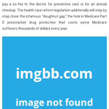
pay a co-fee to the doctor for preventive care or for an annual
checkup. The health care reform legislation additionally will step by
step close the infamous “doughnut gap,” the hole in Medicare Part
D prescription drug protection that costs some Medicare
sufferers thousands of dollars every year.