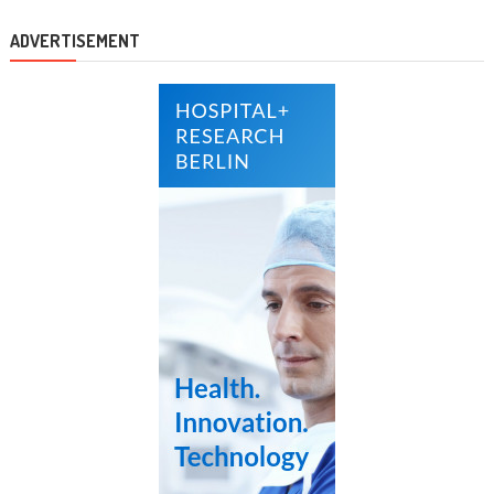
ADVERTISEMENT