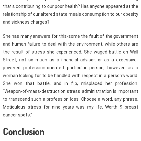
that’s contributing to our poor health? Has anyone appeared at the
relationship of our altered state meals consumption to our obesity
and sickness charges?
She has many answers for this-some the fault of the government
and human failure to deal with the environment, while others are
the result of stress she experienced. She waged battle on Wall
Street, not so much as a financial advisor, or as a excessive-
powered profession-oriented particular person, however as a
woman looking for to be handled with respect in a person’s world.
She won that battle, and in flip, misplaced her profession.
“Weapon-of-mass-destruction stress administration is important
to transcend such a profession loss. Choose a word, any phrase.
Meticulous stress for nine years was my life. Worth 9 breast
cancer spots.”
Conclusion