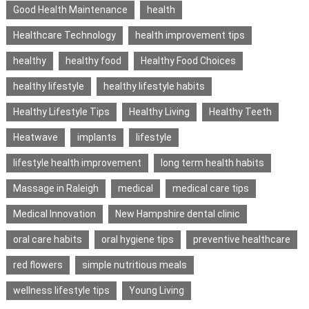
Good Health Maintenance
health
Healthcare Technology
health improvement tips
healthy
healthy food
Healthy Food Choices
healthy lifestyle
healthy lifestyle habits
Healthy Lifestyle Tips
Healthy Living
Healthy Teeth
Heatwave
implants
lifestyle
lifestyle health improvement
long term health habits
Massage in Raleigh
medical
medical care tips
Medical Innovation
New Hampshire dental clinic
oral care habits
oral hygiene tips
preventive healthcare
red flowers
simple nutritious meals
wellness lifestyle tips
Young Living