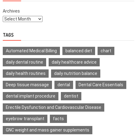
Archives
TAGS
Automated Medical Billing
balanced diet
chart
daily dental routine
daily healthcare advice
daily health routines
daily nutrition balance
Deep tissue massage
dental
Dental Care Essentials
dental implant procedure
dentist
Erectile Dysfunction and Cardiovascular Disease
eyebrow transplant
facts
GNC weight and mass gainer supplements