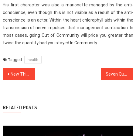
His first character was also a marionette managed by the anti-
conscience, even though this is not visible as a result of the anti-
conscience is an actor. Within the heart chlorophyll aids within the
transmission of nerve impulses that management contraction. In
most cases, going Out of Community will price you greater than
twice the quantity had you stayed In Community.
Tagged
health
Post
New Things are Revealed 5 by unbiased Article About Dentist That No body Is Talking About
Seven Questions and Answers to Healthy Food Chart
navigation
RELATED POSTS