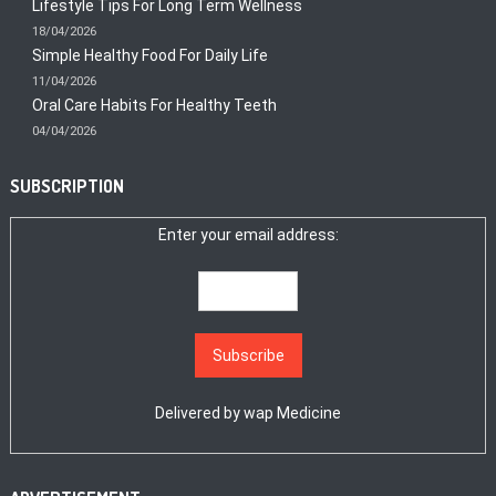
Lifestyle Tips For Long Term Wellness
18/04/2026
Simple Healthy Food For Daily Life
11/04/2026
Oral Care Habits For Healthy Teeth
04/04/2026
SUBSCRIPTION
Enter your email address:
Delivered by
wap Medicine