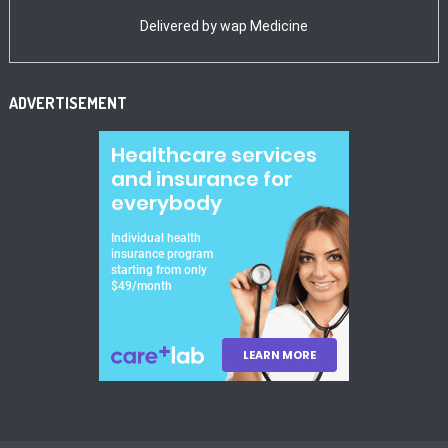
Delivered by
wap Medicine
ADVERTISEMENT