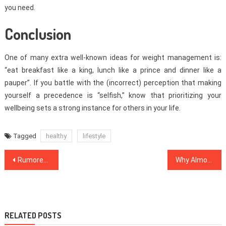
you need.
Conclusion
One of many extra well-known ideas for weight management is:
“eat breakfast like a king, lunch like a prince and dinner like a
pauper”. If you battle with the (incorrect) perception that making
yourself a precedence is “selfish,” know that prioritizing your
wellbeing sets a strong instance for others in your life.
Tagged
healthy
lifestyle
Post
Rumored Buzz on Healthy Food Menu Exposed
Why Almost Everything You have Discovered Dentist Is Inappropriate And What You Ought To Know
navigation
RELATED POSTS