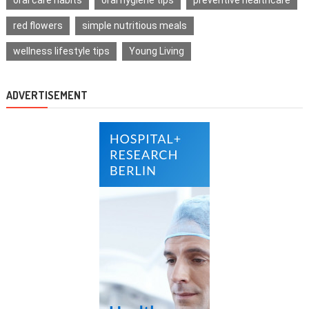
red flowers
simple nutritious meals
wellness lifestyle tips
Young Living
ADVERTISEMENT