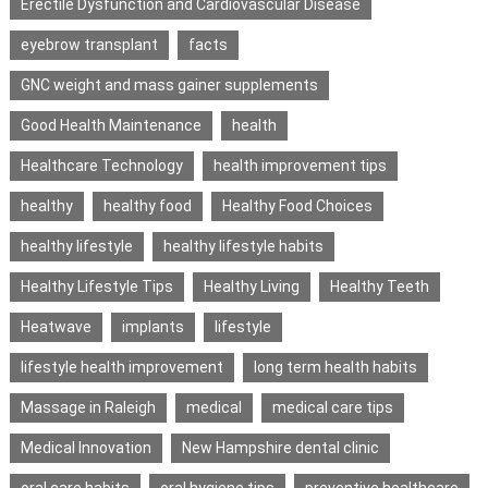
Erectile Dysfunction and Cardiovascular Disease
eyebrow transplant
facts
GNC weight and mass gainer supplements
Good Health Maintenance
health
Healthcare Technology
health improvement tips
healthy
healthy food
Healthy Food Choices
healthy lifestyle
healthy lifestyle habits
Healthy Lifestyle Tips
Healthy Living
Healthy Teeth
Heatwave
implants
lifestyle
lifestyle health improvement
long term health habits
Massage in Raleigh
medical
medical care tips
Medical Innovation
New Hampshire dental clinic
oral care habits
oral hygiene tips
preventive healthcare