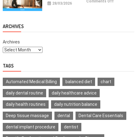
on
Comments Off
28/03/2026
Health
Improvemen
Tips
For
Daily
Life
ARCHIVES
Archives
TAGS
Automated Medical Billing
balanced diet
chart
daily dental routine
daily healthcare advice
daily health routines
daily nutrition balance
Deep tissue massage
dental
Dental Care Essentials
dental implant procedure
dentist