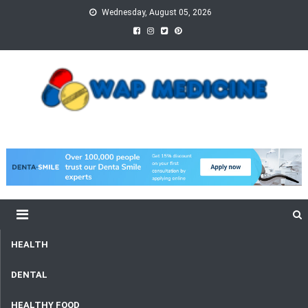
Skip
Wednesday, August 05, 2026
to
content
wap Medicine
Right Medicine for a Healthy Life
HEALTH
DENTAL
HEALTHY FOOD