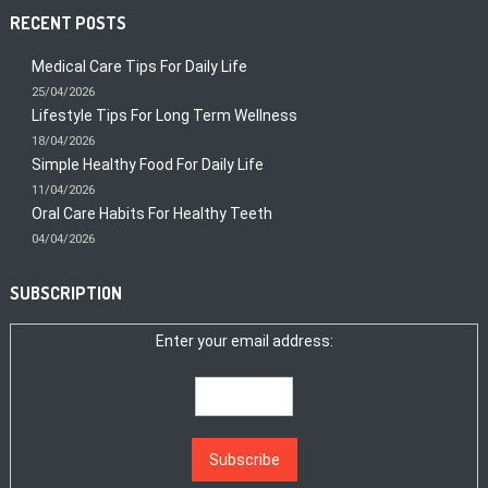
RECENT POSTS
Medical Care Tips For Daily Life
25/04/2026
Lifestyle Tips For Long Term Wellness
18/04/2026
Simple Healthy Food For Daily Life
11/04/2026
Oral Care Habits For Healthy Teeth
04/04/2026
SUBSCRIPTION
Enter your email address: