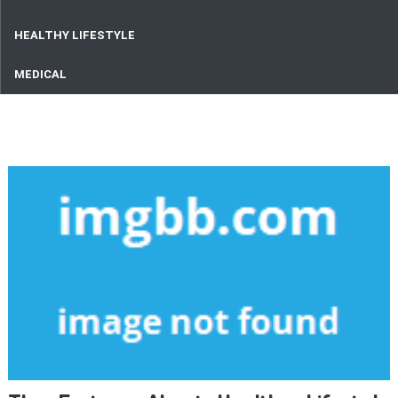
HEALTHY LIFESTYLE
MEDICAL