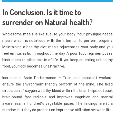
In Conclusion. Is it time to
surrender on Natural health?
Wholesome meals is like fuel to your body. Your physique needs
meals which is nutritious with the intention to perform properly.
Maintaining a healthy diet meals rejuvenates your body and you
feel enthusiastic throughout the day. A poor food regimen poses
hindrances to other points of life. If you keep on eating unhealthy
food, your look becomes unattractive.
Increase in Brain Performance – Train and constant workout
ensure the environment friendly perform of the mind. The fixed
circulation of oxygen wealthy-blood within the brain helps cut back
brain-bound free radicals and improves cognition and mental
awareness. a hundred% vegetable juices The findings aren’t a
surprise, but they do present an impressive affiliation between life-