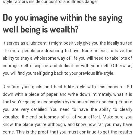
style factors inside our control and illness danger.
Do you imagine within the saying
well being is wealth?
It serves as a lubricant It might positively give you the ideally suited
life most people are dreaming to have. Nonetheless, to have the
ability to stay a wholesome way of life you will need to take lots of
courage, self-discipline and dedication with your self. Otherwise,
you will find yourself going back to your previous life-style.
Reaffirm your goals and health life-style with this concept. Sit
down with a piece of paper and write down intimately, what it is
that you’re going to accomplish by means of your coaching. Ensure
you are very detailed. You need to have the ability to clearly
visualize the end outcomes of all of your effort. Make sure you
know the place you’re although, and know how far you may have
come. This is the proof that you must continue to get the results