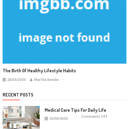
The Birth Of Healthy Lifestyle Habits
28/05/2020
Martha Bender
RECENT POSTS
Medical Care Tips For Daily Life
on
Comments Off
25/04/2026
Medical
Care
Tips