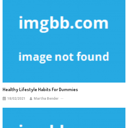
Healthy Lifestyle Habits For Dummies
18/02/2021
Martha Bender