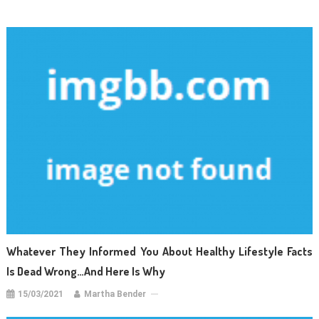
Whatever They Informed You About Healthy Lifestyle Facts
Is Dead Wrong…And Here Is Why
15/03/2021
Martha Bender