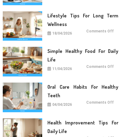
For
Daily
Life
Lifestyle Tips For Long Term
Wellness
on
Comments Off
18/04/2026
Lifestyle
Tips
For
Long
Term
Simple Healthy Food For Daily
Wellness
Life
on
Comments Off
11/04/2026
Simple
Healthy
Food
For
Daily
Oral Care Habits For Healthy
Life
Teeth
on
Comments Off
04/04/2026
Oral
Care
Habits
For
Healthy
Health Improvement Tips For
Teeth
Daily Life