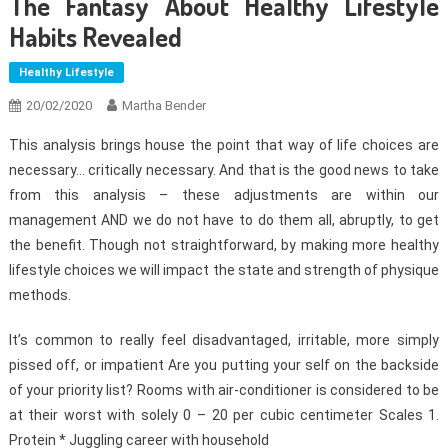
The Fantasy About Healthy Lifestyle
Habits Revealed
Healthy Lifestyle
20/02/2020
Martha Bender
This analysis brings house the point that way of life choices are
necessary… critically necessary. And that is the good news to take
from this analysis – these adjustments are within our
management AND we do not have to do them all, abruptly, to get
the benefit. Though not straightforward, by making more healthy
lifestyle choices we will impact the state and strength of physique
methods.
It’s common to really feel disadvantaged, irritable, more simply
pissed off, or impatient Are you putting your self on the backside
of your priority list? Rooms with air-conditioner is considered to be
at their worst with solely 0 – 20 per cubic centimeter Scales 1.
Protein * Juggling career with household