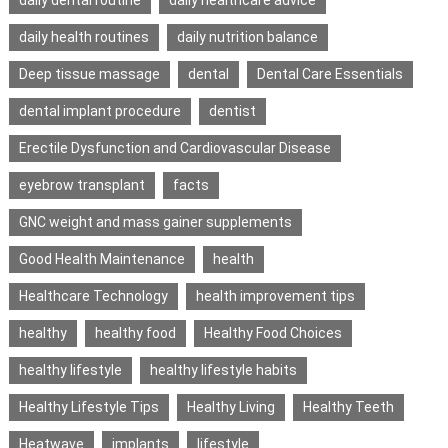
daily health routines
daily nutrition balance
Deep tissue massage
dental
Dental Care Essentials
dental implant procedure
dentist
Erectile Dysfunction and Cardiovascular Disease
eyebrow transplant
facts
GNC weight and mass gainer supplements
Good Health Maintenance
health
Healthcare Technology
health improvement tips
healthy
healthy food
Healthy Food Choices
healthy lifestyle
healthy lifestyle habits
Healthy Lifestyle Tips
Healthy Living
Healthy Teeth
Heatwave
implants
lifestyle