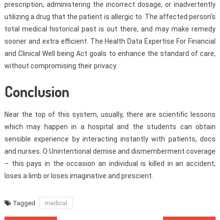
prescription, administering the incorrect dosage, or inadvertently
utilizing a drug that the patient is allergic to. The affected person’s
total medical historical past is out there, and may make remedy
sooner and extra efficient. The Health Data Expertise For Financial
and Clinical Well being Act goals to enhance the standard of care,
without compromising their privacy.
Conclusion
Near the top of this system, usually, there are scientific lessons
which may happen in a hospital and the students can obtain
sensible experience by interacting instantly with patients, docs
and nurses. O Unintentional demise and dismemberment coverage
– this pays in the occasion an individual is killed in an accident,
loses a limb or loses imaginative and prescient.
Tagged
medical