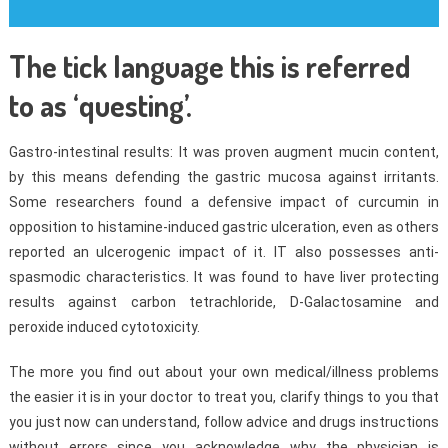
The tick language this is referred
to as ‘questing’.
Gastro-intestinal results: It was proven augment mucin content,
by this means defending the gastric mucosa against irritants.
Some researchers found a defensive impact of curcumin in
opposition to histamine-induced gastric ulceration, even as others
reported an ulcerogenic impact of it. IT also possesses anti-
spasmodic characteristics. It was found to have liver protecting
results against carbon tetrachloride, D-Galactosamine and
peroxide induced cytotoxicity.
The more you find out about your own medical/illness problems
the easier it is in your doctor to treat you, clarify things to you that
you just now can understand, follow advice and drugs instructions
without errors since you acknowledge why the physician is