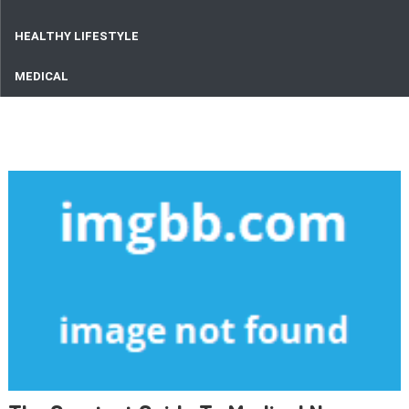
HEALTHY LIFESTYLE
MEDICAL