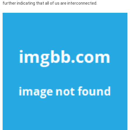
further indicating that all of us are interconnected.