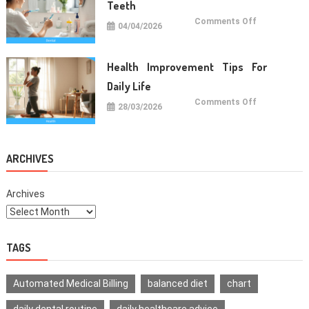
Teeth
on
Comments Off
04/04/2026
Oral
Care
Habits
For
Healthy
Health Improvement Tips For
Teeth
Daily Life
on
Comments Off
28/03/2026
Health
Improvemen
Tips
For
Daily
Life
ARCHIVES
Archives
TAGS
Automated Medical Billing
balanced diet
chart
daily dental routine
daily healthcare advice