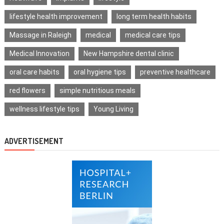
lifestyle health improvement
long term health habits
Massage in Raleigh
medical
medical care tips
Medical Innovation
New Hampshire dental clinic
oral care habits
oral hygiene tips
preventive healthcare
red flowers
simple nutritious meals
wellness lifestyle tips
Young Living
ADVERTISEMENT