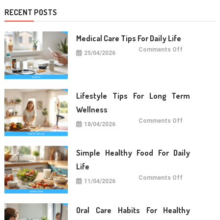
RECENT POSTS
Medical Care Tips For Daily Life
on
Comments Off
25/04/2026
Medical
Care
Tips
For
Daily
Life
Lifestyle Tips For Long Term
Wellness
on
Comments Off
18/04/2026
Lifestyle
Tips
For
Long
Term
Simple Healthy Food For Daily
Wellness
Life
on
Comments Off
11/04/2026
Simple
Healthy
Food
For
Daily
Oral Care Habits For Healthy
Life