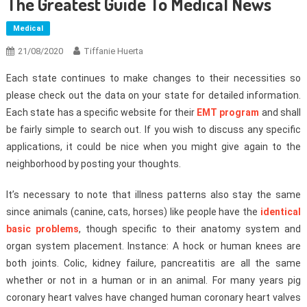
The Greatest Guide To Medical News
Medical
21/08/2020
Tiffanie Huerta
Each state continues to make changes to their necessities so
please check out the data on your state for detailed information.
Each state has a specific website for their
EMT program
and shall
be fairly simple to search out. If you wish to discuss any specific
applications, it could be nice when you might give again to the
neighborhood by posting your thoughts.
It’s necessary to note that illness patterns also stay the same
since animals (canine, cats, horses) like people have the
identical
basic problems
, though specific to their anatomy system and
organ system placement. Instance: A hock or human knees are
both joints. Colic, kidney failure, pancreatitis are all the same
whether or not in a human or in an animal. For many years pig
coronary heart valves have changed human coronary heart valves