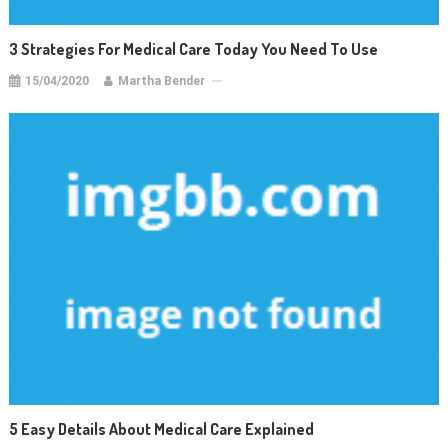
3 Strategies For Medical Care Today You Need To Use
15/04/2020
Martha Bender
5 Easy Details About Medical Care Explained