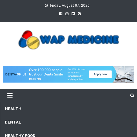
Skip
Friday, August 07, 2026
to
content
wap Medicine
Right Medicine for a Healthy Life
HEALTH
DENTAL
HEALTHY FOOD