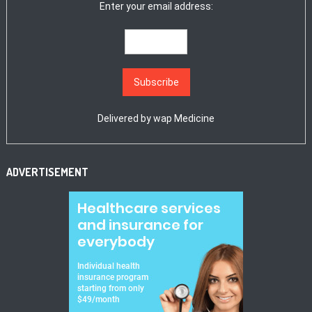
Enter your email address:
Delivered by
wap Medicine
ADVERTISEMENT