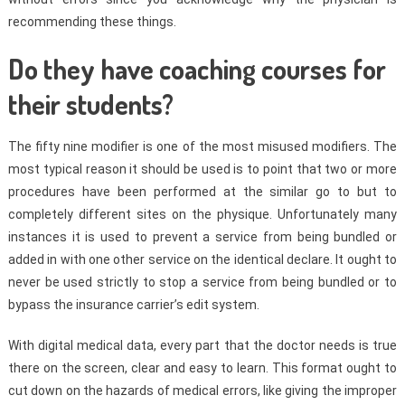
recommending these things.
Do they have coaching courses for
their students?
The fifty nine modifier is one of the most misused modifiers. The
most typical reason it should be used is to point that two or more
procedures have been performed at the similar go to but to
completely different sites on the physique. Unfortunately many
instances it is used to prevent a service from being bundled or
added in with one other service on the identical declare. It ought to
never be used strictly to stop a service from being bundled or to
bypass the insurance carrier’s edit system.
With digital medical data, every part that the doctor needs is true
there on the screen, clear and easy to learn. This format ought to
cut down on the hazards of medical errors, like giving the improper