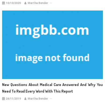
10/10/2020
Martha Bender
New Questions About Medical Care Answered And Why You
Need To Read Every Word With This Report
24/11/2019
Martha Bender