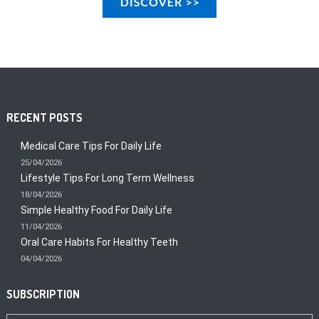
RECENT POSTS
Medical Care Tips For Daily Life
25/04/2026
Lifestyle Tips For Long Term Wellness
18/04/2026
Simple Healthy Food For Daily Life
11/04/2026
Oral Care Habits For Healthy Teeth
04/04/2026
SUBSCRIPTION