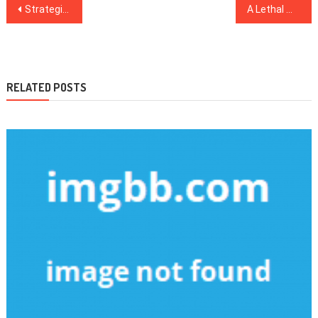
Post
Strategies To Healthy Lifestyle Facts That Only A Few Find Out About
A Lethal Mistake Discovered on Healthy Food Chart And Steer clear of It
navigation
RELATED POSTS