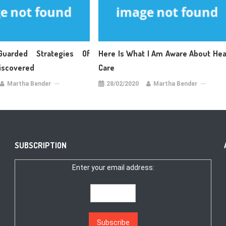
Guarded Strategies Of
Here Is What I Am Aware About Hea
Discovered
Care
Martha Bender
28/02/2020
Martha Bender
SUBSCRIPTION
Enter your email address: