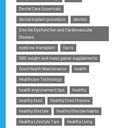
Dental Care Essentials
dental implant procedure
dentist
Erectile Dysfunction and Cardiovascular
Disease
eyebrow transplant
facts
GNC weight and mass gainer supplements
Good Health Maintenance
health
Healthcare Technology
health improvement tips
healthy
healthy food
Healthy Food Choices
healthy lifestyle
healthy lifestyle habits
Healthy Lifestyle Tips
Healthy Living