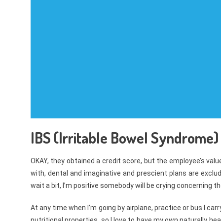
IBS (Irritable Bowel Syndrome) I
OKAY, they obtained a credit score, but the employee’s val
with, dental and imaginative and prescient plans are exclud
wait a bit, I’m positive somebody will be crying concerning 
At any time when I’m going by airplane, practice or bus I carr
nutritional properties, so I love to have my own naturally he