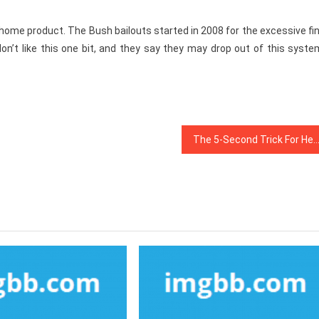
s home product. The Bush bailouts started in 2008 for the excessive fi
don’t like this one bit, and they say they may drop out of this syste
The 5-Second Trick For Health Ne