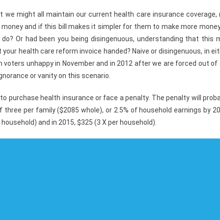
 we might all maintain our current health care insurance coverage, 
rn money and if this bill makes it simpler for them to make more mone
to do? Or had been you being disingenuous, understanding that this 
 your health care reform invoice handed? Naive or disingenuous, in ei
 voters unhappy in November and in 2012 after we are forced out of 
ignorance or vanity on this scenario.
 to purchase health insurance or face a penalty. The penalty will prob
 three per family ($2085 whole), or 2.5% of household earnings by 2
r household) and in 2015, $325 (3 X per household).