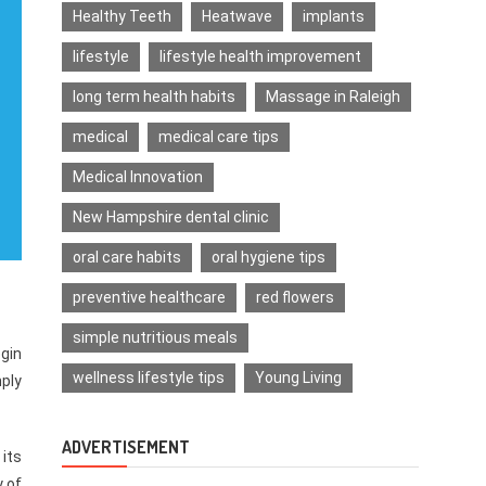
Healthy Teeth
Heatwave
implants
lifestyle
lifestyle health improvement
long term health habits
Massage in Raleigh
medical
medical care tips
Medical Innovation
New Hampshire dental clinic
oral care habits
oral hygiene tips
preventive healthcare
red flowers
simple nutritious meals
egin
wellness lifestyle tips
Young Living
mply
ADVERTISEMENT
 its
y of