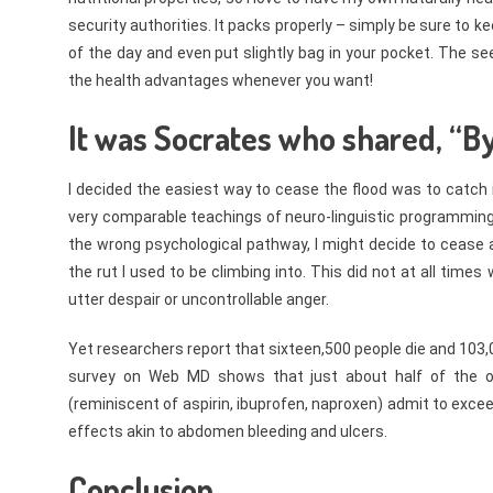
security authorities. It packs properly – simply be sure to k
of the day and even put slightly bag in your pocket. The se
the health advantages whenever you want!
It was Socrates who shared, “B
I decided the easiest way to cease the flood was to catch i
very comparable teachings of neuro-linguistic programmin
the wrong psychological pathway, I might decide to cease
the rut I used to be climbing into. This did not at all time
utter despair or uncontrollable anger.
Yet researchers report that sixteen,500 people die and 103
survey on Web MD shows that just about half of the on
(reminiscent of aspirin, ibuprofen, naproxen) admit to exce
effects akin to abdomen bleeding and ulcers.
Conclusion