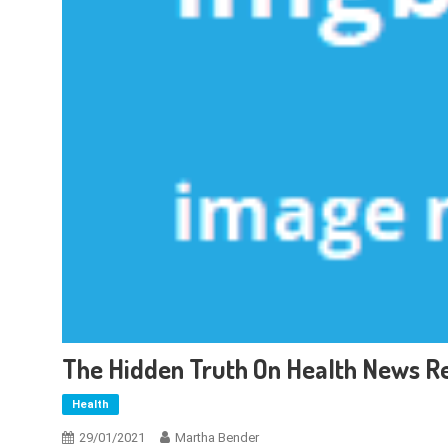
The Hidden Truth On Health News R
Health
29/01/2021
Martha Bender