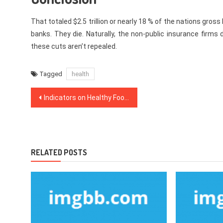
That totaled $2.5 trillion or nearly 18 % of the nations gros
banks. They die. Naturally, the non-public insurance firms 
these cuts aren’t repealed.
Tagged
health
Post
Indicators on Healthy Food Menu You Should Know
navigation
RELATED POSTS