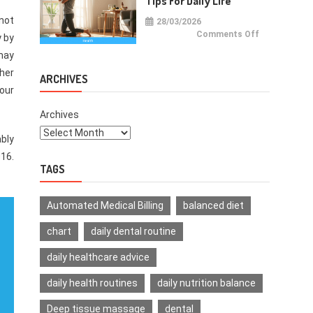
Tips For Daily Life
not
28/03/2026
on
Comments Off
y by
Health
Improvemen
may
Tips
For
ther
Daily
ARCHIVES
Life
our
Archives
ably
016.
TAGS
Automated Medical Billing
balanced diet
chart
daily dental routine
daily healthcare advice
daily health routines
daily nutrition balance
Deep tissue massage
dental