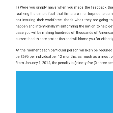
1) Were you simply naive when you made the feedback that
realizing the simple fact that firms are in enterprise to ea
not insuring their workforce, that’s what they are going 
happen and intentionally misinforming the nation to help get
case you will be making hundreds of thousands of American
current health care protection and will blame you for either 
At the moment each particular person will likely be required
be $695 per individual per 12 months, as much as a most of
From January 1, 2014, the penalty is $ninety five (X three pe