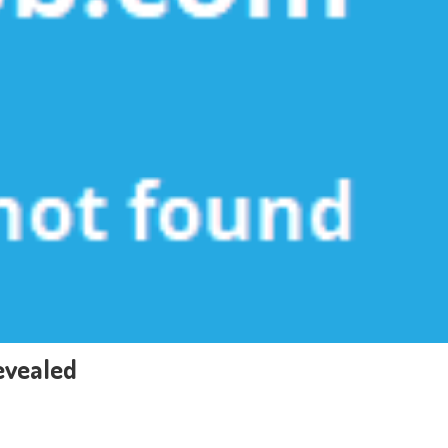
evealed