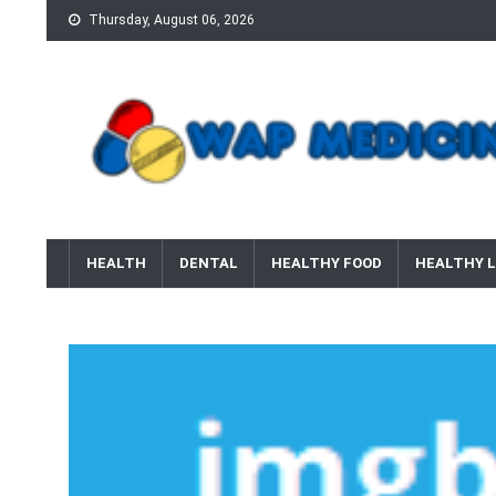
Skip
Thursday, August 06, 2026
to
content
wap Medicine
Right Medicine for a Healthy Life
HEALTH
DENTAL
HEALTHY FOOD
HEALTHY L