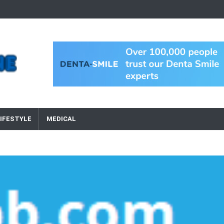
IFESTYLE
MEDICAL