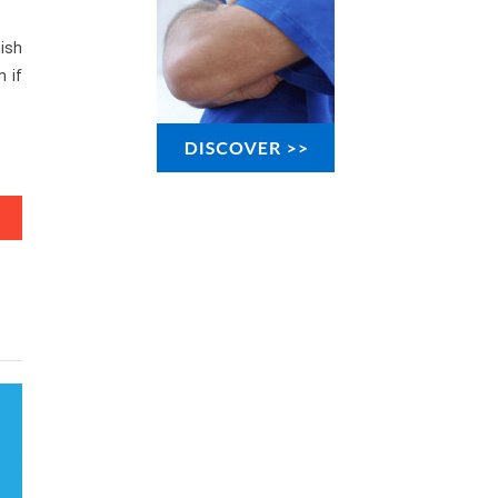
nish
m if
ws