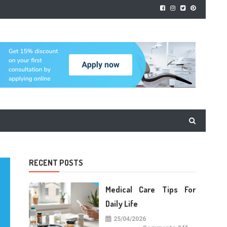
RECENT POSTS
Medical Care Tips For
Daily Life
25/04/2026