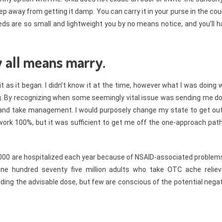
eep away from getting it damp. You can carry it in your purse in the co
eds are so small and lightweight you by no means notice, and you’ll 
y all means marry.
t as it began. I didn’t know it at the time, however what I was doing
g. By recognizing when some seemingly vital issue was sending me d
 and take management. I would purposely change my state to get out
s work 100%, but it was sufficient to get me off the one-approach pat
,000 are hospitalized each year because of NSAID-associated problem
e hundred seventy five million adults who take OTC ache reliev
eding the advisable dose, but few are conscious of the potential nega