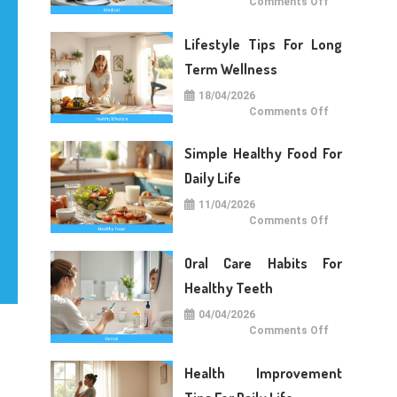
on
Comments Off
Medical
Care
Tips
Lifestyle Tips For Long
For
Daily
Life
Term Wellness
18/04/2026
on
Comments Off
Lifestyle
Tips
For
Simple Healthy Food For
Long
Term
Wellness
Daily Life
11/04/2026
on
Comments Off
Simple
Healthy
Food
Oral Care Habits For
For
Daily
Life
Healthy Teeth
04/04/2026
on
Comments Off
Oral
Care
Habits
Health Improvement
For
Healthy
Teeth