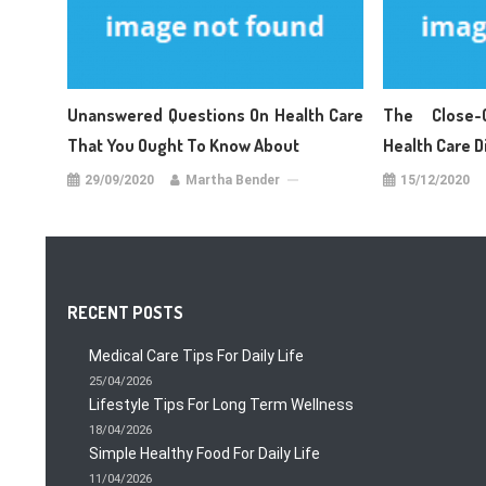
Unanswered Questions On Health Care
The Close-
That You Ought To Know About
Health Care 
29/09/2020
Martha Bender
15/12/2020
RECENT POSTS
Medical Care Tips For Daily Life
25/04/2026
Lifestyle Tips For Long Term Wellness
18/04/2026
Simple Healthy Food For Daily Life
11/04/2026