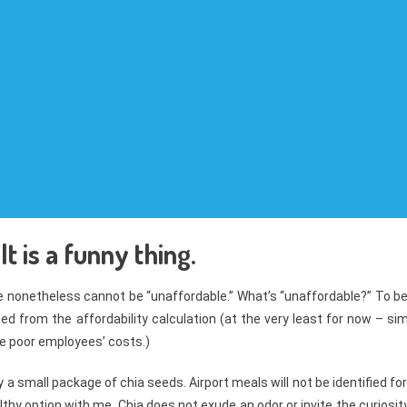
t is a funny thing.
ue nonetheless cannot be “unaffordable.” What’s “unaffordable?” To b
ed from the affordability calculation (at the very least for now – si
the poor employees’ costs.)
y a small package of chia seeds. Airport meals will not be identified for
althy option with me. Chia does not exude an odor or invite the curiosit