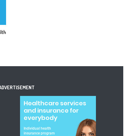
lth
ADVERTISEMENT