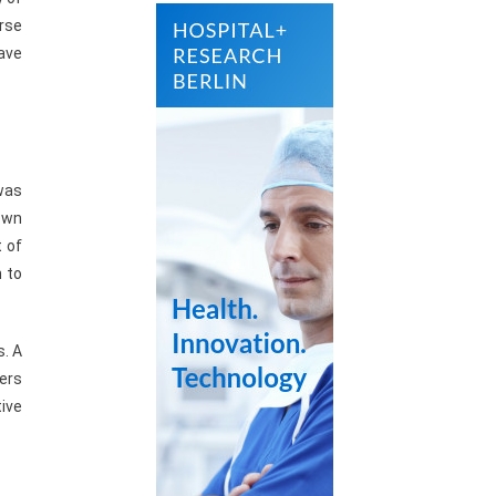
urse
have
 was
own
 of
h to
s. A
ers
tive