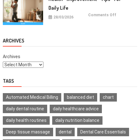
Teeth
Daily Life
on
Comments Off
28/03/2026
Health
Improvemen
Tips
For
Daily
Life
ARCHIVES
Archives
TAGS
Automated Medical Billing
balanced diet
chart
daily dental routine
daily healthcare advice
daily health routines
daily nutrition balance
Deep tissue massage
dental
Dental Care Essentials