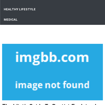
HEALTHY LIFESTYLE
MEDICAL