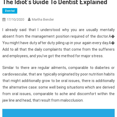
The Idiot’s Guide To Dentist Explained
Dental
17/10/2020
Martha Bender
I already said that I understood why you are usually mentally
absent from the management position required of the doctor.A�
You might have duty after duty piling up in your again every day.A�
Add to all that the daily complaints that come from the sufferers
and employees, and you’ve got the method for major stress.
Similar to there are regular ailments, comparable to diabetes or
cardiovascular, that are typically originated by poor nutrition habits
that might additionally grow to be oral issues, there is additionally
the alternative case: some well being situations which are derived
from oral issues, comparable to ache and discomfort within the
jaw line and head, that result from malocclusion.