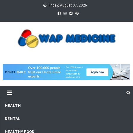
Skip
Friday, August 07, 2026
to
content
wap Medicine
Right Medicine for a Healthy Life
HEALTH
DENTAL
HEALTHY FOOD