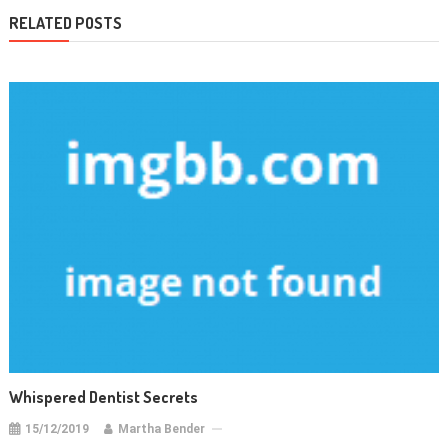
RELATED POSTS
Whispered Dentist Secrets
15/12/2019
Martha Bender