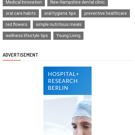
Medical Innovation
New Hampshire dental clinic
oral care habits
oral hygiene tips
preventive healthcare
red flowers
simple nutritious meals
wellness lifestyle tips
Young Living
ADVERTISEMENT