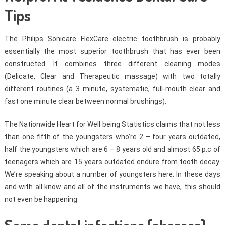
Tips
The Philips Sonicare FlexCare electric toothbrush is probably
essentially the most superior toothbrush that has ever been
constructed. It combines three different cleaning modes
(Delicate, Clear and Therapeutic massage) with two totally
different routines (a 3 minute, systematic, full-mouth clear and
fast one minute clear between normal brushings).
The Nationwide Heart for Well being Statistics claims that not less
than one fifth of the youngsters who’re 2 – four years outdated,
half the youngsters which are 6 – 8 years old and almost 65 p.c of
teenagers which are 15 years outdated endure from tooth decay.
We’re speaking about a number of youngsters here. In these days
and with all know and all of the instruments we have, this should
not even be happening.