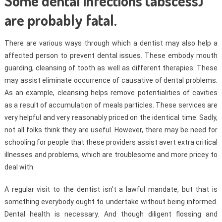
Some dental infections (abscess)
are probably fatal.
There are various ways through which a dentist may also help a
affected person to prevent dental issues. These embody mouth
guarding, cleansing of tooth as well as different therapies. These
may assist eliminate occurrence of causative of dental problems.
As an example, cleansing helps remove potentialities of cavities
as a result of accumulation of meals particles. These services are
very helpful and very reasonably priced on the identical time. Sadly,
not all folks think they are useful. However, there may be need for
schooling for people that these providers assist avert extra critical
illnesses and problems, which are troublesome and more pricey to
deal with.
A regular visit to the dentist isn’t a lawful mandate, but that is
something everybody ought to undertake without being informed.
Dental health is necessary. And though diligent flossing and