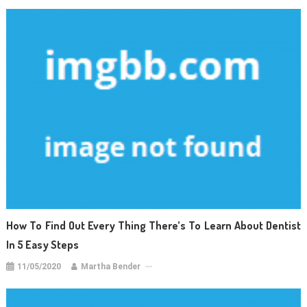
How To Find Out Every Thing There’s To Learn About Dentist
In 5 Easy Steps
11/05/2020
Martha Bender