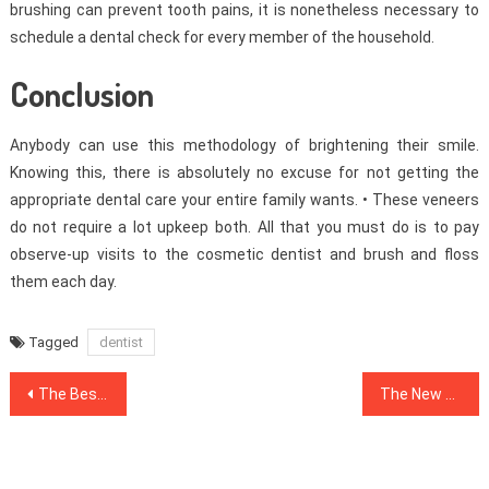
brushing can prevent tooth pains, it is nonetheless necessary to
schedule a dental check for every member of the household.
Conclusion
Anybody can use this methodology of brightening their smile.
Knowing this, there is absolutely no excuse for not getting the
appropriate dental care your entire family wants. • These veneers
do not require a lot upkeep both. All that you must do is to pay
observe-up visits to the cosmetic dentist and brush and floss
them each day.
Tagged
dentist
Post
The Best Solution For Healthy Lifestyle Facts Today As Possible Learn
The New Publicity About Health News
navigation