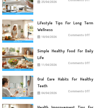
Comments Off
25/04/2026
Medical
Care
Tips
For
Daily
Life
Lifestyle Tips For Long Term
Wellness
on
Comments Off
18/04/2026
Lifestyle
Tips
For
Long
Term
Simple Healthy Food For Daily
Wellness
Life
on
Comments Off
11/04/2026
Simple
Healthy
Food
For
Daily
Oral Care Habits For Healthy
Life
Teeth
on
Comments Off
04/04/2026
Oral
Care
Habits
For
Healthy
Health Improvement Tips For