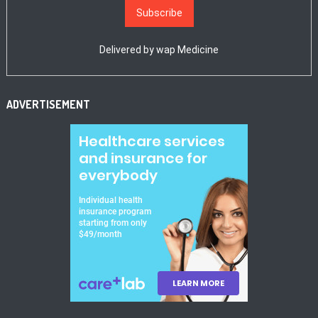
Delivered by
wap Medicine
ADVERTISEMENT