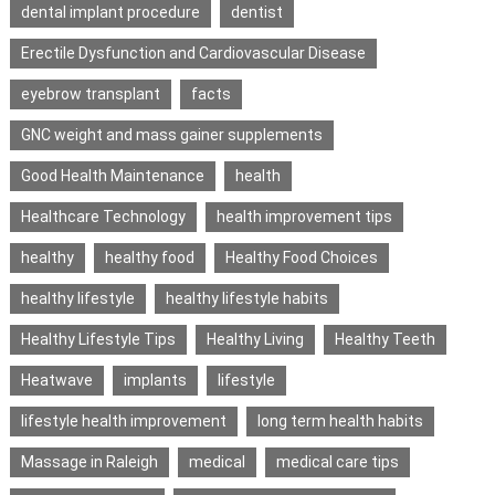
dental implant procedure
dentist
Erectile Dysfunction and Cardiovascular Disease
eyebrow transplant
facts
GNC weight and mass gainer supplements
Good Health Maintenance
health
Healthcare Technology
health improvement tips
healthy
healthy food
Healthy Food Choices
healthy lifestyle
healthy lifestyle habits
Healthy Lifestyle Tips
Healthy Living
Healthy Teeth
Heatwave
implants
lifestyle
lifestyle health improvement
long term health habits
Massage in Raleigh
medical
medical care tips