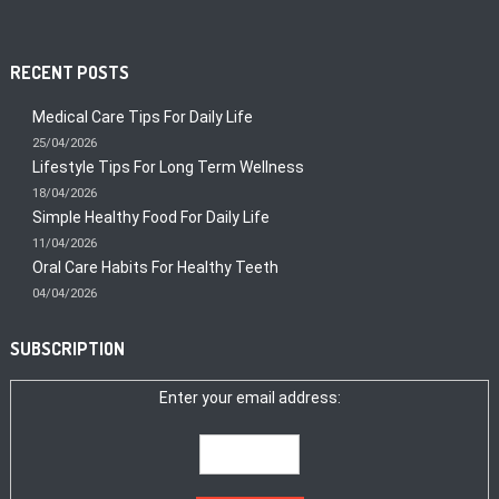
RECENT POSTS
Medical Care Tips For Daily Life
25/04/2026
Lifestyle Tips For Long Term Wellness
18/04/2026
Simple Healthy Food For Daily Life
11/04/2026
Oral Care Habits For Healthy Teeth
04/04/2026
SUBSCRIPTION
Enter your email address: