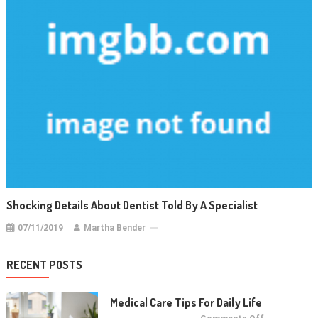
Shocking Details About Dentist Told By A Specialist
07/11/2019
Martha Bender
RECENT POSTS
Medical Care Tips For Daily Life
on