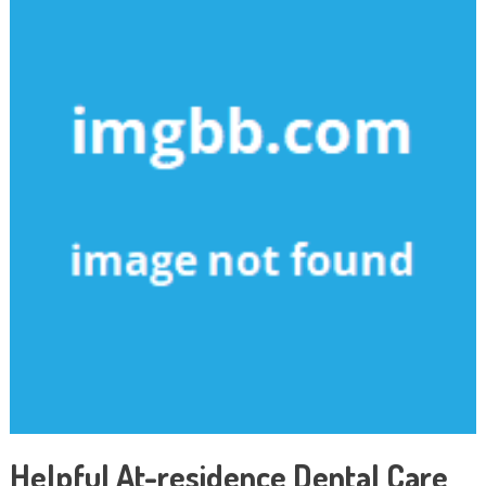
Helpful At-residence Dental Care