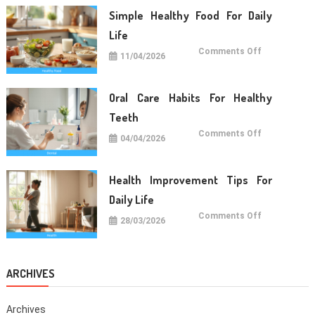
Long
Term
Simple Healthy Food For Daily
Wellness
Life
on
Comments Off
11/04/2026
Simple
Healthy
Food
For
Daily
Oral Care Habits For Healthy
Life
Teeth
on
Comments Off
04/04/2026
Oral
Care
Habits
For
Healthy
Health Improvement Tips For
Teeth
Daily Life
on
Comments Off
28/03/2026
Health
Improvemen
Tips
For
Daily
Life
ARCHIVES
Archives