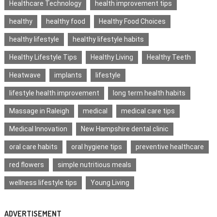
Healthcare Technology
health improvement tips
healthy
healthy food
Healthy Food Choices
healthy lifestyle
healthy lifestyle habits
Healthy Lifestyle Tips
Healthy Living
Healthy Teeth
Heatwave
implants
lifestyle
lifestyle health improvement
long term health habits
Massage in Raleigh
medical
medical care tips
Medical Innovation
New Hampshire dental clinic
oral care habits
oral hygiene tips
preventive healthcare
red flowers
simple nutritious meals
wellness lifestyle tips
Young Living
ADVERTISEMENT