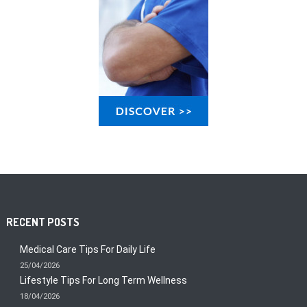
RECENT POSTS
Medical Care Tips For Daily Life
25/04/2026
Lifestyle Tips For Long Term Wellness
18/04/2026