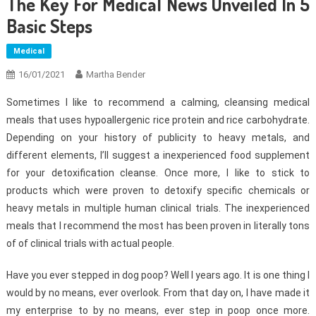
The Key For Medical News Unveiled In 5
Basic Steps
Medical
16/01/2021
Martha Bender
Sometimes I like to recommend a calming, cleansing medical
meals that uses hypoallergenic rice protein and rice carbohydrate.
Depending on your history of publicity to heavy metals, and
different elements, I’ll suggest a inexperienced food supplement
for your detoxification cleanse. Once more, I like to stick to
products which were proven to detoxify specific chemicals or
heavy metals in multiple human clinical trials. The inexperienced
meals that I recommend the most has been proven in literally tons
of of clinical trials with actual people.
Have you ever stepped in dog poop? Well I years ago. It is one thing I
would by no means, ever overlook. From that day on, I have made it
my enterprise to by no means, ever step in poop once more.