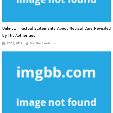
Unknown Factual Statements About Medical Care Revealed
By The Authorities
27/12/2019
Martha Bender