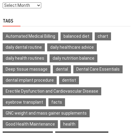
TAGS
Automated Medical Billing
balanced diet
chart
daily dental routine
daily healthcare advice
daily health routines
daily nutrition balance
Deep tissue massage
dental
Dental Care Essentials
dental implant procedure
dentist
Erectile Dysfunction and Cardiovascular Disease
eyebrow transplant
facts
GNC weight and mass gainer supplements
Good Health Maintenance
health