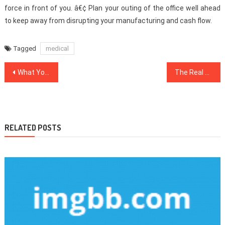
force in front of you. â€¢ Plan your outing of the office well ahead
to keep away from disrupting your manufacturing and cash flow.
Tagged
medical
Post
What You Do not Find Out About Health Care May Shock You
The Real Story About Health Care That The Experts Do not Want You To Know
navigation
RELATED POSTS