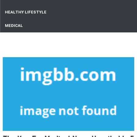
HEALTHY LIFESTYLE
MEDICAL