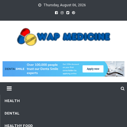
Skip
Thursday, August 06, 2026
to
content
wap Medicine
Right Medicine for a Healthy Life
HEALTH
DENTAL
HEALTHY FOOD