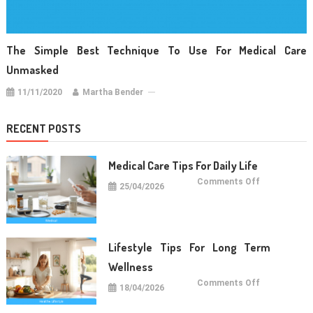
The Simple Best Technique To Use For Medical Care
Unmasked
11/11/2020
Martha Bender
RECENT POSTS
Medical Care Tips For Daily Life
on
Comments Off
25/04/2026
Medical
Care
Tips
For
Daily
Life
Lifestyle Tips For Long Term
Wellness
on
Comments Off
18/04/2026
Lifestyle
Tips
For