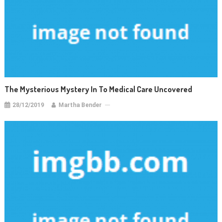
The Mysterious Mystery In To Medical Care Uncovered
28/12/2019
Martha Bender