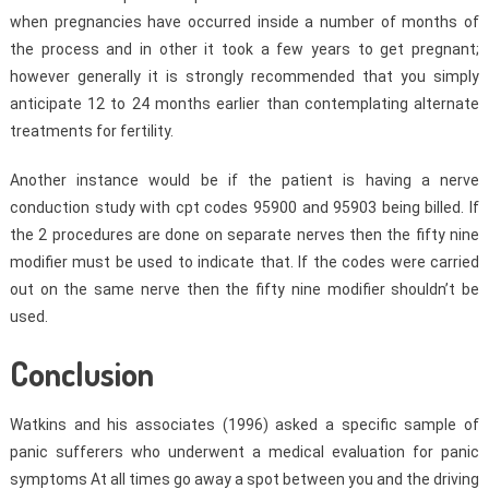
when pregnancies have occurred inside a number of months of
the process and in other it took a few years to get pregnant;
however generally it is strongly recommended that you simply
anticipate 12 to 24 months earlier than contemplating alternate
treatments for fertility.
Another instance would be if the patient is having a nerve
conduction study with cpt codes 95900 and 95903 being billed. If
the 2 procedures are done on separate nerves then the fifty nine
modifier must be used to indicate that. If the codes were carried
out on the same nerve then the fifty nine modifier shouldn’t be
used.
Conclusion
Watkins and his associates (1996) asked a specific sample of
panic sufferers who underwent a medical evaluation for panic
symptoms At all times go away a spot between you and the driving