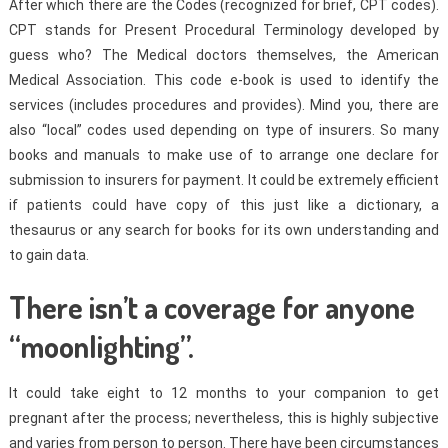
After which there are the Codes (recognized for brief, CPT codes).
CPT stands for Present Procedural Terminology developed by
guess who? The Medical doctors themselves, the American
Medical Association. This code e-book is used to identify the
services (includes procedures and provides). Mind you, there are
also “local” codes used depending on type of insurers. So many
books and manuals to make use of to arrange one declare for
submission to insurers for payment. It could be extremely efficient
if patients could have copy of this just like a dictionary, a
thesaurus or any search for books for its own understanding and
to gain data.
There isn’t a coverage for anyone
“moonlighting”.
It could take eight to 12 months to your companion to get
pregnant after the process; nevertheless, this is highly subjective
and varies from person to person. There have been circumstances