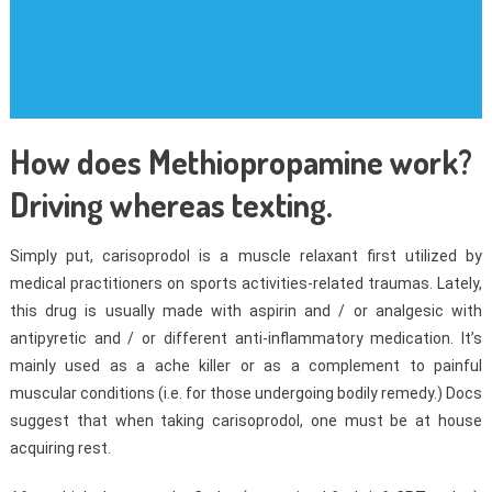
How does Methiopropamine work?
Driving whereas texting.
Simply put, carisoprodol is a muscle relaxant first utilized by
medical practitioners on sports activities-related traumas. Lately,
this drug is usually made with aspirin and / or analgesic with
antipyretic and / or different anti-inflammatory medication. It’s
mainly used as a ache killer or as a complement to painful
muscular conditions (i.e. for those undergoing bodily remedy.) Docs
suggest that when taking carisoprodol, one must be at house
acquiring rest.