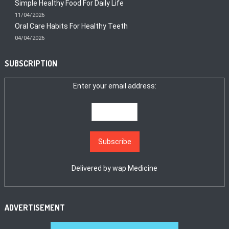
Simple Healthy Food For Daily Life
11/04/2026
Oral Care Habits For Healthy Teeth
04/04/2026
SUBSCRIPTION
Enter your email address:
Delivered by
wap Medicine
ADVERTISEMENT