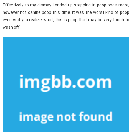
Effectively to my dismay I ended up stepping in poop once more,
however not canine poop this time. It was the worst kind of poop
ever. And you realize what, this is poop that may be very tough to
wash off.