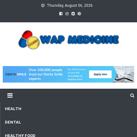
Skip
Thursday, August 06, 2026
to
content
wap Medicine
Right Medicine for a Healthy Life
HEALTH
DENTAL
HEALTHY FOOD