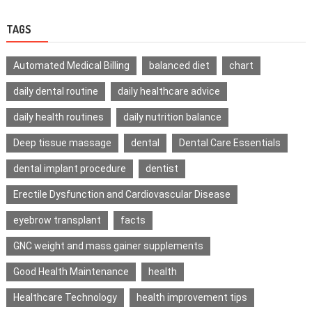
TAGS
Automated Medical Billing
balanced diet
chart
daily dental routine
daily healthcare advice
daily health routines
daily nutrition balance
Deep tissue massage
dental
Dental Care Essentials
dental implant procedure
dentist
Erectile Dysfunction and Cardiovascular Disease
eyebrow transplant
facts
GNC weight and mass gainer supplements
Good Health Maintenance
health
Healthcare Technology
health improvement tips