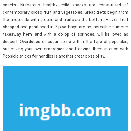
snacks. Numerous healthy child snacks are constituted of
contemporary sliced fruit and vegetables. Great diets begin from
the underside with greens and fruits as the bottom. Frozen fruit
chopped and positioned in Ziploc bags are an incredible summer
takeaway item, and with a dollop of sprinkles, will be loved as
dessert. Overdoses of sugar come within the type of popsicles,
but mixing your own smoothies and freezing them in cups with
Popsicle sticks for handles is another great possibility.