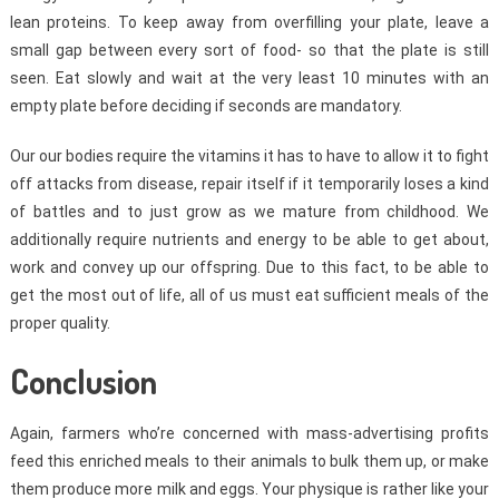
lean proteins. To keep away from overfilling your plate, leave a
small gap between every sort of food- so that the plate is still
seen. Eat slowly and wait at the very least 10 minutes with an
empty plate before deciding if seconds are mandatory.
Our our bodies require the vitamins it has to have to allow it to fight
off attacks from disease, repair itself if it temporarily loses a kind
of battles and to just grow as we mature from childhood. We
additionally require nutrients and energy to be able to get about,
work and convey up our offspring. Due to this fact, to be able to
get the most out of life, all of us must eat sufficient meals of the
proper quality.
Conclusion
Again, farmers who’re concerned with mass-advertising profits
feed this enriched meals to their animals to bulk them up, or make
them produce more milk and eggs. Your physique is rather like your