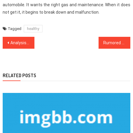
automobile. It wants the right gas and maintenance. When it does
not get it, it begins to break down and malfunction.
Tagged
healthy
Post
Analysis Healthy Lifestyle Habits
Rumored Buzz on Dental Implants Exposed
navigation
RELATED POSTS