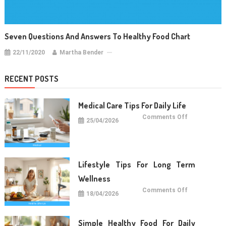
Seven Questions And Answers To Healthy Food Chart
22/11/2020
Martha Bender
RECENT POSTS
Medical Care Tips For Daily Life
on
Comments Off
25/04/2026
Medical
Care
Tips
For
Daily
Life
Lifestyle Tips For Long Term
Wellness
on
Comments Off
18/04/2026
Lifestyle
Tips
For
Long
Term
Simple Healthy Food For Daily
Wellness