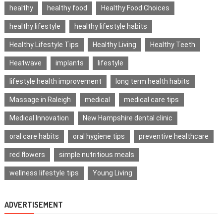
healthy
healthy food
Healthy Food Choices
healthy lifestyle
healthy lifestyle habits
Healthy Lifestyle Tips
Healthy Living
Healthy Teeth
Heatwave
implants
lifestyle
lifestyle health improvement
long term health habits
Massage in Raleigh
medical
medical care tips
Medical Innovation
New Hampshire dental clinic
oral care habits
oral hygiene tips
preventive healthcare
red flowers
simple nutritious meals
wellness lifestyle tips
Young Living
ADVERTISEMENT