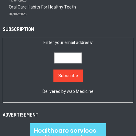
11/04/2026
Oral Care Habits For Healthy Teeth
04/04/2026
SUBSCRIPTION
Enter your email address:
Delivered by
wap Medicine
ADVERTISEMENT