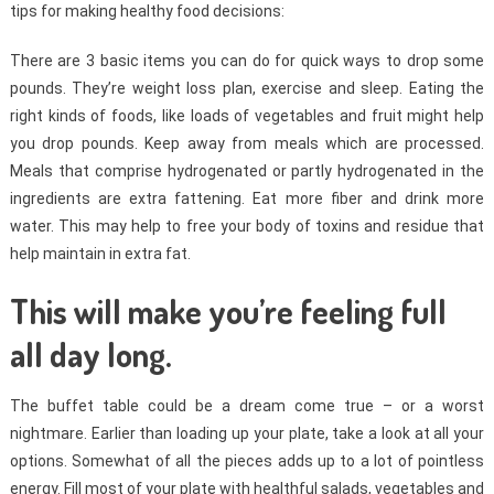
tips for making healthy food decisions:
There are 3 basic items you can do for quick ways to drop some
pounds. They’re weight loss plan, exercise and sleep. Eating the
right kinds of foods, like loads of vegetables and fruit might help
you drop pounds. Keep away from meals which are processed.
Meals that comprise hydrogenated or partly hydrogenated in the
ingredients are extra fattening. Eat more fiber and drink more
water. This may help to free your body of toxins and residue that
help maintain in extra fat.
This will make you’re feeling full
all day long.
The buffet table could be a dream come true – or a worst
nightmare. Earlier than loading up your plate, take a look at all your
options. Somewhat of all the pieces adds up to a lot of pointless
energy. Fill most of your plate with healthful salads, vegetables and