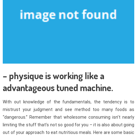
– physique is working like a
advantageous tuned machine.
With out knowledge of the fundamentals, the tendency is to
mistrust your judgment and see method too many foods as
“dangerous.” Remember that wholesome consuming isn’t nearly
limiting the stuff that’s not so good for you – it is also about going
out of your approach to eat nutritious meals. Here are some basic