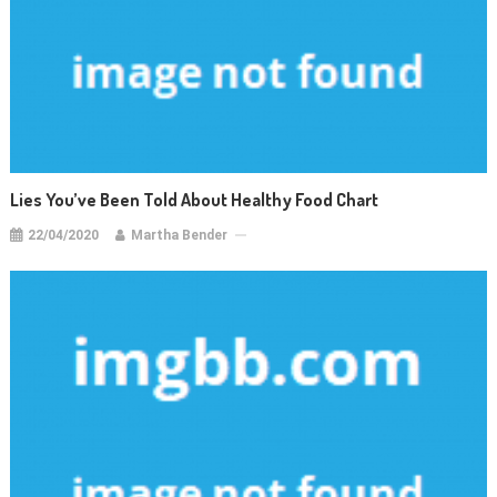
Lies You’ve Been Told About Healthy Food Chart
22/04/2020
Martha Bender