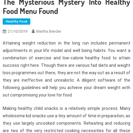
The Mysterious Mystery Into Healthy
Food Menu Found
Healthy Food
21/10/2019
Martha Bender
Attaining weight reduction in the long run includes permanent
adjustments in your life model and well being habits. You want a
combination of exercise and low-calorie healthy food to attain
success right here. Though there are various fad diets and weight
loss programmes out there, they are not the way out as a result of
they are ineffective and unrealistic. A diligent software of the
following guidelines will help you achieve your dream weight with
out compromising your love for food.
Making healthy child snacks is a relatively simple process. Many
wholesome kid snacks use a tiny amount of time in preparation, as
they use largely uncooked components. Reheating and reducing
are two of the very restricted cooking necessities for all these