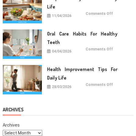
Life
on
Comments Off
11/04/2026
Simple
Healthy
Food
For
Daily
Oral Care Habits For Healthy
Life
Teeth
on
Comments Off
04/04/2026
Oral
Care
Habits
For
Healthy
Health Improvement Tips For
Teeth
Daily Life
on
Comments Off
28/03/2026
Health
Improvemen
Tips
For
Daily
Life
ARCHIVES
Archives