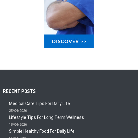
RECENT POSTS
Medical Care Tips For Daily Life
25/04/2026
Lifestyle Tips For Long Term Wellness
18/04/2026
Simple Healthy Food For Daily Life