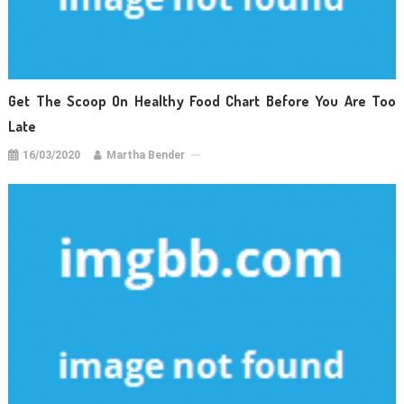
Get The Scoop On Healthy Food Chart Before You Are Too
Late
16/03/2020
Martha Bender