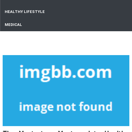
HEALTHY LIFESTYLE
MEDICAL