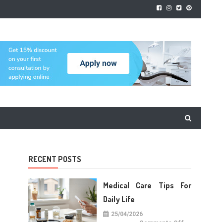
RECENT POSTS
Medical Care Tips For
Daily Life
25/04/2026