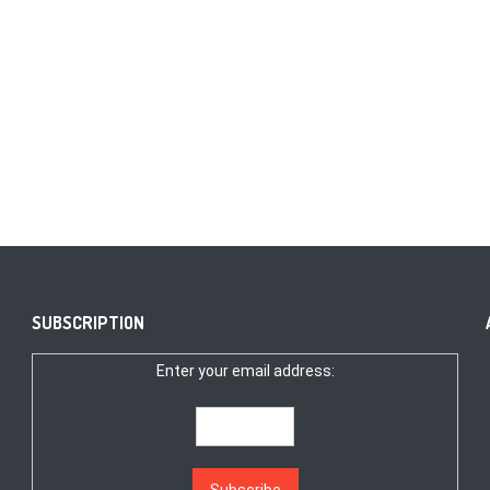
SUBSCRIPTION
Enter your email address: