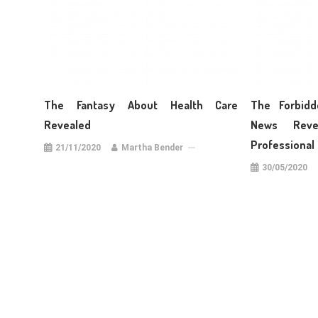
The Fantasy About Health Care
The Forbidd
Revealed
News Reve
Professional
21/11/2020
Martha Bender
30/05/2020