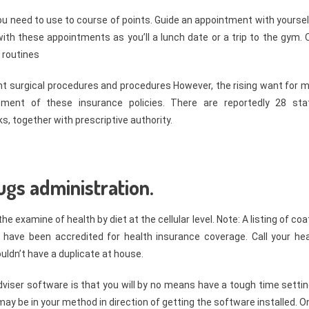
ou need to use to course of points. Guide an appointment with yoursel
with these appointments as you’ll a lunch date or a trip to the gym. 
 routines
nt surgical procedures and procedures However, the rising want for 
sment of these insurance policies. There are reportedly 28 sta
s, together with prescriptive authority.
gs administration.
 examine of health by diet at the cellular level. Note: A listing of co
have been accredited for health insurance coverage. Call your hea
ldn’t have a duplicate at house.
iser software is that you will by no means have a tough time setting
ou may be in your method in direction of getting the software installed. 