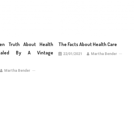
en Truth About Health
The Facts About Health Care
aled By A Vintage
22/01/2021
Martha Bender
Martha Bender