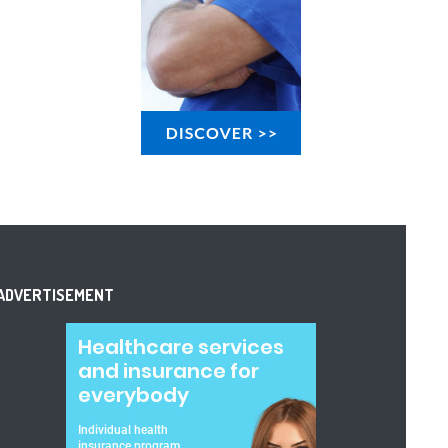
ADVERTISEMENT