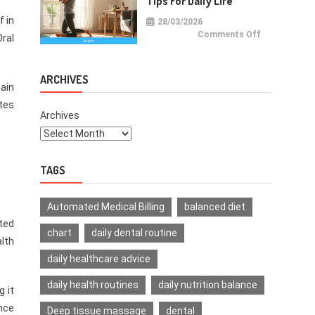
Tips For Daily Life
f in
28/03/2026
on
Comments Off
Oral
Health
Improvemen
Tips
For
Daily
ARCHIVES
Life
main
tes
Archives
TAGS
Automated Medical Billing
balanced diet
ated
chart
daily dental routine
lth
daily healthcare advice
daily health routines
daily nutrition balance
 it
Once
Deep tissue massage
dental