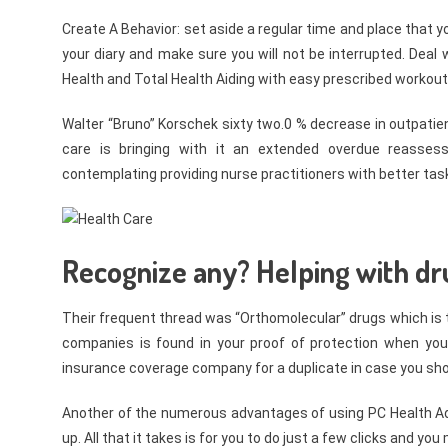
Create A Behavior: set aside a regular time and place that y
your diary and make sure you will not be interrupted. Deal 
Health and Total Health Aiding with easy prescribed workout
Walter “Bruno” Korschek sixty two.0 % decrease in outpatie
care is bringing with it an extended overdue reasses
contemplating providing nurse practitioners with better task
Recognize any? Helping with dru
Their frequent thread was “Orthomolecular” drugs which is the
companies is found in your proof of protection when you 
insurance coverage company for a duplicate in case you shou
Another of the numerous advantages of using PC Health Adv
up. All that it takes is for you to do just a few clicks and y