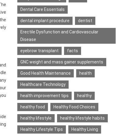
 The
Dental Care Essentials
tive
 the
dental implant procedure
dentist
vely
Erectile Dysfunction and Cardiovascular
Disease
eyebrow transplant
facts
GNC weight and mass gainer supplements
and
ndle
Good Health Maintenance
health
 any
Healthcare Technology
our
 you
health improvement tips
healthy
healthy food
Healthy Food Choices
side
healthy lifestyle
healthy lifestyle habits
ing
Healthy Lifestyle Tips
Healthy Living