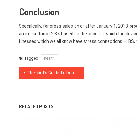
Conclusion
Specifically, for gross sales on or after January 1, 2013, 
an excise tax of 2.3% based on the price for which the devic
illnesses which we all know have stress connections — IBS,
Tagged
health
Post
The Idiot’s Guide To Dentist Explained
navigation
RELATED POSTS