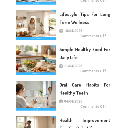
on
Comments Off
Medical
Care
Tips
Lifestyle Tips For Long
For
Daily
Life
Term Wellness
18/04/2026
on
Comments Off
Lifestyle
Tips
For
Simple Healthy Food For
Long
Term
Wellness
Daily Life
11/04/2026
on
Comments Off
Simple
Healthy
Food
Oral Care Habits For
For
Daily
Life
Healthy Teeth
04/04/2026
on
Comments Off
Oral
Care
Habits
Health Improvement
For
Healthy
Teeth