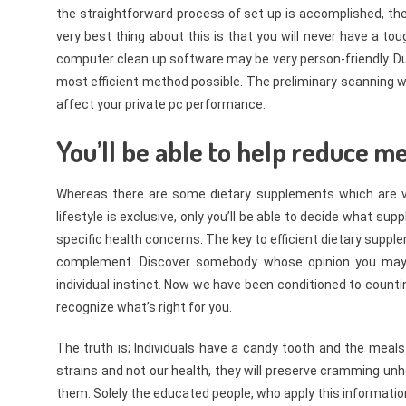
the straightforward process of set up is accomplished, then 
very best thing about this is that you will never have a t
computer clean up software may be very person-friendly. Due
most efficient method possible. The preliminary scanning wi
affect your private pc performance.
You’ll be able to help reduce me
Whereas there are some dietary supplements which are vit
lifestyle is exclusive, only you’ll be able to decide what 
specific health concerns. The key to efficient dietary supple
complement. Discover somebody whose opinion you may be
individual instinct. Now we have been conditioned to counti
recognize what’s right for you.
The truth is; Individuals have a candy tooth and the meals 
strains and not our health, they will preserve cramming u
them. Solely the educated people, who apply this information 