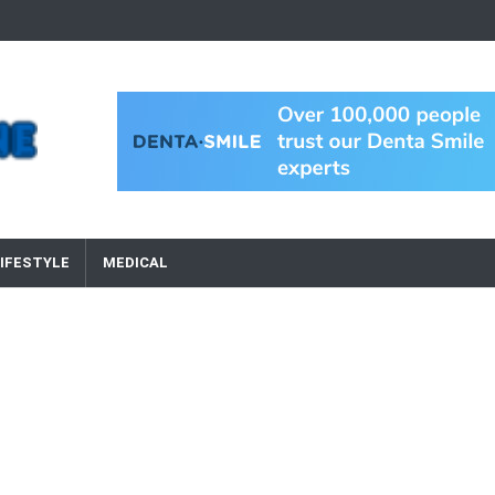
IFESTYLE
MEDICAL