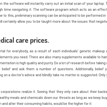
the software will instantly carry out an initial scan of your laptop.
ough time navigating it. The software program which acts as an effec
 to this, preliminary scanning can be anticipated to be performed in
ll certainly allow you to be taught more about the issues that negati
dical care prices.
al for everybody, as a result of each individuals’ genetic makeup 
supplements you need. There are also many supplements available to ha
mentation is high quality and purity. Do a lot of research before taking
lief and ask them a number of questions. Additionally, belief y
ng on a doctor’s advice and blindly take no matter is suggested. Only
corporations realize it. Seeing that they only care about their back
nhealthy meals and chemicals down our throats as long as we keep buy
and alter their consuming habits, would be the higher for it.