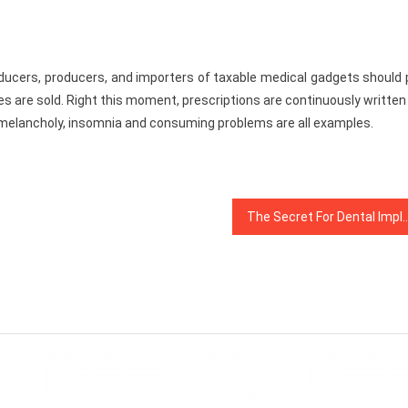
producers, producers, and importers of taxable medical gadgets should
es are sold. Right this moment, prescriptions are continuously written
 melancholy, insomnia and consuming problems are all examples.
The Secret For Dental Implants Revealed i