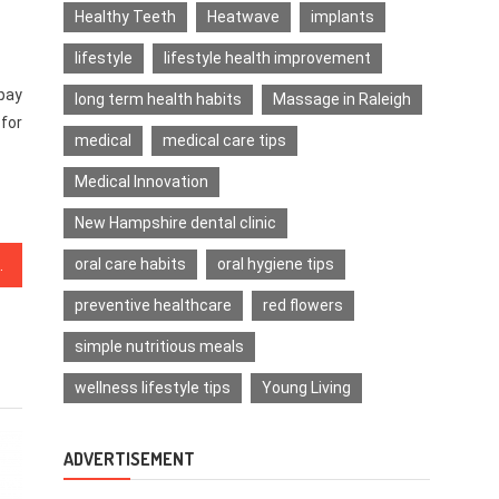
Healthy Teeth
Heatwave
implants
lifestyle
lifestyle health improvement
 pay
long term health habits
Massage in Raleigh
 for
medical
medical care tips
Medical Innovation
New Hampshire dental clinic
oral care habits
oral hygiene tips
n 5 Simple Steps
preventive healthcare
red flowers
simple nutritious meals
wellness lifestyle tips
Young Living
ADVERTISEMENT