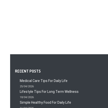
RECENT POSTS
Medical Care Tips For Daily Life
25/04/2026
Lifestyle Tips For Long Term Wellness
18/04/2026
Simple Healthy Food For Daily Life
11/04/2026