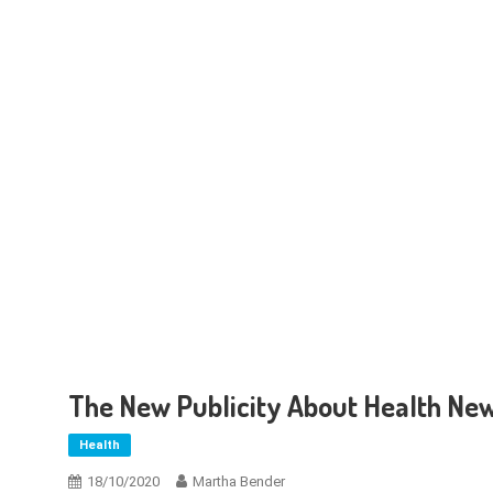
The New Publicity About Health Ne
Health
18/10/2020
Martha Bender