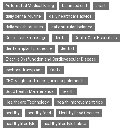
Automated Medical Billing
balanced diet
chart
daily dental routine
daily healthcare advice
daily health routines
daily nutrition balance
Deep tissue massage
dental
Dental Care Essentials
dental implant procedure
dentist
Erectile Dysfunction and Cardiovascular Disease
eyebrow transplant
facts
GNC weight and mass gainer supplements
Good Health Maintenance
health
Healthcare Technology
health improvement tips
healthy
healthy food
Healthy Food Choices
healthy lifestyle
healthy lifestyle habits