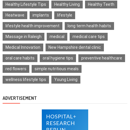
Healthy Lifestyle Tips
Healthy Living
Healthy Teeth
Heatwave
implants
lifestyle
lifestyle health improvement
long term health habits
Massage in Raleigh
medical
medical care tips
Medical Innovation
New Hampshire dental clinic
oral care habits
oral hygiene tips
preventive healthcare
red flowers
simple nutritious meals
wellness lifestyle tips
Young Living
ADVERTISEMENT