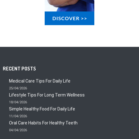
RECENT POSTS
Medical Care Tips For Daily Life
25/04/2026
Lifestyle Tips For Long Term Wellness
18/04/2026
Simple Healthy Food For Daily Life
11/04/2026
Oral Care Habits For Healthy Teeth
04/04/2026