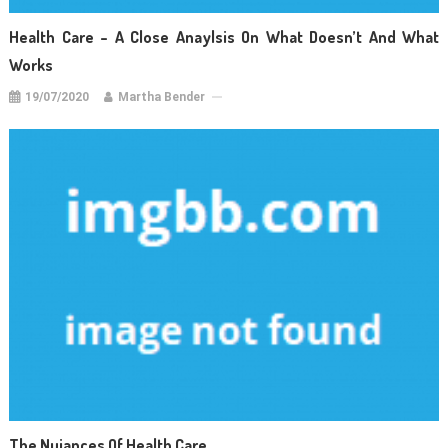
Health Care – A Close Anaylsis On What Doesn’t And What
Works
19/07/2020
Martha Bender
The Nuiances Of Health Care