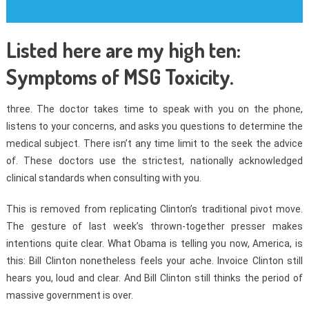
Listed here are my high ten:
Symptoms of MSG Toxicity.
three. The doctor takes time to speak with you on the phone,
listens to your concerns, and asks you questions to determine the
medical subject. There isn’t any time limit to the seek the advice
of. These doctors use the strictest, nationally acknowledged
clinical standards when consulting with you.
This is removed from replicating Clinton’s traditional pivot move.
The gesture of last week’s thrown-together presser makes
intentions quite clear. What Obama is telling you now, America, is
this: Bill Clinton nonetheless feels your ache. Invoice Clinton still
hears you, loud and clear. And Bill Clinton still thinks the period of
massive government is over.