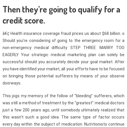
Then they’re going to qualify for a
credit score.
â€¢ Health insurance coverage fraud prices us about $68 billion. o
Should you’re considering of going to the emergency room for a
non-emergency medical difficulty STEP THREE: MARRY TOO
EAGERLY Your strategic medical marketing plan can solely be
successful should you accurately decide your goal market. After
you have identified your market, all your efforts have to be focused
on bringing those potential sufferers by means of your observe
doorways.
This jogs my memory of the follow of “bleeding” sufferers, which
was still a method of treatment by the “greatest” medical doctors
just a few 200 years ago, until somebody ultimately realized that
this wasn’t such a good idea. The same type of factor occurs
every day within the subject of medication. Nutritionists continue