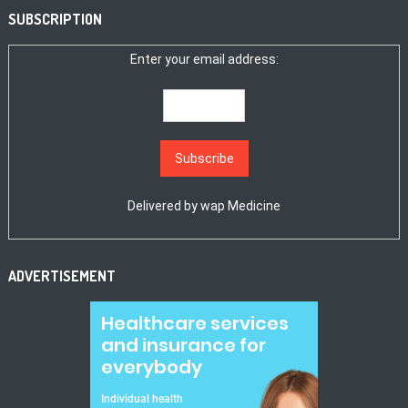
SUBSCRIPTION
Enter your email address:
Delivered by
wap Medicine
ADVERTISEMENT