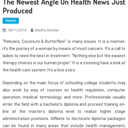
The Newest Angle On Health News Just
Produced
Health
18/11/2019
Martha Bender
“Pelicans, Coconuts & Butterflies” is many issues. It is a memoir;
it’s the journey of a woman by means of most cancers. It’s a call to
ladies to need the best in treatment: “Nothing else but the easiest
therapy choices is our human proper.” It is a stunning have a look at
the health care system. It’s a love story.
Depending on the main focus of schooling college students may
also work by way of courses on health regulation, computer
operation, medical terminology, and more. Professionals usually
enter the field with a bachelor’s diploma and proceed training on-
line at the master’s diploma level to realize higher stage
administration positions. Affiliate to doctorate diploma packages
can be found in many areas that include health management,