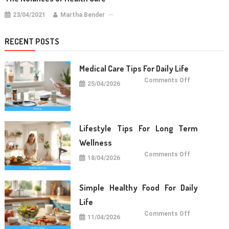
23/04/2021
Martha Bender
RECENT POSTS
Medical Care Tips For Daily Life
on
Comments Off
25/04/2026
Medical
Care
Tips
For
Daily
Life
Lifestyle Tips For Long Term
Wellness
on
Comments Off
18/04/2026
Lifestyle
Tips
For
Long
Term
Simple Healthy Food For Daily
Wellness
Life
on
Comments Off
11/04/2026
Simple
Healthy