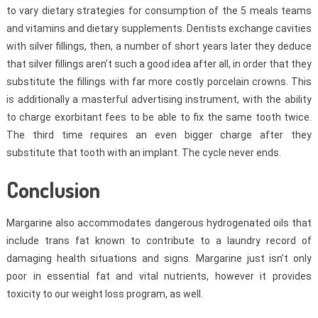
to vary dietary strategies for consumption of the 5 meals teams
and vitamins and dietary supplements. Dentists exchange cavities
with silver fillings, then, a number of short years later they deduce
that silver fillings aren’t such a good idea after all, in order that they
substitute the fillings with far more costly porcelain crowns. This
is additionally a masterful advertising instrument, with the ability
to charge exorbitant fees to be able to fix the same tooth twice.
The third time requires an even bigger charge after they
substitute that tooth with an implant. The cycle never ends.
Conclusion
Margarine also accommodates dangerous hydrogenated oils that
include trans fat known to contribute to a laundry record of
damaging health situations and signs. Margarine just isn’t only
poor in essential fat and vital nutrients, however it provides
toxicity to our weight loss program, as well.