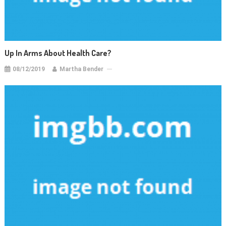
Up In Arms About Health Care?
08/12/2019
Martha Bender