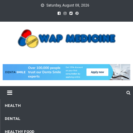
Skip
Saturday, August 08, 2026
to
content
wap Medicine
Right Medicine for a Healthy Life
HEALTH
DENTAL
HEALTHY FOOD