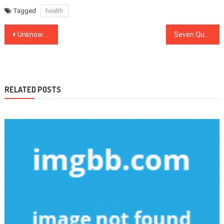
Tagged
health
Post
Unknown Factual Statements About Health News Made Known
Seven Questions and Answers to Medical News
navigation
RELATED POSTS