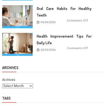
Food
For
Daily
Oral Care Habits For Healthy
Life
Teeth
on
Comments Off
04/04/2026
Oral
Care
Habits
For
Healthy
Health Improvement Tips For
Teeth
Daily Life
on
Comments Off
28/03/2026
Health
Improvemen
Tips
For
Daily
Life
ARCHIVES
Archives
TAGS