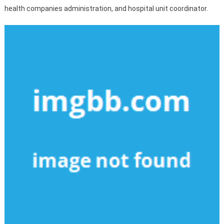
health companies administration, and hospital unit coordinator.