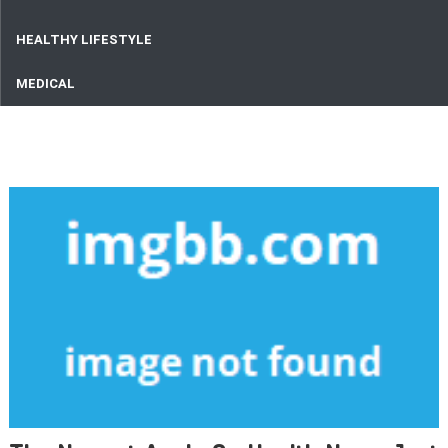
HEALTHY LIFESTYLE
MEDICAL