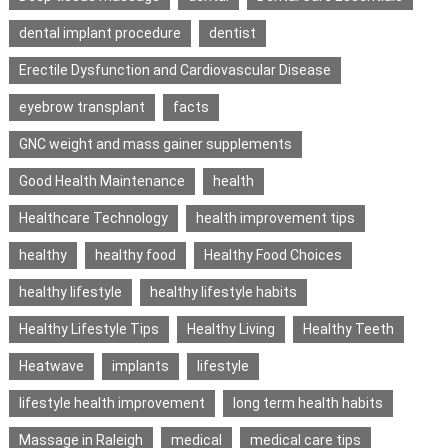
dental implant procedure
dentist
Erectile Dysfunction and Cardiovascular Disease
eyebrow transplant
facts
GNC weight and mass gainer supplements
Good Health Maintenance
health
Healthcare Technology
health improvement tips
healthy
healthy food
Healthy Food Choices
healthy lifestyle
healthy lifestyle habits
Healthy Lifestyle Tips
Healthy Living
Healthy Teeth
Heatwave
implants
lifestyle
lifestyle health improvement
long term health habits
Massage in Raleigh
medical
medical care tips