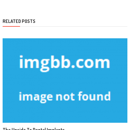
RELATED POSTS
The Upside To Dental Implants