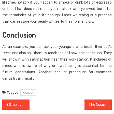
lifetime, notably if you happen to smoke or drink lots of espresso
or tea. That does not mean you’re stuck with yellowed teeth for
the remainder of your life though! Laser whitening is a process
that can restore your pearly whites to their former glory.
Conclusion
As an example, you can ask your youngsters to brush their doll’s
teeth and also ask them to teach the doll how one can brush. They
will show it with satisfaction near their workstation. It includes of
execs who is aware of why oral well being is essential for the
future generations. Another popular procedure for cosmetic
dentistry is Invisalign.
Tagged
dentist
Post
Step by step Notes on Healthy Lifestyle Habits In Step-by-step Order
The Nuiances Of Healthy Lifestyle Habits
navigation