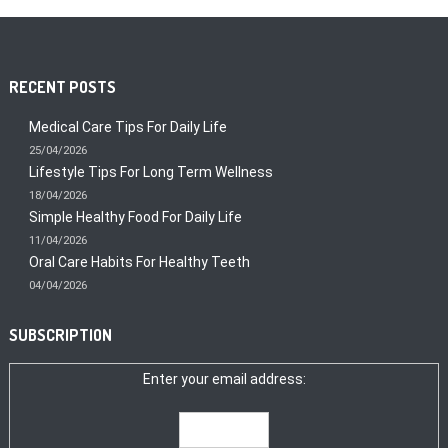
RECENT POSTS
Medical Care Tips For Daily Life
25/04/2026
Lifestyle Tips For Long Term Wellness
18/04/2026
Simple Healthy Food For Daily Life
11/04/2026
Oral Care Habits For Healthy Teeth
04/04/2026
SUBSCRIPTION
Enter your email address: