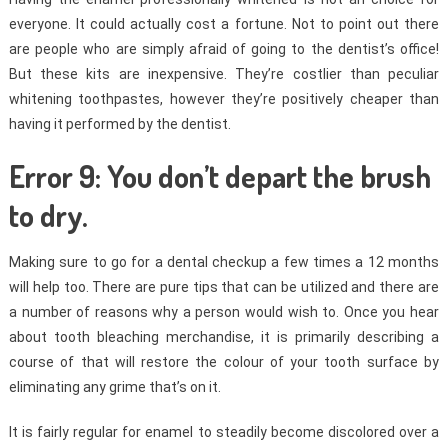
everyone. It could actually cost a fortune. Not to point out there
are people who are simply afraid of going to the dentist’s office!
But these kits are inexpensive. They’re costlier than peculiar
whitening toothpastes, however they’re positively cheaper than
having it performed by the dentist.
Error 9: You don’t depart the brush
to dry.
Making sure to go for a dental checkup a few times a 12 months
will help too. There are pure tips that can be utilized and there are
a number of reasons why a person would wish to. Once you hear
about tooth bleaching merchandise, it is primarily describing a
course of that will restore the colour of your tooth surface by
eliminating any grime that’s on it.
It is fairly regular for enamel to steadily become discolored over a