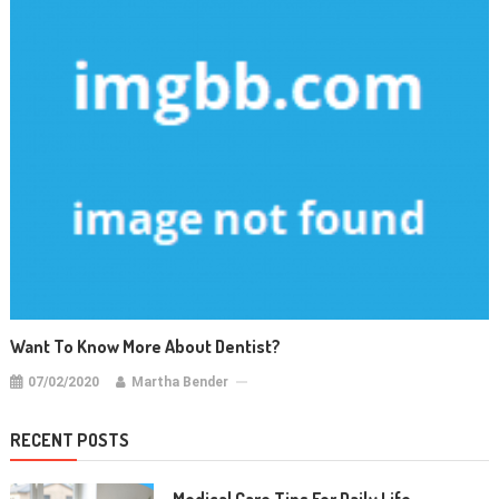
Want To Know More About Dentist?
07/02/2020
Martha Bender
RECENT POSTS
Medical Care Tips For Daily Life