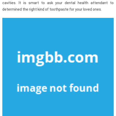
cavities. It is smart to ask your dental health attendant to
determined the right kind of toothpaste for your loved ones.