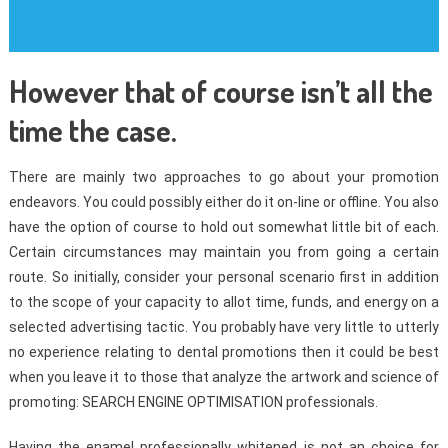
However that of course isn’t all the
time the case.
There are mainly two approaches to go about your promotion
endeavors. You could possibly either do it on-line or offline. You also
have the option of course to hold out somewhat little bit of each.
Certain circumstances may maintain you from going a certain
route. So initially, consider your personal scenario first in addition
to the scope of your capacity to allot time, funds, and energy on a
selected advertising tactic. You probably have very little to utterly
no experience relating to dental promotions then it could be best
when you leave it to those that analyze the artwork and science of
promoting: SEARCH ENGINE OPTIMISATION professionals.
Having the enamel professionally whitened is not an choice for