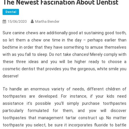
The Newest Fascination About Dentist
Dental
15/06/2020
Martha Bender
Sure canine chews are additionally good at sustaining good tooth,
so let them a chew one time in the day – perhaps earlier than
bedtime in order that they have something to amuse themselves
with as you fall to sleep. Do not take chances! Merely comply with
these three ideas and you will be higher ready to choose a
cosmetic dentist that provides you the gorgeous, white smile you
deserve!
To handle an enormous variety of needs, different children of
toothpastes are developed. For instance, if your kids need
assistance it’s possible you’ll simply purchase toothpastes
particularly formulated for them, and yow will discover
toothpastes that management tartar construct up. No matter
toothpaste you select, be sure it incorporates fluoride to battle