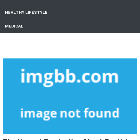
HEALTHY LIFESTYLE
MEDICAL