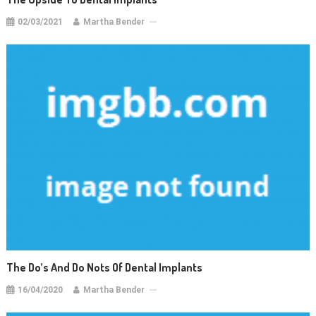
02/03/2021
Martha Bender
The Do’s And Do Nots Of Dental Implants
16/04/2020
Martha Bender