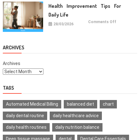
For
Healthy
Health Improvement Tips For
Teeth
Daily Life
on
Comments Off
28/03/2026
Health
Improvemen
Tips
For
Daily
Life
ARCHIVES
Archives
TAGS
Automated Medical Billing
balanced diet
chart
daily dental routine
daily healthcare advice
daily health routines
daily nutrition balance
Deep tissue massage
dental
Dental Care Essentials