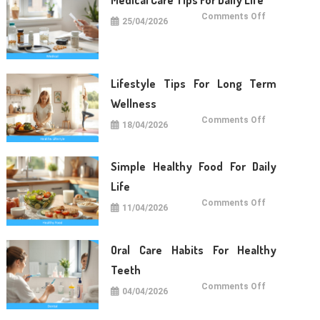
on
Comments Off
25/04/2026
Medical
Care
Tips
For
Daily
Life
Lifestyle Tips For Long Term
Wellness
on
Comments Off
18/04/2026
Lifestyle
Tips
For
Long
Term
Simple Healthy Food For Daily
Wellness
Life
on
Comments Off
11/04/2026
Simple
Healthy
Food
For
Daily
Oral Care Habits For Healthy
Life
Teeth
on
Comments Off
04/04/2026
Oral
Care
Habits