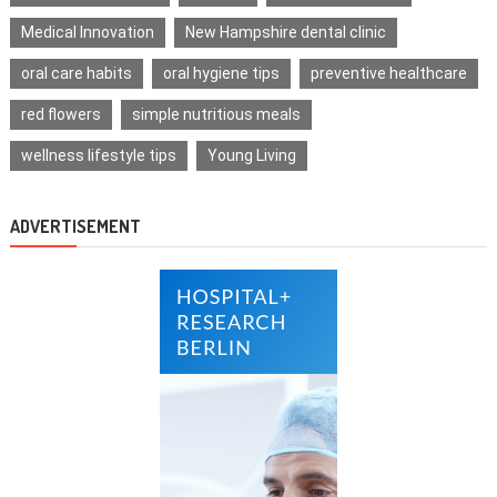
Medical Innovation
New Hampshire dental clinic
oral care habits
oral hygiene tips
preventive healthcare
red flowers
simple nutritious meals
wellness lifestyle tips
Young Living
ADVERTISEMENT