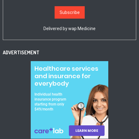
Delivered by
wap Medicine
ADVERTISEMENT