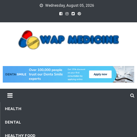
Skip
Wednesday, August 05, 2026
to
content
wap Medicine
Right Medicine for a Healthy Life
HEALTH
DENTAL
HEALTHY FOOD