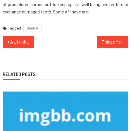
of procedures carried out to keep up oral well being and restore or
exchange damaged teeth. Some of these are:
Tagged
dentist
Post
A Life-threatening Mistake Uncovered on Health Care And How to prevent It
Things You Need To Know About Healthy Lifestyle Habits And Why
navigation
RELATED POSTS