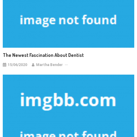
The Newest Fascination About Dentist
15/06/2020
Martha Bender