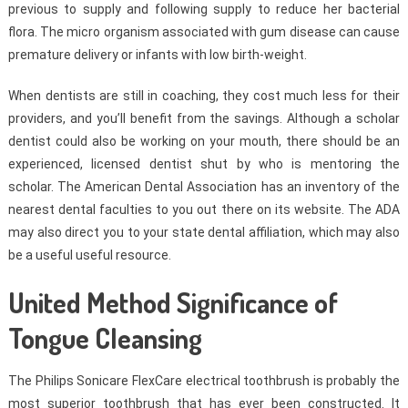
previous to supply and following supply to reduce her bacterial
flora. The micro organism associated with gum disease can cause
premature delivery or infants with low birth-weight.
When dentists are still in coaching, they cost much less for their
providers, and you’ll benefit from the savings. Although a scholar
dentist could also be working on your mouth, there should be an
experienced, licensed dentist shut by who is mentoring the
scholar. The American Dental Association has an inventory of the
nearest dental faculties to you out there on its website. The ADA
may also direct you to your state dental affiliation, which may also
be a useful useful resource.
United Method Significance of
Tongue Cleansing
The Philips Sonicare FlexCare electrical toothbrush is probably the
most superior toothbrush that has ever been constructed. It