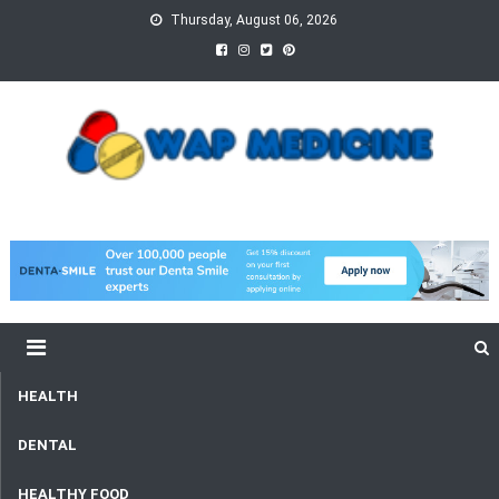
Skip
Thursday, August 06, 2026
to
content
wap Medicine
Right Medicine for a Healthy Life
HEALTH
DENTAL
HEALTHY FOOD