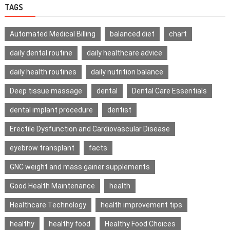
TAGS
Automated Medical Billing
balanced diet
chart
daily dental routine
daily healthcare advice
daily health routines
daily nutrition balance
Deep tissue massage
dental
Dental Care Essentials
dental implant procedure
dentist
Erectile Dysfunction and Cardiovascular Disease
eyebrow transplant
facts
GNC weight and mass gainer supplements
Good Health Maintenance
health
Healthcare Technology
health improvement tips
healthy
healthy food
Healthy Food Choices