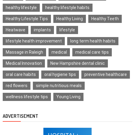
healthy lifestyle
healthy lifestyle habits
Healthy Lifestyle Tips
Healthy Living
Healthy Teeth
Heatwave
implants
lifestyle
lifestyle health improvement
long term health habits
Massage in Raleigh
medical
medical care tips
Medical Innovation
New Hampshire dental clinic
oral care habits
oral hygiene tips
preventive healthcare
red flowers
simple nutritious meals
wellness lifestyle tips
Young Living
ADVERTISEMENT