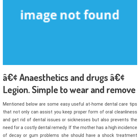
â€¢ Anaesthetics and drugs â€¢
Legion. Simple to wear and remove
Mentioned below are some easy useful at-home dental care tips
that not only can assist you keep proper form of oral cleanliness
and get rid of dental issues or sicknesses but also prevents the
need for a costly dental remedy. If the mother has a high incidence
of decay or gum problems she should have a shock treatment