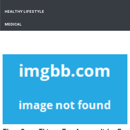
HEALTHY LIFESTYLE
MEDICAL