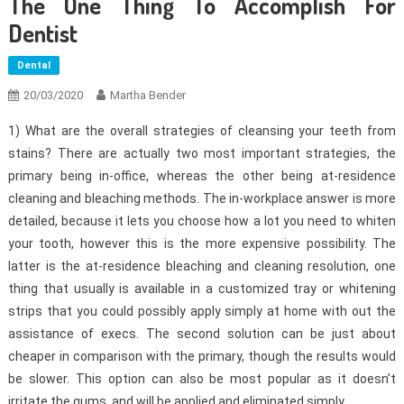
The One Thing To Accomplish For
Dentist
Dental
20/03/2020
Martha Bender
1) What are the overall strategies of cleansing your teeth from
stains? There are actually two most important strategies, the
primary being in-office, whereas the other being at-residence
cleaning and bleaching methods. The in-workplace answer is more
detailed, because it lets you choose how a lot you need to whiten
your tooth, however this is the more expensive possibility. The
latter is the at-residence bleaching and cleaning resolution, one
thing that usually is available in a customized tray or whitening
strips that you could possibly apply simply at home with out the
assistance of execs. The second solution can be just about
cheaper in comparison with the primary, though the results would
be slower. This option can also be most popular as it doesn’t
irritate the gums, and will be applied and eliminated simply