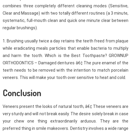
combines three completely different cleaning modes (Sensitive,
Clear and Massage) with two totally different routines (a 3 minute,
systematic, full-mouth clean and quick one minute clear between
regular brushings).
1. Brushing usually twice a day retains the teeth freed from plaque
while eradicating meals particles that enable bacteria to multiply
and harm the tooth. Which is the Best Toothpaste? GROWNUP
ORTHODONTICS – Damaged dentures â€¢ The pure enamel of the
teeth needs to be removed with the intention to match porcelain
veneers. This will make your tooth over sensitive to heat and cold.
Conclusion
Veneers present the looks of natural tooth, â€¢ These veneers are
very sturdy and will not break easily. The desire solely break in case
your chew one thing extraordinarily arduous. They are the
preferred thing in smile makeovers. Dentistry involves a wide range