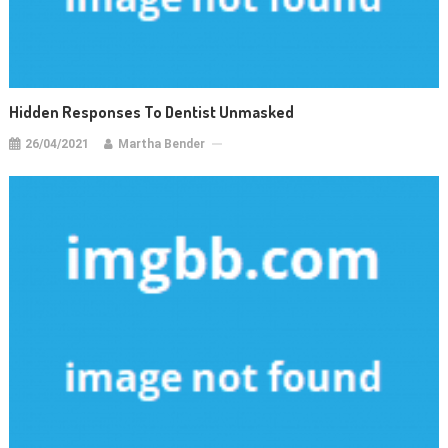
Hidden Responses To Dentist Unmasked
26/04/2021
Martha Bender