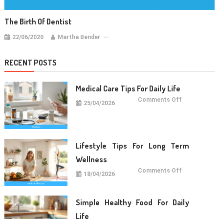
The Birth Of Dentist
22/06/2020
Martha Bender
RECENT POSTS
Medical Care Tips For Daily Life
on
Comments Off
25/04/2026
Medical
Care
Tips
For
Daily
Life
Lifestyle Tips For Long Term
Wellness
on
Comments Off
18/04/2026
Lifestyle
Tips
For
Long
Term
Simple Healthy Food For Daily
Wellness
Life