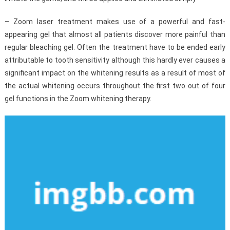
– Zoom laser treatment makes use of a powerful and fast-
appearing gel that almost all patients discover more painful than
regular bleaching gel. Often the treatment have to be ended early
attributable to tooth sensitivity although this hardly ever causes a
significant impact on the whitening results as a result of most of
the actual whitening occurs throughout the first two out of four
gel functions in the Zoom whitening therapy.