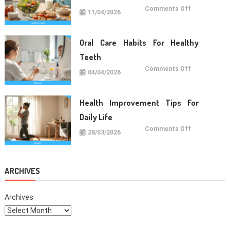
on
Comments Off
11/04/2026
Simple
Healthy
Food
For
Daily
Oral Care Habits For Healthy
Life
Teeth
on
Comments Off
04/04/2026
Oral
Care
Habits
For
Healthy
Health Improvement Tips For
Teeth
Daily Life
on
Comments Off
28/03/2026
Health
Improvemen
Tips
For
Daily
Life
ARCHIVES
Archives