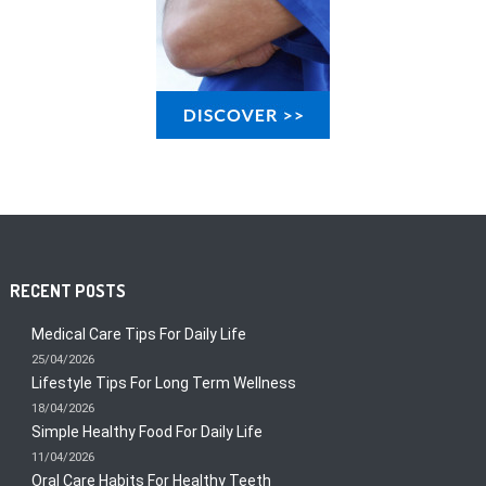
RECENT POSTS
Medical Care Tips For Daily Life
25/04/2026
Lifestyle Tips For Long Term Wellness
18/04/2026
Simple Healthy Food For Daily Life
11/04/2026
Oral Care Habits For Healthy Teeth