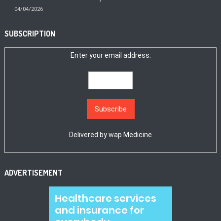
04/04/2026
SUBSCRIPTION
Enter your email address:
Delivered by
wap Medicine
ADVERTISEMENT