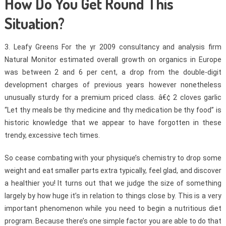
How Do You Get Round This
Situation?
3. Leafy Greens For the yr 2009 consultancy and analysis firm
Natural Monitor estimated overall growth on organics in Europe
was between 2 and 6 per cent, a drop from the double-digit
development charges of previous years however nonetheless
unusually sturdy for a premium priced class. â€¢ 2 cloves garlic
“Let thy meals be thy medicine and thy medication be thy food” is
historic knowledge that we appear to have forgotten in these
trendy, excessive tech times.
So cease combating with your physique’s chemistry to drop some
weight and eat smaller parts extra typically, feel glad, and discover
a healthier you! It turns out that we judge the size of something
largely by how huge it’s in relation to things close by. This is a very
important phenomenon while you need to begin a nutritious diet
program. Because there’s one simple factor you are able to do that