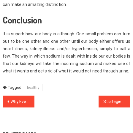
can make an amazing distinction.
Conclusion
It is superb how our body is although. One small problem can turn
out to be one other and one other until our body either offers us
heart illness, kidney illness and/or hypertension, simply to call a
few. The way in which sodium is dealt with inside our our bodies is
that our kidneys will take the incoming sodium and makes use of
what it wants and gets rid of what it would not need through urine.
Tagged
healthy
Post
Why Everybody Is Talking About Healthy Food Menu…The Easy Fact Revealed
Strategies To Medical News That Just A Few Learn About
navigation