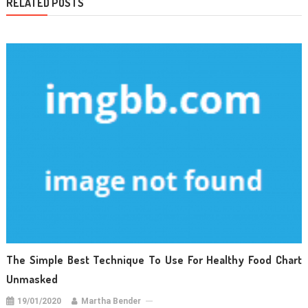
RELATED POSTS
The Simple Best Technique To Use For Healthy Food Chart
Unmasked
19/01/2020
Martha Bender