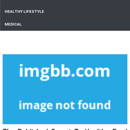
HEALTHY LIFESTYLE
MEDICAL