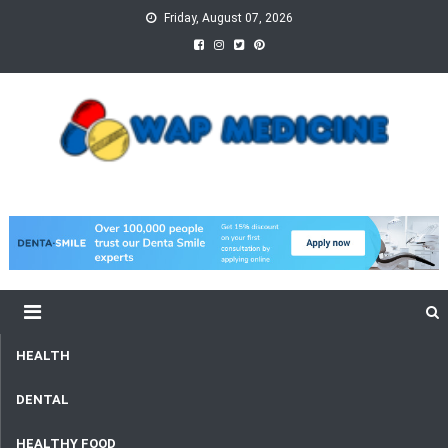
Skip
Friday, August 07, 2026
to
content
wap Medicine
Right Medicine for a Healthy Life
HEALTH
DENTAL
HEALTHY FOOD