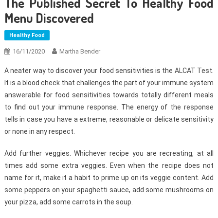
The Published Secret To Healthy Food
Menu Discovered
Healthy Food
16/11/2020
Martha Bender
A neater way to discover your food sensitivities is the ALCAT Test.
It is a blood check that challenges the part of your immune system
answerable for food sensitivities towards totally different meals
to find out your immune response. The energy of the response
tells in case you have a extreme, reasonable or delicate sensitivity
or none in any respect.
Add further veggies. Whichever recipe you are recreating, at all
times add some extra veggies. Even when the recipe does not
name for it, make it a habit to prime up on its veggie content. Add
some peppers on your spaghetti sauce, add some mushrooms on
your pizza, add some carrots in the soup.