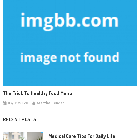
The Trick To Healthy Food Menu
07/01/2020
Martha Bender
RECENT POSTS
Medical Care Tips For Daily Life