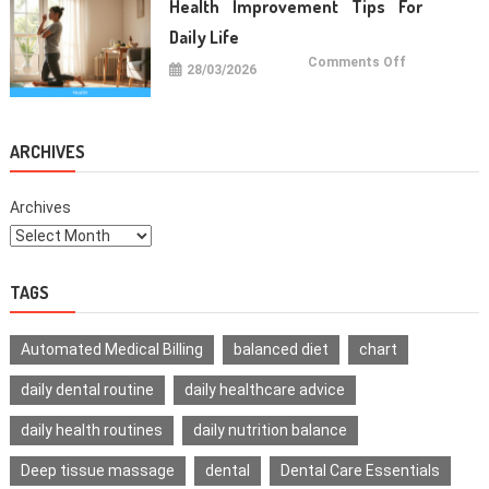
Health Improvement Tips For
Teeth
Daily Life
on
Comments Off
28/03/2026
Health
Improvemen
Tips
For
Daily
Life
ARCHIVES
Archives
TAGS
Automated Medical Billing
balanced diet
chart
daily dental routine
daily healthcare advice
daily health routines
daily nutrition balance
Deep tissue massage
dental
Dental Care Essentials