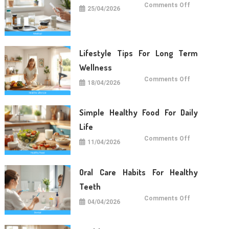
on
Comments Off
25/04/2026
Medical
Care
Tips
For
Daily
Life
Lifestyle Tips For Long Term
Wellness
on
Comments Off
18/04/2026
Lifestyle
Tips
For
Long
Term
Simple Healthy Food For Daily
Wellness
Life
on
Comments Off
11/04/2026
Simple
Healthy
Food
For
Daily
Oral Care Habits For Healthy
Life
Teeth
on
Comments Off
04/04/2026
Oral
Care
Habits
For
Healthy