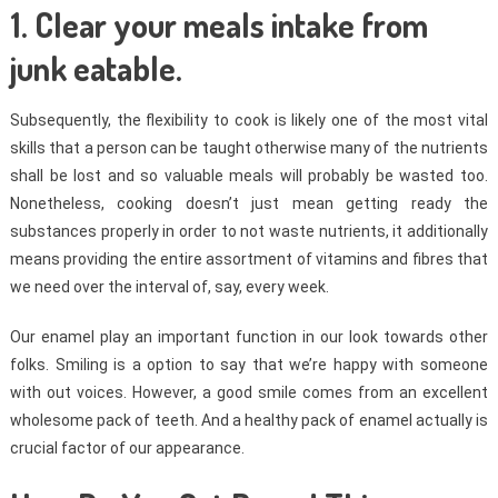
1. Clear your meals intake from
junk eatable.
Subsequently, the flexibility to cook is likely one of the most vital
skills that a person can be taught otherwise many of the nutrients
shall be lost and so valuable meals will probably be wasted too.
Nonetheless, cooking doesn’t just mean getting ready the
substances properly in order to not waste nutrients, it additionally
means providing the entire assortment of vitamins and fibres that
we need over the interval of, say, every week.
Our enamel play an important function in our look towards other
folks. Smiling is a option to say that we’re happy with someone
with out voices. However, a good smile comes from an excellent
wholesome pack of teeth. And a healthy pack of enamel actually is
crucial factor of our appearance.