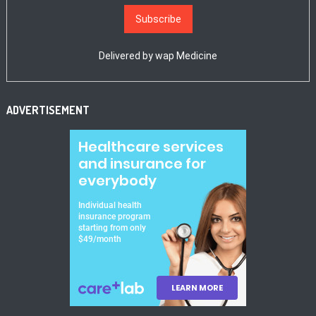
Delivered by
wap Medicine
ADVERTISEMENT