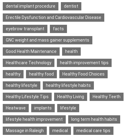
dental implant procedure
dentist
Erectile Dysfunction and Cardiovascular Disease
eyebrow transplant
facts
GNC weight and mass gainer supplements
Good Health Maintenance
health
Healthcare Technology
health improvement tips
healthy
healthy food
Healthy Food Choices
healthy lifestyle
healthy lifestyle habits
Healthy Lifestyle Tips
Healthy Living
Healthy Teeth
Heatwave
implants
lifestyle
lifestyle health improvement
long term health habits
Massage in Raleigh
medical
medical care tips