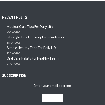
RECENT POSTS
Medical Care Tips For Daily Life
25/04/2026
Lifestyle Tips For Long Term Wellness
18/04/2026
Simple Healthy Food For Daily Life
11/04/2026
Oral Care Habits For Healthy Teeth
04/04/2026
SUBSCRIPTION
Enter your email address: