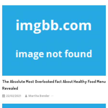
The Absolute Most Overlooked Fact About Healthy Food Menu
Revealed
22/02/2021
Martha Bender