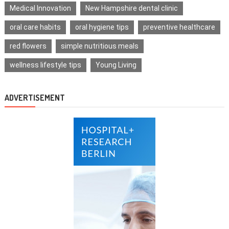
Medical Innovation
New Hampshire dental clinic
oral care habits
oral hygiene tips
preventive healthcare
red flowers
simple nutritious meals
wellness lifestyle tips
Young Living
ADVERTISEMENT