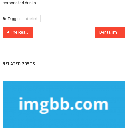
carbonated drinks.
Tagged
dentist
Post
The Real Story About Health Care That The Experts Do not Want You To Know
Dental Implants – A Detailed Anaylsis on What Works and What Does not
navigation
RELATED POSTS