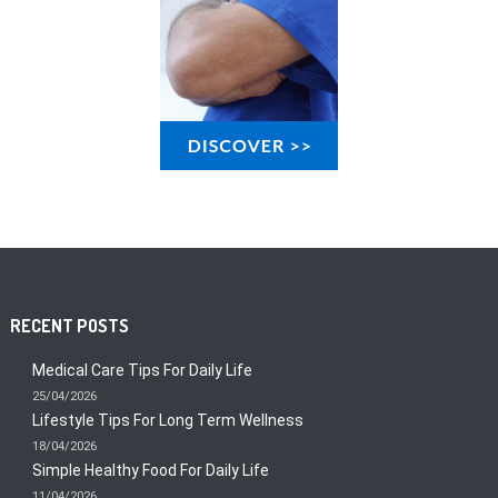
RECENT POSTS
Medical Care Tips For Daily Life
25/04/2026
Lifestyle Tips For Long Term Wellness
18/04/2026
Simple Healthy Food For Daily Life
11/04/2026