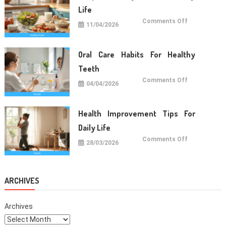
Life
on
Comments Off
11/04/2026
Simple
Healthy
Food
For
Daily
Oral Care Habits For Healthy
Life
Teeth
on
Comments Off
04/04/2026
Oral
Care
Habits
For
Healthy
Health Improvement Tips For
Teeth
Daily Life
on
Comments Off
28/03/2026
Health
Improvemen
Tips
For
Daily
Life
ARCHIVES
Archives