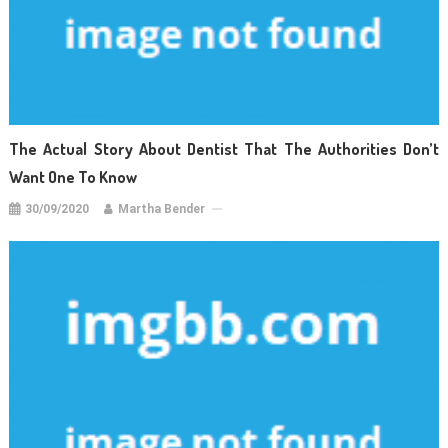
The Actual Story About Dentist That The Authorities Don’t
Want One To Know
30/09/2020
Martha Bender