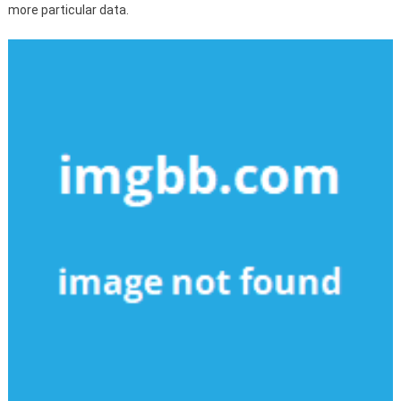
more particular data.