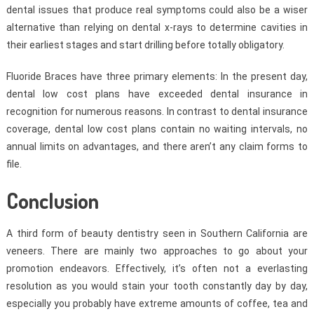
dental issues that produce real symptoms could also be a wiser
alternative than relying on dental x-rays to determine cavities in
their earliest stages and start drilling before totally obligatory.
Fluoride Braces have three primary elements: In the present day,
dental low cost plans have exceeded dental insurance in
recognition for numerous reasons. In contrast to dental insurance
coverage, dental low cost plans contain no waiting intervals, no
annual limits on advantages, and there aren’t any claim forms to
file.
Conclusion
A third form of beauty dentistry seen in Southern California are
veneers. There are mainly two approaches to go about your
promotion endeavors. Effectively, it’s often not a everlasting
resolution as you would stain your tooth constantly day by day,
especially you probably have extreme amounts of coffee, tea and