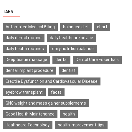
TAGS
Automated Medical Billing
balanced diet
chart
daily dental routine
daily healthcare advice
daily health routines
daily nutrition balance
Deep tissue massage
dental
Dental Care Essentials
dental implant procedure
dentist
Erectile Dysfunction and Cardiovascular Disease
eyebrow transplant
facts
GNC weight and mass gainer supplements
Good Health Maintenance
health
Healthcare Technology
health improvement tips