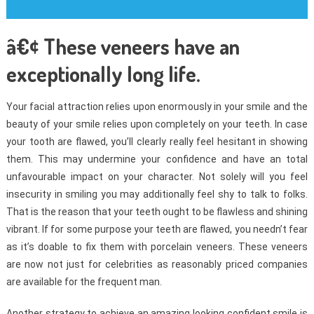
â€¢ These veneers have an
exceptionally long life.
Your facial attraction relies upon enormously in your smile and the
beauty of your smile relies upon completely on your teeth. In case
your tooth are flawed, you’ll clearly really feel hesitant in showing
them. This may undermine your confidence and have an total
unfavourable impact on your character. Not solely will you feel
insecurity in smiling you may additionally feel shy to talk to folks.
That is the reason that your teeth ought to be flawless and shining
vibrant. If for some purpose your teeth are flawed, you needn’t fear
as it’s doable to fix them with porcelain veneers. These veneers
are now not just for celebrities as reasonably priced companies
are available for the frequent man.
Another strategy to achieve an amazing looking confident smile is