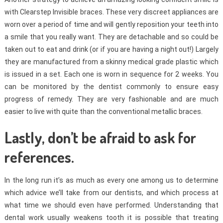
with Clearstep Invisible braces. These very discreet appliances are
worn over a period of time and will gently reposition your teeth into
a smile that you really want. They are detachable and so could be
taken out to eat and drink (or if you are having a night out!) Largely
they are manufactured from a skinny medical grade plastic which
is issued in a set. Each one is worn in sequence for 2 weeks. You
can be monitored by the dentist commonly to ensure easy
progress of remedy. They are very fashionable and are much
easier to live with quite than the conventional metallic braces.
Lastly, don’t be afraid to ask for
references.
In the long run it’s as much as every one among us to determine
which advice we’ll take from our dentists, and which process at
what time we should even have performed. Understanding that
dental work usually weakens tooth it is possible that treating