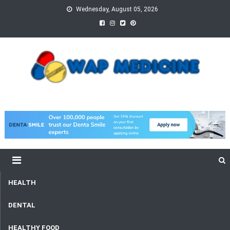
Skip
Wednesday, August 05, 2026
to
content
wap Medicine
Right Medicine for a Healthy Life
HEALTH
DENTAL
HEALTHY FOOD