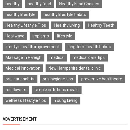
healthy
healthy food
Healthy Food Choices
healthy lifestyle
healthy lifestyle habits
Healthy Lifestyle Tips
Healthy Living
Healthy Teeth
Heatwave
implants
lifestyle
lifestyle health improvement
long term health habits
Massage in Raleigh
medical
medical care tips
Medical Innovation
New Hampshire dental clinic
oral care habits
oral hygiene tips
preventive healthcare
red flowers
simple nutritious meals
wellness lifestyle tips
Young Living
ADVERTISEMENT