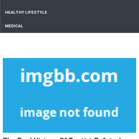
HEALTHY LIFESTYLE
MEDICAL