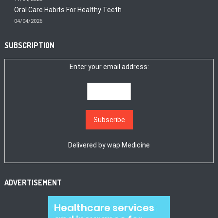
Oral Care Habits For Healthy Teeth
04/04/2026
SUBSCRIPTION
Enter your email address:
Delivered by
wap Medicine
ADVERTISEMENT