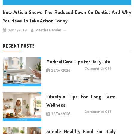
New Article Shows The Reduced Down On Dentist And Why
You Have To Take Action Today
09/11/2019
Martha Bender
RECENT POSTS
Medical Care Tips For Daily Life
on
Comments Off
25/04/2026
Medical
Care
Tips
For
Daily
Life
Lifestyle Tips For Long Term
Wellness
on
Comments Off
18/04/2026
Lifestyle
Tips
For
Long
Term
Simple Healthy Food For Daily
Wellness