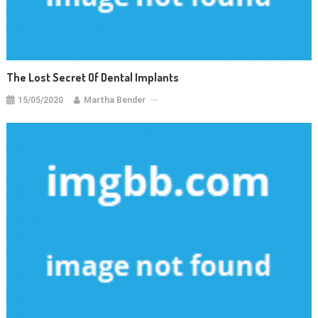
The Lost Secret Of Dental Implants
15/05/2020
Martha Bender