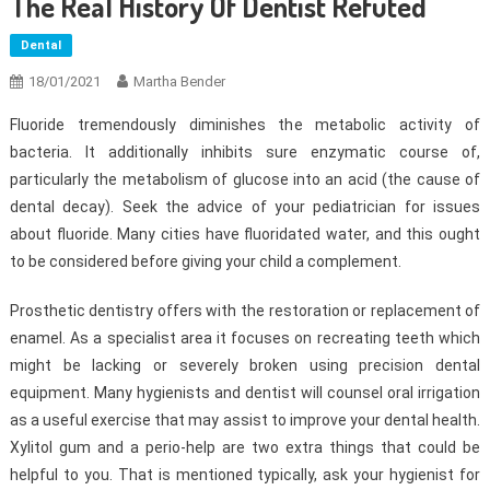
The Real History Of Dentist Refuted
Dental
18/01/2021
Martha Bender
Fluoride tremendously diminishes the metabolic activity of
bacteria. It additionally inhibits sure enzymatic course of,
particularly the metabolism of glucose into an acid (the cause of
dental decay). Seek the advice of your pediatrician for issues
about fluoride. Many cities have fluoridated water, and this ought
to be considered before giving your child a complement.
Prosthetic dentistry offers with the restoration or replacement of
enamel. As a specialist area it focuses on recreating teeth which
might be lacking or severely broken using precision dental
equipment. Many hygienists and dentist will counsel oral irrigation
as a useful exercise that may assist to improve your dental health.
Xylitol gum and a perio-help are two extra things that could be
helpful to you. That is mentioned typically, ask your hygienist for