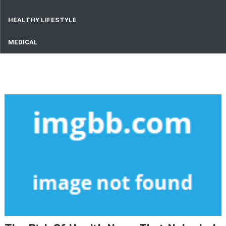
HEALTHY LIFESTYLE
MEDICAL