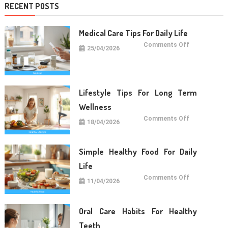
RECENT POSTS
Medical Care Tips For Daily Life
on
Comments Off
25/04/2026
Medical
Care
Tips
For
Daily
Life
Lifestyle Tips For Long Term
Wellness
on
Comments Off
18/04/2026
Lifestyle
Tips
For
Long
Term
Simple Healthy Food For Daily
Wellness
Life
on
Comments Off
11/04/2026
Simple
Healthy
Food
For
Daily
Oral Care Habits For Healthy
Life
Teeth