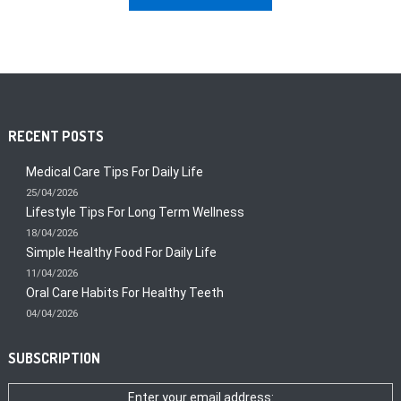
RECENT POSTS
Medical Care Tips For Daily Life
25/04/2026
Lifestyle Tips For Long Term Wellness
18/04/2026
Simple Healthy Food For Daily Life
11/04/2026
Oral Care Habits For Healthy Teeth
04/04/2026
SUBSCRIPTION
Enter your email address: