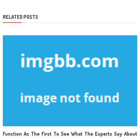
RELATED POSTS
Function As The First To See What The Experts Say About