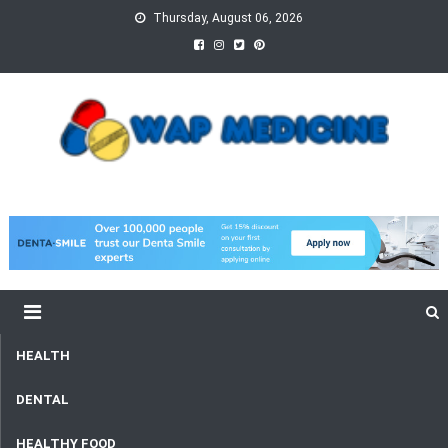
Skip
Thursday, August 06, 2026
to
content
wap Medicine
Right Medicine for a Healthy Life
HEALTH
DENTAL
HEALTHY FOOD