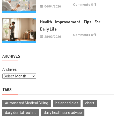
on
Comments Off
04/04/2026
Oral
Care
Habits
For
Healthy
Health Improvement Tips For
Teeth
Daily Life
on
Comments Off
28/03/2026
Health
Improvemen
Tips
For
Daily
Life
ARCHIVES
Archives
TAGS
Automated Medical Billing
balanced diet
chart
daily dental routine
daily healthcare advice