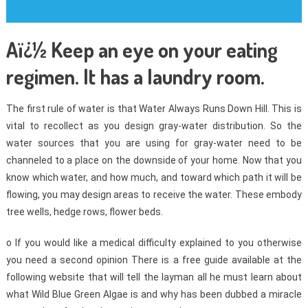
Aï¿½ Keep an eye on your eating
regimen. It has a laundry room.
The first rule of water is that Water Always Runs Down Hill. This is
vital to recollect as you design gray-water distribution. So the
water sources that you are using for gray-water need to be
channeled to a place on the downside of your home. Now that you
know which water, and how much, and toward which path it will be
flowing, you may design areas to receive the water. These embody
tree wells, hedge rows, flower beds.
o If you would like a medical difficulty explained to you otherwise
you need a second opinion There is a free guide available at the
following website that will tell the layman all he must learn about
what Wild Blue Green Algae is and why has been dubbed a miracle