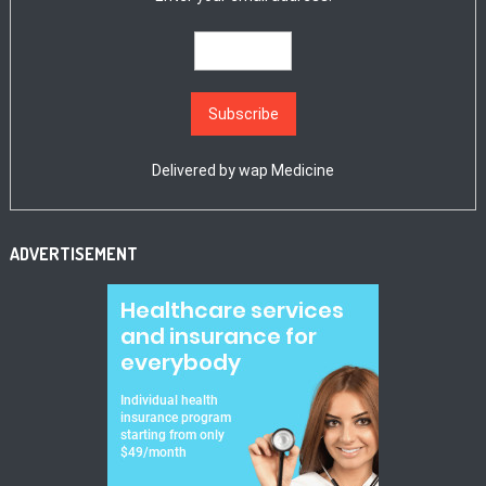
Delivered by
wap Medicine
ADVERTISEMENT