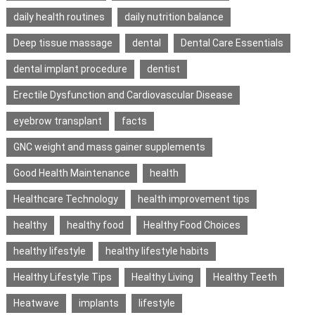
daily health routines
daily nutrition balance
Deep tissue massage
dental
Dental Care Essentials
dental implant procedure
dentist
Erectile Dysfunction and Cardiovascular Disease
eyebrow transplant
facts
GNC weight and mass gainer supplements
Good Health Maintenance
health
Healthcare Technology
health improvement tips
healthy
healthy food
Healthy Food Choices
healthy lifestyle
healthy lifestyle habits
Healthy Lifestyle Tips
Healthy Living
Healthy Teeth
Heatwave
implants
lifestyle