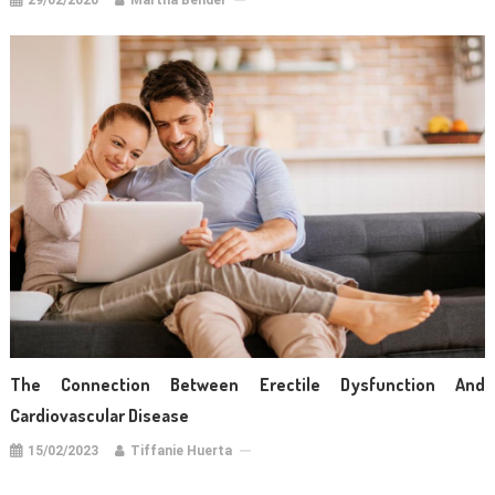
29/02/2020
Martha Bender
The Connection Between Erectile Dysfunction And
Cardiovascular Disease
15/02/2023
Tiffanie Huerta