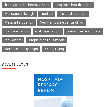
lifestyle health improvement
long term health habits
Massage in Raleigh
medical
medical care tips
Medical Innovation
New Hampshire dental clinic
oral care habits
oral hygiene tips
preventive healthcare
red flowers
simple nutritious meals
wellness lifestyle tips
Young Living
ADVERTISEMENT