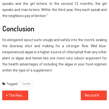
speaks and the girl listens. In the second 12 months, the girl
speaks and man listens. Within the third year, they each speak and
the neighbors pay attention.”
Conclusion
Its elongated spout suits snugly and safely into the nostril, sealing
the doorway shut and making for a stronger flow. Wild blue-
inexperienced algae is a higher source of chlorophyll than any other
plant or algae and herein lies one more very robust argument for
the health advantages of including the algae in your food regimen
within the type of a supplement.
Tagged
health
Post
The Real History of Medical Care Refuted
Neutral Report Reveals The Unanswered Questions on Health Care
navigation