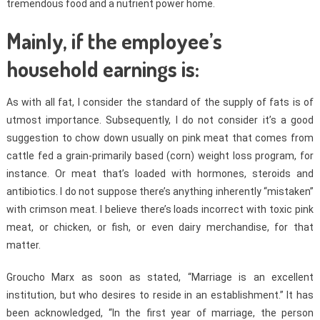
tremendous food and a nutrient power home.
Mainly, if the employee’s
household earnings is:
As with all fat, I consider the standard of the supply of fats is of
utmost importance. Subsequently, I do not consider it’s a good
suggestion to chow down usually on pink meat that comes from
cattle fed a grain-primarily based (corn) weight loss program, for
instance. Or meat that’s loaded with hormones, steroids and
antibiotics. I do not suppose there’s anything inherently “mistaken”
with crimson meat. I believe there’s loads incorrect with toxic pink
meat, or chicken, or fish, or even dairy merchandise, for that
matter.
Groucho Marx as soon as stated, “Marriage is an excellent
institution, but who desires to reside in an establishment.” It has
been acknowledged, “In the first year of marriage, the person