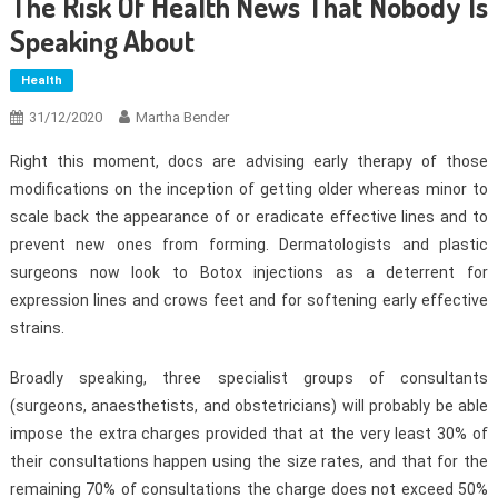
The Risk Of Health News That Nobody Is
Speaking About
Health
31/12/2020
Martha Bender
Right this moment, docs are advising early therapy of those
modifications on the inception of getting older whereas minor to
scale back the appearance of or eradicate effective lines and to
prevent new ones from forming. Dermatologists and plastic
surgeons now look to Botox injections as a deterrent for
expression lines and crows feet and for softening early effective
strains.
Broadly speaking, three specialist groups of consultants
(surgeons, anaesthetists, and obstetricians) will probably be able
impose the extra charges provided that at the very least 30% of
their consultations happen using the size rates, and that for the
remaining 70% of consultations the charge does not exceed 50%