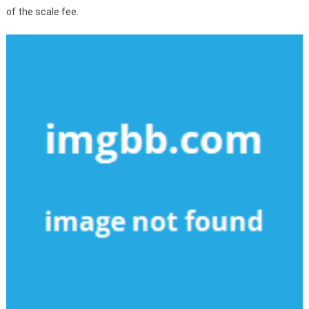
of the scale fee.