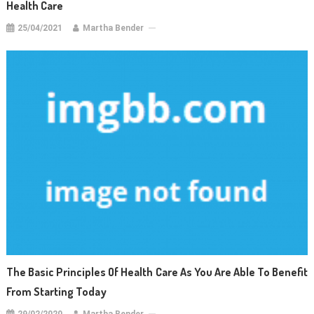
Health Care
25/04/2021
Martha Bender
The Basic Principles Of Health Care As You Are Able To Benefit
From Starting Today