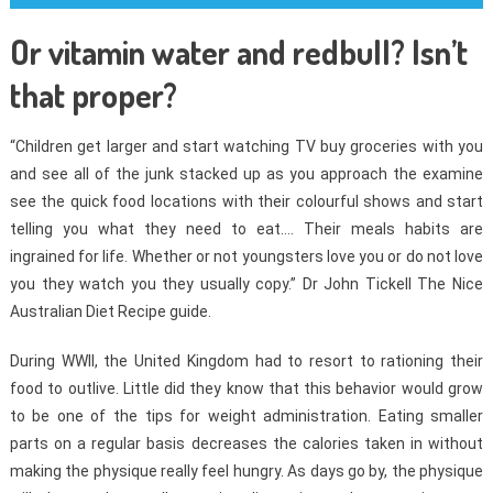
Or vitamin water and redbull? Isn’t
that proper?
“Children get larger and start watching TV buy groceries with you
and see all of the junk stacked up as you approach the examine
see the quick food locations with their colourful shows and start
telling you what they need to eat…. Their meals habits are
ingrained for life. Whether or not youngsters love you or do not love
you they watch you they usually copy.” Dr John Tickell The Nice
Australian Diet Recipe guide.
During WWII, the United Kingdom had to resort to rationing their
food to outlive. Little did they know that this behavior would grow
to be one of the tips for weight administration. Eating smaller
parts on a regular basis decreases the calories taken in without
making the physique really feel hungry. As days go by, the physique