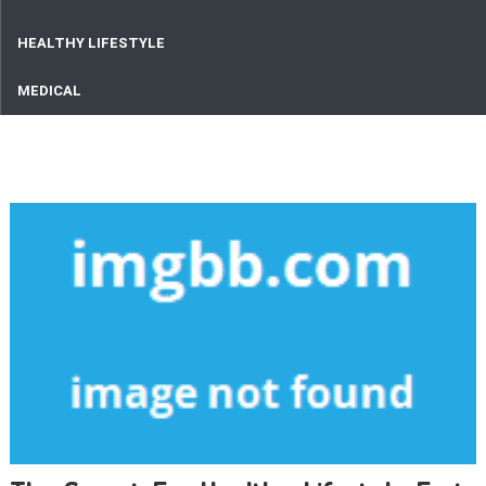
HEALTHY LIFESTYLE
MEDICAL