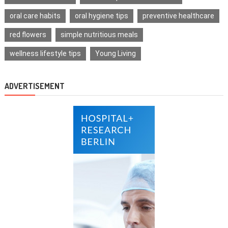
oral care habits
oral hygiene tips
preventive healthcare
red flowers
simple nutritious meals
wellness lifestyle tips
Young Living
ADVERTISEMENT