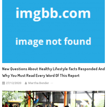
New Questions About Healthy Lifestyle Facts Responded And
Why You Must Read Every Word Of This Report
27/12/2020
Martha Bender