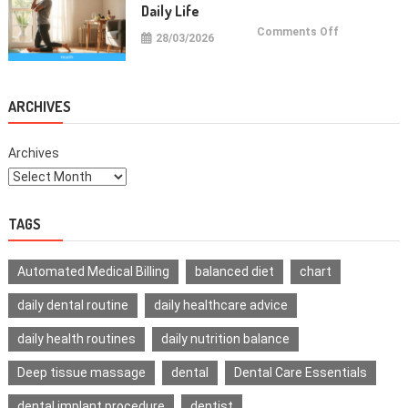
Daily Life
on
Comments Off
28/03/2026
Health
Improvemen
Tips
For
Daily
Life
ARCHIVES
Archives
TAGS
Automated Medical Billing
balanced diet
chart
daily dental routine
daily healthcare advice
daily health routines
daily nutrition balance
Deep tissue massage
dental
Dental Care Essentials
dental implant procedure
dentist