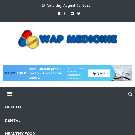
Skip
Saturday, August 08, 2026
to
content
wap Medicine
Right Medicine for a Healthy Life
HEALTH
DENTAL
HEALTHY FOOD