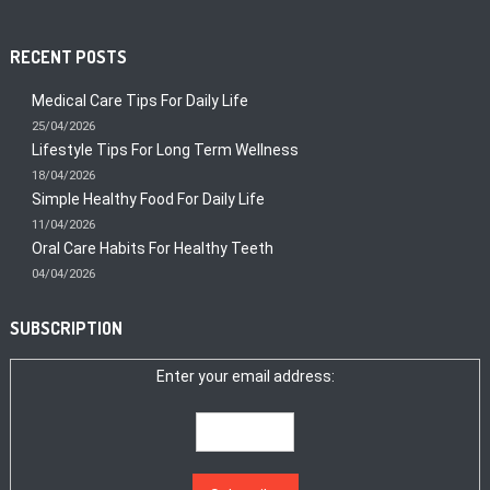
RECENT POSTS
Medical Care Tips For Daily Life
25/04/2026
Lifestyle Tips For Long Term Wellness
18/04/2026
Simple Healthy Food For Daily Life
11/04/2026
Oral Care Habits For Healthy Teeth
04/04/2026
SUBSCRIPTION
Enter your email address: