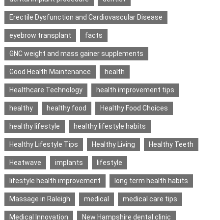
Erectile Dysfunction and Cardiovascular Disease
eyebrow transplant
facts
GNC weight and mass gainer supplements
Good Health Maintenance
health
Healthcare Technology
health improvement tips
healthy
healthy food
Healthy Food Choices
healthy lifestyle
healthy lifestyle habits
Healthy Lifestyle Tips
Healthy Living
Healthy Teeth
Heatwave
implants
lifestyle
lifestyle health improvement
long term health habits
Massage in Raleigh
medical
medical care tips
Medical Innovation
New Hampshire dental clinic