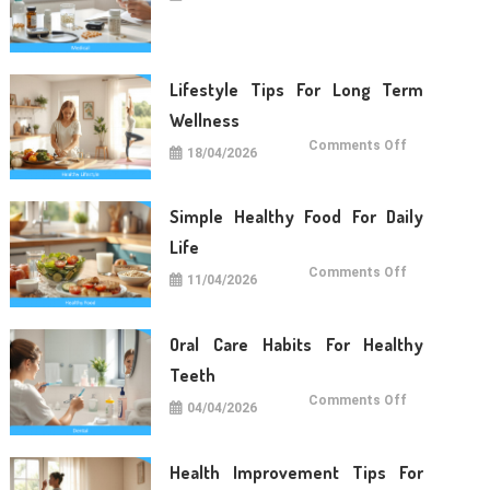
Care
Tips
For
Daily
Life
Lifestyle Tips For Long Term
Wellness
on
Comments Off
18/04/2026
Lifestyle
Tips
For
Long
Term
Simple Healthy Food For Daily
Wellness
Life
on
Comments Off
11/04/2026
Simple
Healthy
Food
For
Daily
Oral Care Habits For Healthy
Life
Teeth
on
Comments Off
04/04/2026
Oral
Care
Habits
For
Healthy
Health Improvement Tips For
Teeth