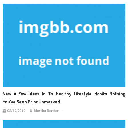
New A Few Ideas In To Healthy Lifestyle Habits Nothing
You’ve Seen Prior Unmasked
03/10/2019
Martha Bender