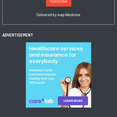
Delivered by
wap Medicine
ADVERTISEMENT