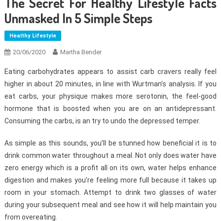
The Secret For Healthy Lifestyle Facts
Unmasked In 5 Simple Steps
Healthy Lifestyle
20/06/2020
Martha Bender
Eating carbohydrates appears to assist carb cravers really feel
higher in about 20 minutes, in line with Wurtman’s analysis. If you
eat carbs, your physique makes more serotonin, the feel-good
hormone that is boosted when you are on an antidepressant.
Consuming the carbs, is an try to undo the depressed temper.
As simple as this sounds, you’ll be stunned how beneficial it is to
drink common water throughout a meal. Not only does water have
zero energy which is a profit all on its own, water helps enhance
digestion and makes you’re feeling more full because it takes up
room in your stomach. Attempt to drink two glasses of water
during your subsequent meal and see how it will help maintain you
from overeating.