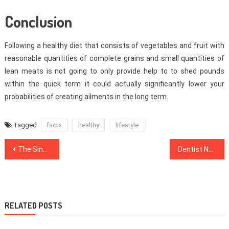
Conclusion
Following a healthy diet that consists of vegetables and fruit with
reasonable quantities of complete grains and small quantities of
lean meats is not going to only provide help to to shed pounds
within the quick term it could actually significantly lower your
probabilities of creating ailments in the long term.
Tagged
facts
healthy
lifestyle
Post
The Single Most readily useful Strategy To Use For Dental Implants Unveiled
Dentist No More a Mystery
navigation
RELATED POSTS