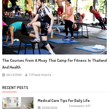
The Courses From A Muay Thai Camp For Fitness In Thailand
And Health
26/12/2020
Tiffanie Huerta
RECENT POSTS
Medical Care Tips For Daily Life
on
Comments Off
25/04/2026
Medical