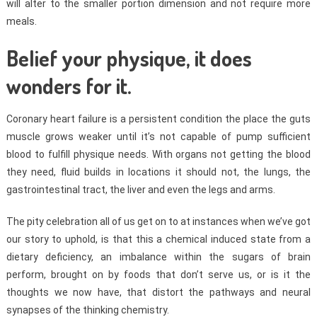
will alter to the smaller portion dimension and not require more
meals.
Belief your physique, it does
wonders for it.
Coronary heart failure is a persistent condition the place the guts
muscle grows weaker until it’s not capable of pump sufficient
blood to fulfill physique needs. With organs not getting the blood
they need, fluid builds in locations it should not, the lungs, the
gastrointestinal tract, the liver and even the legs and arms.
The pity celebration all of us get on to at instances when we’ve got
our story to uphold, is that this a chemical induced state from a
dietary deficiency, an imbalance within the sugars of brain
perform, brought on by foods that don’t serve us, or is it the
thoughts we now have, that distort the pathways and neural
synapses of the thinking chemistry.