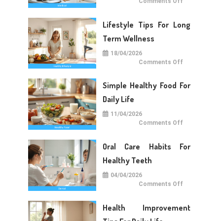
on
Comments Off
Medical
Care
Tips
Lifestyle Tips For Long
For
Daily
Life
Term Wellness
18/04/2026
on
Comments Off
Lifestyle
Tips
For
Simple Healthy Food For
Long
Term
Wellness
Daily Life
11/04/2026
on
Comments Off
Simple
Healthy
Food
Oral Care Habits For
For
Daily
Life
Healthy Teeth
04/04/2026
on
Comments Off
Oral
Care
Habits
Health Improvement
For
Healthy
Teeth