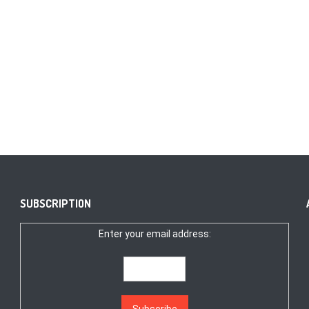
SUBSCRIPTION
Enter your email address: