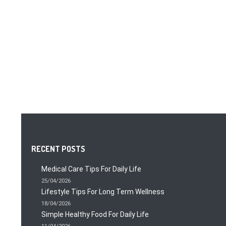
RECENT POSTS
Medical Care Tips For Daily Life
25/04/2026
Lifestyle Tips For Long Term Wellness
18/04/2026
Simple Healthy Food For Daily Life
11/04/2026