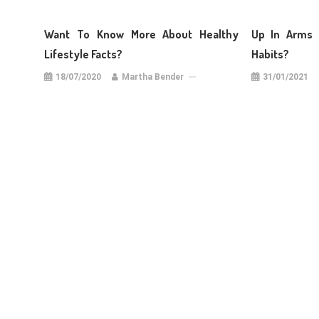
Want To Know More About Healthy
Up In Arms 
Lifestyle Facts?
Habits?
18/07/2020
Martha Bender
31/01/2021