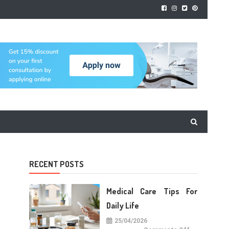
RECENT POSTS
Medical Care Tips For
Daily Life
25/04/2026