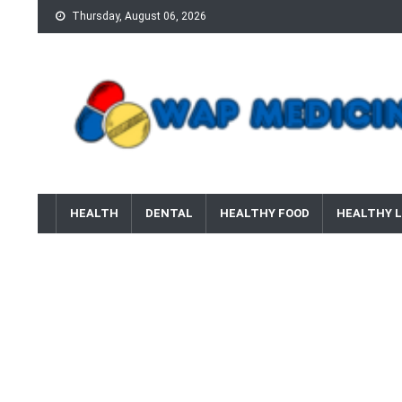
Skip
Thursday, August 06, 2026
to
content
wap Medicine
Right Medicine for a Healthy Life
HEALTH
DENTAL
HEALTHY FOOD
HEALTHY L