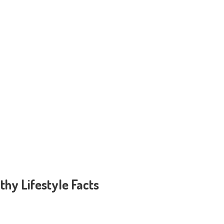
thy Lifestyle Facts