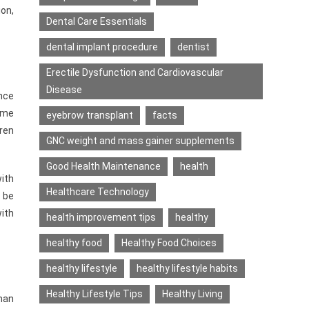
on,
Dental Care Essentials
dental implant procedure
dentist
Erectile Dysfunction and Cardiovascular
Disease
ance
ome
eyebrow transplant
facts
dren
GNC weight and mass gainer supplements
Good Health Maintenance
health
with
Healthcare Technology
 be
with
health improvement tips
healthy
healthy food
Healthy Food Choices
healthy lifestyle
healthy lifestyle habits
Healthy Lifestyle Tips
Healthy Living
man