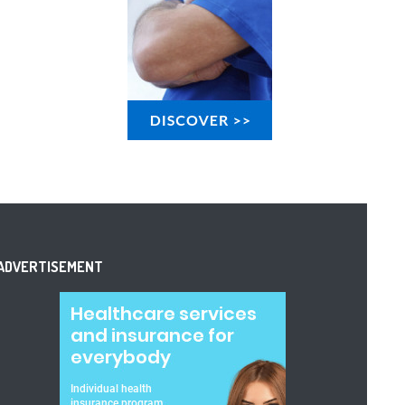
ADVERTISEMENT