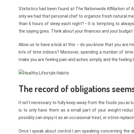
Statistics had been found at The Nationwide Affiliation of
only we had that personal chef to organize fresh natural me
than 6 hours of sleep each night? • It is tempting to alway
the saying goes. Think about your finances and your budge
Allow us to have a look at this – do you know that you are mi
lots of time indoors? Moreover, spending a number of time
make you are feeling pain and aches simply, and the feeling li
The record of obligations seems
It isn’t necessary to fully keep away from the foods you ac
is to only have them as a small part of your weight-reduct
possibly can enjoy it as an occasional treat, or strive replaci
Once I speak about control I am speaking concerning the ab