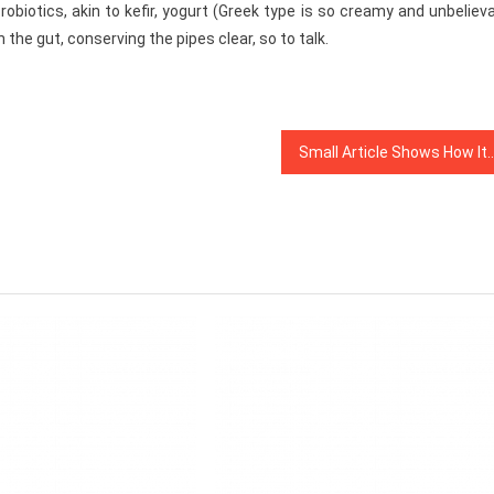
robiotics, akin to kefir, yogurt (Greek type is so creamy and unbeliev
he gut, conserving the pipes clear, so to talk.
Small Article Shows How It Can Affect You And The Plain F