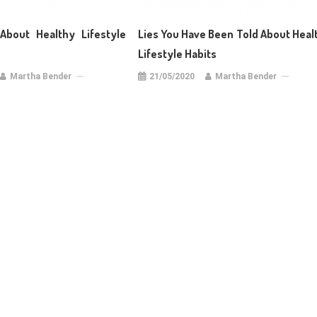
About Healthy Lifestyle
Lies You Have Been Told About Heal
Lifestyle Habits
Martha Bender
21/05/2020
Martha Bender