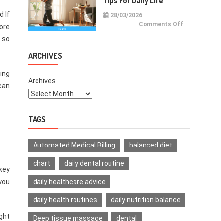
Tips For Daily Life
d If
28/03/2026
on
Comments Off
more
Health
Improvemen
c so
Tips
For
Daily
ARCHIVES
Life
ding
Archives
can
TAGS
Automated Medical Billing
balanced diet
chart
daily dental routine
 key
daily healthcare advice
 you
daily health routines
daily nutrition balance
ight
Deep tissue massage
dental