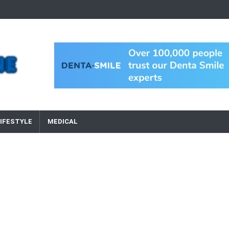
IFESTYLE
MEDICAL