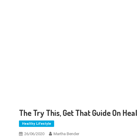
The Try This, Get That Guide On Heal
Healthy Lifestyle
26/06/2020
Martha Bender