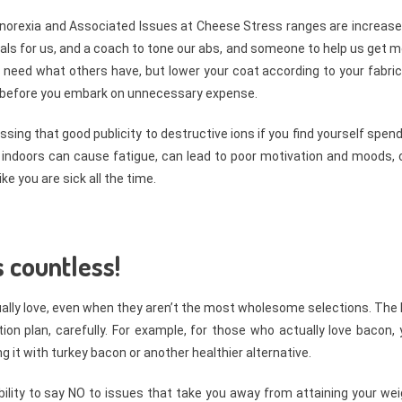
 Anorexia and Associated Issues at Cheese Stress ranges are increase
als for us, and a coach to tone our abs, and someone to help us get 
s need what others have, but lower your coat according to your fabri
t before you embark on unnecessary expense.
ssing that good publicity to destructive ions if you find yourself spen
 indoors can cause fatigue, can lead to poor motivation and moods, 
ke you are sick all the time.
 countless!
tually love, even when they aren’t the most wholesome selections. The
ion plan, carefully. For example, for those who actually love bacon,
ng it with turkey bacon or another healthier alternative.
ility to say NO to issues that take you away from attaining your we