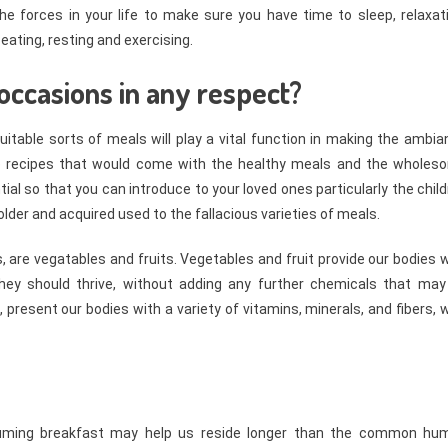
e forces in your life to make sure you have time to sleep, relaxati
ating, resting and exercising.
occasions in any respect?
uitable sorts of meals will play a vital function in making the ambi
e recipes that would come with the healthy meals and the wholes
al so that you can introduce to your loved ones particularly the chil
t older and acquired used to the fallacious varieties of meals.
s, are vegatables and fruits. Vegetables and fruit provide our bodies 
they should thrive, without adding any further chemicals that may
 present our bodies with a variety of vitamins, minerals, and fibers, 
suming breakfast may help us reside longer than the common hu