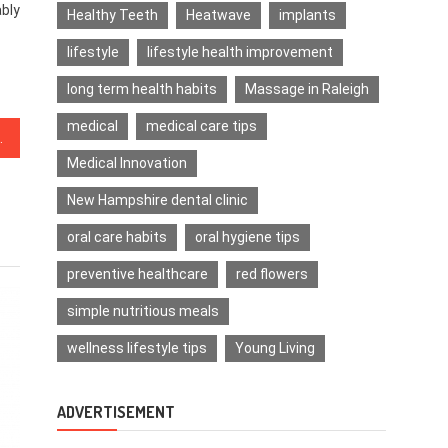
ably
Healthy Teeth
Heatwave
implants
lifestyle
lifestyle health improvement
long term health habits
Massage in Raleigh
medical
medical care tips
acts About Medical News
Medical Innovation
New Hampshire dental clinic
oral care habits
oral hygiene tips
preventive healthcare
red flowers
simple nutritious meals
wellness lifestyle tips
Young Living
ADVERTISEMENT