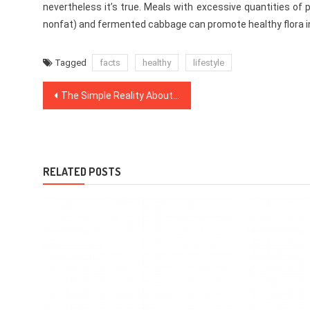
nevertheless it’s true. Meals with excessive quantities of p
nonfat) and fermented cabbage can promote healthy flora in t
Tagged
facts
healthy
lifestyle
Post
The Simple Reality About Dentist That Nobody Is Letting You Know
navigation
RELATED POSTS