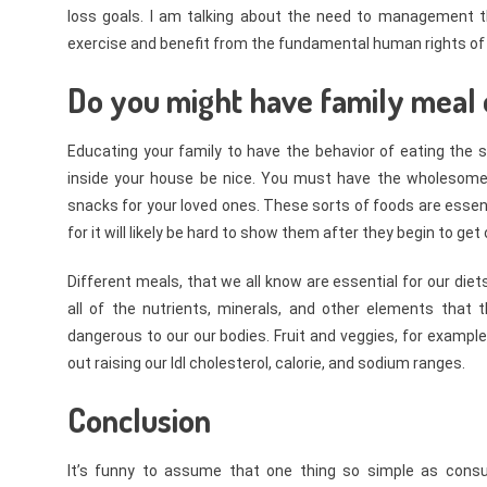
loss goals. I am talking about the need to management th
exercise and benefit from the fundamental human rights of e
Do you might have family meal 
Educating your family to have the behavior of eating the s
inside your house be nice. You must have the wholesom
snacks for your loved ones. These sorts of foods are essenti
for it will likely be hard to show them after they begin to ge
Different meals, that we all know are essential for our diet
all of the nutrients, minerals, and other elements that 
dangerous to our our bodies. Fruit and veggies, for example,
out raising our ldl cholesterol, calorie, and sodium ranges.
Conclusion
It’s funny to assume that one thing so simple as con