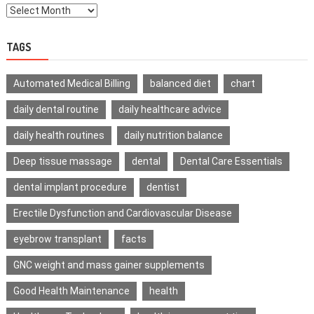
TAGS
Automated Medical Billing
balanced diet
chart
daily dental routine
daily healthcare advice
daily health routines
daily nutrition balance
Deep tissue massage
dental
Dental Care Essentials
dental implant procedure
dentist
Erectile Dysfunction and Cardiovascular Disease
eyebrow transplant
facts
GNC weight and mass gainer supplements
Good Health Maintenance
health