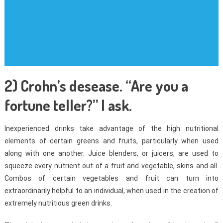
2) Crohn’s desease. “Are you a
fortune teller?” I ask.
Inexperienced drinks take advantage of the high nutritional
elements of certain greens and fruits, particularly when used
along with one another. Juice blenders, or juicers, are used to
squeeze every nutrient out of a fruit and vegetable, skins and all.
Combos of certain vegetables and fruit can turn into
extraordinarily helpful to an individual, when used in the creation of
extremely nutritious green drinks.