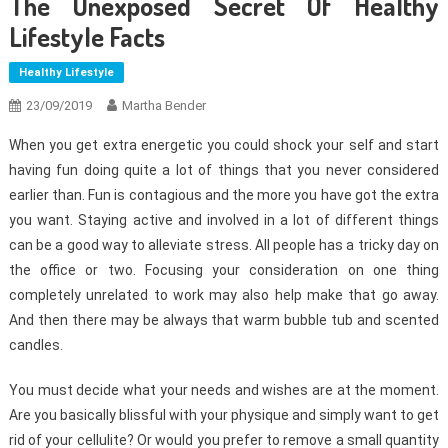
The Unexposed Secret Of Healthy
Lifestyle Facts
Healthy Lifestyle
23/09/2019
Martha Bender
When you get extra energetic you could shock your self and start
having fun doing quite a lot of things that you never considered
earlier than. Fun is contagious and the more you have got the extra
you want. Staying active and involved in a lot of different things
can be a good way to alleviate stress. All people has a tricky day on
the office or two. Focusing your consideration on one thing
completely unrelated to work may also help make that go away.
And then there may be always that warm bubble tub and scented
candles.
You must decide what your needs and wishes are at the moment.
Are you basically blissful with your physique and simply want to get
rid of your cellulite? Or would you prefer to remove a small quantity