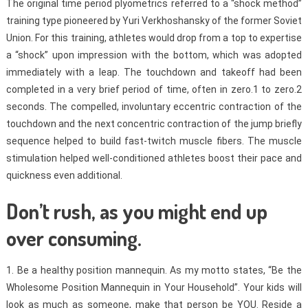
The original time period plyometrics referred to a “shock method”
training type pioneered by Yuri Verkhoshansky of the former Soviet
Union. For this training, athletes would drop from a top to expertise
a “shock” upon impression with the bottom, which was adopted
immediately with a leap. The touchdown and takeoff had been
completed in a very brief period of time, often in zero.1 to zero.2
seconds. The compelled, involuntary eccentric contraction of the
touchdown and the next concentric contraction of the jump briefly
sequence helped to build fast-twitch muscle fibers. The muscle
stimulation helped well-conditioned athletes boost their pace and
quickness even additional.
Don’t rush, as you might end up
over consuming.
1. Be a healthy position mannequin. As my motto states, “Be the
Wholesome Position Mannequin in Your Household”. Your kids will
look as much as someone, make that person be YOU. Reside a