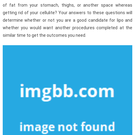
of fat from your stomach, thighs, or another space whereas
getting rid of your cellulite? Your answers to these questions will
determine whether or not you are a good candidate for lipo and
whether you would want another procedures completed at the
similar time to get the outcomes you need.