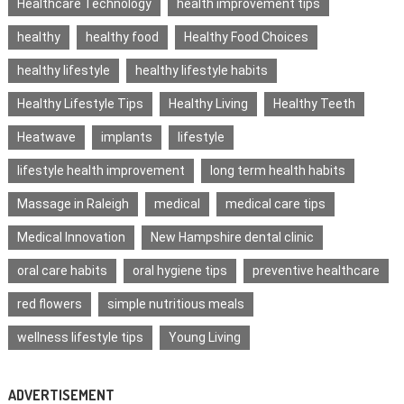
Healthcare Technology
health improvement tips
healthy
healthy food
Healthy Food Choices
healthy lifestyle
healthy lifestyle habits
Healthy Lifestyle Tips
Healthy Living
Healthy Teeth
Heatwave
implants
lifestyle
lifestyle health improvement
long term health habits
Massage in Raleigh
medical
medical care tips
Medical Innovation
New Hampshire dental clinic
oral care habits
oral hygiene tips
preventive healthcare
red flowers
simple nutritious meals
wellness lifestyle tips
Young Living
ADVERTISEMENT