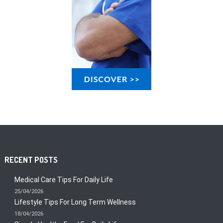
RECENT POSTS
Medical Care Tips For Daily Life
25/04/2026
Lifestyle Tips For Long Term Wellness
18/04/2026