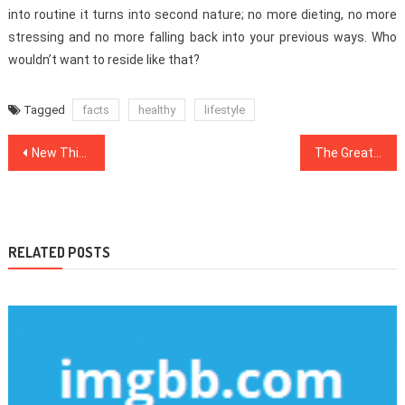
into routine it turns into second nature; no more dieting, no more
stressing and no more falling back into your previous ways. Who
wouldn’t want to reside like that?
Tagged
facts
healthy
lifestyle
Post
New Things are Revealed 5 by unbiased Article About Health News That No one Is Talking About
The Great, The Bad and Medical News
navigation
RELATED POSTS