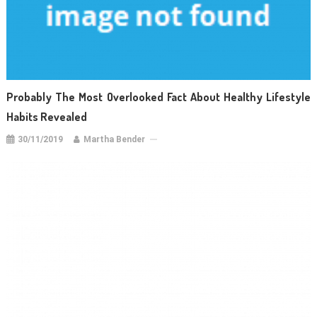
Probably The Most Overlooked Fact About Healthy Lifestyle
Habits Revealed
30/11/2019
Martha Bender