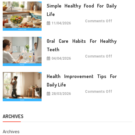
Long
Term
Simple Healthy Food For Daily
Wellness
Life
on
Comments Off
11/04/2026
Simple
Healthy
Food
For
Daily
Oral Care Habits For Healthy
Life
Teeth
on
Comments Off
04/04/2026
Oral
Care
Habits
For
Healthy
Health Improvement Tips For
Teeth
Daily Life
on
Comments Off
28/03/2026
Health
Improvemen
Tips
For
Daily
Life
ARCHIVES
Archives