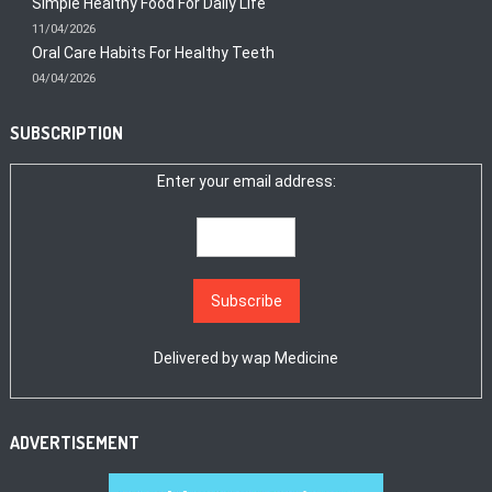
Simple Healthy Food For Daily Life
11/04/2026
Oral Care Habits For Healthy Teeth
04/04/2026
SUBSCRIPTION
Enter your email address:
Delivered by
wap Medicine
ADVERTISEMENT