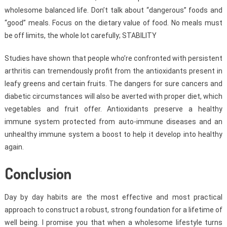
wholesome balanced life. Don’t talk about “dangerous” foods and
“good” meals. Focus on the dietary value of food. No meals must
be off limits, the whole lot carefully; STABILITY
Studies have shown that people who’re confronted with persistent
arthritis can tremendously profit from the antioxidants present in
leafy greens and certain fruits. The dangers for sure cancers and
diabetic circumstances will also be averted with proper diet, which
vegetables and fruit offer. Antioxidants preserve a healthy
immune system protected from auto-immune diseases and an
unhealthy immune system a boost to help it develop into healthy
again.
Conclusion
Day by day habits are the most effective and most practical
approach to construct a robust, strong foundation for a lifetime of
well being. I promise you that when a wholesome lifestyle turns