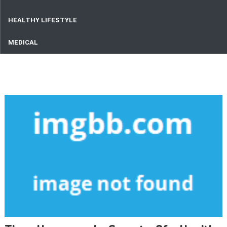
HEALTHY LIFESTYLE
MEDICAL