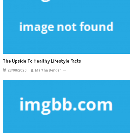
The Upside To Healthy Lifestyle Facts
23/08/2020
Martha Bender