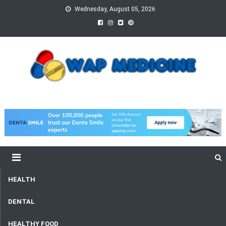
Skip
Wednesday, August 05, 2026
to
content
wap Medicine
Right Medicine for a Healthy Life
HEALTH
DENTAL
HEALTHY FOOD