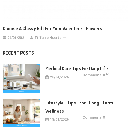
Choose A Classy Gift For Your Valentine – Flowers
06/01/2021
Tiffanie Huerta
RECENT POSTS
Medical Care Tips For Daily Life
on
Comments Off
25/04/2026
Medical
Care
Tips
For
Daily
Life
Lifestyle Tips For Long Term
Wellness
on
Comments Off
18/04/2026
Lifestyle
Tips
For