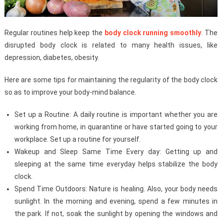
Regular routines help keep the
body clock running smoothly
. The
disrupted body clock is related to many health issues, like
depression, diabetes, obesity.
Here are some tips for maintaining the regularity of the body clock
so as to improve your body-mind balance.
Set up a Routine: A daily routine is important whether you are
working from home, in quarantine or have started going to your
workplace. Set up a routine for yourself.
Wakeup and Sleep Same Time Every day: Getting up and
sleeping at the same time everyday helps stabilize the body
clock.
Spend Time Outdoors: Nature is healing. Also, your body needs
sunlight. In the morning and evening, spend a few minutes in
the park. If not, soak the sunlight by opening the windows and