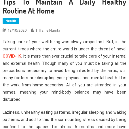
Tips To Maintain A Daily Healthy
Routine At Home
Health
13/10/2020
Tiffanie Huerta
Taking care of your well-being was always important. But, in the
current times where the entire world is under the threat of novel
COVID-19
, it is more than ever crucial to take care of your internal
and external health. Though many of you must be taking all the
precautions necessary to avoid being infected by the virus, still
many factors are disrupting your physical and mental health. It is
the work from home scenarios. All of you are stranded in your
homes, meaning your mind-body balance may have been
disturbed.
Laziness, unhealthy eating patterns, irregular sleeping and waking
patterns, and add to this the surmounting stress caused by being
confined to the spaces for almost 5 months and more have