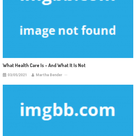
What Health Care Is – And What It Is Not
03/05/2021
Martha Bender