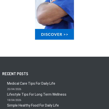
RECENT POSTS
Medical Care Tips For Daily Life
25/04/2026
Lifestyle Tips For Long Term Wellness
18/04/2026
Simple Healthy Food For Daily Life