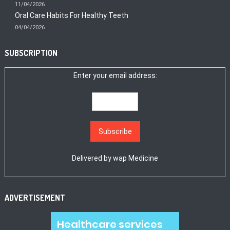
11/04/2026
Oral Care Habits For Healthy Teeth
04/04/2026
SUBSCRIPTION
Enter your email address:
Delivered by
wap Medicine
ADVERTISEMENT