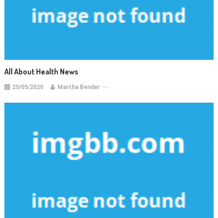
All About Health News
25/05/2020
Martha Bender