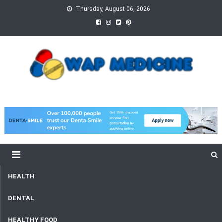
Skip
Thursday, August 06, 2026
to
content
wap Medicine
Right Medicine for a Healthy Life
HEALTH
DENTAL
HEALTHY FOOD