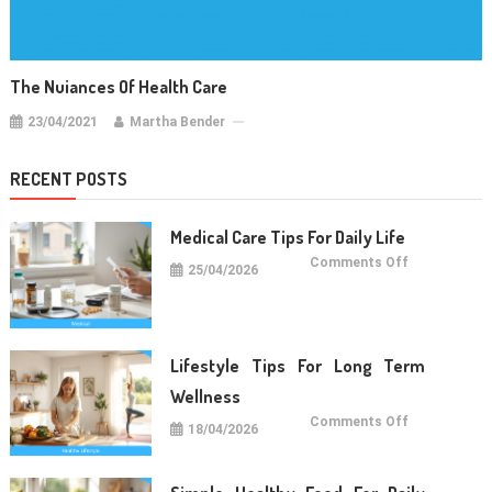
The Nuiances Of Health Care
23/04/2021
Martha Bender
RECENT POSTS
Medical Care Tips For Daily Life
on
Comments Off
25/04/2026
Medical
Care
Tips
For
Daily
Life
Lifestyle Tips For Long Term
Wellness
on
Comments Off
18/04/2026
Lifestyle
Tips
For
Long
Term