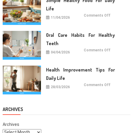
Simple Healthy Food For Daily
Wellness
Life
on
Comments Off
11/04/2026
Simple
Healthy
Food
For
Daily
Oral Care Habits For Healthy
Life
Teeth
on
Comments Off
04/04/2026
Oral
Care
Habits
For
Healthy
Health Improvement Tips For
Teeth
Daily Life
on
Comments Off
28/03/2026
Health
Improvemen
Tips
For
Daily
Life
ARCHIVES
Archives