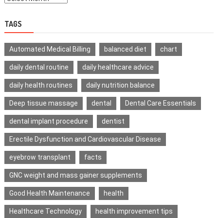
TAGS
Automated Medical Billing
balanced diet
chart
daily dental routine
daily healthcare advice
daily health routines
daily nutrition balance
Deep tissue massage
dental
Dental Care Essentials
dental implant procedure
dentist
Erectile Dysfunction and Cardiovascular Disease
eyebrow transplant
facts
GNC weight and mass gainer supplements
Good Health Maintenance
health
Healthcare Technology
health improvement tips