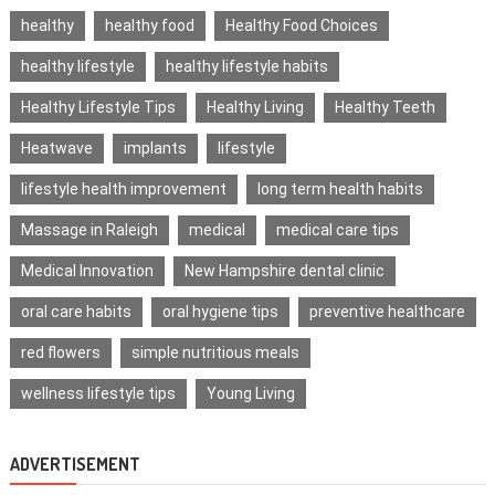
healthy
healthy food
Healthy Food Choices
healthy lifestyle
healthy lifestyle habits
Healthy Lifestyle Tips
Healthy Living
Healthy Teeth
Heatwave
implants
lifestyle
lifestyle health improvement
long term health habits
Massage in Raleigh
medical
medical care tips
Medical Innovation
New Hampshire dental clinic
oral care habits
oral hygiene tips
preventive healthcare
red flowers
simple nutritious meals
wellness lifestyle tips
Young Living
ADVERTISEMENT