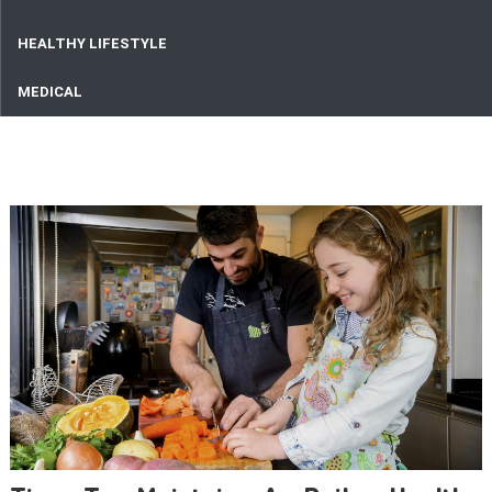
HEALTHY LIFESTYLE
MEDICAL