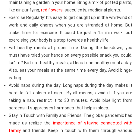
maintaining a garden in your home. Bring a mix of potted plants,
like air-purifying,
red flowers
, succulents, medicinal plants.
Exercise Regularly: It’s easy to get caught up in the whirlwind of
work and daily chores when you are stranded at home. But
make time for exercise. It could be just a 15 min walk, but
exercising your body is a step towards a healthy life.
Eat healthy meals at proper time: During the lockdown, you
must have tried your hands on every possible snack you could.
Isn’t it? But eat healthy meals, at least one healthy meal a day.
Also, eat your meals at the same time every day. Avoid binge-
eating.
Avoid naps during the day: Long naps during the day makes it
hard to fall asleep at night. By all means, avoid it. If you are
taking a nap, restrict it to 30 minutes. Avoid blue light from
screens; it suppresses hormones that help in sleep.
Stay in Touch with Family and Friends: The global pandemic has
made us realize the
importance of staying connected with
family
and friends. Keep in touch with them through various