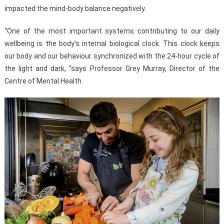
impacted the mind-body balance negatively.
“One of the most important systems contributing to our daily
wellbeing is the body’s internal biological clock. This clock keeps
our body and our behaviour synchronized with the 24-hour cycle of
the light and dark, “says Professor Grey Murray, Director of the
Centre of Mental Health.