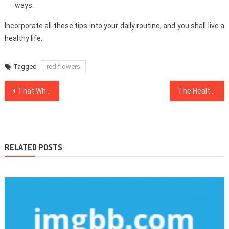
ways.
Incorporate all these tips into your daily routine, and you shall live a
healthy life.
Tagged
red flowers
Post
That Which You Do not Know About Dentist
The Healthy Food Chart Game
navigation
RELATED POSTS