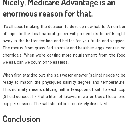
Nicely, Medicare Advantage is an
enormous reason for that.
It’s all about making the decision to develop new habits. A number
of trips to the local natural grocer will present its benefits right
away in the better tasting and better for you fruits and veggies.
The meats from grass fed animals and healthier eggs contain no
chemicals. When we’re getting more nourishment from the food
we eat, can we count on to eat less?
When first starting out, the salt water answer (saline) needs to be
ready to match the physique’s salinity degree and temperature.
This normally means utilizing half a teaspoon of salt to each cup
(8 fluid ounces, 1 / 4 of a liter) of lukewarm water. Use at least one
cup per session. The salt should be completely dissolved.
Conclusion