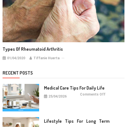
Types Of Rheumatoid Arthritis
01/04/2020
Tiffanie Huerta
RECENT POSTS
Medical Care Tips For Daily Life
on
Comments Off
25/04/2026
Medical
Care
Tips
For
Daily
Life
Lifestyle Tips For Long Term