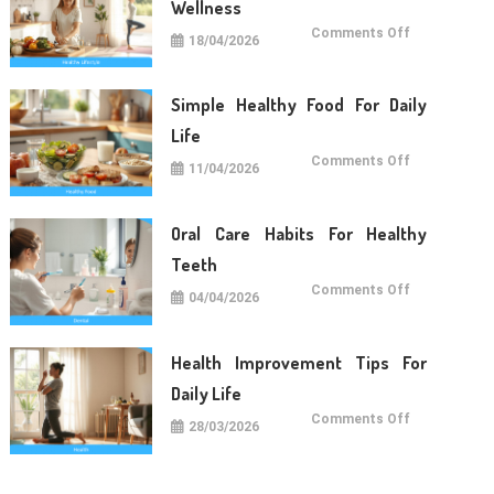
Wellness
on
Comments Off
18/04/2026
Lifestyle
Tips
For
Long
Term
Simple Healthy Food For Daily
Wellness
Life
on
Comments Off
11/04/2026
Simple
Healthy
Food
For
Daily
Oral Care Habits For Healthy
Life
Teeth
on
Comments Off
04/04/2026
Oral
Care
Habits
For
Healthy
Health Improvement Tips For
Teeth
Daily Life
on
Comments Off
28/03/2026
Health
Improvemen
Tips
For
Daily