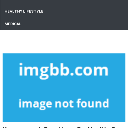
HEALTHY LIFESTYLE
MEDICAL