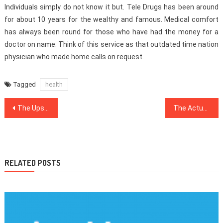
Individuals simply do not know it but. Tele Drugs has been around
for about 10 years for the wealthy and famous. Medical comfort
has always been round for those who have had the money for a
doctor on name. Think of this service as that outdated time nation
physician who made home calls on request.
Tagged
health
Post
The Upside to Healthy Food Menu
The Actual Story About Dentist That The Authorities Don’t Want One To Know
navigation
RELATED POSTS