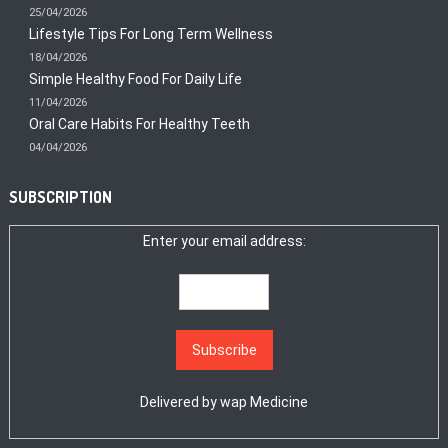
25/04/2026
Lifestyle Tips For Long Term Wellness
18/04/2026
Simple Healthy Food For Daily Life
11/04/2026
Oral Care Habits For Healthy Teeth
04/04/2026
SUBSCRIPTION
Enter your email address:
Delivered by
wap Medicine