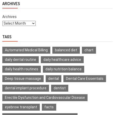
Life
ARCHIVES
Archives
TAGS
Automated Medical Billing
balanced diet
chart
daily dental routine
daily healthcare advice
daily health routines
daily nutrition balance
Deep tissue massage
dental
Dental Care Essentials
dental implant procedure
dentist
Erectile Dysfunction and Cardiovascular Disease
eyebrow transplant
facts