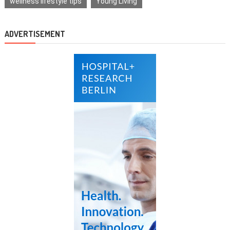
wellness lifestyle tips
Young Living
ADVERTISEMENT