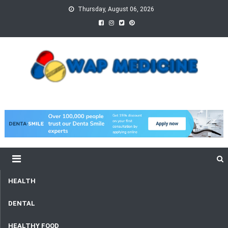
Skip
Thursday, August 06, 2026
to
content
wap Medicine
Right Medicine for a Healthy Life
HEALTH
DENTAL
HEALTHY FOOD