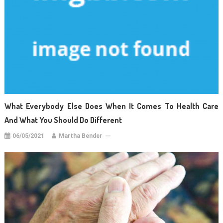
What Everybody Else Does When It Comes To Health Care
And What You Should Do Different
06/05/2021
Martha Bender