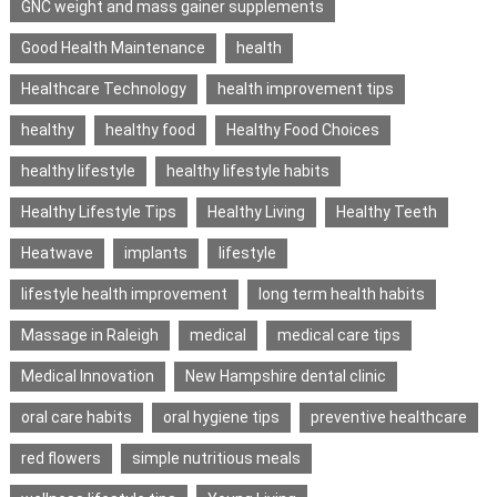
GNC weight and mass gainer supplements
Good Health Maintenance
health
Healthcare Technology
health improvement tips
healthy
healthy food
Healthy Food Choices
healthy lifestyle
healthy lifestyle habits
Healthy Lifestyle Tips
Healthy Living
Healthy Teeth
Heatwave
implants
lifestyle
lifestyle health improvement
long term health habits
Massage in Raleigh
medical
medical care tips
Medical Innovation
New Hampshire dental clinic
oral care habits
oral hygiene tips
preventive healthcare
red flowers
simple nutritious meals