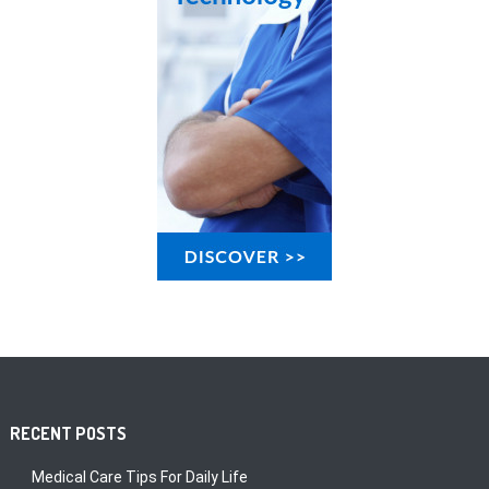
RECENT POSTS
Medical Care Tips For Daily Life