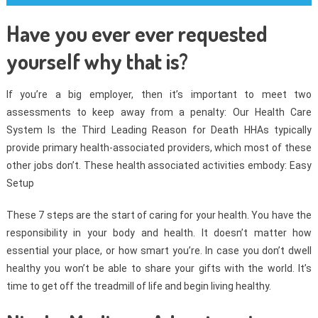
Have you ever ever requested
yourself why that is?
If you’re a big employer, then it’s important to meet two
assessments to keep away from a penalty: Our Health Care
System Is the Third Leading Reason for Death HHAs typically
provide primary health-associated providers, which most of these
other jobs don’t. These health associated activities embody: Easy
Setup
These 7 steps are the start of caring for your health. You have the
responsibility in your body and health. It doesn’t matter how
essential your place, or how smart you’re. In case you don’t dwell
healthy you won’t be able to share your gifts with the world. It’s
time to get off the treadmill of life and begin living healthy.