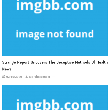
Strange Report Uncovers The Deceptive Methods Of Health
News
02/10/2020
Martha Bender