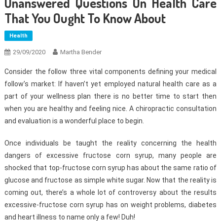
Unanswered Questions On Health Care
That You Ought To Know About
Health
29/09/2020
Martha Bender
Consider the follow three vital components defining your medical
follow’s market: If haven’t yet employed natural health care as a
part of your wellness plan there is no better time to start then
when you are healthy and feeling nice. A chiropractic consultation
and evaluation is a wonderful place to begin.
Once individuals be taught the reality concerning the health
dangers of excessive fructose corn syrup, many people are
shocked that top-fructose corn syrup has about the same ratio of
glucose and fructose as simple white sugar. Now that the reality is
coming out, there’s a whole lot of controversy about the results
excessive-fructose corn syrup has on weight problems, diabetes
and heart illness to name only a few! Duh!