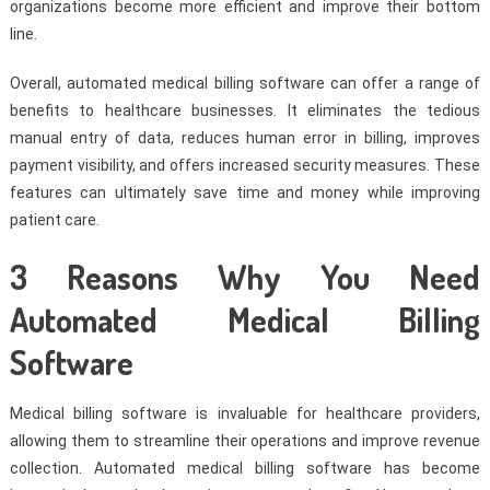
organizations become more efficient and improve their bottom
line.
Overall, automated medical billing software can offer a range of
benefits to healthcare businesses. It eliminates the tedious
manual entry of data, reduces human error in billing, improves
payment visibility, and offers increased security measures. These
features can ultimately save time and money while improving
patient care.
3 Reasons Why You Need
Automated Medical Billing
Software
Medical billing software is invaluable for healthcare providers,
allowing them to streamline their operations and improve revenue
collection. Automated medical billing software has become