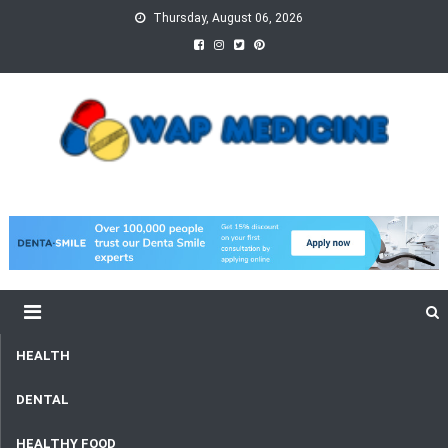
Skip
Thursday, August 06, 2026
to
content
wap Medicine
Right Medicine for a Healthy Life
HEALTH
DENTAL
HEALTHY FOOD