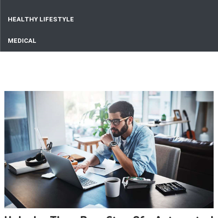
HEALTHY LIFESTYLE
MEDICAL