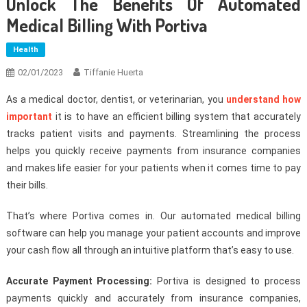
Unlock The Benefits Of Automated
Medical Billing With Portiva
Health
02/01/2023
Tiffanie Huerta
As a medical doctor, dentist, or veterinarian, you
understand how
important
it is to have an efficient billing system that accurately
tracks patient visits and payments. Streamlining the process
helps you quickly receive payments from insurance companies
and makes life easier for your patients when it comes time to pay
their bills.
That’s where Portiva comes in. Our automated medical billing
software can help you manage your patient accounts and improve
your cash flow all through an intuitive platform that’s easy to use.
Accurate Payment Processing:
Portiva is designed to process
payments quickly and accurately from insurance companies,