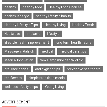
healthy
healthy food
Healthy Food Choices
healthy lifestyle
healthy lifestyle habits
Healthy Lifestyle Tips
Healthy Living
Healthy Teeth
Heatwave
implants
lifestyle
lifestyle health improvement
long term health habits
Massage in Raleigh
medical
medical care tips
Medical Innovation
New Hampshire dental clinic
oral care habits
oral hygiene tips
preventive healthcare
red flowers
simple nutritious meals
wellness lifestyle tips
Young Living
ADVERTISEMENT