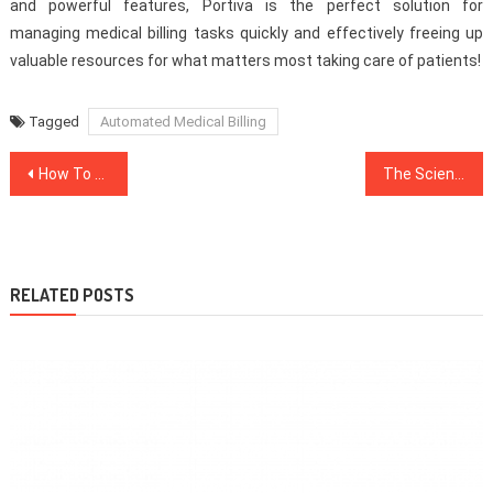
and powerful features, Portiva is the perfect solution for
managing medical billing tasks quickly and effectively freeing up
valuable resources for what matters most taking care of patients!
Tagged
Automated Medical Billing
Post
How To Protect Yourself During A Heatwave
The Science Behind Hair Transplant Surgery
navigation
RELATED POSTS