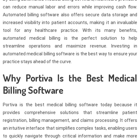
can reduce manual labor and errors while improving cash flow.
Automated billing software also offers secure data storage and
increased visibility into patient accounts, making it an invaluable
tool for any healthcare practice. With its many benefits,
automated medical billing is the perfect solution to help
streamline operations and maximize revenue. Investing in
automated medical billing software is the best way to ensure your
practice stays ahead of the curve.
Why Portiva Is the Best Medical
Billing Software
Portiva is the best medical billing software today because it
provides comprehensive solutions that streamline patient
registration, billing management, and claims processing. It offers
an intuitive interface that simplifies complex tasks, enabling users
to quickly navigate through critical information and make more