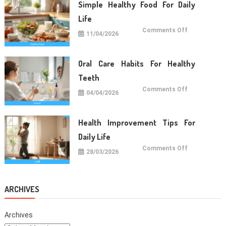
Term
Simple Healthy Food For Daily
Wellness
Life
on
Comments Off
11/04/2026
Simple
Healthy
Food
For
Daily
Oral Care Habits For Healthy
Life
Teeth
on
Comments Off
04/04/2026
Oral
Care
Habits
For
Healthy
Health Improvement Tips For
Teeth
Daily Life
on
Comments Off
28/03/2026
Health
Improvemen
Tips
For
Daily
Life
ARCHIVES
Archives