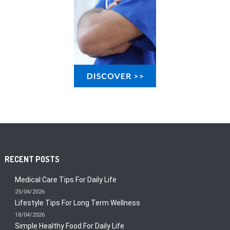
RECENT POSTS
Medical Care Tips For Daily Life
25/04/2026
Lifestyle Tips For Long Term Wellness
18/04/2026
Simple Healthy Food For Daily Life