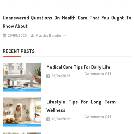
Unanswered Questions On Health Care That You Ought To
Know About
29/09/2020
Martha Bender
RECENT POSTS
Medical Care Tips For Daily Life
on
Comments Off
25/04/2026
Medical
Care
Tips
For
Daily
Life
Lifestyle Tips For Long Term
Wellness
on
Comments Off
18/04/2026
Lifestyle
Tips
For
Long