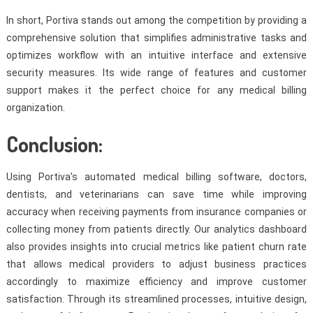
In short, Portiva stands out among the competition by providing a
comprehensive solution that simplifies administrative tasks and
optimizes workflow with an intuitive interface and extensive
security measures. Its wide range of features and customer
support makes it the perfect choice for any medical billing
organization.
Conclusion:
Using Portiva’s automated medical billing software, doctors,
dentists, and veterinarians can save time while improving
accuracy when receiving payments from insurance companies or
collecting money from patients directly. Our analytics dashboard
also provides insights into crucial metrics like patient churn rate
that allows medical providers to adjust business practices
accordingly to maximize efficiency and improve customer
satisfaction. Through its streamlined processes, intuitive design,