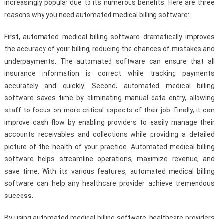
increasingly popular due to its numerous benefits. Here are three
reasons why you need automated medical billing software:
First, automated medical billing software dramatically improves
the accuracy of your billing, reducing the chances of mistakes and
underpayments. The automated software can ensure that all
insurance information is correct while tracking payments
accurately and quickly. Second, automated medical billing
software saves time by eliminating manual data entry, allowing
staff to focus on more critical aspects of their job. Finally, it can
improve cash flow by enabling providers to easily manage their
accounts receivables and collections while providing a detailed
picture of the health of your practice. Automated medical billing
software helps streamline operations, maximize revenue, and
save time. With its various features, automated medical billing
software can help any healthcare provider achieve tremendous
success.
By using automated medical billing software, healthcare providers