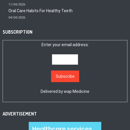
11/04/2026
Oral Care Habits For Healthy Teeth
04/04/2026
SUBSCRIPTION
Enter your email address:
Delivered by
wap Medicine
ADVERTISEMENT