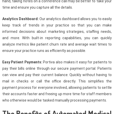
hand, taking notes on a conference call may be better to take your
time and ensure you capture all the details.
Analytics Dashboard:
Our analytics dashboard allows you to easily
keep track of trends in your practice so that you can make
informed decisions about marketing strategies, staffing needs,
and more. With built-in reporting capabilities, you can quickly
analyze metrics like patient churn rate and average wait times to
ensure your practice runs as efficiently as possible.
Easy Patient Payments:
Portiva also makes it easy for patients to
pay their bills online through our secure payment portal. Patients
can view and pay their current balance. Quickly without having to
mail in checks or call the office directly. This simplifies the
payment process for everyone involved, allowing patients to settle
their accounts faster and freeing up more time for staff members
who otherwise would be tasked manually processing payments.
The Benefits of Automated Medical