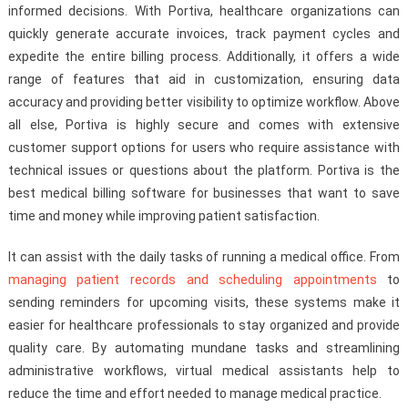
informed decisions. With Portiva, healthcare organizations can
quickly generate accurate invoices, track payment cycles and
expedite the entire billing process. Additionally, it offers a wide
range of features that aid in customization, ensuring data
accuracy and providing better visibility to optimize workflow. Above
all else, Portiva is highly secure and comes with extensive
customer support options for users who require assistance with
technical issues or questions about the platform. Portiva is the
best medical billing software for businesses that want to save
time and money while improving patient satisfaction.
It can assist with the daily tasks of running a medical office. From
managing patient records and scheduling appointments
to
sending reminders for upcoming visits, these systems make it
easier for healthcare professionals to stay organized and provide
quality care. By automating mundane tasks and streamlining
administrative workflows, virtual medical assistants help to
reduce the time and effort needed to manage medical practice.