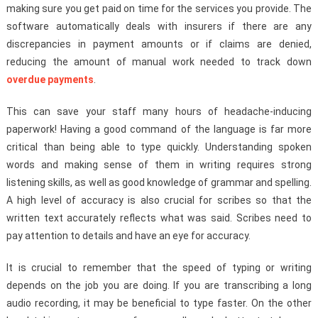
making sure you get paid on time for the services you provide. The
software automatically deals with insurers if there are any
discrepancies in payment amounts or if claims are denied,
reducing the amount of manual work needed to track down
overdue payments
.
This can save your staff many hours of headache-inducing
paperwork! Having a good command of the language is far more
critical than being able to type quickly. Understanding spoken
words and making sense of them in writing requires strong
listening skills, as well as good knowledge of grammar and spelling.
A high level of accuracy is also crucial for scribes so that the
written text accurately reflects what was said. Scribes need to
pay attention to details and have an eye for accuracy.
It is crucial to remember that the speed of typing or writing
depends on the job you are doing. If you are transcribing a long
audio recording, it may be beneficial to type faster. On the other