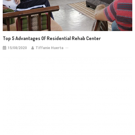
Top 5 Advantages Of Residential Rehab Center
15/08/2020
Tiffanie Huerta