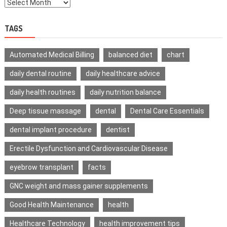
TAGS
Automated Medical Billing
balanced diet
chart
daily dental routine
daily healthcare advice
daily health routines
daily nutrition balance
Deep tissue massage
dental
Dental Care Essentials
dental implant procedure
dentist
Erectile Dysfunction and Cardiovascular Disease
eyebrow transplant
facts
GNC weight and mass gainer supplements
Good Health Maintenance
health
Healthcare Technology
health improvement tips