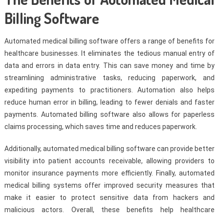
Billing Software
Automated medical billing software offers a range of benefits for
healthcare businesses. It eliminates the tedious manual entry of
data and errors in data entry. This can save money and time by
streamlining administrative tasks, reducing paperwork, and
expediting payments to practitioners. Automation also helps
reduce human error in billing, leading to fewer denials and faster
payments. Automated billing software also allows for paperless
claims processing, which saves time and reduces paperwork.
Additionally, automated medical billing software can provide better
visibility into patient accounts receivable, allowing providers to
monitor insurance payments more efficiently. Finally, automated
medical billing systems offer improved security measures that
make it easier to protect sensitive data from hackers and
malicious actors. Overall, these benefits help healthcare