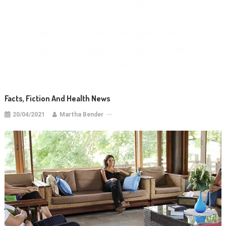
Facts, Fiction And Health News
20/04/2021
Martha Bender