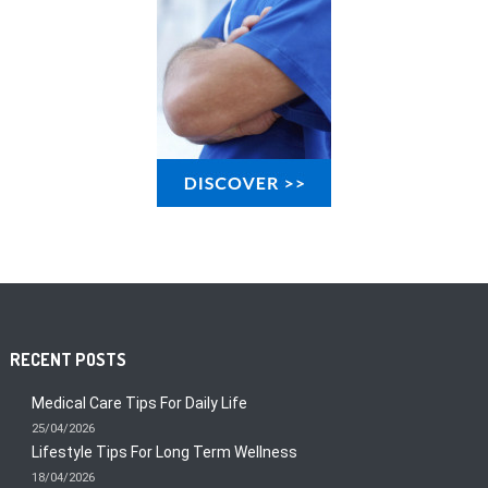
RECENT POSTS
Medical Care Tips For Daily Life
25/04/2026
Lifestyle Tips For Long Term Wellness
18/04/2026