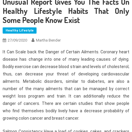
Unusual Report Gives You The Facts On
Healthy Lifestyle Habits That Only
Some People Know Exist
Healthy Lifestyle
27/09/2020
Martha Bender
It Can Scale back the Danger of Certain Ailments. Coronary heart
disease has change into one of many leading causes of dying.
Bodily exercise can decrease blood strain and levels of cholesterol;
thus, can decrease your threat of developing cardiovascular
ailments. Metabolic disorders, similar to diabetes, are also a
number of the many ailments that can be managed by correct
weight loss program and train. It can additionally reduce the
danger of cancers. There are certain studies that show people
who find themselves bodily lively have a decrease probability of
growing colon cancer and breast cancer.
Salmon Consistency Have a load of cookies, cakes, and crackers