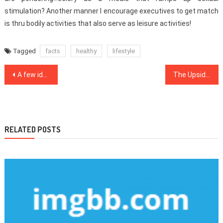
stimulation? Another manner I encourage executives to get match
is thru bodily activities that also serve as leisure activities!
Tagged
facts
healthy
lifestyle
Post
A few ideas, Formulas And Strategies For Medical Care
The Upside to Healthy Food Menu
navigation
RELATED POSTS