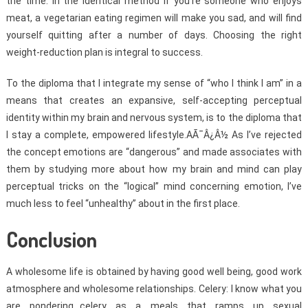
the time. In the identical method if you’re someone who enjoys
meat, a vegetarian eating regimen will make you sad, and will find
yourself quitting after a number of days. Choosing the right
weight-reduction plan is integral to success.
To the diploma that I integrate my sense of “who I think I am” in a
means that creates an expansive, self-accepting perceptual
identity within my brain and nervous system, is to the diploma that
I stay a complete, empowered lifestyle.AÃ¯Â¿Â½ As I’ve rejected
the concept emotions are “dangerous” and made associates with
them by studying more about how my brain and mind can play
perceptual tricks on the “logical” mind concerning emotion, I’ve
much less to feel “unhealthy” about in the first place.
Conclusion
A wholesome life is obtained by having good well being, good work
atmosphere and wholesome relationships. Celery: I know what you
are pondering…celery as a meals that ramps up sexual