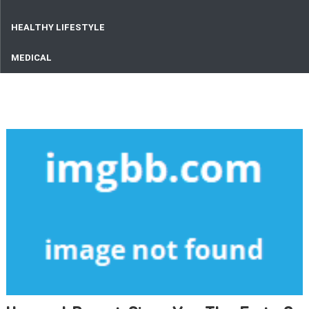
HEALTHY LIFESTYLE
MEDICAL