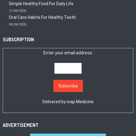
Simple Healthy Food For Daily Life
11/04/2026
Oral Care Habits For Healthy Teeth
04/04/2026
SUBSCRIPTION
Enter your email address:
Delivered by
wap Medicine
ADVERTISEMENT