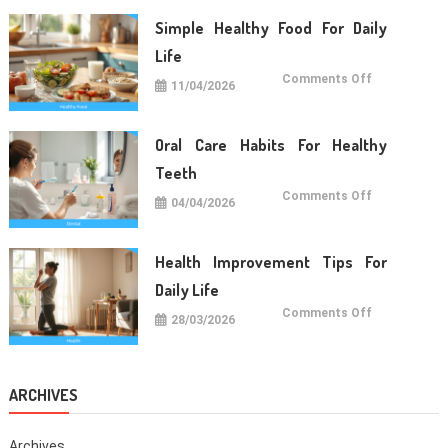
Long
Term
Simple Healthy Food For Daily
Wellness
Life
on
Comments Off
11/04/2026
Simple
Healthy
Food
For
Daily
Oral Care Habits For Healthy
Life
Teeth
on
Comments Off
04/04/2026
Oral
Care
Habits
For
Healthy
Health Improvement Tips For
Teeth
Daily Life
on
Comments Off
28/03/2026
Health
Improvemen
Tips
For
Daily
Life
ARCHIVES
Archives