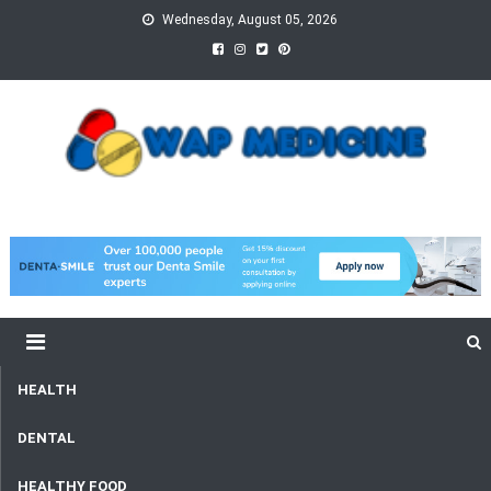
Skip
Wednesday, August 05, 2026
to
content
wap Medicine
Right Medicine for a Healthy Life
HEALTH
DENTAL
HEALTHY FOOD