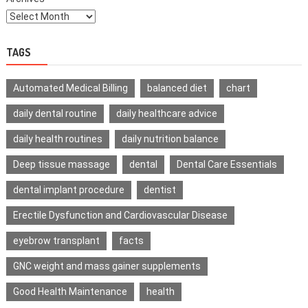
TAGS
Automated Medical Billing
balanced diet
chart
daily dental routine
daily healthcare advice
daily health routines
daily nutrition balance
Deep tissue massage
dental
Dental Care Essentials
dental implant procedure
dentist
Erectile Dysfunction and Cardiovascular Disease
eyebrow transplant
facts
GNC weight and mass gainer supplements
Good Health Maintenance
health