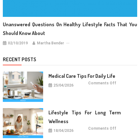
Unanswered Questions On Healthy Lifestyle Facts That You
Should Know About
02/10/2019
Martha Bender
RECENT POSTS
Medical Care Tips For Daily Life
on
Comments Off
25/04/2026
Medical
Care
Tips
For
Daily
Life
Lifestyle Tips For Long Term
Wellness
on
Comments Off
18/04/2026
Lifestyle
Tips
For