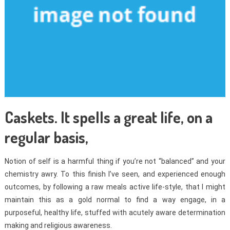
Caskets. It spells a great life, on a
regular basis,
Notion of self is a harmful thing if you’re not “balanced” and your
chemistry awry. To this finish I’ve seen, and experienced enough
outcomes, by following a raw meals active life-style, that I might
maintain this as a gold normal to find a way engage, in a
purposeful, healthy life, stuffed with acutely aware determination
making and religious awareness.