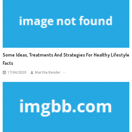
Some Ideas, Treatments And Strategies For Healthy Lifestyle
Facts
17/04/2020
Martha Bender