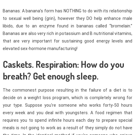
Bananas: A banana’s form has NOTHING to do with its relationship
to sexual well being (grin), however they DO help enhance male
libido, due to an enzyme found in bananas called “bromelain.”
Bananas are also very rich in potassium and B nutritional vitamins,
that are very important for sustaining good energy levels and
elevated sex-hormone manufacturing!
Caskets. Respiration: How do you
breath? Get enough sleep.
The commonest purpose resulting in the failure of a diet is to
decide on a weight loss program, which is completely wrong for
your type. Suppose you’re someone who works forty-50 hours
every week and you deal with youngsters. A food regimen that
requires you to spend infinite hours each day to prepare special
meals is not going to work as a result of they simply do not have