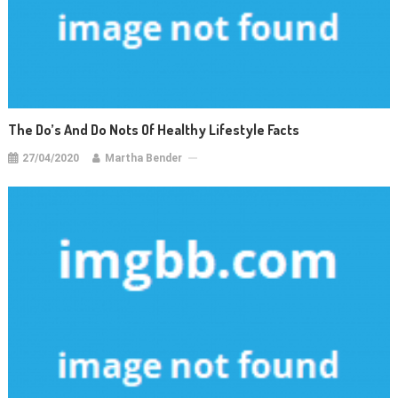
The Do’s And Do Nots Of Healthy Lifestyle Facts
27/04/2020
Martha Bender