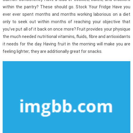
within the pantry? These should go. Stock Your Fridge Have you
ever ever spent months and months working laborious on a diet
only to seek out within months of reaching your objective that
you’ve put all of it back on once more? Fruit provides your physique
the much needed nutritional vitamins, fluids, fibre and antioxidants
it needs for the day. Having fruit in the morning will make you are
feeling lighter; they are additionally great for snacks.