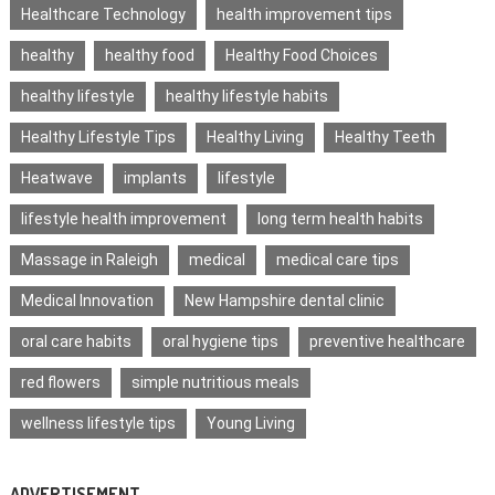
Healthcare Technology
health improvement tips
healthy
healthy food
Healthy Food Choices
healthy lifestyle
healthy lifestyle habits
Healthy Lifestyle Tips
Healthy Living
Healthy Teeth
Heatwave
implants
lifestyle
lifestyle health improvement
long term health habits
Massage in Raleigh
medical
medical care tips
Medical Innovation
New Hampshire dental clinic
oral care habits
oral hygiene tips
preventive healthcare
red flowers
simple nutritious meals
wellness lifestyle tips
Young Living
ADVERTISEMENT