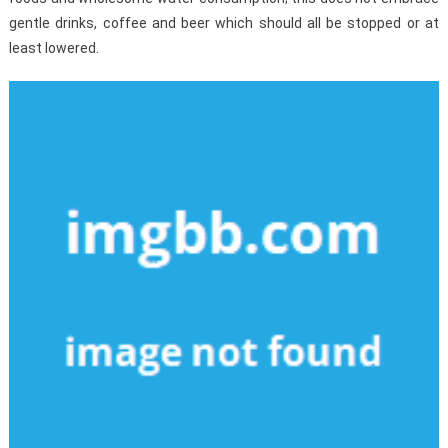
gentle drinks, coffee and beer which should all be stopped or at
least lowered.