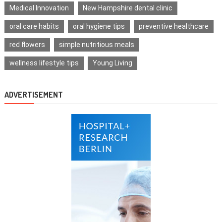
Medical Innovation
New Hampshire dental clinic
oral care habits
oral hygiene tips
preventive healthcare
red flowers
simple nutritious meals
wellness lifestyle tips
Young Living
ADVERTISEMENT