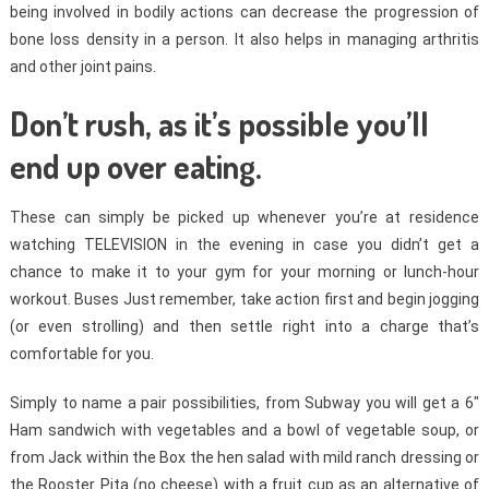
being involved in bodily actions can decrease the progression of
bone loss density in a person. It also helps in managing arthritis
and other joint pains.
Don’t rush, as it’s possible you’ll
end up over eating.
These can simply be picked up whenever you’re at residence
watching TELEVISION in the evening in case you didn’t get a
chance to make it to your gym for your morning or lunch-hour
workout. Buses Just remember, take action first and begin jogging
(or even strolling) and then settle right into a charge that’s
comfortable for you.
Simply to name a pair possibilities, from Subway you will get a 6″
Ham sandwich with vegetables and a bowl of vegetable soup, or
from Jack within the Box the hen salad with mild ranch dressing or
the Rooster Pita (no cheese) with a fruit cup as an alternative of