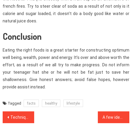
french fires. Try to steer clear of soda as a result of not only is it
calorie and sugar loaded, it doesn’t do a body good like water or
natural juice does.
Conclusion
Eating the right foods is a great starter for constructing optimum
well being, wealth, power and energy. It’s over and above worth the
effort; as a result of we all try to make progress. Do not inform
your teenager hat she or he will not be fat just to save her
shallowness. Give honest answers; avoid false hopes, however
provide assist instead.
Tagged
facts
healthy
lifestyle
Post
Techniques To Health Care That Only A Few Know About
A few ideas, Formulas And Strategies For Medical Care
navigation