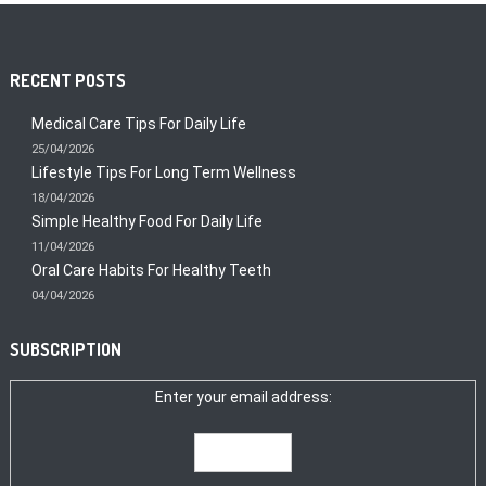
RECENT POSTS
Medical Care Tips For Daily Life
25/04/2026
Lifestyle Tips For Long Term Wellness
18/04/2026
Simple Healthy Food For Daily Life
11/04/2026
Oral Care Habits For Healthy Teeth
04/04/2026
SUBSCRIPTION
Enter your email address: