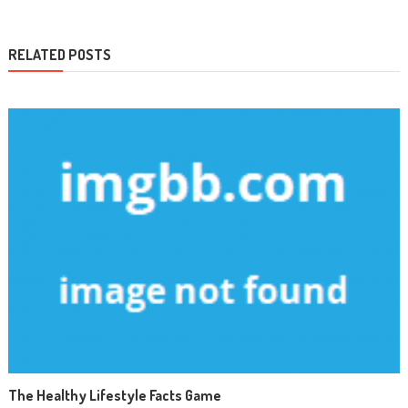
RELATED POSTS
The Healthy Lifestyle Facts Game