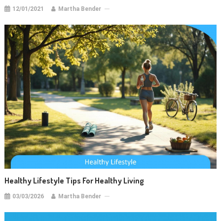
12/01/2021
Martha Bender
Healthy Lifestyle Tips For Healthy Living
03/03/2026
Martha Bender