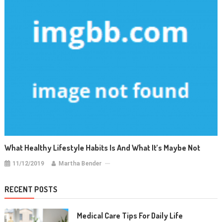
What Healthy Lifestyle Habits Is And What It’s Maybe Not
11/12/2019
Martha Bender
RECENT POSTS
Medical Care Tips For Daily Life