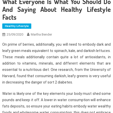
What Everyone Is What You Should Do
And Saying About Healthy Lifestyle
Facts
Healthy Lifestyle
25/09/2020
Martha Bender
On prime of berries, additionally, you will need to embody dark and
leafy green meals equivalent to spinach, kale, and darkish lettuces.
These meals additionally contain quite a lot of antioxidants, in
addition to vitamins, minerals, and different elements that are
essential to a nutritious diet. One research, from the University of
Harvard, found that consuming darkish, leafy greens is very useful
in decreasing the danger of sort 2 diabetes.
Water is likely one of the key elements your body must shed some
pounds and keep it off. A lower in water consumption will enhance
fats deposits, so ensure your eating habits embody water wealthy
foods and wholesome water consumption; this does not embrace