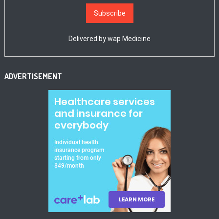
Delivered by
wap Medicine
ADVERTISEMENT