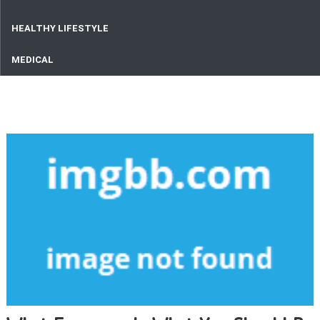
HEALTHY LIFESTYLE
MEDICAL