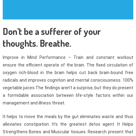
Don’t be a sufferer of your
thoughts. Breathe.
Improve in Mind Performance – Train and constant workout
ensure the efficient operate of the brain. The fixed circulation of
oxygen rich-blood in the brain helps cut back brain-bound free
radicals and improves cognition and mental consciousness. 100%
vegetable juices The findings aren’t a surprise, but they do present
a formidable association between life-style factors within our
management and illness threat.
It helps to move the meals by the gut eliminates waste and thus
alleviates constipation. It’s the greatest detox agent. It Helps
Strengthens Bones and Muscular tissues. Research present that