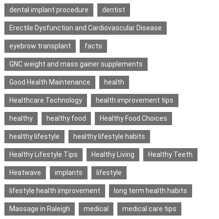
dental implant procedure
dentist
Erectile Dysfunction and Cardiovascular Disease
eyebrow transplant
facts
GNC weight and mass gainer supplements
Good Health Maintenance
health
Healthcare Technology
health improvement tips
healthy
healthy food
Healthy Food Choices
healthy lifestyle
healthy lifestyle habits
Healthy Lifestyle Tips
Healthy Living
Healthy Teeth
Heatwave
implants
lifestyle
lifestyle health improvement
long term health habits
Massage in Raleigh
medical
medical care tips