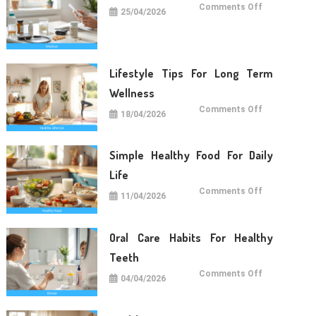
on
Comments Off
25/04/2026
Medical
Care
Tips
For
Daily
Life
Lifestyle Tips For Long Term
Wellness
on
Comments Off
18/04/2026
Lifestyle
Tips
For
Long
Term
Simple Healthy Food For Daily
Wellness
Life
on
Comments Off
11/04/2026
Simple
Healthy
Food
For
Daily
Oral Care Habits For Healthy
Life
Teeth
on
Comments Off
04/04/2026
Oral
Care
Habits
For
Healthy