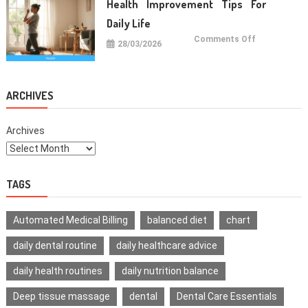
Health Improvement Tips For
Teeth
Daily Life
on
Comments Off
28/03/2026
Health
Improvemen
Tips
For
Daily
Life
ARCHIVES
Archives
TAGS
Automated Medical Billing
balanced diet
chart
daily dental routine
daily healthcare advice
daily health routines
daily nutrition balance
Deep tissue massage
dental
Dental Care Essentials