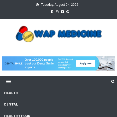
Skip
Tuesday, August 04, 2026
to
content
wap Medicine
Right Medicine for a Healthy Life
HEALTH
DENTAL
HEALTHY FOOD